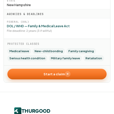
STATE
New Hampshire
AGENCIES & DEADLINES
FEDERAL (DOL)
DOL / WHD — Family & Medical Leave Act
File deadline: 2 years (3 if willful)
PROTECTED CLASSES
Medical leave
New-child bonding
Family caregiving
Serious health condition
Military family leave
Retaliation
Start a claim