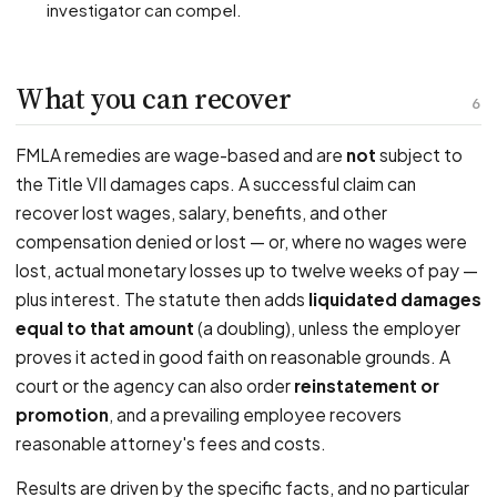
investigator can compel.
What you can recover
6
FMLA remedies are wage-based and are
not
subject to
the Title VII damages caps. A successful claim can
recover lost wages, salary, benefits, and other
compensation denied or lost — or, where no wages were
lost, actual monetary losses up to twelve weeks of pay —
plus interest. The statute then adds
liquidated damages
equal to that amount
(a doubling), unless the employer
proves it acted in good faith on reasonable grounds. A
court or the agency can also order
reinstatement or
promotion
, and a prevailing employee recovers
reasonable attorney's fees and costs.
Results are driven by the specific facts, and no particular