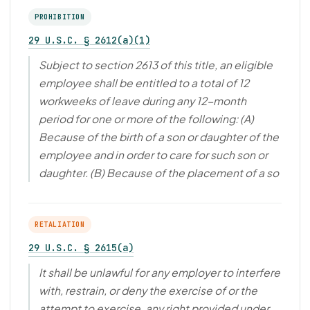
PROHIBITION
29 U.S.C. § 2612(a)(1)
Subject to section 2613 of this title, an eligible
employee shall be entitled to a total of 12
workweeks of leave during any 12-month
period for one or more of the following: (A)
Because of the birth of a son or daughter of the
employee and in order to care for such son or
daughter. (B) Because of the placement of a so
RETALIATION
29 U.S.C. § 2615(a)
It shall be unlawful for any employer to interfere
with, restrain, or deny the exercise of or the
attempt to exercise, any right provided under