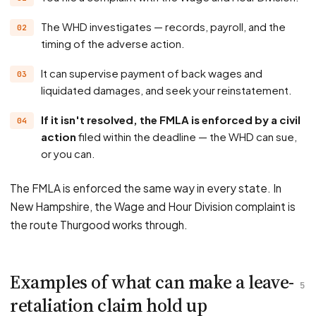
The WHD investigates — records, payroll, and the
timing of the adverse action.
It can supervise payment of back wages and
liquidated damages, and seek your reinstatement.
If it isn't resolved, the FMLA is enforced by a civil
action
filed within the deadline — the WHD can sue,
or you can.
The FMLA is enforced the same way in every state. In
New Hampshire, the Wage and Hour Division complaint is
the route Thurgood works through.
Examples of what can make a leave-
5
retaliation claim hold up