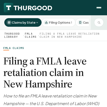
Claims by State
Filing Options
Case Studies
3
3
THURGOOD
FMLA
FILING A FMLA LEAVE RETALIATION
›
›
LIBRARY
CLAIMS
CLAIM IN NEW HAMPSHIRE
FMLA CLAIMS
HOW WE HELP
Employer Negotiations
Filing a FMLA leave
Agency Representation
retaliation claim in
FOR EMPLOYEES
CaseFile AI
DISPUTES
New Hampshire
Evaluate your claim
Wrongful Termination
All Articles
ClaimBuilder AI
Workplace Retaliation
Draft your filing documents
Claims by State
How to file an FMLA leave retaliation claim in New
Unfair PIP
Settlement Negotiation
Hampshire — the U.S. Department of Labor (WHD)