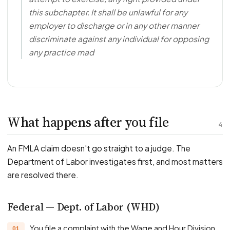
this subchapter. It shall be unlawful for any
employer to discharge or in any other manner
discriminate against any individual for opposing
any practice mad
What happens after you file
4
An FMLA claim doesn't go straight to a judge. The
Department of Labor investigates first, and most matters
are resolved there.
Federal — Dept. of Labor (WHD)
You file a complaint with the Wage and Hour Division.