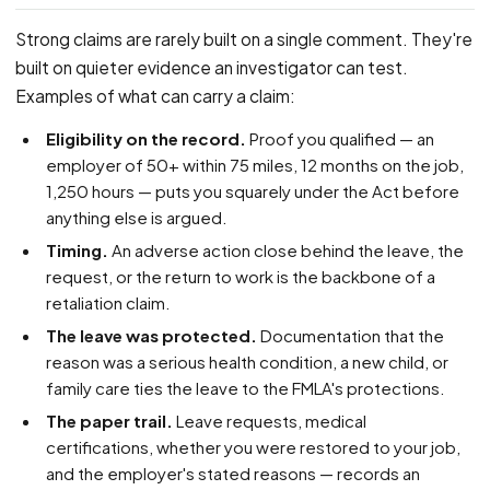
Strong claims are rarely built on a single comment. They're
built on quieter evidence an investigator can test.
Examples of what can carry a claim:
Eligibility on the record.
Proof you qualified — an
employer of 50+ within 75 miles, 12 months on the job,
1,250 hours — puts you squarely under the Act before
anything else is argued.
Timing.
An adverse action close behind the leave, the
request, or the return to work is the backbone of a
retaliation claim.
The leave was protected.
Documentation that the
reason was a serious health condition, a new child, or
family care ties the leave to the FMLA's protections.
The paper trail.
Leave requests, medical
certifications, whether you were restored to your job,
and the employer's stated reasons — records an