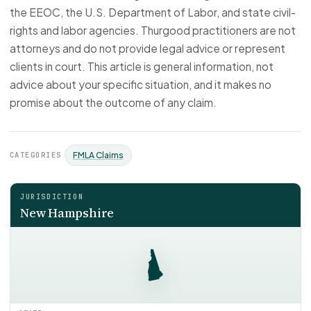
the EEOC, the U.S. Department of Labor, and state civil-
rights and labor agencies. Thurgood practitioners are not
attorneys and do not provide legal advice or represent
clients in court. This article is general information, not
advice about your specific situation, and it makes no
promise about the outcome of any claim.
CATEGORIES
FMLA Claims
JURISDICTION
New Hampshire