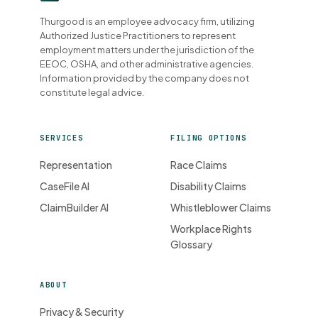
Thurgood is an employee advocacy firm, utilizing
Authorized Justice Practitioners to represent
employment matters under the jurisdiction of the
EEOC, OSHA, and other administrative agencies.
Information provided by the company does not
constitute legal advice.
SERVICES
FILING OPTIONS
Representation
Race Claims
CaseFile AI
Disability Claims
ClaimBuilder AI
Whistleblower Claims
Workplace Rights
Glossary
ABOUT
Privacy & Security