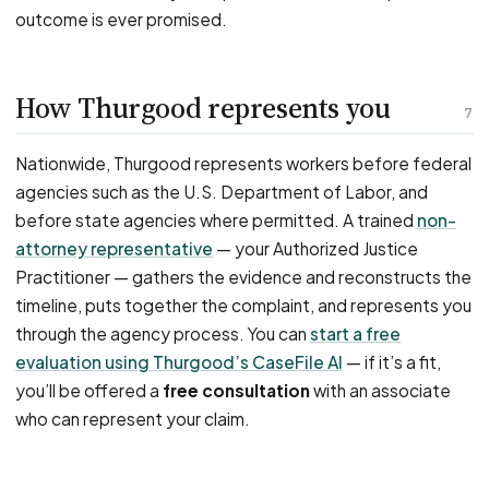
outcome is ever promised.
How Thurgood represents you
7
Nationwide, Thurgood represents workers before federal
agencies such as the U.S. Department of Labor, and
before state agencies where permitted. A trained
non-
attorney representative
— your Authorized Justice
Practitioner — gathers the evidence and reconstructs the
timeline, puts together the complaint, and represents you
through the agency process. You can
start a free
evaluation using Thurgood’s CaseFile AI
— if it’s a fit,
you’ll be offered a
free consultation
with an associate
who can represent your claim.