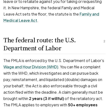
leave or to retaliate against you for taking or requesting
it. In New Hampshire, the federal Family and Medical
Leave Act sets the floor; the statute is the
Family and
Medical Leave Act
.
The federal route: the U.S.
2
Department of Labor
The FMLA is enforced by the U.S. Department of Labor's
Wage and Hour Division (WHD)
. You can file a complaint
with the WHD, which investigates and can pursue back
pay, reinstatement, and liquidated (double) damages on
your behalf; the Act is also enforceable through a civil
action filed within the deadline. A claim generally must be
brought within
2 years (3 if willful)
of the retaliatory act.
The FMLA applies to employers with
50+ employees