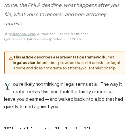
FOR LAW FIRMS
Navigating HR
route, the FMLA deadline, what happens after you
DISCRIMINATION
CaseFile AI
Authorizations
Disability Discrimination
file, what you can recover, and non-attorney
Screen & intake plaintiffs
Case Studies
Race Discrimination
Referrals
represe…
Gender Discrimination
Attorney Network
By
Brandon Burns
· Authorized Justice Practitioner
·
8 min read · 1,408 words
·
Updated Jun 7, 2026
Religious Discrimination
National Origin Discrimination
This article describes a representation framework, not
Pregnancy Discrimination
legal advice.
Information provided does not constitute legal
Criminal Record Discrimination
advice and does not create an attorney-client relationship.
Political Speech Discrimination
Y
ou're likely not thinking in legal terms at all. The way it
Off-Duty Legal Conduct Discrimination
really feels is this: you took the family or medical
Union Activity
leave you'd earned — and walked back into a job that had
quietly turned against you.
MEDICAL
FMLA Retaliation