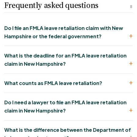
Frequently asked questions
8
Do I file an FMLA leave retaliation claim with New
Hampshire or the federal government?
What is the deadline for an FMLA leave retaliation
claim in New Hampshire?
What counts as FMLA leave retaliation?
Do I need a lawyer to file an FMLA leave retaliation
claim in New Hampshire?
What is the difference between the Department of