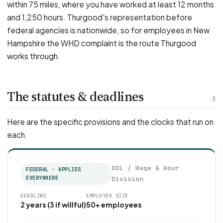
within 75 miles, where you have worked at least 12 months
and 1,250 hours. Thurgood's representation before
federal agencies is nationwide, so for employees in New
Hampshire the WHD complaint is the route Thurgood
works through.
The statutes & deadlines
3
Here are the specific provisions and the clocks that run on
each.
DOL / Wage & Hour
FEDERAL · APPLIES
EVERYWHERE
Division
DEADLINE
EMPLOYER SIZE
2 years (3 if willful)
50+ employees