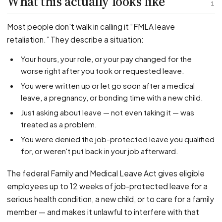
What this actually looks like
PFML Retaliation
1
Sick Day Retaliation (ADA)
Most people don't walk in calling it “FMLA leave
Accommodation Retaliation
retaliation.” They describe a situation:
Your hours, your role, or your pay changed for the
WHISTLEBLOWERS
worse right after you took or requested leave.
Health & Safety
You were written up or let go soon after a medical
Environmental
leave, a pregnancy, or bonding time with a new child.
Fraud & Finance
Just asking about leave — not even taking it — was
How representation works
treated as a problem.
You were denied the job-protected leave you qualified
for, or weren't put back in your job afterward.
The federal Family and Medical Leave Act gives eligible
employees up to 12 weeks of job-protected leave for a
serious health condition, a new child, or to care for a family
member — and makes it unlawful to interfere with that