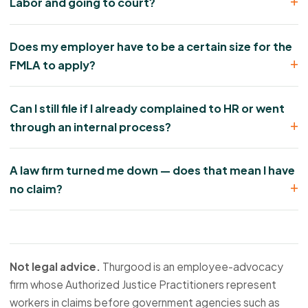
Labor and going to court?
Does my employer have to be a certain size for the
FMLA to apply?
Can I still file if I already complained to HR or went
through an internal process?
A law firm turned me down — does that mean I have
no claim?
Not legal advice.
Thurgood is an employee-advocacy
firm whose Authorized Justice Practitioners represent
workers in claims before government agencies such as