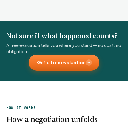
Not sure if what happened counts?
A free evaluation tells you where you stand — no cost, no
obligation.
Get a free evaluation
HOW IT WORKS
How a negotiation unfolds