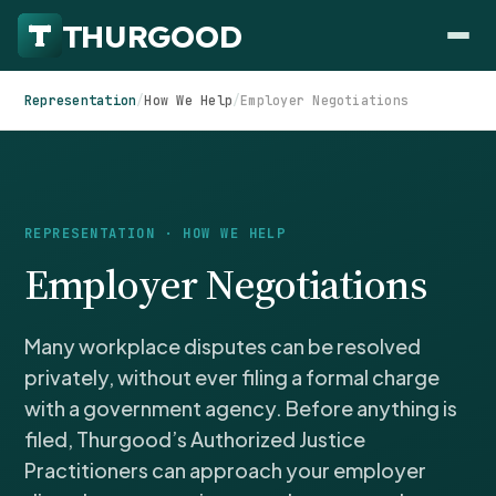
Representation
/
How We Help
/
Employer Negotiations
HOW WE HELP
REPRESENTATION · HOW WE HELP
Employer Negotiations
Employer Negotiations
Agency Representation
FOR EMPLOYEES
Many workplace disputes can be resolved
CaseFile AI
DISPUTES
Evaluate your claim
privately, without ever filing a formal charge
Wrongful Termination
All Articles
with a government agency. Before anything is
ClaimBuilder AI
Workplace Retaliation
Draft your filing documents
filed, Thurgood’s Authorized Justice
Claims by State
Unfair PIP
Practitioners can approach your employer
Settlement Negotiation