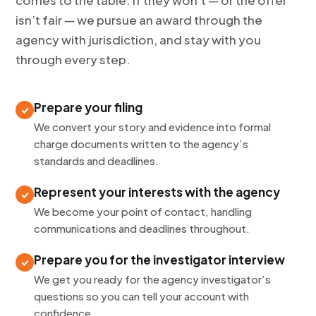
comes to the table. If they won’t — or the offer
isn’t fair — we pursue an award through the
agency with jurisdiction, and stay with you
through every step.
Prepare your filing
We convert your story and evidence into formal
charge documents written to the agency’s
standards and deadlines.
Represent your interests with the agency
We become your point of contact, handling
communications and deadlines throughout.
Prepare you for the investigator interview
We get you ready for the agency investigator’s
questions so you can tell your account with
confidence.