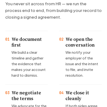
You never sit across from HR — we run the
process end to end, from building your record to
closing a signed agreement.
We document
We open the
01
02
first
conversation
We build a clear
We notify your
timeline and gather
employer of the
the evidence that
issue and the intent
makes your account
to file, and invite
hard to dismiss.
resolution.
We negotiate
We close it
03
04
the terms
cleanly
We advocate for the
If both sides agree,