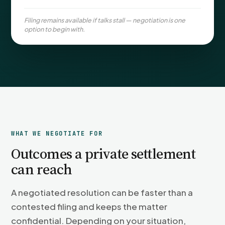
PFML Retaliation
Sick Day Retaliation (ADA)
Filing remains available if talks stall — negotiation is one
option to begin with.
Accommodation Retaliation
WHISTLEBLOWERS
Health & Safety
Environmental
Fraud & Finance
How representation works
WHAT WE NEGOTIATE FOR
Outcomes a private settlement
can reach
A negotiated resolution can be faster than a
contested filing and keeps the matter
confidential. Depending on your situation,