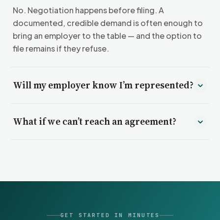
No. Negotiation happens before filing. A
documented, credible demand is often enough to
bring an employer to the table — and the option to
file remains if they refuse.
Will my employer know I’m represented?
Yes. Part of what moves negotiations is your
What if we can’t reach an agreement?
employer understanding that your claim is
organized, documented, and ready to be filed if
Then we prepare and file formal charges with the
needed.
agency that has jurisdiction over your claim, and
represent you through that process.
GET STARTED IN MINUTES