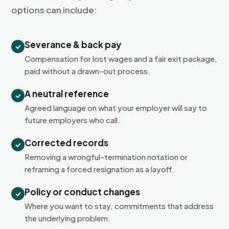
options can include:
Severance & back pay
Compensation for lost wages and a fair exit package,
paid without a drawn-out process.
A neutral reference
Agreed language on what your employer will say to
future employers who call.
Corrected records
Removing a wrongful-termination notation or
reframing a forced resignation as a layoff.
Policy or conduct changes
Where you want to stay, commitments that address
the underlying problem.