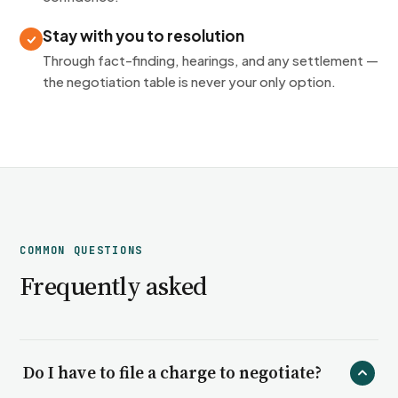
Stay with you to resolution
Through fact-finding, hearings, and any settlement —
the negotiation table is never your only option.
COMMON QUESTIONS
Frequently asked
Do I have to file a charge to negotiate?