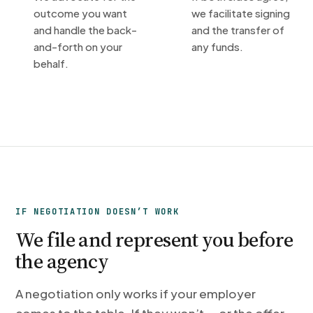
outcome you want
we facilitate signing
and handle the back-
and the transfer of
and-forth on your
any funds.
behalf.
IF NEGOTIATION DOESN’T WORK
We file and represent you before
the agency
A negotiation only works if your employer