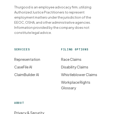
Thurgood is an employee advocacy firm, utilizing
Authorized Justice Practitioners to represent
employment matters under the jurisdiction of the
EEOC, OSHA, and other administrative agencies.
Information provided by the company does not
constitute legal advice.
SERVICES
FILING OPTIONS
Representation
Race Claims
CaseFile AI
Disability Claims
ClaimBuilder AI
Whistleblower Claims
Workplace Rights
Glossary
ABOUT
Privacy & Security