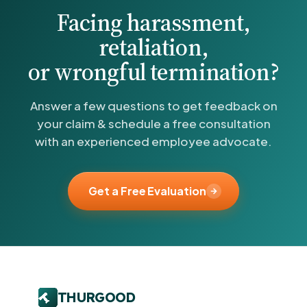
Facing harassment,
retaliation,
or wrongful termination?
Answer a few questions to get feedback on
your claim & schedule a free consultation
with an experienced employee advocate.
Get a Free Evaluation