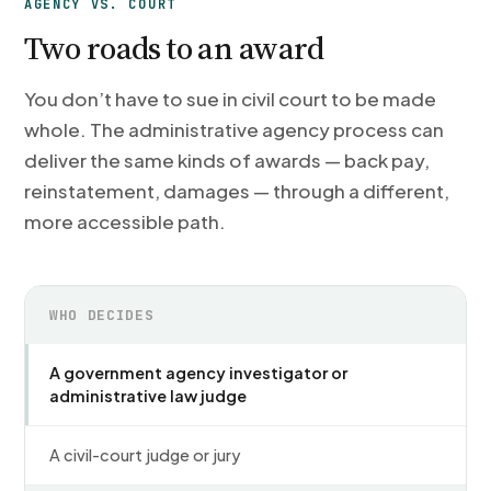
AGENCY VS. COURT
Two roads to an award
You don’t have to sue in civil court to be made
whole. The administrative agency process can
deliver the same kinds of awards — back pay,
reinstatement, damages — through a different,
more accessible path.
WHO DECIDES
A government agency investigator or
administrative law judge
A civil-court judge or jury