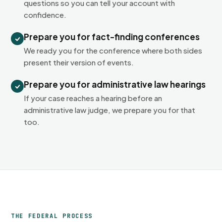
questions so you can tell your account with
confidence.
Prepare you for fact-finding conferences
We ready you for the conference where both sides
present their version of events.
Prepare you for administrative law hearings
If your case reaches a hearing before an
administrative law judge, we prepare you for that
too.
THE FEDERAL PROCESS