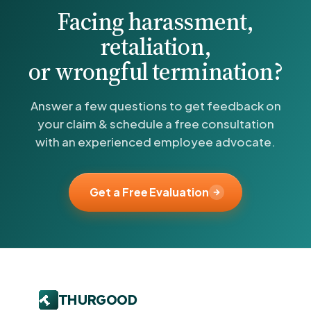
Facing harassment,
retaliation,
or wrongful termination?
Answer a few questions to get feedback on
your claim & schedule a free consultation
with an experienced employee advocate.
Get a Free Evaluation