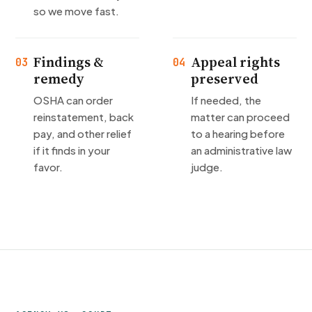
so we move fast.
Findings &
Appeal rights
03
04
remedy
preserved
OSHA can order
If needed, the
reinstatement, back
matter can proceed
pay, and other relief
to a hearing before
if it finds in your
an administrative law
favor.
judge.