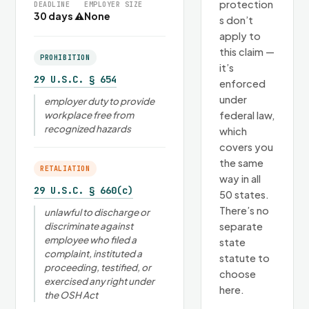
protection
DEADLINE
EMPLOYER SIZE
30 days ⚠
None
s don’t
apply to
this claim —
PROHIBITION
it’s
29 U.S.C. § 654
enforced
under
employer duty to provide
workplace free from
federal law,
recognized hazards
which
covers you
the same
RETALIATION
way in all
29 U.S.C. § 660(c)
50 states.
There’s no
unlawful to discharge or
discriminate against
separate
employee who filed a
state
complaint, instituted a
statute to
proceeding, testified, or
choose
exercised any right under
here.
the OSH Act