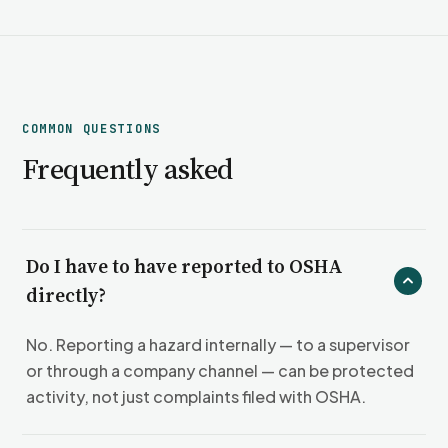
COMMON QUESTIONS
Frequently asked
Do I have to have reported to OSHA
directly?
No. Reporting a hazard internally — to a supervisor
or through a company channel — can be protected
activity, not just complaints filed with OSHA.