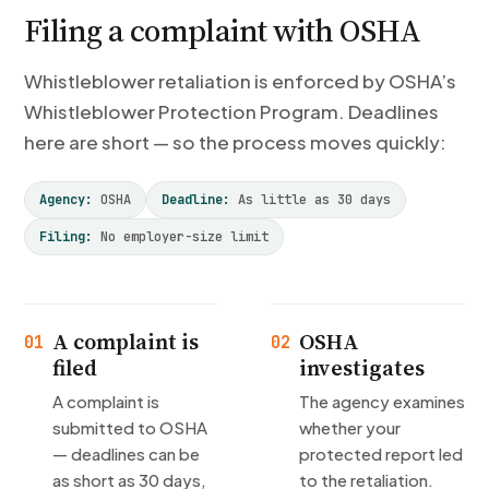
Filing a complaint with OSHA
Whistleblower retaliation is enforced by OSHA’s
Whistleblower Protection Program. Deadlines
here are short — so the process moves quickly:
Agency:
OSHA
Deadline:
As little as 30 days
Filing:
No employer-size limit
A complaint is
OSHA
01
02
filed
investigates
A complaint is
The agency examines
submitted to OSHA
whether your
— deadlines can be
protected report led
as short as 30 days,
to the retaliation.