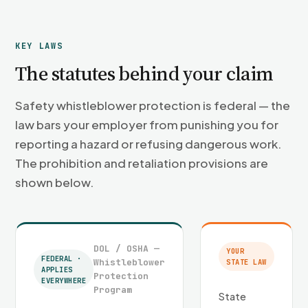
KEY LAWS
The statutes behind your claim
Safety whistleblower protection is federal — the
law bars your employer from punishing you for
reporting a hazard or refusing dangerous work.
The prohibition and retaliation provisions are
shown below.
DOL / OSHA —
YOUR
FEDERAL ·
Whistleblower
STATE LAW
APPLIES
Protection
EVERYWHERE
Program
State