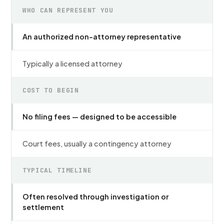
WHO CAN REPRESENT YOU
An authorized non-attorney representative
Typically a licensed attorney
COST TO BEGIN
No filing fees — designed to be accessible
Court fees, usually a contingency attorney
TYPICAL TIMELINE
Often resolved through investigation or
settlement