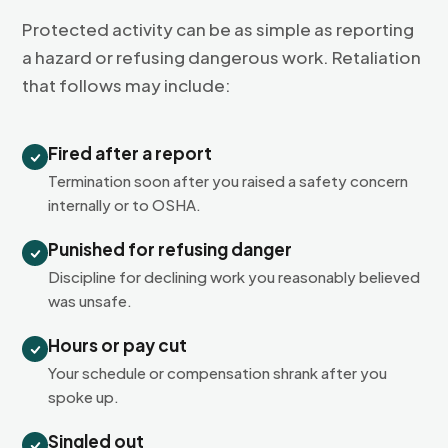
Protected activity can be as simple as reporting
a hazard or refusing dangerous work. Retaliation
that follows may include:
Fired after a report
Termination soon after you raised a safety concern
internally or to OSHA.
Punished for refusing danger
Discipline for declining work you reasonably believed
was unsafe.
Hours or pay cut
Your schedule or compensation shrank after you
spoke up.
Singled out