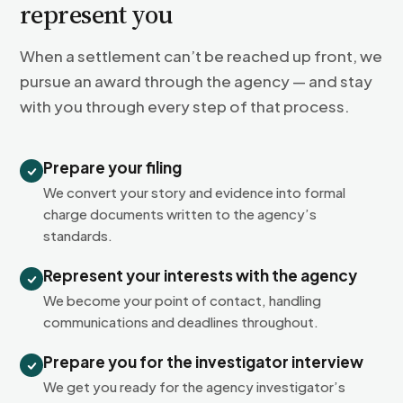
represent you
When a settlement can’t be reached up front, we
pursue an award through the agency — and stay
with you through every step of that process.
Prepare your filing
We convert your story and evidence into formal
charge documents written to the agency’s
standards.
Represent your interests with the agency
We become your point of contact, handling
communications and deadlines throughout.
Prepare you for the investigator interview
We get you ready for the agency investigator’s