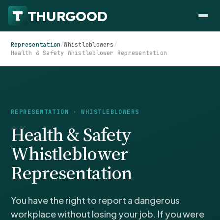
Representation
/
Whistleblowers
/
Health & Safety Whistleblower Representation
HOW WE HELP
REPRESENTATION · WHISTLEBLOWERS
Employer Negotiations
Health & Safety
Agency Representation
FOR EMPLOYEES
Whistleblower
CaseFile AI
DISPUTES
Representation
Evaluate your claim
Wrongful Termination
All Articles
ClaimBuilder AI
Workplace Retaliation
Draft your filing documents
Claims by State
You have the right to report a dangerous
Unfair PIP
Settlement Negotiation
workplace without losing your job. If you were