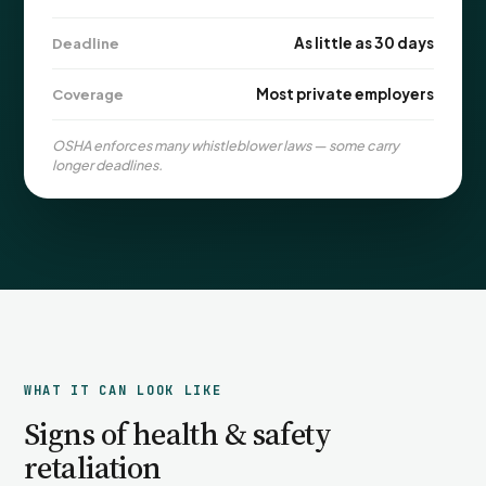
PFML Retaliation
Sick Day Retaliation (ADA)
As little as 30 days
Deadline
Accommodation Retaliation
Most private employers
Coverage
WHISTLEBLOWERS
OSHA enforces many whistleblower laws — some carry
Health & Safety
longer deadlines.
Environmental
Fraud & Finance
How representation works
WHAT IT CAN LOOK LIKE
Signs of health & safety
retaliation