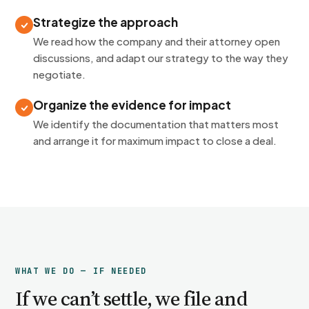
Strategize the approach
We read how the company and their attorney open
discussions, and adapt our strategy to the way they
negotiate.
Organize the evidence for impact
We identify the documentation that matters most
and arrange it for maximum impact to close a deal.
WHAT WE DO — IF NEEDED
If we can’t settle, we file and