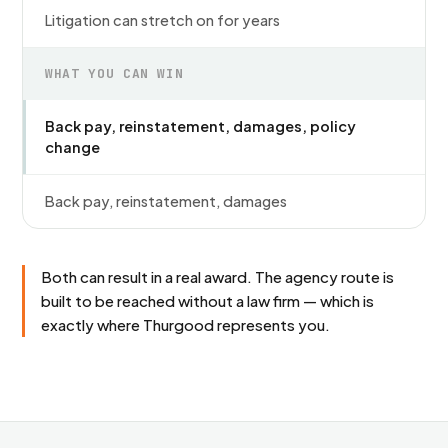
Litigation can stretch on for years
WHAT YOU CAN WIN
Back pay, reinstatement, damages, policy
change
Back pay, reinstatement, damages
Both can result in a real award. The agency route is
built to be reached without a law firm — which is
exactly where Thurgood represents you.