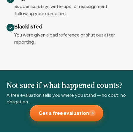
Sudden scrutiny, write-ups, or reassignment
following your complaint.
Blacklisted
You were given a bad reference or shut out after
reporting.
Not sure if what happened counts?
A free evaluation tells you where you stand — no cost, no
obligation.
Get a free evaluation