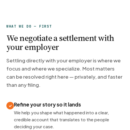
WHAT WE DO — FIRST
We negotiate a settlement with
your employer
Settling directly with your employer is where we
focus and where we specialize. Most matters
can be resolved right here — privately, and faster
than any filing.
Refine your story so it lands
We help you shape what happened into a clear,
credible account that translates to the people
deciding your case.