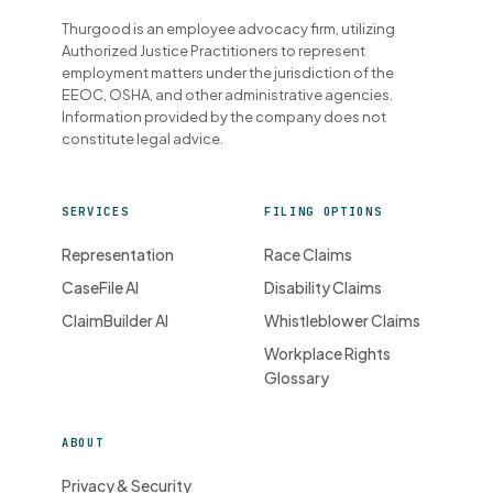
Thurgood is an employee advocacy firm, utilizing
Authorized Justice Practitioners to represent
employment matters under the jurisdiction of the
EEOC, OSHA, and other administrative agencies.
Information provided by the company does not
constitute legal advice.
SERVICES
FILING OPTIONS
Representation
Race Claims
CaseFile AI
Disability Claims
ClaimBuilder AI
Whistleblower Claims
Workplace Rights
Glossary
ABOUT
Privacy & Security