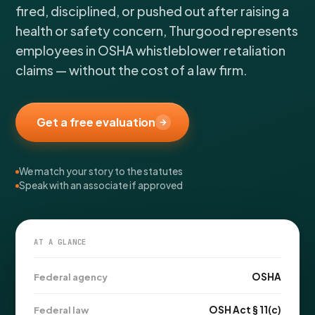
FOR LAW FIRMS
Navigating HR
fired, disciplined, or pushed out after raising a
DISCRIMINATION
CaseFile AI
health or safety concern, Thurgood represents
Authorizations
Disability Discrimination
Screen & intake plaintiffs
employees in OSHA whistleblower retaliation
Case Studies
Race Discrimination
Referrals
claims — without the cost of a law firm.
Gender Discrimination
Attorney Network
Religious Discrimination
Get a free evaluation
National Origin Discrimination
Pregnancy Discrimination
Criminal Record Discrimination
We match your story to the statutes
Speak with an associate if approved
Political Speech Discrimination
Off-Duty Legal Conduct Discrimination
Union Activity
AT A GLANCE
MEDICAL
OSHA
Federal agency
FMLA Retaliation
OSH Act § 11(c)
Federal law