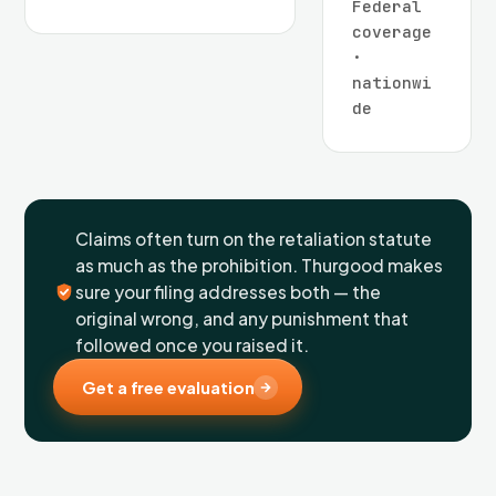
Federal
coverage
·
nationwi
de
Claims often turn on the retaliation statute
as much as the prohibition. Thurgood makes
sure your filing addresses both — the
original wrong, and any punishment that
followed once you raised it.
Get a free evaluation