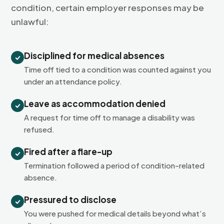
condition, certain employer responses may be
unlawful:
Disciplined for medical absences
Time off tied to a condition was counted against you
under an attendance policy.
Leave as accommodation denied
A request for time off to manage a disability was
refused.
Fired after a flare-up
Termination followed a period of condition-related
absence.
Pressured to disclose
You were pushed for medical details beyond what’s