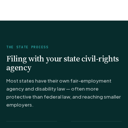
THE STATE PROCESS
Filing with your state civil-rights
agency
Most states have their own fair-employment
agency and disability law — often more
protective than federal law, and reaching smaller
employers.