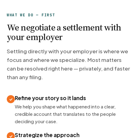
WHAT WE DO — FIRST
We negotiate a settlement with
your employer
Settling directly with your employer is where we
focus and where we specialize. Most matters
can be resolved right here — privately, and faster
than any filing.
Refine your story so it lands
We help you shape what happened into a clear,
credible account that translates to the people
deciding your case.
Strategize the approach