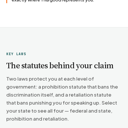
KEY LAWS
The statutes behind your claim
Two laws protect you at each level of
government: a prohibition statute that bans the
discrimination itself, and a retaliation statute
that bans punishing you for speaking up. Select
your state to see all four — federal and state,
prohibition and retaliation.