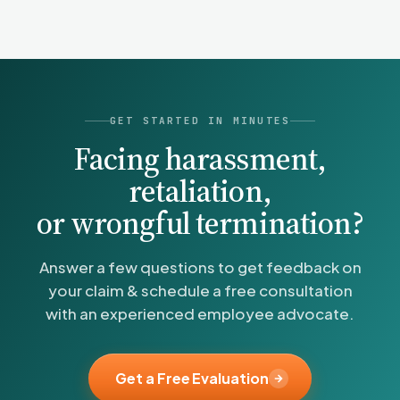
without the cost of a law firm.
GET STARTED IN MINUTES
Facing harassment,
retaliation,
or wrongful termination?
Answer a few questions to get feedback on
your claim & schedule a free consultation
with an experienced employee advocate.
Get a Free Evaluation