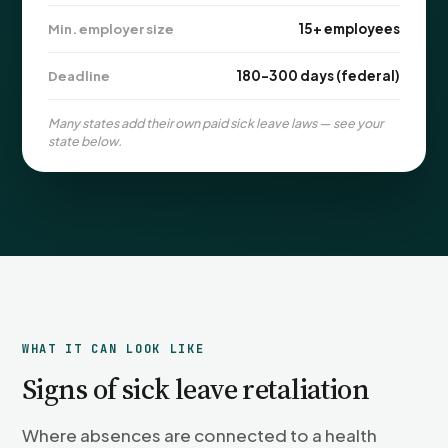
PFML Retaliation
15+ employees
Min. employer size
Sick Day Retaliation (ADA)
Accommodation Retaliation
180–300 days (federal)
Deadline
Many states add their own paid sick leave laws — see your
WHISTLEBLOWERS
state below.
Health & Safety
Environmental
Fraud & Finance
How representation works
WHAT IT CAN LOOK LIKE
Signs of sick leave retaliation
Where absences are connected to a health