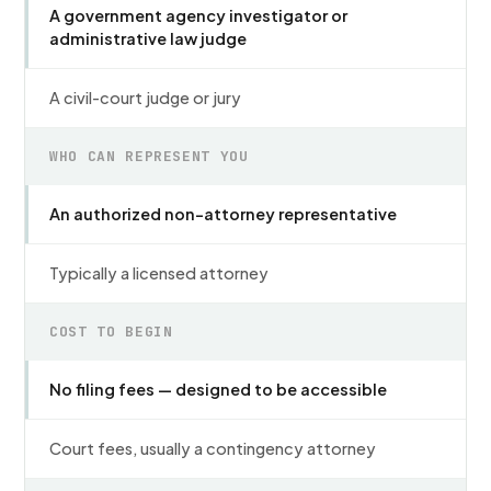
A government agency investigator or
administrative law judge
A civil-court judge or jury
WHO CAN REPRESENT YOU
An authorized non-attorney representative
Typically a licensed attorney
COST TO BEGIN
No filing fees — designed to be accessible
Court fees, usually a contingency attorney