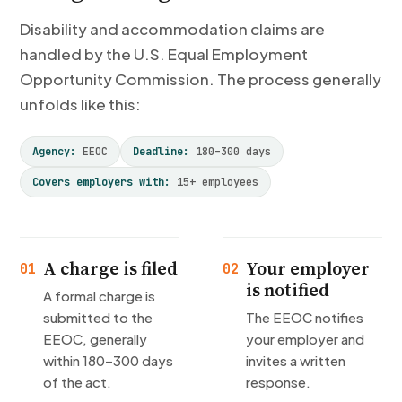
Disability and accommodation claims are
handled by the U.S. Equal Employment
Opportunity Commission. The process generally
unfolds like this:
Agency:
EEOC
Deadline:
180–300 days
Covers employers with:
15+ employees
A charge is filed
Your employer
01
02
is notified
A formal charge is
submitted to the
The EEOC notifies
EEOC, generally
your employer and
within 180–300 days
invites a written
of the act.
response.