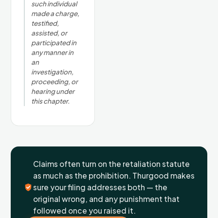
such individual
made a charge,
testified,
assisted, or
participated in
any manner in
an
investigation,
proceeding, or
hearing under
this chapter.
Claims often turn on the retaliation statute
as much as the prohibition. Thurgood makes
sure your filing addresses both — the
original wrong, and any punishment that
followed once you raised it.