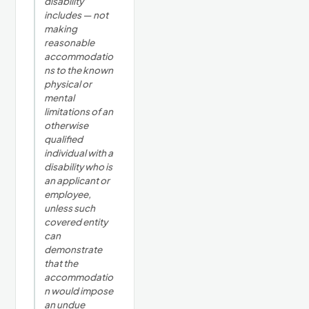
disability'
includes — not
making
reasonable
accommodatio
ns to the known
physical or
mental
limitations of an
otherwise
qualified
individual with a
disability who is
an applicant or
employee,
unless such
covered entity
can
demonstrate
that the
accommodatio
n would impose
an undue