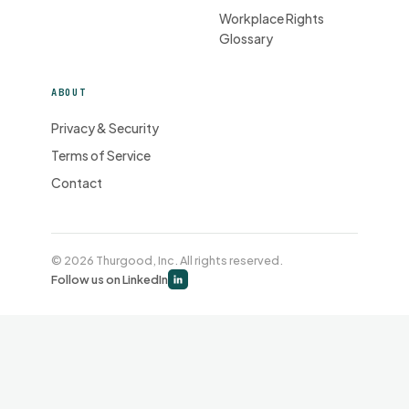
Workplace Rights
Glossary
ABOUT
Privacy & Security
Terms of Service
Contact
© 2026 Thurgood, Inc. All rights reserved.
Follow us on LinkedIn