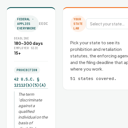
FEDERAL ·
YOUR
EEOC
Select your state…
APPLIES
STATE
EVERYWHERE
LAW
DEADLINE
Pick your state to see its
180–300 days
EMPLOYER SIZE
prohibition and retaliation
15+
statutes, the enforcing agen
and the filing deadline that a
where you work.
PROHIBITION
51 states covered.
42 U.S.C. §
12112(b)(5)(A)
The term
'discriminate
against a
qualified
individual on the
basis of