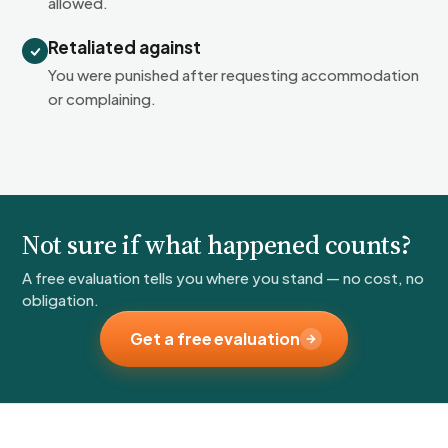
allowed.
Retaliated against
You were punished after requesting accommodation
or complaining.
Not sure if what happened counts?
A free evaluation tells you where you stand — no cost, no
obligation.
Get a free evaluation