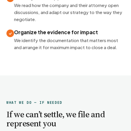
We read how the company and their attorney open
discussions, and adapt our strategy to the way they
negotiate.
Organize the evidence for impact
We identify the documentation that matters most
and arrange it for maximum impact to close a deal.
WHAT WE DO — IF NEEDED
If we can’t settle, we file and
represent you