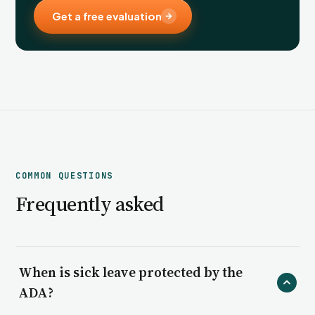
Get a free evaluation
COMMON QUESTIONS
Frequently asked
When is sick leave protected by the
ADA?