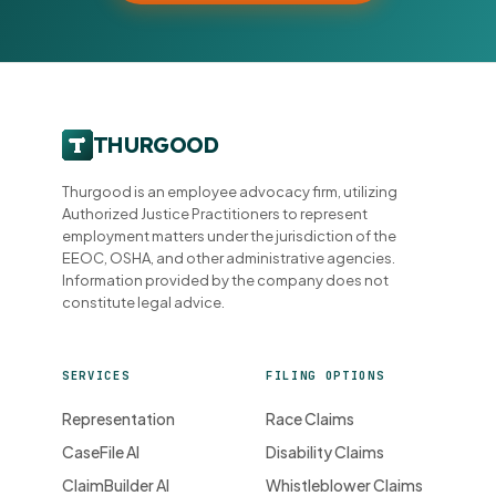
Thurgood is an employee advocacy firm, utilizing
Authorized Justice Practitioners to represent
employment matters under the jurisdiction of the
EEOC, OSHA, and other administrative agencies.
Information provided by the company does not
constitute legal advice.
SERVICES
FILING OPTIONS
Representation
Race Claims
CaseFile AI
Disability Claims
ClaimBuilder AI
Whistleblower Claims