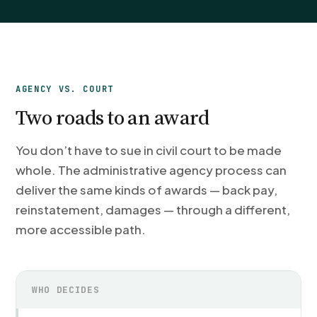
AGENCY VS. COURT
Two roads to an award
You don’t have to sue in civil court to be made
whole. The administrative agency process can
deliver the same kinds of awards — back pay,
reinstatement, damages — through a different,
more accessible path.
WHO DECIDES