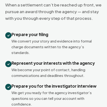
When a settlement can’t be reached up front, we
pursue an award through the agency — and stay
with you through every step of that process.
Prepare your filing
We convert your story and evidence into formal
charge documents written to the agency’s
standards.
Represent your interests with the agency
We become your point of contact, handling
communications and deadlines throughout.
Prepare you for the investigator interview
We get you ready for the agency investigator’s
questions so you can tell your account with
confidence.