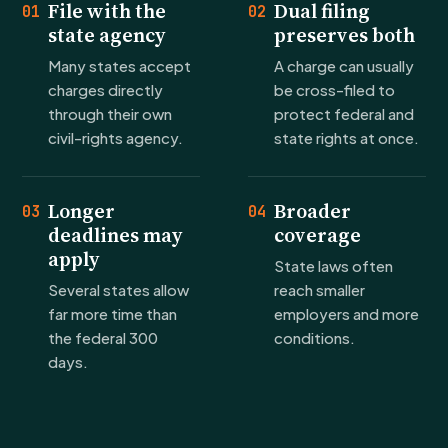
File with the
Dual filing
01
02
state agency
preserves both
Many states accept
A charge can usually
charges directly
be cross-filed to
through their own
protect federal and
civil-rights agency.
state rights at once.
Longer
Broader
03
04
deadlines may
coverage
apply
State laws often
Several states allow
reach smaller
far more time than
employers and more
the federal 300
conditions.
days.