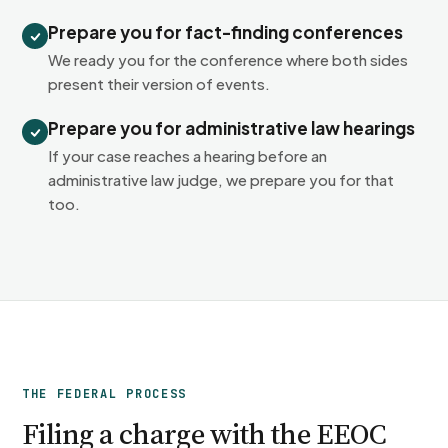
Prepare you for fact-finding conferences
We ready you for the conference where both sides
present their version of events.
Prepare you for administrative law hearings
If your case reaches a hearing before an
administrative law judge, we prepare you for that
too.
THE FEDERAL PROCESS
Filing a charge with the EEOC