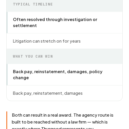
TYPICAL TIMELINE
Often resolved through investigation or
settlement
Litigation can stretch on for years
WHAT YOU CAN WIN
Back pay, reinstatement, damages, policy
change
Back pay, reinstatement, damages
Both can result in a real award. The agency route is
built to be reached without a law firm — which is
exactly where Thurgood represents you.