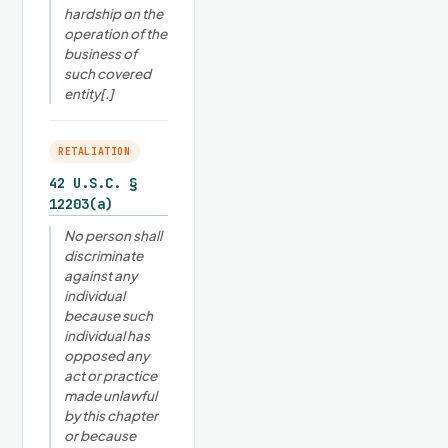
hardship on the
operation of the
business of
such covered
entity[.]
RETALIATION
42 U.S.C. §
12203(a)
No person shall
discriminate
against any
individual
because such
individual has
opposed any
act or practice
made unlawful
by this chapter
or because