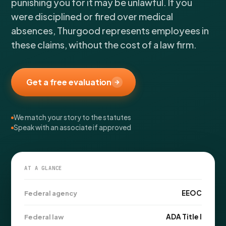
punishing you for it may be unlawful. If you
FOR LAW FIRMS
Navigating HR
DISCRIMINATION
CaseFile AI
were disciplined or fired over medical
Authorizations
Disability Discrimination
Screen & intake plaintiffs
absences, Thurgood represents employees in
Case Studies
Race Discrimination
Referrals
these claims, without the cost of a law firm.
Gender Discrimination
Attorney Network
Religious Discrimination
Get a free evaluation
National Origin Discrimination
Pregnancy Discrimination
We match your story to the statutes
Criminal Record Discrimination
Speak with an associate if approved
Political Speech Discrimination
Off-Duty Legal Conduct Discrimination
Union Activity
AT A GLANCE
EEOC
Federal agency
MEDICAL
FMLA Retaliation
ADA Title I
Federal law