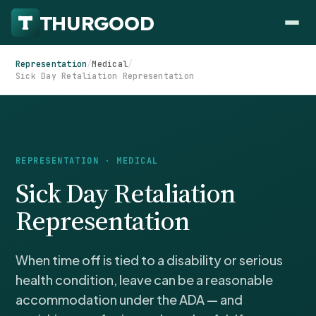
Representation
/
Medical
/
Sick Day Retaliation Representation
HOW WE HELP
REPRESENTATION · MEDICAL
Employer Negotiations
Sick Day Retaliation
Agency Representation
FOR EMPLOYEES
Representation
CaseFile AI
DISPUTES
Evaluate your claim
Wrongful Termination
All Articles
When time off is tied to a disability or serious
ClaimBuilder AI
Workplace Retaliation
Draft your filing documents
health condition, leave can be a reasonable
Claims by State
Unfair PIP
accommodation under the ADA — and
Settlement Negotiation