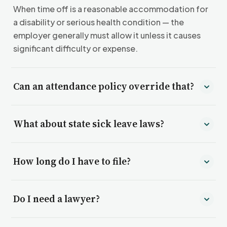
When time off is a reasonable accommodation for
a disability or serious health condition — the
employer generally must allow it unless it causes
significant difficulty or expense.
Can an attendance policy override that?
Not entirely. Applying a “no-fault” attendance
What about state sick leave laws?
policy to disability-related absences can itself
violate the ADA.
Many states and cities require paid sick leave and
How long do I have to file?
bar retaliation for using it. We check what applies
where you work.
Generally 180–300 days for federal ADA claims;
Do I need a lawyer?
state deadlines vary and can be longer.
No — Thurgood represents you before the agency