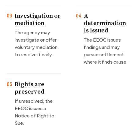
Investigation or
A
03
04
mediation
determination
is issued
The agency may
investigate or offer
The EEOC issues
voluntary mediation
findings and may
to resolve it early.
pursue settlement
where it finds cause.
Rights are
05
preserved
If unresolved, the
EEOC issues a
Notice of Right to
Sue.