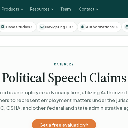
Products
Resources
Team
Contact
Case Studies
Navigating HR
Authorizations
3
3
14
CATEGORY
Political Speech Claims
od is an employee advocacy firm, utilizing Authorized 
oners to represent employment matters under the jurisd
C, OSHA, and other federal and state administrative a
Get a free evaluation