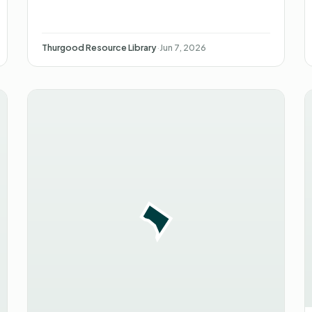
Thurgood Resource Library
·
Jun 7, 2026