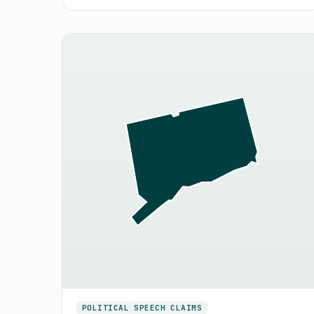
POLITICAL SPEECH CLAIMS