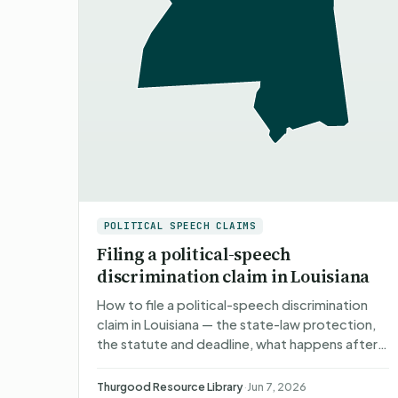
POLITICAL SPEECH CLAIMS
Filing a political-speech
discrimination claim in Louisiana
How to file a political-speech discrimination
claim in Louisiana — the state-law protection,
the statute and deadline, what happens after
you file, what you can recover, and non-
attorney representati…
Thurgood Resource Library
·
Jun 7, 2026