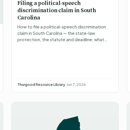
Filing a political-speech
discrimination claim in South
Carolina
How to file a political-speech discrimination
claim in South Carolina — the state-law
protection, the statute and deadline, what
happens after you file, what you can recover,
and non-attorney represe…
Thurgood Resource Library
·
Jun 7, 2026