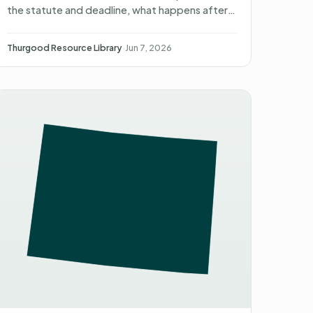
the statute and deadline, what happens after
you file, what you can recover, and non-
attorney representati…
Thurgood Resource Library
·
Jun 7, 2026