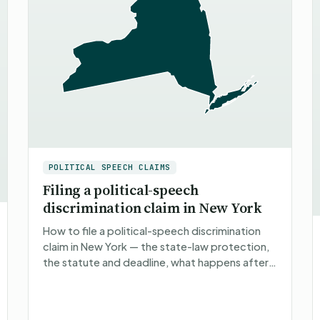
POLITICAL SPEECH CLAIMS
Filing a political-speech
discrimination claim in New York
How to file a political-speech discrimination
claim in New York — the state-law protection,
the statute and deadline, what happens after
you file, what you can recover, and non-
attorney representatio…