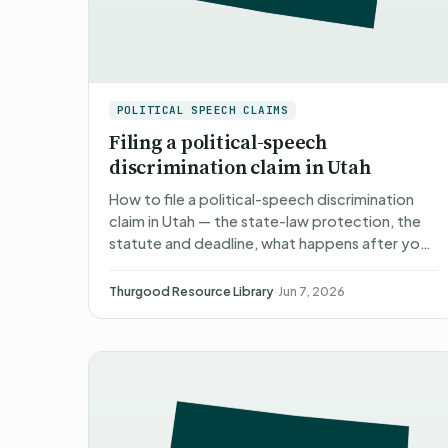
POLITICAL SPEECH CLAIMS
Filing a political-speech
discrimination claim in Utah
How to file a political-speech discrimination
claim in Utah — the state-law protection, the
statute and deadline, what happens after you
file, what you can recover, and non-attorney
representation.
Thurgood Resource Library
·
Jun 7, 2026