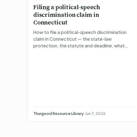
Filing a political-speech
discrimination claim in
Connecticut
How to file a political-speech discrimination
claim in Connecticut — the state-law
protection, the statute and deadline, what
happens after you file, what you can recover,
and non-attorney representa…
Thurgood Resource Library
·
Jun 7, 2026