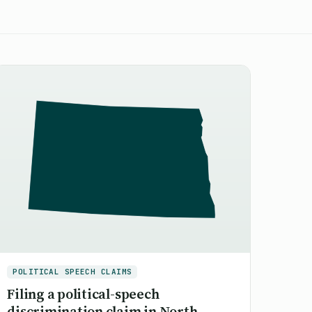
POLITICAL SPEECH CLAIMS
Filing a political-speech
discrimination claim in North