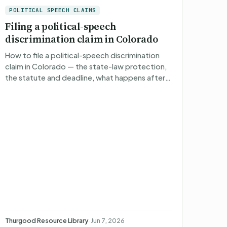
POLITICAL SPEECH CLAIMS
Filing a political-speech
discrimination claim in Colorado
How to file a political-speech discrimination
claim in Colorado — the state-law protection,
the statute and deadline, what happens after
you file, what you can recover, and non-
attorney representatio…
Thurgood Resource Library
·
Jun 7, 2026