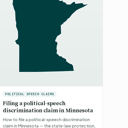
POLITICAL SPEECH CLAIMS
Filing a political-speech
discrimination claim in Minnesota
How to file a political-speech discrimination
claim in Minnesota — the state-law protection,