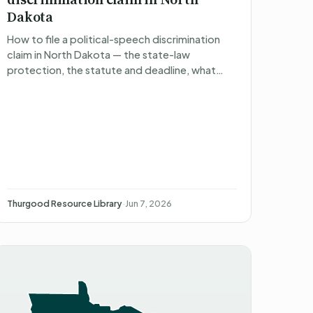
Dakota
How to file a political-speech discrimination
claim in North Dakota — the state-law
protection, the statute and deadline, what
happens after you file, what you can recover,
and non-attorney represent…
Thurgood Resource Library
·
Jun 7, 2026