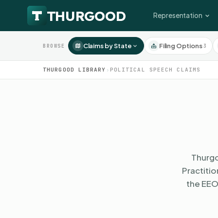
Representation
Claims by State
Filing Options
3
BROWSE
THURGOOD LIBRARY
›
POLITICAL SPEECH CLAIMS
Thurgo
Practiti
the EEO