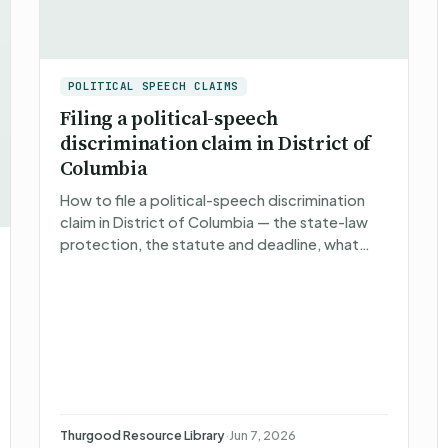
POLITICAL SPEECH CLAIMS
Filing a political-speech
discrimination claim in District of
Columbia
How to file a political-speech discrimination
claim in District of Columbia — the state-law
protection, the statute and deadline, what
happens after you file, what you can recover,
and non-attorney r…
Thurgood Resource Library
·
Jun 7, 2026