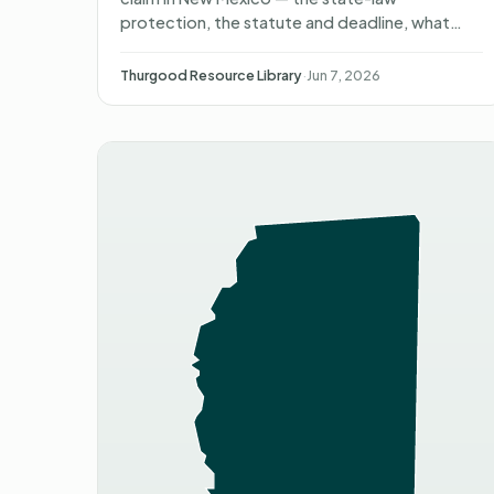
protection, the statute and deadline, what
happens after you file, what you can recover,
and non-attorney representat…
Thurgood Resource Library
·
Jun 7, 2026