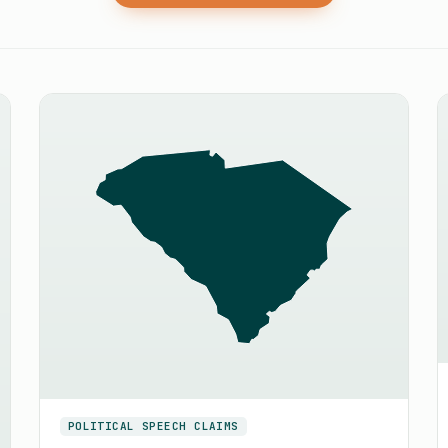
POLITICAL SPEECH CLAIMS