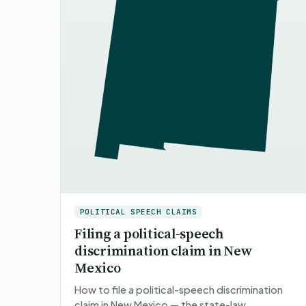
POLITICAL SPEECH CLAIMS
Filing a political-speech
discrimination claim in New
Mexico
How to file a political-speech discrimination
claim in New Mexico — the state-law