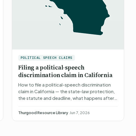
POLITICAL SPEECH CLAIMS
Filing a political-speech
discrimination claim in California
How to file a political-speech discrimination
claim in California — the state-law protection,
the statute and deadline, what happens after
you file, what you can recover, and non-
attorney representat…
Thurgood Resource Library
·
Jun 7, 2026