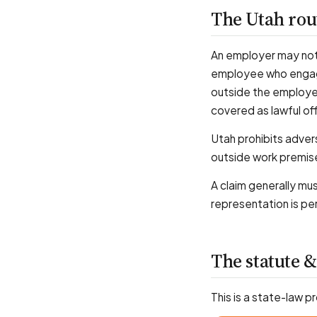
The Utah ro
An employer may not 
employee who engages
outside the employer'
covered as lawful of
Utah prohibits adverse
outside work premise
A claim generally mu
representation is pe
The statute &
This is a state-law p