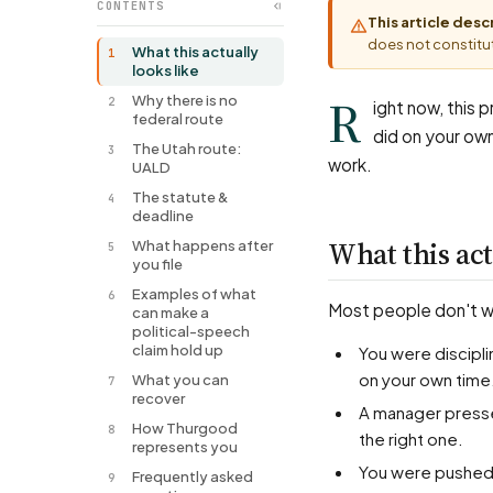
CONTENTS
This article des
does not constitut
What this actually
1
looks like
R
Why there is no
2
ight now, this 
federal route
did on your ow
The Utah route:
3
work.
UALD
The statute &
4
deadline
What this act
What happens after
5
you file
Examples of what
6
Most people don't wal
can make a
political-speech
claim hold up
You were disciplined or fired over a political post, a bumper sticker, or who you supported —
on your own time
What you can
7
recover
A manager pressed you about your politics, and things changed when your answer wasn't
How Thurgood
8
the right one.
represents you
You were pushed to attend, donate to, or stay silent about a political cause as a condition of
Frequently asked
9