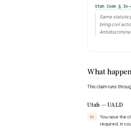
Utah Code § 34-
Same statute p
bring civil act
Antidiscrimina
What happens
This claim runs throu
Utah — UALD
You raise the claim with Utah Antidiscrimination and Labor Division (UALD) or, where
required, in cou