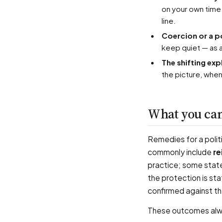
on your own time
line.
Coercion or a p
keep quiet — as a
The shifting ex
the picture, whe
What you can
Remedies for a politi
commonly include
re
practice; some state
the protection is sta
confirmed against the
These outcomes alway