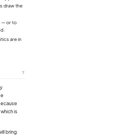
es draw the
 — or to
id.
tics are in
7
ey
he
 Because
which is
l bring.