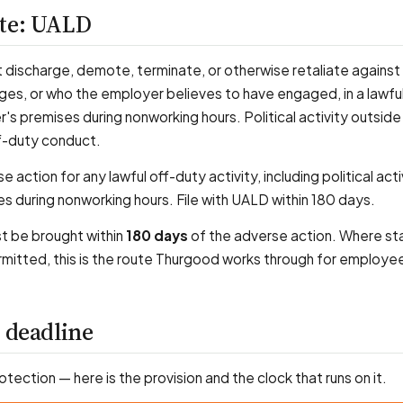
ute: UALD
discharge, demote, terminate, or otherwise retaliate against
, or who the employer believes to have engaged, in a lawful
s premises during nonworking hours. Political activity outside 
f-duty conduct.
 action for any lawful off-duty activity, including political acti
s during nonworking hours. File with UALD within 180 days.
st be brought within
180 days
of the adverse action. Where st
rmitted, this is the route Thurgood works through for employee
 deadline
rotection — here is the provision and the clock that runs on it.