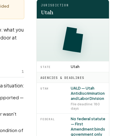
JURISDICTION
vided
Utah
ke: what you
 door at
Utah
STATE
1
AGENCIES & DEADLINES
a situation:
UALD — Utah
UTAH
Antidiscrimination
and Labor Division
File deadline: 180
days
No federal statute
FEDERAL
— First
Amendment binds
government only