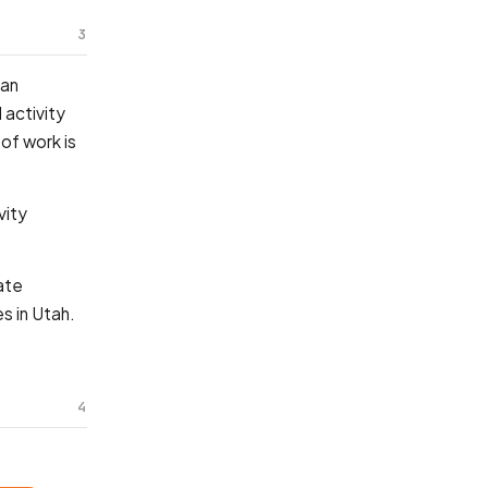
3
 an
 activity
of work is
vity
ate
s in Utah.
4