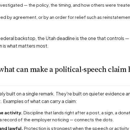
investigated — the policy, the timing, and how others were treat
ederal backstop, the Utah deadline is the one that controls —
n is what matters most.
what can make a political-speech claim 
ely built on a single remark. They're built on quieter evidence a
t. Examples of what can carry a claim:
he activity.
Discipline that lands right after a post, a sign, a donat
a record of the employer noticing — connects the dots.
and lawful.
Protection is strongest when the speech or activi