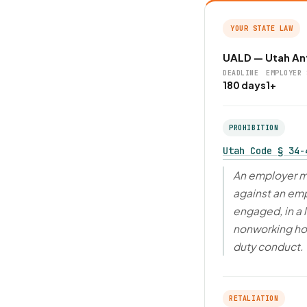
YOUR STATE LAW
UALD — Utah Ant
DEADLINE
EMPLOYER 
180 days
1+
PROHIBITION
Utah Code § 34-
An employer ma
against an em
engaged, in a 
nonworking hour
duty conduct.
RETALIATION