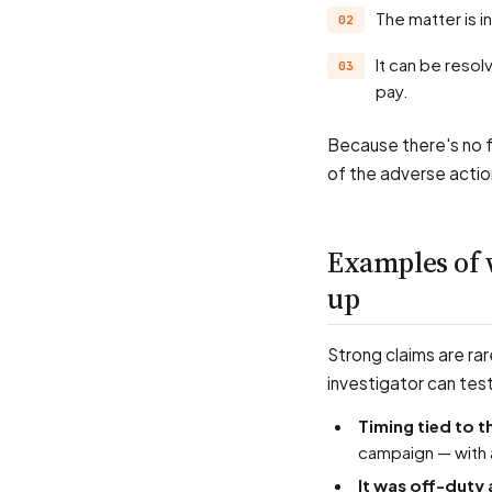
The matter is 
It can be resolved by agreement, or by an order for relief such as reinstatement and lost
pay.
Because there's no f
of the adverse actio
Examples of 
up
Strong claims are rar
investigator can tes
Timing tied to t
campaign — with 
It was off-duty 