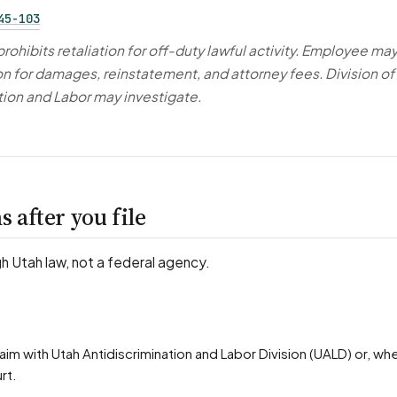
45-103
rohibits retaliation for off-duty lawful activity. Employee ma
ion for damages, reinstatement, and attorney fees. Division of
tion and Labor may investigate.
 after you file
gh Utah law, not a federal agency.
rt.