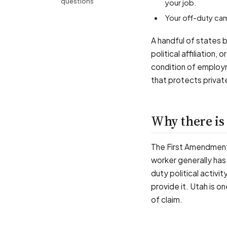
questions
your job.
Your off-duty c
A handful of states 
political affiliation,
condition of employm
that protects private
Why there is 
The First Amendment
worker generally has 
duty political activi
provide it. Utah is o
of claim.