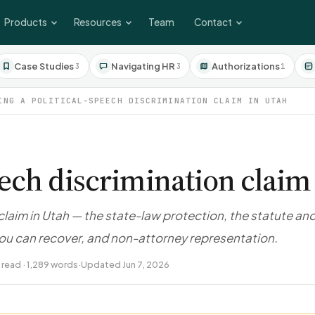
Products
Resources
Team
Contact
Case Studies
Navigating HR
Authorizations
3
3
1
ING A POLITICAL-SPEECH DISCRIMINATION CLAIM IN UTAH
peech discrimination claim
 claim in Utah — the state-law protection, the statute an
you can recover, and non-attorney representation.
 read · 1,289 words
·
Updated Jun 7, 2026