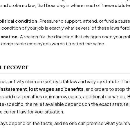
 and broke no law; that boundary is where most of these statut
olitical condition.
Pressure to support, attend, or fund a cause
 condition of your job is exactly what several of these laws forb
planation.
A reason for the discipline that changes once your poli
n comparable employees weren't treated the same.
 recover
cal-activity claim are set by Utah law and vary by statute. Th
instatement
,
lost wages and benefits
, and orders to stop t
s add civil penalties or, in narrow cases, additional damages.
te-specific, the relief available depends on the exact statute, 
 current law for your situation.
s depend on the facts, and no one can promise what yours wil