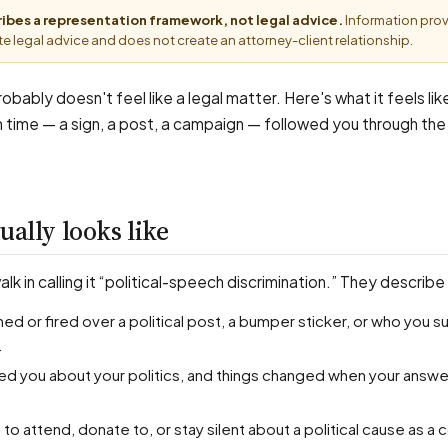
cribes a representation framework, not legal advice.
Information pro
e legal advice and does not create an attorney-client relationship.
probably doesn't feel like a legal matter. Here's what it feels li
n time — a sign, a post, a campaign — followed you through the
ually looks like
k in calling it “political-speech discrimination.” They describe 
.