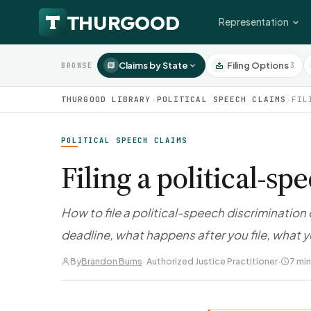
Representation
Claims by State
Filing Options
3
BROWSE
THURGOOD LIBRARY
›
POLITICAL SPEECH CLAIMS
›
FIL
POLITICAL SPEECH CLAIMS
Filing a political-s
How to file a political-speech discrimination
deadline, what happens after you file, what 
By
Brandon Burns
· Authorized Justice Practitioner
·
7 min