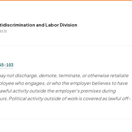
idiscrimination and Labor Division
SIZE
45-103
y not discharge, demote, terminate, or otherwise retaliate
ployee who engages, or who the employer believes to have
lawful activity outside the employer's premises during
s. Political activity outside of work is covered as lawful off-