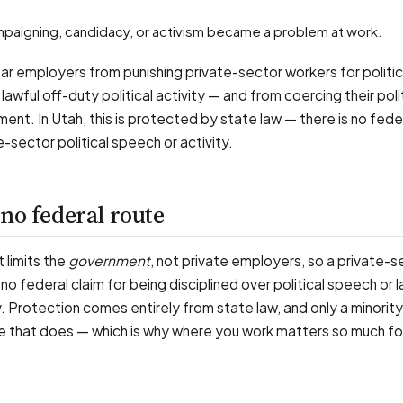
ampaigning, candidacy, or activism became a problem at work.
bar employers from punishing private-sector workers for politi
 or lawful off-duty political activity — and from coercing their poli
ent. In Utah, this is protected by state law — there is no fede
-sector political speech or activity.
no federal route
 limits the
government
, not private employers, so a private-s
no federal claim for being disciplined over political speech or l
ty. Protection comes entirely from state law, and only a minorit
ne that does — which is why where you work matters so much for