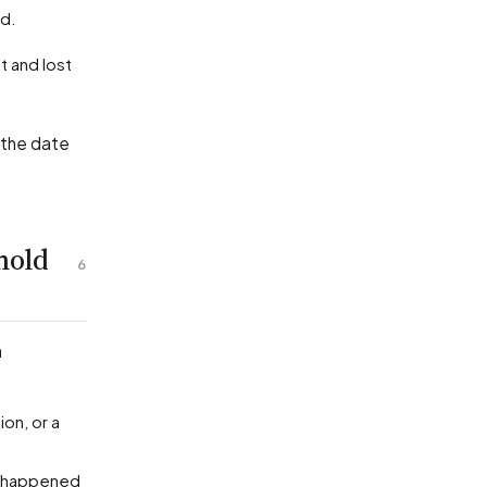
ed.
 the date
hold
6
n
ion, or a
ty happened