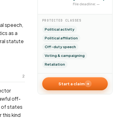
File deadline: —
PROTECTED CLASSES
cal speech,
Political activity
tics as a
Political affiliation
ral statute
Off-duty speech
Voting & campaigning
Retaliation
2
Start a claim
ector
awful off-
y of states
 this kind