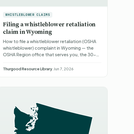
WHISTLEBLOWER CLAIMS
Filing a whistleblower retaliation
claim in Wyoming
How to file a whistleblower retaliation (OSHA
whistleblower) complaint in Wyoming — the
OSHA Region office that serves you, the 30-
to-180-day deadlines, what happens after
you file, what you can reco…
Thurgood Resource Library
·
Jun 7, 2026