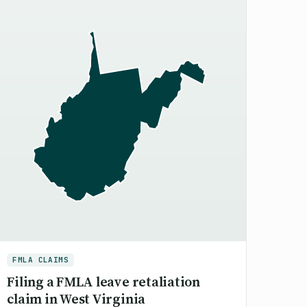
FMLA CLAIMS
Filing a FMLA leave retaliation
claim in West Virginia