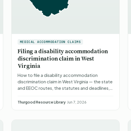
MEDICAL ACCOMMODATION CLAIMS
Filing a disability accommodation
discrimination claim in West
Virginia
How to file a disability accommodation
discrimination claim in West Virginia — the state
and EEOC routes, the statutes and deadlines,
what happens after you file, what you can
recover, and non-attorn…
Thurgood Resource Library
·
Jun 7, 2026