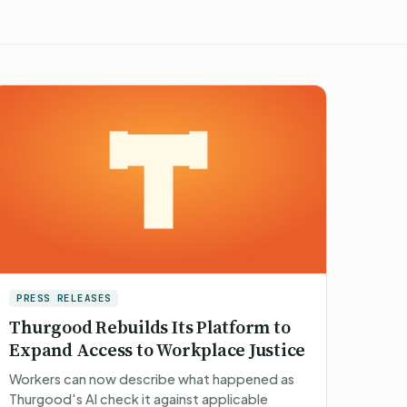
PRESS RELEASES
Thurgood Rebuilds Its Platform to
Expand Access to Workplace Justice
Workers can now describe what happened as
Thurgood's AI check it against applicable