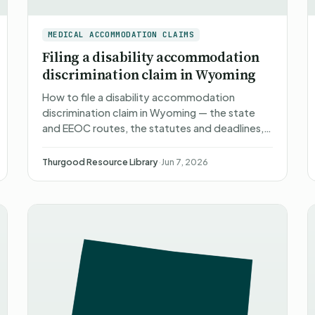
MEDICAL ACCOMMODATION CLAIMS
Filing a disability accommodation
discrimination claim in Wyoming
How to file a disability accommodation
discrimination claim in Wyoming — the state
and EEOC routes, the statutes and deadlines,
what happens after you file, what you can
recover, and non-attorney rep…
Thurgood Resource Library
·
Jun 7, 2026