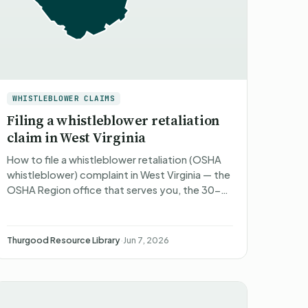
WHISTLEBLOWER CLAIMS
Filing a whistleblower retaliation
claim in West Virginia
How to file a whistleblower retaliation (OSHA
whistleblower) complaint in West Virginia — the
OSHA Region office that serves you, the 30-
to-180-day deadlines, what happens after
you file, what you ca…
Thurgood Resource Library
·
Jun 7, 2026