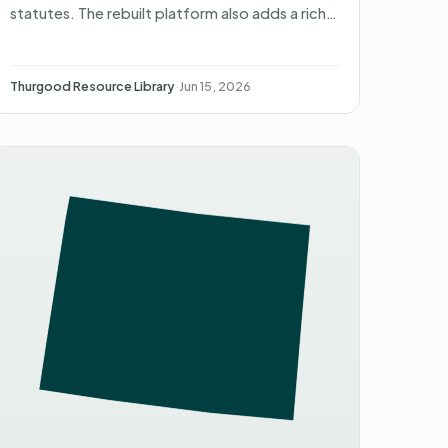
statutes. The rebuilt platform also adds a rich
legal library, with AI-drafted filings on the way.
Thurgood Resource Library
·
Jun 15, 2026