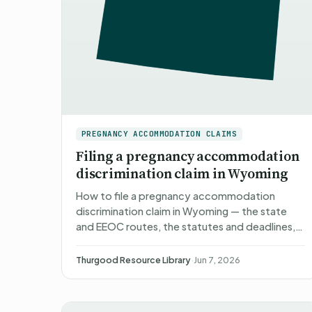
PREGNANCY ACCOMMODATION CLAIMS
Filing a pregnancy accommodation
discrimination claim in Wyoming
How to file a pregnancy accommodation
discrimination claim in Wyoming — the state
and EEOC routes, the statutes and deadlines,
what happens after you file, what you can
recover, and non-attorney repr…
Thurgood Resource Library
·
Jun 7, 2026