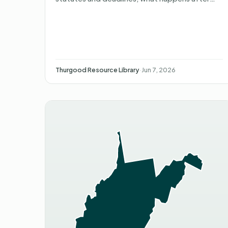
you file, what you can recover, and non-
attorney representation.
Thurgood Resource Library
·
Jun 7, 2026