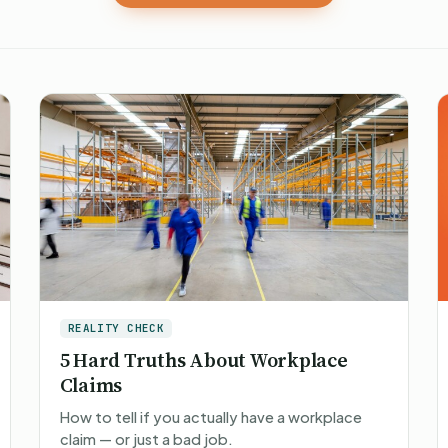
REALITY CHECK
5 Hard Truths About Workplace
Claims
How to tell if you actually have a workplace
claim — or just a bad job.