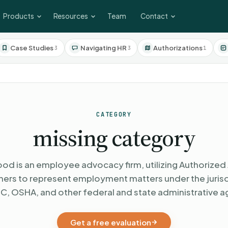
Products
Resources
Team
Contact
Case Studies
Navigating HR
Authorizations
3
3
1
CATEGORY
missing category
od is an employee advocacy firm, utilizing Authorized 
oners to represent employment matters under the jurisd
C, OSHA, and other federal and state administrative a
Get a free evaluation