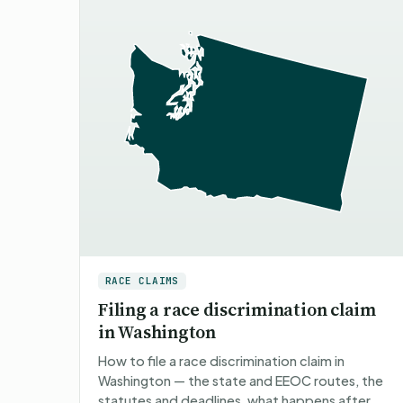
RACE CLAIMS
Filing a race discrimination claim
in Washington
How to file a race discrimination claim in
Washington — the state and EEOC routes, the
statutes and deadlines, what happens after