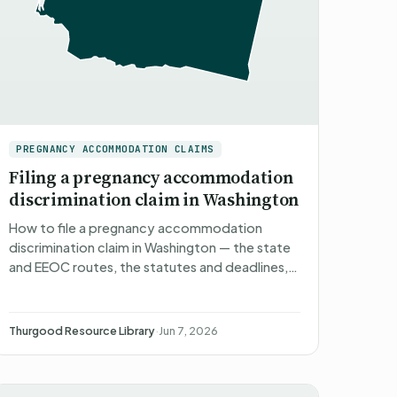
PREGNANCY ACCOMMODATION CLAIMS
Filing a pregnancy accommodation
discrimination claim in Washington
How to file a pregnancy accommodation
discrimination claim in Washington — the state
and EEOC routes, the statutes and deadlines,
what happens after you file, what you can
recover, and non-attorney r…
Thurgood Resource Library
·
Jun 7, 2026