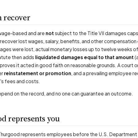
 recover
wage-based and are
not
subject to the Title VII damages caps
 recover lost wages, salary, benefits, and other compensation
wages were lost, actual monetary losses up to twelve weeks o
tatute then adds
liquidated damages equal to that amount
(a
proves it acted in good faith on reasonable grounds. A court o
er
reinstatement or promotion
, and a prevailing employee r
's fees and costs.
end on the record, and no one can guarantee an outcome.
d represents you
 Thurgood represents employees before the U.S. Department