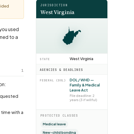
JURISDICTION
vided
West Virginia
: you used
rned to a
West Virginia
STATE
1
AGENCIES & DEADLINES
DOL / WHD —
FEDERAL (DOL)
on:
Family & Medical
Leave Act
File deadline: 2
years (3 if willful)
PROTECTED CLASSES
Medical leave
New-child bonding