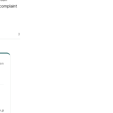
 complaint
3
on
o a