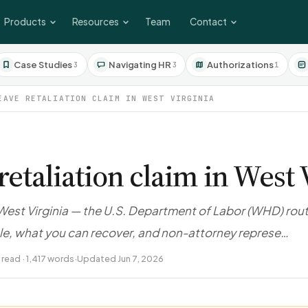
Products
Resources
Team
Contact
Case Studies
Navigating HR
Authorizations
3
3
1
EAVE RETALIATION CLAIM IN WEST VIRGINIA
retaliation claim in West 
n West Virginia — the U.S. Department of Labor (WHD) rou
ile, what you can recover, and non-attorney represe…
 read · 1,417 words
·
Updated Jun 7, 2026