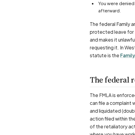
You were denied the job-protected leave you qualified for, or weren't put back in your job
afterward.
The federal Family a
protected leave for a
and makes it unlawful
requesting it. In Wes
statute is the
Family
The federal r
The FMLA is enforce
can file a complaint
and liquidated (doubl
action filed within t
of the retaliatory a
where you have work