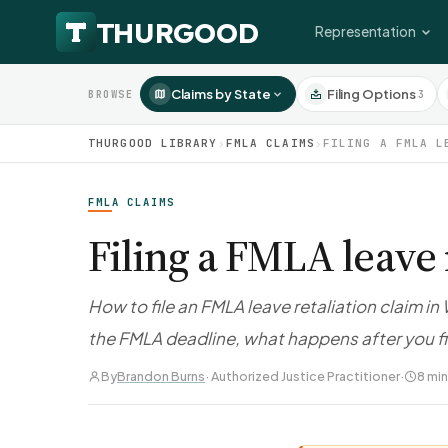
Representation
Claims by State
Filing Options
3
BROWSE
THURGOOD LIBRARY
›
FMLA CLAIMS
›
FILING A FMLA L
FMLA CLAIMS
Filing a FMLA leave 
How to file an FMLA leave retaliation claim i
the FMLA deadline, what happens after you f
By
Brandon Burns
· Authorized Justice Practitioner
·
8 min