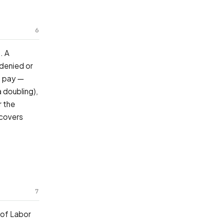
6
. A
 denied or
f pay —
 doubling),
r the
ecovers
7
 of Labor