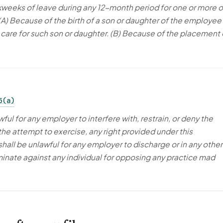
rkweeks of leave during any 12-month period for one or more o
 (A) Because of the birth of a son or daughter of the employee
o care for such son or daughter. (B) Because of the placement 
5(a)
awful for any employer to interfere with, restrain, or deny the
the attempt to exercise, any right provided under this
shall be unlawful for any employer to discharge or in any other
inate against any individual for opposing any practice mad