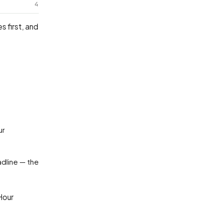
4
 first, and
adline — the
Hour