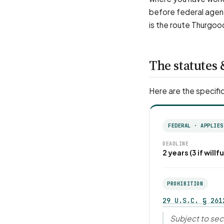
before federal agenc
is the route Thurgoo
The statutes 
Here are the specific
FEDERAL · APPLIES
DEADLINE
2 years (3 if willfu
PROHIBITION
29 U.S.C. § 261
Subject to sect