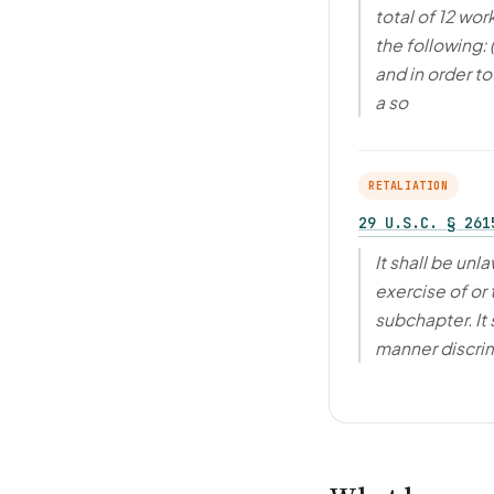
total of 12 wo
the following:
and in order t
a so
RETALIATION
29 U.S.C. § 261
It shall be unl
exercise of or 
subchapter. It 
manner discrim