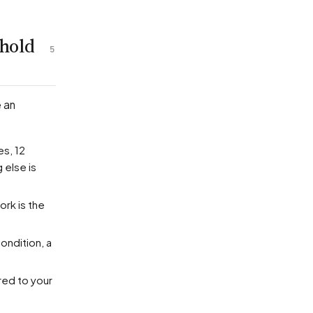
 hold
5
e an
es, 12
 else is
ork is the
ondition, a
red to your