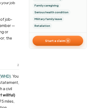
Family caregiving
Serious health condition
of job-
Military family leave
 member —
Retaliation
ng or
oor; the
Start a claim
2
 (WHD)
. You
nstatement,
 a civil
f willful)
75 miles,
tion