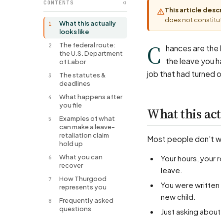
CONTENTS
This article des
does not constitut
What this actually
1
looks like
C
The federal route:
2
hances are the l
the U.S. Department
the leave you ha
of Labor
job that had turned 
The statutes &
3
deadlines
What happens after
4
you file
What this act
Examples of what
5
can make a leave-
retaliation claim
Most people don't wal
hold up
What you can
Your hours, your role, or your pay changed for the worse right after you took or requested
6
recover
leave.
How Thurgood
7
You were written up or let go soon after a medical leave, a pregnancy, or bonding time with a
represents you
new child.
Frequently asked
8
questions
Just asking abou