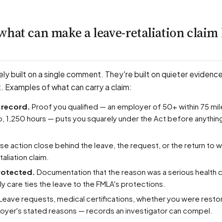
what can make a leave-retaliation claim
ely built on a single comment. They're built on quieter evidenc
t. Examples of what can carry a claim:
he record.
Proof you qualified — an employer of 50+ within 75 mil
, 1,250 hours — puts you squarely under the Act before anything
e action close behind the leave, the request, or the return to w
aliation claim.
protected.
Documentation that the reason was a serious health c
ily care ties the leave to the FMLA's protections.
Leave requests, medical certifications, whether you were resto
loyer's stated reasons — records an investigator can compel.