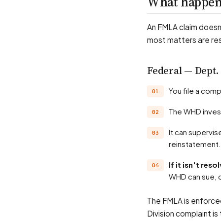
What happens
An FMLA claim doesn'
most matters are re
Federal — Dept.
You file a com
The WHD inves
It can supervise payment of back wages and liquidated damages, and seek your
reinstatement.
If it isn't re
WHD can sue, o
The FMLA is enforced
Division complaint i