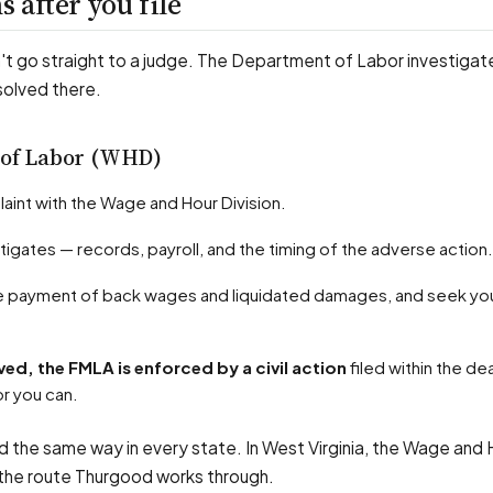
 after you file
t go straight to a judge. The Department of Labor investigates
solved there.
 of Labor (WHD)
plaint with the Wage and Hour Division.
tigates — records, payroll, and the timing of the adverse action.
solved, the FMLA is enforced by a civil action
filed within the de
r you can.
 the same way in every state. In West Virginia, the Wage and 
s the route Thurgood works through.