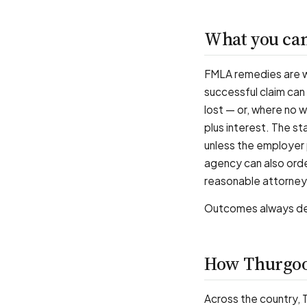
What you can
FMLA remedies are 
successful claim can
lost — or, where no 
plus interest. The s
unless the employer 
agency can also ord
reasonable attorney
Outcomes always dep
How Thurgoo
Across the country,