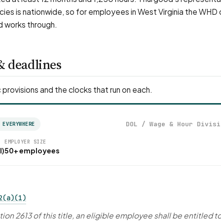
ies is nationwide, so for employees in West Virginia the WHD
d works through.
& deadlines
 provisions and the clocks that run on each.
DOL / Wage & Hour Divisi
 EVERYWHERE
EMPLOYER SIZE
l)
50+ employees
2(a)(1)
ion 2613 of this title, an eligible employee shall be entitled t