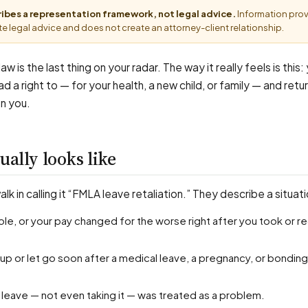
cribes a representation framework, not legal advice.
Information pro
e legal advice and does not create an attorney-client relationship.
aw is the last thing on your radar. The way it really feels is this
d a right to — for your health, a new child, or family — and retu
on you.
ually looks like
k in calling it “FMLA leave retaliation.” They describe a situati
t leave — not even taking it — was treated as a problem.