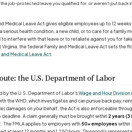
nd Medical Leave Act gives eligible employees up to 12 weeks 
 serious health condition, a new child, or to care for a family
 to interfere with that leave or to retaliate against you for taki
t Virginia, the federal Family and Medical Leave Act sets the fl
 and Medical Leave Act
.
oute: the U.S. Department of Labor
d by the U.S. Department of Labor's
Wage and Hour Division
 with the WHD, which investigates and can pursue back pay, rei
e) damages on your behalf; the Act is also enforceable through
he deadline. A claim generally must be brought within
2 years (3 i
ct. The FMLA applies to employers with
50+ employees
within 
ed at least 12 months and 1,250 hours. Thurgood's representa