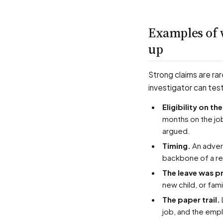
Examples of 
up
Strong claims are rar
investigator can tes
Eligibility on t
months on the job
argued.
Timing.
An advers
backbone of a ret
The leave was 
new child, or fam
The paper trail.
job, and the emp