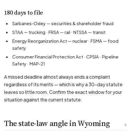
180 days to file
Sarbanes-Oxley — securities & shareholder fraud
STAA — trucking · FRSA — rail · NTSSA — transit
Energy Reorganization Act — nuclear · FSMA — food
safety
Consumer Financial Protection Act · CPSIA · Pipeline
Safety · MAP-21
A missed deadline almost always ends a complaint
regardless of its merits — which is why a 30-day statute
leaves so little room. Confirm the exact window for your
situation against the current statute.
The state-law angle in Wyoming
4