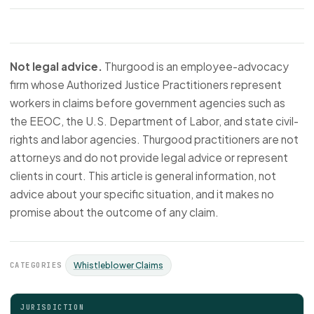
Not legal advice.
Thurgood is an employee-advocacy
firm whose Authorized Justice Practitioners represent
workers in claims before government agencies such as
the EEOC, the U.S. Department of Labor, and state civil-
rights and labor agencies. Thurgood practitioners are not
attorneys and do not provide legal advice or represent
clients in court. This article is general information, not
advice about your specific situation, and it makes no
promise about the outcome of any claim.
CATEGORIES
Whistleblower Claims
JURISDICTION