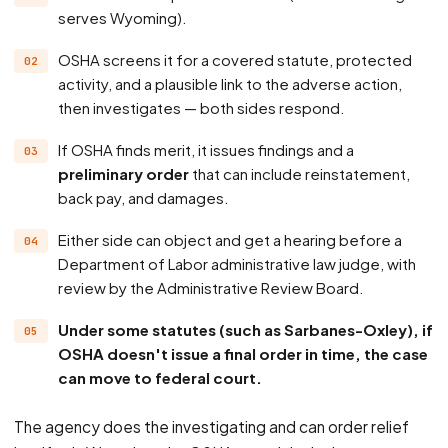
serves Wyoming).
OSHA screens it for a covered statute, protected
activity, and a plausible link to the adverse action,
then investigates — both sides respond.
If OSHA finds merit, it issues findings and a
preliminary order
that can include reinstatement,
back pay, and damages.
Either side can object and get a hearing before a
Department of Labor administrative law judge, with
review by the Administrative Review Board.
Under some statutes (such as Sarbanes-Oxley), if
OSHA doesn't issue a final order in time, the case
can move to federal court.
The agency does the investigating and can order relief