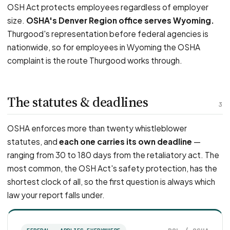
OSH Act protects employees regardless of employer
size.
OSHA's Denver Region office serves Wyoming.
Thurgood's representation before federal agencies is
nationwide, so for employees in Wyoming the OSHA
complaint is the route Thurgood works through.
The statutes & deadlines
3
OSHA enforces more than twenty whistleblower
statutes, and
each one carries its own deadline
—
ranging from 30 to 180 days from the retaliatory act. The
most common, the OSH Act's safety protection, has the
shortest clock of all, so the first question is always which
law your report falls under.