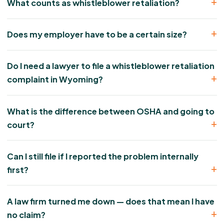
What counts as whistleblower retaliation?
Does my employer have to be a certain size?
Do I need a lawyer to file a whistleblower retaliation
complaint in Wyoming?
What is the difference between OSHA and going to
court?
Can I still file if I reported the problem internally
first?
A law firm turned me down — does that mean I have
no claim?