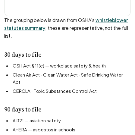
The grouping below is drawn from OSHA's
whistleblower
statutes summary
; these are representative, not the full
list.
30 days to file
OSH Act § 11(c) — workplace safety & health
Clean Air Act · Clean Water Act · Safe Drinking Water
Act
CERCLA · Toxic Substances Control Act
90 days to file
AIR21 — aviation safety
AHERA — asbestos in schools