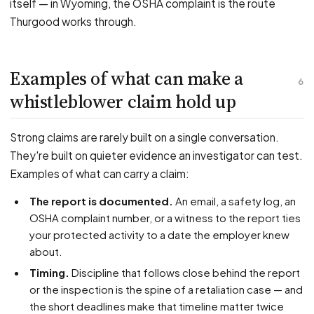
itself — in Wyoming, the OSHA complaint is the route
Thurgood works through.
Examples of what can make a
6
whistleblower claim hold up
Strong claims are rarely built on a single conversation.
They're built on quieter evidence an investigator can test.
Examples of what can carry a claim:
The report is documented.
An email, a safety log, an
OSHA complaint number, or a witness to the report ties
your protected activity to a date the employer knew
about.
Timing.
Discipline that follows close behind the report
or the inspection is the spine of a retaliation case — and
the short deadlines make that timeline matter twice