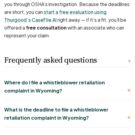
you through OSHA’s investigation. Because the deadlines
are short, you can
start a free evaluation using
Thurgood’s CaseFile AI
right away — if it’s a fit, you’ll be
offered a
free consultation
with an associate who can
represent your claim.
Frequently asked questions
9
Where do I file a whistleblower retaliation
complaint in Wyoming?
What is the deadline to file a whistleblower
retaliation complaint in Wyoming?