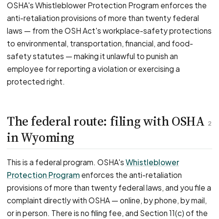
OSHA's Whistleblower Protection Program enforces the
anti-retaliation provisions of more than twenty federal
laws — from the OSH Act's workplace-safety protections
to environmental, transportation, financial, and food-
safety statutes — making it unlawful to punish an
employee for reporting a violation or exercising a
protected right.
The federal route: filing with OSHA
2
in Wyoming
This is a federal program. OSHA's
Whistleblower
Protection Program
enforces the anti-retaliation
provisions of more than twenty federal laws, and you file a
complaint directly with OSHA — online, by phone, by mail,
or in person. There is no filing fee, and Section 11(c) of the