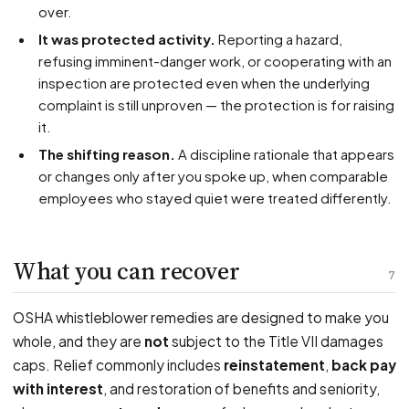
over.
It was protected activity.
Reporting a hazard,
refusing imminent-danger work, or cooperating with an
inspection are protected even when the underlying
complaint is still unproven — the protection is for raising
it.
The shifting reason.
A discipline rationale that appears
or changes only after you spoke up, when comparable
employees who stayed quiet were treated differently.
What you can recover
7
OSHA whistleblower remedies are designed to make you
whole, and they are
not
subject to the Title VII damages
caps. Relief commonly includes
reinstatement
,
back pay
with interest
, and restoration of benefits and seniority,