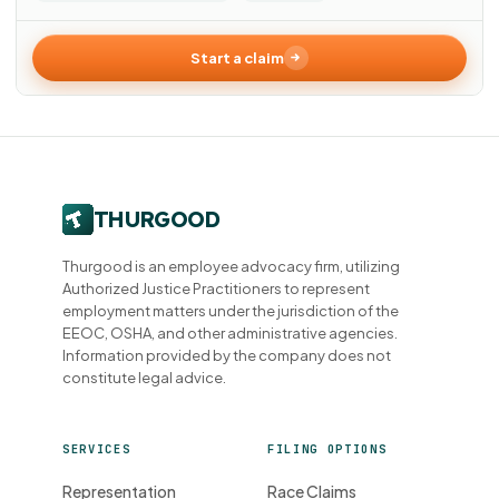
Start a claim
Thurgood is an employee advocacy firm, utilizing
Authorized Justice Practitioners to represent
employment matters under the jurisdiction of the
EEOC, OSHA, and other administrative agencies.
Information provided by the company does not
constitute legal advice.
SERVICES
FILING OPTIONS
Representation
Race Claims