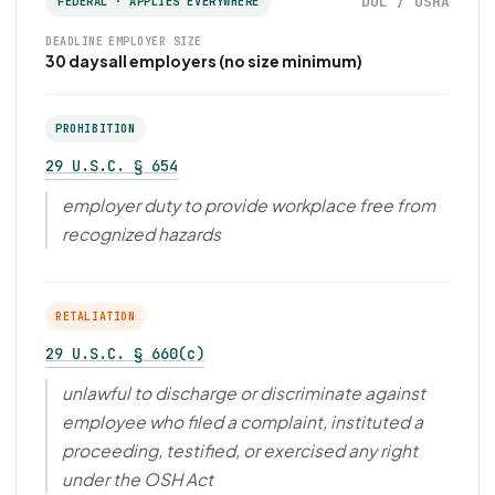
DOL / OSHA
FEDERAL · APPLIES EVERYWHERE
DEADLINE
EMPLOYER SIZE
30 days
all employers (no size minimum)
PROHIBITION
29 U.S.C. § 654
employer duty to provide workplace free from
recognized hazards
RETALIATION
29 U.S.C. § 660(c)
unlawful to discharge or discriminate against
employee who filed a complaint, instituted a
proceeding, testified, or exercised any right
under the OSH Act