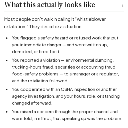
PFML Retaliation
What this actually looks like
1
Sick Day Retaliation (ADA)
Accommodation Retaliation
Most people don't walk in calling it “whistleblower
retaliation.” They describe a situation:
WHISTLEBLOWERS
You flagged a safety hazard or refused work that put
Health & Safety
you in immediate danger — and were written up,
demoted, or fired for it.
Environmental
You reported a violation — environmental dumping,
Fraud & Finance
trucking-hours fraud, securities or accounting fraud,
How representation works
food-safety problems — to a manager or a regulator,
and the retaliation followed.
You cooperated with an OSHA inspection or another
agency investigation, and your hours, role, or standing
changed afterward.
You raised a concern through the proper channel and
were told, in effect, that speaking up was the problem.