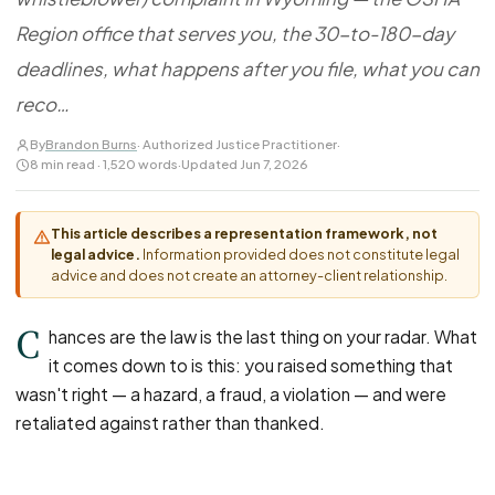
FOR LAW FIRMS
Navigating HR
DISCRIMINATION
Region office that serves you, the 30-to-180-day
CaseFile AI
Authorizations
Disability Discrimination
Screen & intake plaintiffs
deadlines, what happens after you file, what you can
Case Studies
Race Discrimination
Referrals
reco…
Gender Discrimination
Attorney Network
By
Brandon Burns
· Authorized Justice Practitioner
·
Religious Discrimination
8 min read · 1,520 words
·
Updated Jun 7, 2026
National Origin Discrimination
Pregnancy Discrimination
This article describes a representation framework, not
legal advice.
Information provided does not constitute legal
Criminal Record Discrimination
advice and does not create an attorney-client relationship.
Political Speech Discrimination
C
Off-Duty Legal Conduct Discrimination
hances are the law is the last thing on your radar. What
it comes down to is this: you raised something that
Union Activity
wasn't right — a hazard, a fraud, a violation — and were
retaliated against rather than thanked.
MEDICAL
FMLA Retaliation