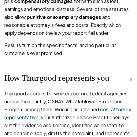
plus
compensatory damages
for harm such as lost
earnings and emotional distress. Several of the statutes
also allow
punitive or exemplary damages
and
reasonable attorney's fees and costs. Exactly which
apply depends on the law your report fell under.
Results turn on the specific facts, and no particular
outcome is ever promised.
How Thurgood represents you
8
Thurgood appears for workers before federal agencies
across the country, OSHA’s Whistleblower Protection
Program among them. Working as a trained
non-attorney
representative
, your Authorized Justice Practitioner lays
out the evidence and timeline, identifies which statute
and deadline apply, drafts the complaint, and represents