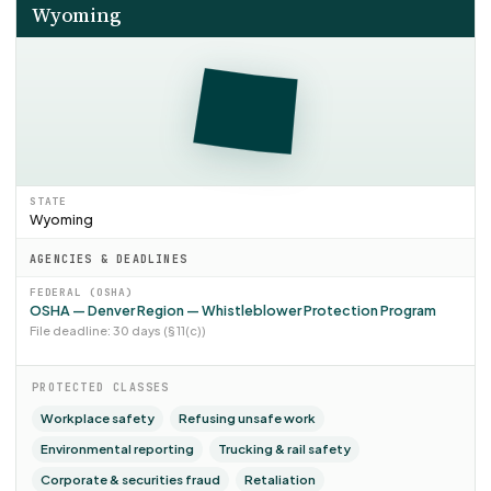
Wyoming
STATE
Wyoming
AGENCIES & DEADLINES
FEDERAL (OSHA)
OSHA — Denver Region — Whistleblower Protection Program
File deadline: 30 days (§ 11(c))
PROTECTED CLASSES
Workplace safety
Refusing unsafe work
Environmental reporting
Trucking & rail safety
Corporate & securities fraud
Retaliation