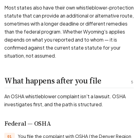
Most states also have their own whistleblower-protection
statute that can provide an additional or alternative route,
sometimes with a longer deadline or different remedies
than the federal program. Whether Wyoming's applies
depends on what you reported and to whom — it is
confirmed against the current state statute for your
situation, not assumed.
What happens after you file
5
An OSHA whistleblower complaint isn't a lawsuit. OSHA
investigates first, and the path is structured.
Federal — OSHA
You file the complaint with OSHA (the Denver Region