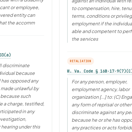
against an individual with r
icant or employee,
to compensation, hire, tenu
vered entity can
terms, conditions or privile
that the accomm
employment if the individual
able and competent to per
the services
03(a)
RETALIATION
l discriminate
W. Va. Code § 16B-17-9(7)(C
dividual because
l has opposed any
For any person, employer,
e made unlawful by
employment agency, labor
r because such
organization [...] to: (C) Eng
 a charge, testified,
any form of reprisal or othe
rticipated in any
discriminate against any pe
nvestigation,
because he or she has opp
 hearing under this
any practices or acts forbi