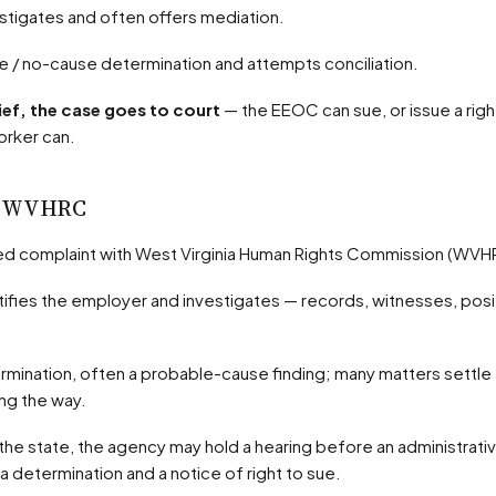
stigates and often offers mediation.
use / no-cause determination and attempts conciliation.
ief, the case goes to court
— the EEOC can sue, or issue a rig
orker can.
 — WVHRC
rified complaint with West Virginia Human Rights Commission (WVH
ong the way.
 a determination and a notice of right to sue.