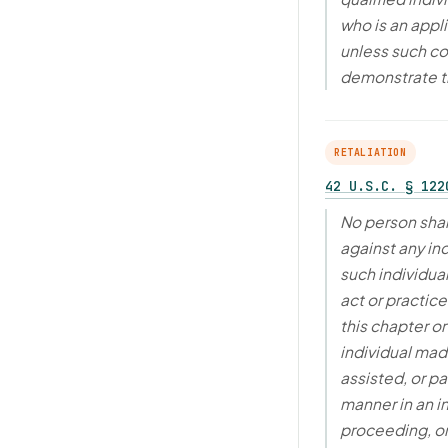
who is an appl
unless such co
demonstrate 
RETALIATION
42 U.S.C. § 122
No person shal
against any in
such individua
act or practic
this chapter o
individual made
assisted, or pa
manner in an i
proceeding, or