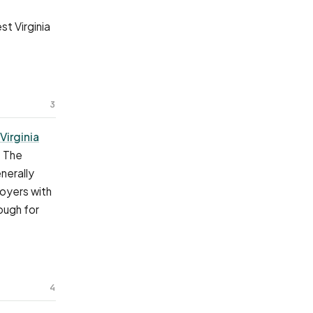
t Virginia
3
Virginia
. The
nerally
loyers with
ough for
4