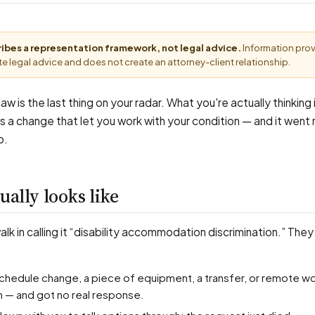
cribes a representation framework, not legal advice.
Information pro
e legal advice and does not create an attorney-client relationship.
aw is the last thing on your radar. What you're actually thinking is
a change that let you work with your condition — and it went
b.
ually looks like
k in calling it “disability accommodation discrimination.” They
n — and got no real response.