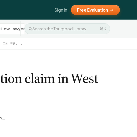
Sign in
Free Evaluation
→
How Lawyers Work
Settlement Negotiation
⌘K
Press R
10
8
M IN WE...
tion claim in West
rn…