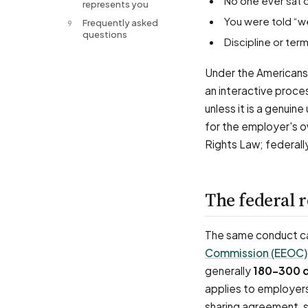
No one ever sat 
represents you
You were told “w
Frequently asked
9
questions
Discipline or t
Under the Americans 
an interactive proce
unless it is a genuin
for the employer's o
Rights Law; federall
The federal 
The same conduct can
Commission (EEOC)
generally
180–300 
applies to employer
sharing agreement, s