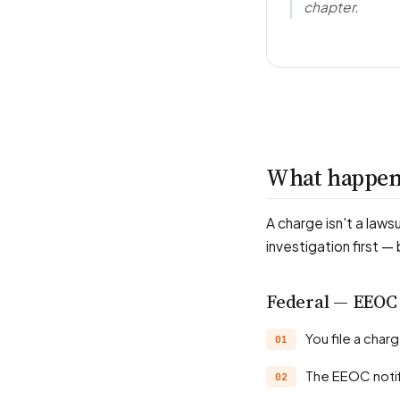
chapter.
What happens
A charge isn't a laws
investigation first —
Federal — EEOC
You file a cha
The EEOC noti