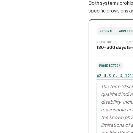
Both systems prohibi
specific provisions a
FEDERAL · APPLIES
DEADLINE
EMP
180–300 days
15
PROHIBITION
42 U.S.C. § 121
The term 'disc
qualified indiv
disability' in
reasonable a
the known phys
limitations of
qualified indivi