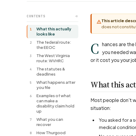
CONTENTS
This article des
does not constitut
What this actually
1
looks like
C
The federal route:
2
hances are the l
the EEOC
you needed was 
The West Virginia
3
or it cost you your jo
route: WVHRC
The statutes &
4
deadlines
What this act
What happens after
5
you file
Examples of what
6
Most people don't wal
can make a
disability claim hold
situation:
up
What you can
You asked for a schedule change, a piece of equipment, a transfer, or remote work for a
7
recover
medical conditio
How Thurgood
8