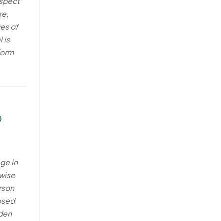
espect
re,
ges of
 is
form
)
age in
rwise
rson
osed
dden