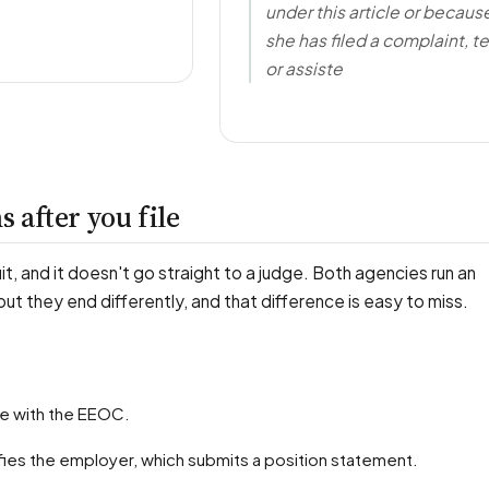
under this article or becaus
she has filed a complaint, te
or assiste
 after you file
uit, and it doesn't go straight to a judge. Both agencies run an
 but they end differently, and that difference is easy to miss.
rge with the EEOC.
fies the employer, which submits a position statement.