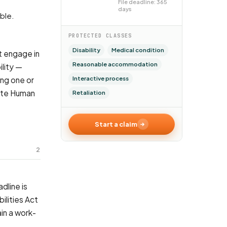
File deadline: 365
days
able.
PROTECTED CLASSES
Disability
Medical condition
t engage in
Reasonable accommodation
lity —
Interactive process
ing one or
tate Human
Retaliation
Start a claim
2
dline is
ilities Act
in a work-