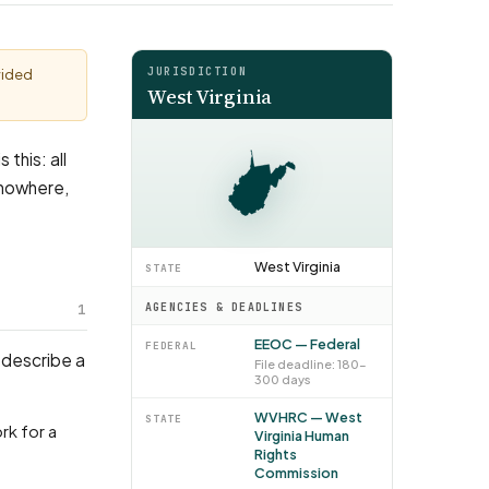
JURISDICTION
vided
West Virginia
 this: all
 nowhere,
West Virginia
STATE
1
AGENCIES & DEADLINES
EEOC — Federal
FEDERAL
 describe a
File deadline: 180–
300 days
WVHRC — West
STATE
Virginia Human
Rights
Commission