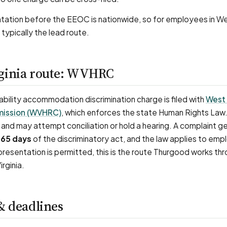
ation before the EEOC is nationwide, so for employees in Wes
 typically the lead route.
ginia route: WVHRC
isability accommodation discrimination charge is filed with
West 
ission (WVHRC)
, which enforces the state Human Rights Law
and may attempt conciliation or hold a hearing. A complaint ge
65 days
of the discriminatory act, and the law applies to emp
resentation is permitted, this is the route Thurgood works thr
rginia.
& deadlines