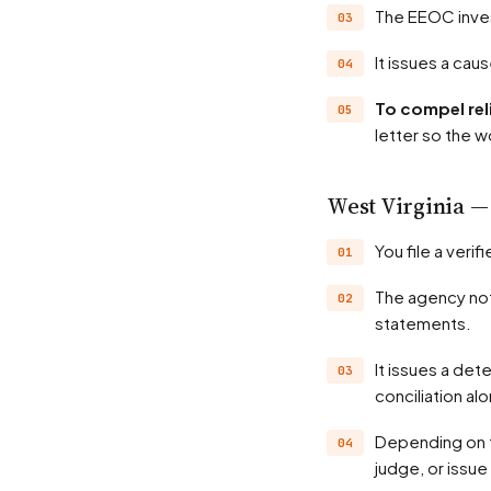
The EEOC inve
It issues a ca
To compel rel
letter so the w
West Virginia
You file a ve
The agency notifies the employer and investigates — records, witnesses, position
statements.
It issues a determination, often a probable-cause finding; many matters settle through
conciliation al
Depending on the state, the agency may hold a hearing before an administrative law
judge, or issue