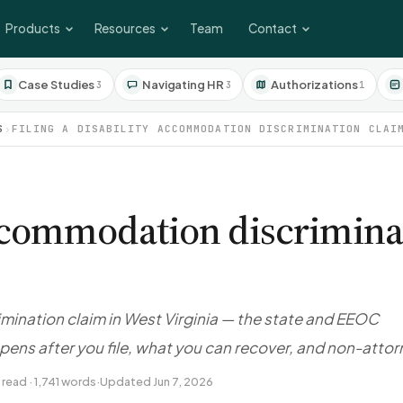
Products
Resources
Team
Contact
Case Studies
Navigating HR
Authorizations
3
3
1
S
›
FILING A DISABILITY ACCOMMODATION DISCRIMINATION CLAI
 accommodation discrimina
imination claim in West Virginia — the state and EEOC
pens after you file, what you can recover, and non-atto
 read · 1,741 words
·
Updated Jun 7, 2026