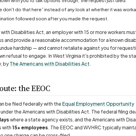
down with you to talk options through; the request just died.
e don't do that here” instead of any look at whether it was work
ermination followed soon after you made the request.
with Disabilities Act, an employer with 15 or more workers mus
ss and provide a reasonable accommodation for a known disabi
e undue hardship — and cannot retaliate against you for request
wn refusal to engage. In West Virginia it's prohibited by the s
y, by
The Americans with Disabilities Act
.
route: the EEOC
 be filed federally with the
Equal Employment Opportunity
under the Americans with Disabilities Act. The federal filing dea
days
where a state agency exists, and the Americans with Disab
s with
15+ employees
. The EEOC and WVHRC typically mainta
o one charge can be cross-filed.