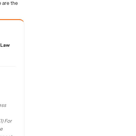
 are the
 Law
ess
1) For
te