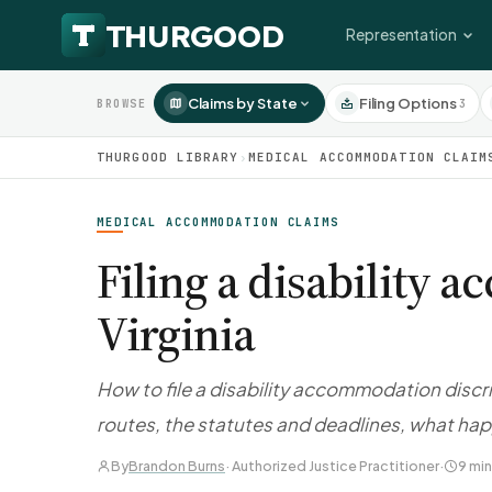
Representation
Claims by State
Filing Options
3
BROWSE
THURGOOD LIBRARY
›
MEDICAL ACCOMMODATION CLAIM
MEDICAL ACCOMMODATION CLAIMS
Filing a disability
Virginia
How to file a disability accommodation discr
routes, the statutes and deadlines, what hap
By
Brandon Burns
· Authorized Justice Practitioner
·
9 min