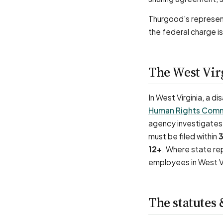
Thurgood's represent
the federal charge is
The West Vir
In West Virginia, a d
Human Rights Comm
agency investigates 
must be filed within
3
12+
. Where state rep
employees in West Vi
The statutes 