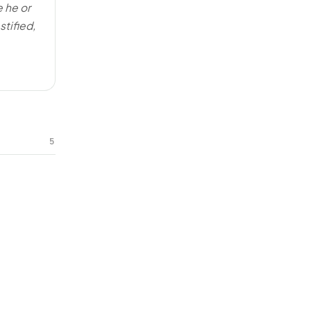
e he or
stified,
5