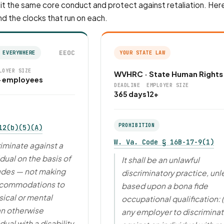
t the same core conduct and protect against retaliation. Here
nd the clocks that run on each.
EEOC
 EVERYWHERE
YOUR STATE LAW
LOYER SIZE
WVHRC · State Human Rights
+ employees
DEADLINE
EMPLOYER SIZE
365 days
12+
PROHIBITION
12(b)(5)(A)
W. Va. Code § 16B-17-9(1)
riminate against a
idual on the basis of
It shall be an unlawful
cludes — not making
discriminatory practice, unl
ccommodations to
based upon a bona fide
ical or mental
occupational qualification: (
 an otherwise
any employer to discrimina
dual with a disability