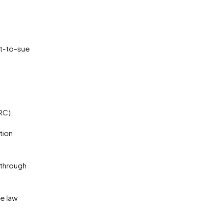
ht-to-sue
RC).