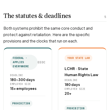
The statutes & deadlines
5
Both systems prohibit the same core conduct and
protect against retaliation. Here are the specific
provisions and the clocks that run on each.
FEDERAL ·
YOUR STATE LAW
EEOC
APPLIES
EVERYWHERE
LCHR · State
Human Rights Law
DEADLINE
180–300 days
DEADLINE
180 days
EMPLOYER SIZE
15+ employees
EMPLOYER SIZE
20+
PROHIBITION
PROHIBITION