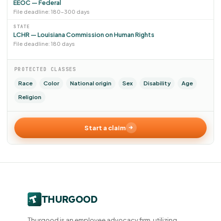
EEOC — Federal
File deadline: 180–300 days
STATE
LCHR — Louisiana Commission on Human Rights
File deadline: 180 days
PROTECTED CLASSES
Race
Color
National origin
Sex
Disability
Age
Religion
Start a claim
Thurgood is an employee advocacy firm, utilizing