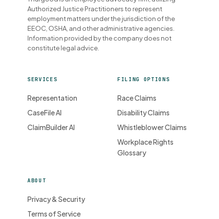
Authorized Justice Practitioners to represent
employment matters under the jurisdiction of the
EEOC, OSHA, and other administrative agencies.
Information provided by the company does not
constitute legal advice.
SERVICES
FILING OPTIONS
Representation
Race Claims
CaseFile AI
Disability Claims
ClaimBuilder AI
Whistleblower Claims
Workplace Rights
Glossary
ABOUT
Privacy & Security
Terms of Service