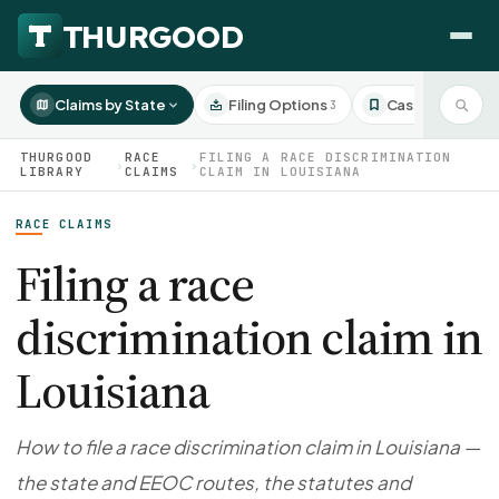
Claims by State
Filing Options
Case Studies
3
3
THURGOOD
RACE
FILING A RACE DISCRIMINATION
›
›
LIBRARY
CLAIMS
CLAIM IN LOUISIANA
RACE CLAIMS
HOW WE HELP
Employer Negotiations
Filing a race
Agency Representation
discrimination claim in
FOR EMPLOYEES
CaseFile AI
DISPUTES
Louisiana
Evaluate your claim
Wrongful Termination
All Articles
ClaimBuilder AI
Workplace Retaliation
Draft your filing documents
Claims by State
How to file a race discrimination claim in Louisiana —
Unfair PIP
Settlement Negotiation
the state and EEOC routes, the statutes and