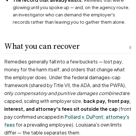
glowing until you spoke up — and, on the agency route,
an investigator who can demand the employer's
records rather than leaving you to gather them alone.
What you can recover
8
Remedies generally fall into a few buckets — lost pay,
money for the harm itself, and orders that change what
the employer does. Under the federal damages-cap
framework (shared by Title VII, the ADA, and the PWFA),
only
compensatory and punitive damages combined
are
capped, scaling with employer size;
back pay, front pay,
interest, and attorney's fees sit outside the cap
(front
pay confirmed uncapped in
Pollard v. DuPont
;
attorney's
fees
for a prevailing employee). Louisiana's own limits
differ — the table separates them.