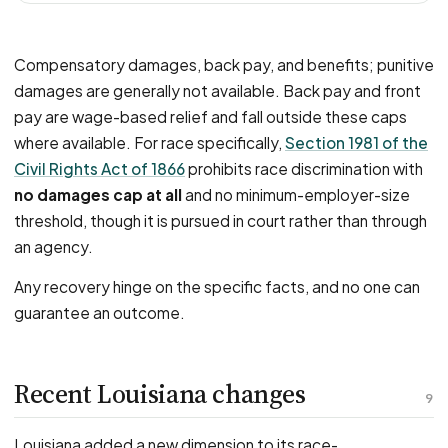
Compensatory damages, back pay, and benefits; punitive
damages are generally not available. Back pay and front
pay are wage-based relief and fall outside these caps
where available. For race specifically,
Section 1981 of the
Civil Rights Act of 1866
prohibits race discrimination with
no damages cap at all
and no minimum-employer-size
threshold, though it is pursued in court rather than through
an agency.
Any recovery hinge on the specific facts, and no one can
guarantee an outcome.
Recent Louisiana changes
9
Louisiana added a new dimension to its race-