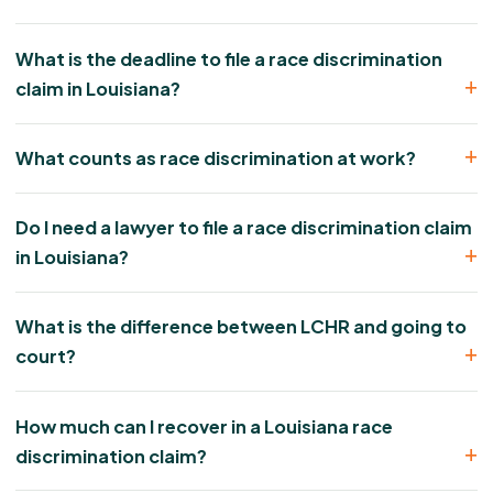
What is the deadline to file a race discrimination
claim in Louisiana?
What counts as race discrimination at work?
Do I need a lawyer to file a race discrimination claim
in Louisiana?
What is the difference between LCHR and going to
court?
How much can I recover in a Louisiana race
discrimination claim?