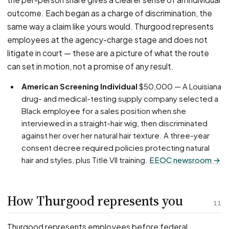
outcome. Each began as a charge of discrimination, the
same way a claim like yours would. Thurgood represents
employees at the agency-charge stage and does not
litigate in court — these are a picture of what the route
can set in motion, not a promise of any result.
American Screening Individual
$50,000 — A Louisiana
drug- and medical-testing supply company selected a
Black employee for a sales position when she
interviewed in a straight-hair wig, then discriminated
against her over her natural hair texture. A three-year
consent decree required policies protecting natural
hair and styles, plus Title VII training.
EEOC newsroom →
How Thurgood represents you
11
Thurgood represents employees before federal