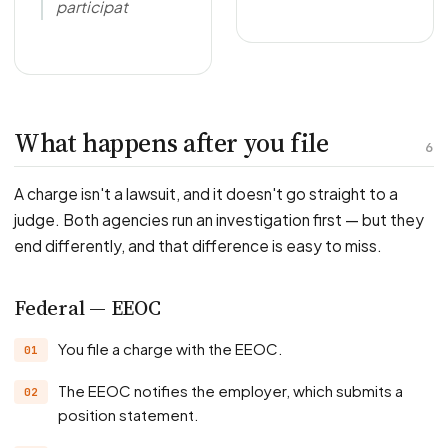
participat
What happens after you file
6
A charge isn't a lawsuit, and it doesn't go straight to a
judge. Both agencies run an investigation first — but they
end differently, and that difference is easy to miss.
Federal — EEOC
You file a charge with the EEOC.
The EEOC notifies the employer, which submits a
position statement.