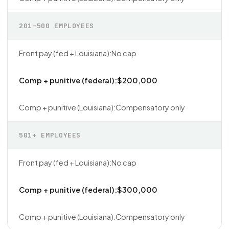
201–500 EMPLOYEES
No cap
$200,000
Compensatory only
501+ EMPLOYEES
No cap
$300,000
Compensatory only