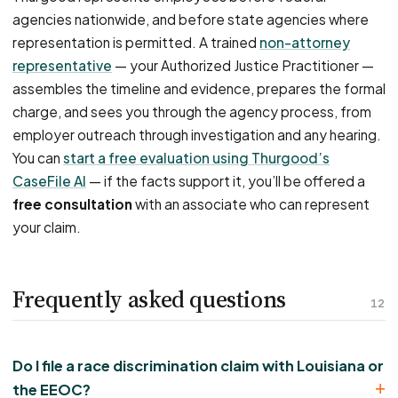
agencies nationwide, and before state agencies where
representation is permitted. A trained
non-attorney
representative
— your Authorized Justice Practitioner —
assembles the timeline and evidence, prepares the formal
charge, and sees you through the agency process, from
employer outreach through investigation and any hearing.
You can
start a free evaluation using Thurgood’s
CaseFile AI
— if the facts support it, you’ll be offered a
free consultation
with an associate who can represent
your claim.
Frequently asked questions
12
Do I file a race discrimination claim with Louisiana or
the EEOC?