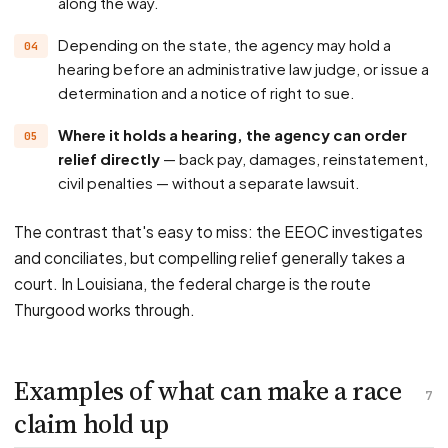
along the way.
Depending on the state, the agency may hold a
hearing before an administrative law judge, or issue a
determination and a notice of right to sue.
Where it holds a hearing, the agency can order
relief directly
— back pay, damages, reinstatement,
civil penalties — without a separate lawsuit.
The contrast that's easy to miss: the EEOC investigates
and conciliates, but compelling relief generally takes a
court. In Louisiana, the federal charge is the route
Thurgood works through.
Examples of what can make a race
7
claim hold up