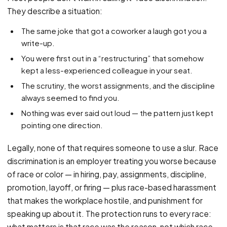
PFML Retaliation
They describe a situation:
Sick Day Retaliation (ADA)
The same joke that got a coworker a laugh got you a
Accommodation Retaliation
write-up.
You were first out in a “restructuring” that somehow
WHISTLEBLOWERS
kept a less-experienced colleague in your seat.
Health & Safety
The scrutiny, the worst assignments, and the discipline
Environmental
always seemed to find you.
Fraud & Finance
Nothing was ever said out loud — the pattern just kept
pointing one direction.
How representation works
Legally, none of that requires someone to use a slur. Race
discrimination is an employer treating you worse because
of race or color — in hiring, pay, assignments, discipline,
promotion, layoff, or firing — plus race-based harassment
that makes the workplace hostile, and punishment for
speaking up about it. The protection runs to every race:
what matters is that race was the reason, not which race