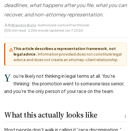
FOR LAW FIRMS
Navigating HR
deadlines, what happens after you file, what you can
DISCRIMINATION
CaseFile AI
Authorizations
Disability Discrimination
recover, and non-attorney representation.
Screen & intake plaintiffs
Case Studies
Race Discrimination
Referrals
By
Brandon Burns
· Authorized Justice Practitioner
·
12 min read · 2,256 words
·
Updated Jun 7, 2026
Gender Discrimination
Attorney Network
Religious Discrimination
This article describes a representation framework, not
National Origin Discrimination
legal advice.
Information provided does not constitute legal
Pregnancy Discrimination
advice and does not create an attorney-client relationship.
Criminal Record Discrimination
Y
ou're likely not thinking in legal terms at all. You're
Political Speech Discrimination
thinking: the promotion went to someone less senior,
Off-Duty Legal Conduct Discrimination
and you're the only person of your race on the team.
Union Activity
What this actually looks like
MEDICAL
1
FMLA Retaliation
Most people don't walk in calling it “race discrimination.”