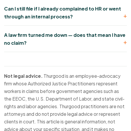
Can I still file if I already complained to HR or went
through an internal process?
A law firm turned me down — does that mean I have
no claim?
Not legal advice.
Thurgood is an employee-advocacy
firm whose Authorized Justice Practitioners represent
workers in claims before government agencies such as
the EEOC, the U.S. Department of Labor, and state civil-
rights and labor agencies. Thurgood practitioners are not
attorneys and do not provide legal advice or represent
clients in court. This article is general information, not
advice about your specific situation, and it makes no