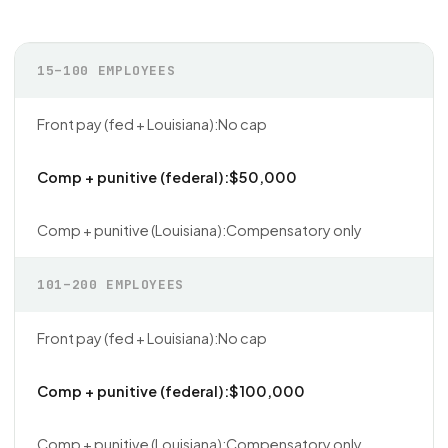
15–100 EMPLOYEES
No cap
$50,000
Compensatory only
101–200 EMPLOYEES
No cap
$100,000
Compensatory only