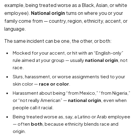
example, being treated worse as a Black, Asian, or white
employee).
National origin
turns on where you or your
family come from — country, region, ethnicity, accent, or
language.
The same incident can be one, the other, or both:
Mocked for your accent, or hit with an “English-only”
rule aimed at your group — usually
national origin
, not
race.
Slurs, harassment, or worse assignments tied to your
skin color —
race or color
.
Harassment about being “from Mexico,” “from Nigeria,”
or “not really American” —
national origin
, even when
people call it racial.
Being treated worse as, say, a Latino or Arab employee
— often
both
, because ethnicity blends race and
origin.