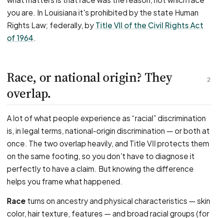
you are. In Louisiana it's prohibited by the state Human
Rights Law; federally, by
Title VII of the Civil Rights Act
of 1964
.
Race, or national origin? They
2
overlap.
A lot of what people experience as “racial” discrimination
is, in legal terms, national-origin discrimination — or both at
once. The two overlap heavily, and Title VII protects them
on the same footing, so you don’t have to diagnose it
perfectly to have a claim. But knowing the difference
helps you frame what happened.
Race
turns on ancestry and physical characteristics — skin
color, hair texture, features — and broad racial groups (for