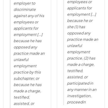
employees or
employer to
applicants for
discriminate
employment [...]
against any of his
because he or
employees or
she (1) has
applicants for
opposed any
employment [...]
practice made an
because he has
unlawful
opposed any
employment
practice made an
practice, (2) has
unlawful
made a charge,
employment
testified,
practice by this
assisted, or
subchapter, or
participated in
because he has
any manner in an
made a charge,
investigation,
testified,
proceedin
assisted, or