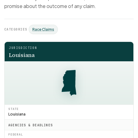
promise about the outcome of any claim.
CATEGORIES
Race Claims
JURISDICTION
Louisiana
STATE
Louisiana
AGENCIES & DEADLINES
FEDERAL