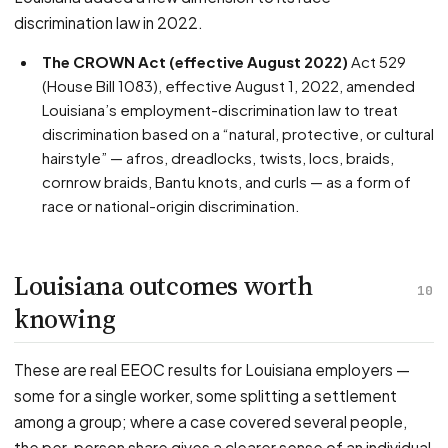
discrimination law in 2022.
The CROWN Act (effective August 2022)
Act 529
(House Bill 1083), effective August 1, 2022, amended
Louisiana’s employment-discrimination law to treat
discrimination based on a “natural, protective, or cultural
hairstyle” — afros, dreadlocks, twists, locs, braids,
cornrow braids, Bantu knots, and curls — as a form of
race or national-origin discrimination.
Louisiana outcomes worth
10
knowing
These are real EEOC results for Louisiana employers —
some for a single worker, some splitting a settlement
among a group; where a case covered several people,
the per-person share gives a clearer sense of an individual