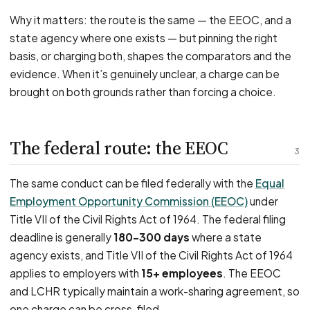
Why it matters: the route is the same — the EEOC, and a
state agency where one exists — but pinning the right
basis, or charging both, shapes the comparators and the
evidence. When it’s genuinely unclear, a charge can be
brought on both grounds rather than forcing a choice.
The federal route: the EEOC
3
The same conduct can be filed federally with the
Equal
Employment Opportunity Commission (EEOC)
under
Title VII of the Civil Rights Act of 1964. The federal filing
deadline is generally
180–300 days
where a state
agency exists, and Title VII of the Civil Rights Act of 1964
applies to employers with
15+ employees
. The EEOC
and LCHR typically maintain a work-sharing agreement, so
one charge can be cross-filed.