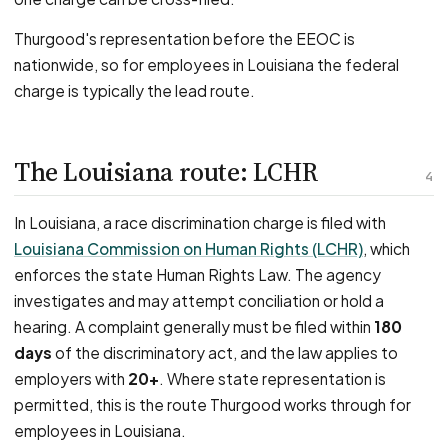
Thurgood's representation before the EEOC is
nationwide, so for employees in Louisiana the federal
charge is typically the lead route.
The Louisiana route: LCHR
4
In Louisiana, a race discrimination charge is filed with
Louisiana Commission on Human Rights (LCHR)
, which
enforces the state Human Rights Law. The agency
investigates and may attempt conciliation or hold a
hearing. A complaint generally must be filed within
180
days
of the discriminatory act, and the law applies to
employers with
20+
. Where state representation is
permitted, this is the route Thurgood works through for
employees in Louisiana.