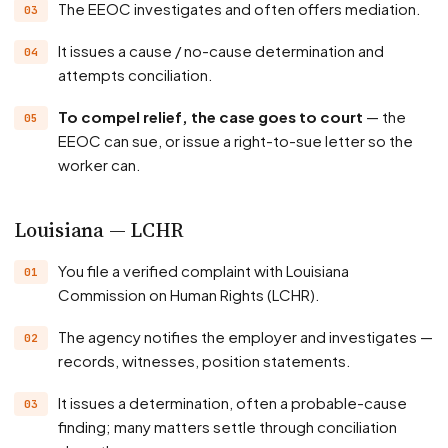
The EEOC investigates and often offers mediation.
It issues a cause / no-cause determination and
attempts conciliation.
To compel relief, the case goes to court
— the
EEOC can sue, or issue a right-to-sue letter so the
worker can.
Louisiana — LCHR
You file a verified complaint with Louisiana
Commission on Human Rights (LCHR).
The agency notifies the employer and investigates —
records, witnesses, position statements.
It issues a determination, often a probable-cause
finding; many matters settle through conciliation