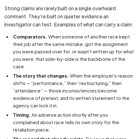
Strong claims are rarely built on a single overheard
comment. They're built on quieter evidence an
investigator can test. Examples of what can carry a claim:
Comparators.
When someone of another race kept
their job after the same mistake, got the assignment
you were passed over for, or wasn't written up for what
you were, that side-by-side is the backbone of the
case.
The story that changes.
When the employer's reason
shifts — “performance,” then “restructuring,” then
“attendance” — those inconsistencies become
evidence of pretext, and its written statement to the
agency can lock it in.
Timing.
An adverse action shortly after you
complained about race tells its own story for the
retaliation piece.
The record that already exists.
Reviews that were