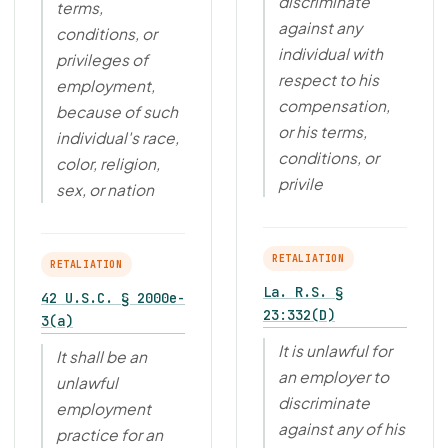
discriminate
terms,
against any
conditions, or
individual with
privileges of
respect to his
employment,
compensation,
because of such
or his terms,
individual's race,
conditions, or
color, religion,
privile
sex, or nation
RETALIATION
RETALIATION
La. R.S. §
42 U.S.C. § 2000e-
23:332(D)
3(a)
It is unlawful for
It shall be an
an employer to
unlawful
discriminate
employment
against any of his
practice for an