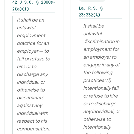
42 U.S.C. § 2000e-
La. R.S. §
2(a)(1)
23:332(A)
It shall be an
It shall be
unlawful
unlawful
employment
discrimination in
practice for an
employment for
employer — to
an employer to
fail or refuse to
engage in any of
hire or to
the following
discharge any
practices: (1)
individual, or
Intentionally fail
otherwise to
or refuse to hire
discriminate
or to discharge
against any
any individual, or
individual with
otherwise to
respect to his
intentionally
compensation,