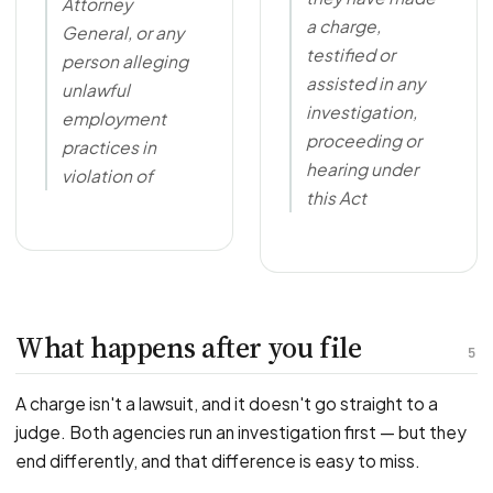
Attorney
a charge,
General, or any
testified or
person alleging
assisted in any
unlawful
investigation,
employment
proceeding or
practices in
hearing under
violation of
this Act
What happens after you file
5
A charge isn't a lawsuit, and it doesn't go straight to a
judge. Both agencies run an investigation first — but they
end differently, and that difference is easy to miss.