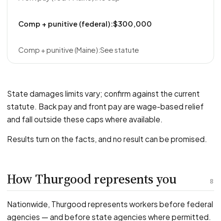
$300,000
See statute
State damages limits vary; confirm against the current
statute. Back pay and front pay are wage-based relief
and fall outside these caps where available.
Results turn on the facts, and no result can be promised.
How Thurgood represents you
8
Nationwide, Thurgood represents workers before federal
agencies — and before state agencies where permitted.