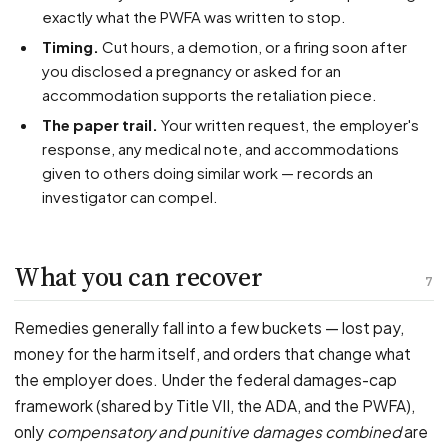
exactly what the PWFA was written to stop.
Timing.
Cut hours, a demotion, or a firing soon after
you disclosed a pregnancy or asked for an
accommodation supports the retaliation piece.
The paper trail.
Your written request, the employer's
response, any medical note, and accommodations
given to others doing similar work — records an
investigator can compel.
What you can recover
7
Remedies generally fall into a few buckets — lost pay,
money for the harm itself, and orders that change what
the employer does. Under the federal damages-cap
framework (shared by Title VII, the ADA, and the PWFA),
only
compensatory and punitive damages combined
are