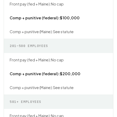
No cap
$100,000
See statute
201–500 EMPLOYEES
No cap
$200,000
See statute
501+ EMPLOYEES
No cap