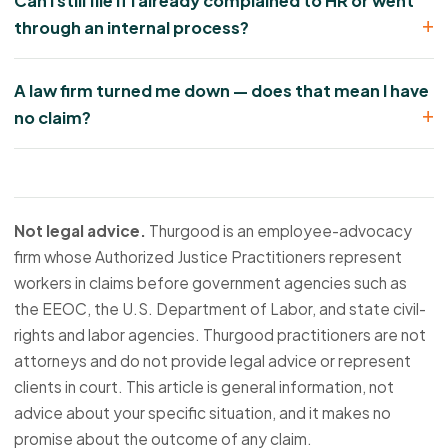
Can I still file if I already complained to HR or went
through an internal process?
A law firm turned me down — does that mean I have
no claim?
Not legal advice.
Thurgood is an employee-advocacy
firm whose Authorized Justice Practitioners represent
workers in claims before government agencies such as
the EEOC, the U.S. Department of Labor, and state civil-
rights and labor agencies. Thurgood practitioners are not
attorneys and do not provide legal advice or represent
clients in court. This article is general information, not
advice about your specific situation, and it makes no
promise about the outcome of any claim.