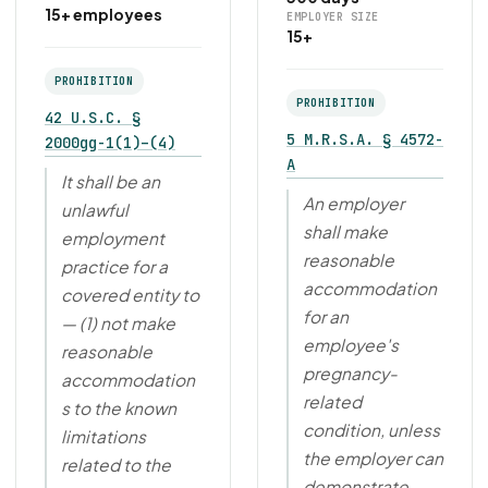
15+ employees
EMPLOYER SIZE
15+
PROHIBITION
PROHIBITION
42 U.S.C. §
5 M.R.S.A. § 4572-
2000gg-1(1)–(4)
A
It shall be an
An employer
unlawful
shall make
employment
reasonable
practice for a
accommodation
covered entity to
for an
— (1) not make
employee's
reasonable
pregnancy-
accommodation
related
s to the known
condition, unless
limitations
the employer can
related to the
demonstrate