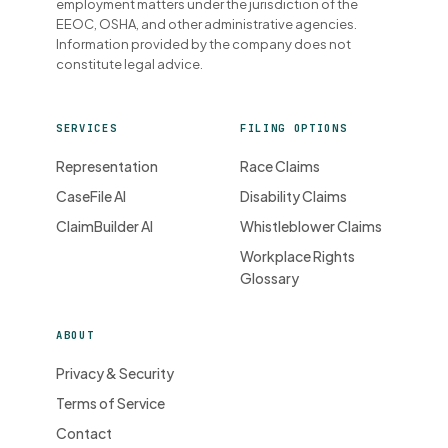
employment matters under the jurisdiction of the
EEOC, OSHA, and other administrative agencies.
Information provided by the company does not
constitute legal advice.
SERVICES
FILING OPTIONS
Representation
Race Claims
CaseFile AI
Disability Claims
ClaimBuilder AI
Whistleblower Claims
Workplace Rights
Glossary
ABOUT
Privacy & Security
Terms of Service
Contact