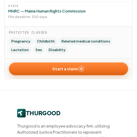
STATE
MHRC — Maine Human Rights Commission
File deadline: 300 days
PROTECTED CLASSES
Pregnancy
Childbirth
Related medical conditions
Lactation
Sex
Disability
Start a claim
Thurgood is an employee advocacy firm, utilizing
Authorized Justice Practitioners to represent