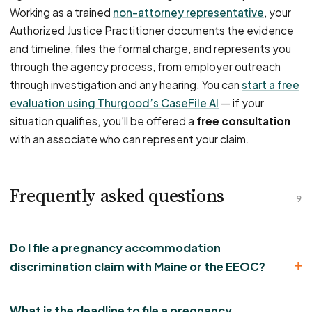
Working as a trained
non-attorney representative
, your
Authorized Justice Practitioner documents the evidence
and timeline, files the formal charge, and represents you
through the agency process, from employer outreach
through investigation and any hearing. You can
start a free
evaluation using Thurgood’s CaseFile AI
— if your
situation qualifies, you’ll be offered a
free consultation
with an associate who can represent your claim.
Frequently asked questions
9
Do I file a pregnancy accommodation
discrimination claim with Maine or the EEOC?
What is the deadline to file a pregnancy