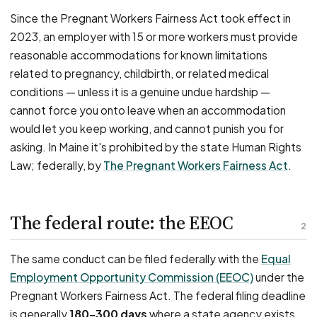
Since the Pregnant Workers Fairness Act took effect in
2023, an employer with 15 or more workers must provide
reasonable accommodations for known limitations
related to pregnancy, childbirth, or related medical
conditions — unless it is a genuine undue hardship —
cannot force you onto leave when an accommodation
would let you keep working, and cannot punish you for
asking. In Maine it's prohibited by the state Human Rights
Law; federally, by
The Pregnant Workers Fairness Act
.
The federal route: the EEOC
2
The same conduct can be filed federally with the
Equal
Employment Opportunity Commission (EEOC)
under the
Pregnant Workers Fairness Act. The federal filing deadline
is generally
180–300 days
where a state agency exists,