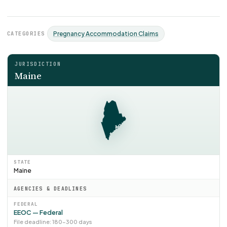
CATEGORIES
Pregnancy Accommodation Claims
JURISDICTION
Maine
STATE
Maine
AGENCIES & DEADLINES
FEDERAL
EEOC — Federal
File deadline: 180–300 days