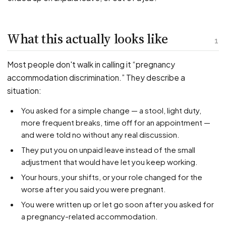
PFML Retaliation
Sick Day Retaliation (ADA)
Accommodation Retaliation
What this actually looks like
1
WHISTLEBLOWERS
Most people don't walk in calling it “pregnancy
Health & Safety
accommodation discrimination.” They describe a
situation:
Environmental
Fraud & Finance
You asked for a simple change — a stool, light duty,
more frequent breaks, time off for an appointment —
How representation works
and were told no without any real discussion.
They put you on unpaid leave instead of the small
adjustment that would have let you keep working.
Your hours, your shifts, or your role changed for the
worse after you said you were pregnant.
You were written up or let go soon after you asked for
a pregnancy-related accommodation.