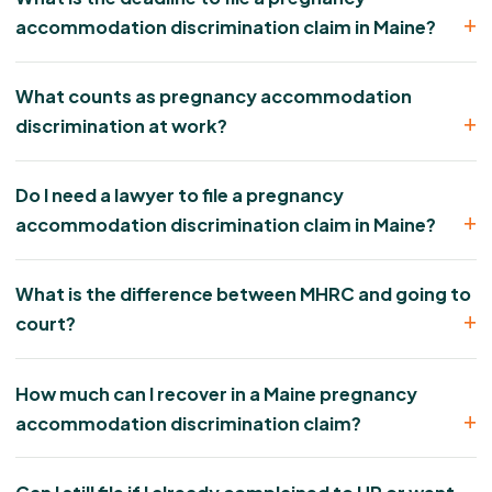
accommodation discrimination claim in Maine?
What counts as pregnancy accommodation
discrimination at work?
Do I need a lawyer to file a pregnancy
accommodation discrimination claim in Maine?
What is the difference between MHRC and going to
court?
How much can I recover in a Maine pregnancy
accommodation discrimination claim?