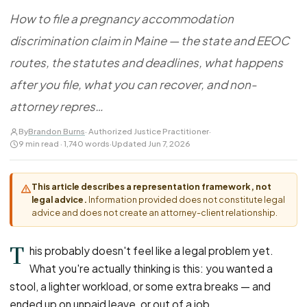
FOR LAW FIRMS
Navigating HR
DISCRIMINATION
How to file a pregnancy accommodation
CaseFile AI
Authorizations
Disability Discrimination
Screen & intake plaintiffs
discrimination claim in Maine — the state and EEOC
Case Studies
Race Discrimination
Referrals
routes, the statutes and deadlines, what happens
Gender Discrimination
Attorney Network
after you file, what you can recover, and non-
Religious Discrimination
attorney repres…
National Origin Discrimination
By
Brandon Burns
· Authorized Justice Practitioner
·
Pregnancy Discrimination
9 min read · 1,740 words
·
Updated Jun 7, 2026
Criminal Record Discrimination
Political Speech Discrimination
This article describes a representation framework, not
legal advice.
Information provided does not constitute legal
Off-Duty Legal Conduct Discrimination
advice and does not create an attorney-client relationship.
Union Activity
T
his probably doesn't feel like a legal problem yet.
What you're actually thinking is this: you wanted a
MEDICAL
stool, a lighter workload, or some extra breaks — and
FMLA Retaliation
ended up on unpaid leave, or out of a job.