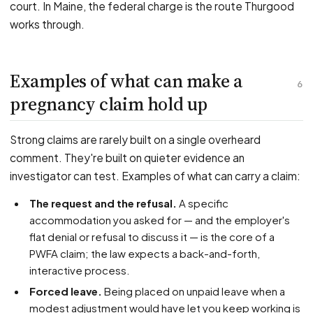
court. In Maine, the federal charge is the route Thurgood
works through.
Examples of what can make a
6
pregnancy claim hold up
Strong claims are rarely built on a single overheard
comment. They're built on quieter evidence an
investigator can test. Examples of what can carry a claim:
The request and the refusal.
A specific
accommodation you asked for — and the employer's
flat denial or refusal to discuss it — is the core of a
PWFA claim; the law expects a back-and-forth,
interactive process.
Forced leave.
Being placed on unpaid leave when a
modest adjustment would have let you keep working is