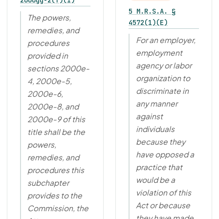
2000gg-2(f)(1)
5 M.R.S.A. §
The powers,
4572(1)(E)
remedies, and
For an employer,
procedures
employment
provided in
agency or labor
sections 2000e-
organization to
4, 2000e-5,
discriminate in
2000e-6,
any manner
2000e-8, and
against
2000e-9 of this
individuals
title shall be the
because they
powers,
have opposed a
remedies, and
practice that
procedures this
would be a
subchapter
violation of this
provides to the
Act or because
Commission, the
they have made