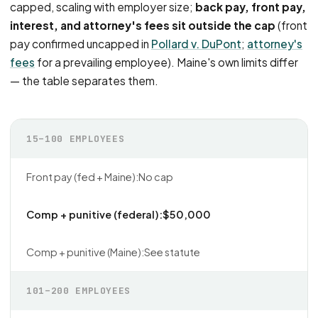
capped, scaling with employer size;
back pay, front pay,
interest, and attorney's fees sit outside the cap
(front
pay confirmed uncapped in
Pollard v. DuPont
;
attorney's
fees
for a prevailing employee). Maine's own limits differ
— the table separates them.
15–100 EMPLOYEES
No cap
$50,000
See statute
101–200 EMPLOYEES