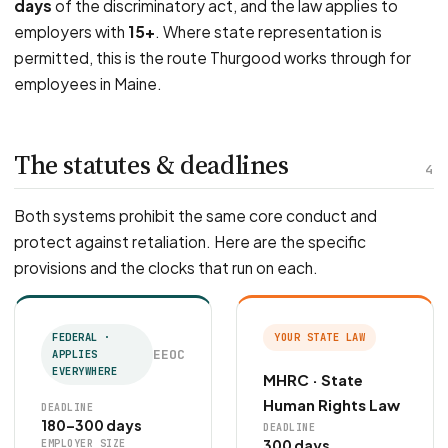
days
of the discriminatory act, and the law applies to
employers with
15+
. Where state representation is
permitted, this is the route Thurgood works through for
employees in Maine.
The statutes & deadlines
4
Both systems prohibit the same core conduct and
protect against retaliation. Here are the specific
provisions and the clocks that run on each.
FEDERAL ·
YOUR STATE LAW
EEOC
APPLIES
EVERYWHERE
MHRC · State
Human Rights Law
DEADLINE
180–300 days
DEADLINE
300 days
EMPLOYER SIZE