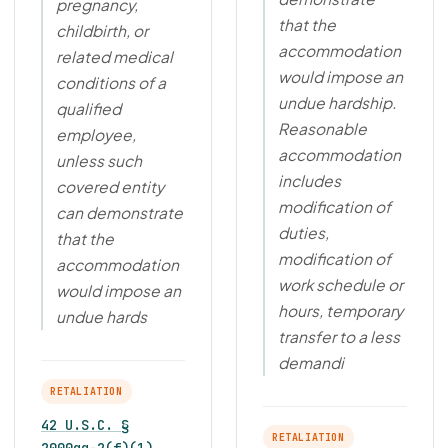
pregnancy,
that the
childbirth, or
accommodation
related medical
would impose an
conditions of a
undue hardship.
qualified
Reasonable
employee,
accommodation
unless such
includes
covered entity
modification of
can demonstrate
duties,
that the
modification of
accommodation
work schedule or
would impose an
hours, temporary
undue hards
transfer to a less
demandi
RETALIATION
42 U.S.C. §
RETALIATION