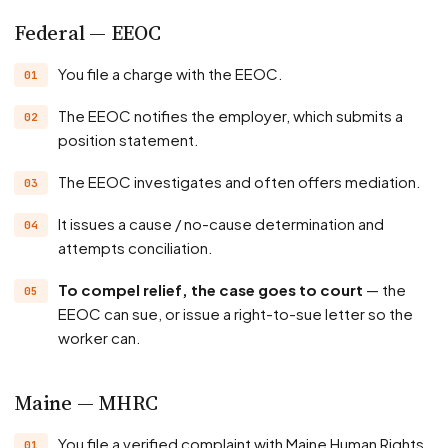
Federal — EEOC
You file a charge with the EEOC.
The EEOC notifies the employer, which submits a
position statement.
The EEOC investigates and often offers mediation.
It issues a cause / no-cause determination and
attempts conciliation.
To compel relief, the case goes to court
— the
EEOC can sue, or issue a right-to-sue letter so the
worker can.
Maine — MHRC
You file a verified complaint with Maine Human Rights