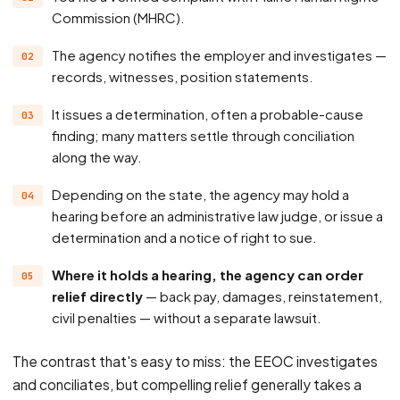
Commission (MHRC).
The agency notifies the employer and investigates —
records, witnesses, position statements.
It issues a determination, often a probable-cause
finding; many matters settle through conciliation
along the way.
Depending on the state, the agency may hold a
hearing before an administrative law judge, or issue a
determination and a notice of right to sue.
Where it holds a hearing, the agency can order
relief directly
— back pay, damages, reinstatement,
civil penalties — without a separate lawsuit.
The contrast that's easy to miss: the EEOC investigates
and conciliates, but compelling relief generally takes a