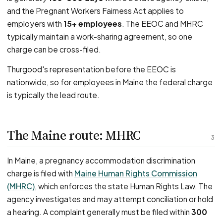
and the Pregnant Workers Fairness Act applies to
employers with
15+ employees
. The EEOC and MHRC
typically maintain a work-sharing agreement, so one
charge can be cross-filed.
Thurgood's representation before the EEOC is
nationwide, so for employees in Maine the federal charge
is typically the lead route.
The Maine route: MHRC
3
In Maine, a pregnancy accommodation discrimination
charge is filed with
Maine Human Rights Commission
(MHRC)
, which enforces the state Human Rights Law. The
agency investigates and may attempt conciliation or hold
a hearing. A complaint generally must be filed within
300