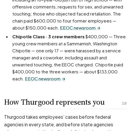
offensive comments, requests for sex, and unwanted
touching; those who objected faced retaliation. The
chain paid $600,000 to four former employees —
about $150,000 each.
EEOC newsroom →
Chipotle Class · 3 crew members
$400,000 — Three
young crew members at a Sammamish, Washington
Chipotle — one only 17 — were harassed by a service
manager and a coworker, including assault and
unwanted touching, the EEOC charged. Chipotle paid
$400,000 to the three workers — about $133,000
each.
EEOC newsroom →
How Thurgood represents you
10
Thurgood takes employees’ cases before federal
agencies in every state, and before state agencies