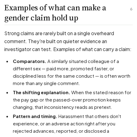
Examples of what can make a
6
gender claim hold up
Strong claims are rarely built on a single overheard
comment. They're built on quieter evidence an
investigator can test. Examples of what can carry a claim:
Comparators.
A similarly situated colleague of a
different sex — paid more, promoted faster, or
disciplined less for the same conduct — is often worth
more than any single comment.
The shifting explanation.
When the stated reason for
the pay gap or the passed-over promotion keeps
changing, that inconsistency reads as pretext.
Pattern and timing.
Harassment that others don't
experience, or an adverse action right after you
rejected advances, reported, or disclosed a