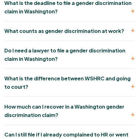
What is the deadline to file a gender discrimination
claim in Washington?
What counts as gender discrimination at work?
Do I need a lawyer to file a gender discrimination
claim in Washington?
What is the difference between WSHRC and going
to court?
How much can I recover in a Washington gender
discrimination claim?
Can I still file if I already complained to HR or went