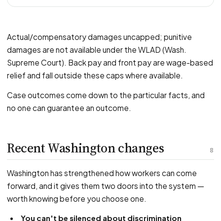
Actual/compensatory damages uncapped; punitive
damages are not available under the WLAD (Wash.
Supreme Court). Back pay and front pay are wage-based
relief and fall outside these caps where available.
Case outcomes come down to the particular facts, and
no one can guarantee an outcome.
Recent Washington changes
8
Washington has strengthened how workers can come
forward, and it gives them two doors into the system —
worth knowing before you choose one.
You can't be silenced about discrimination