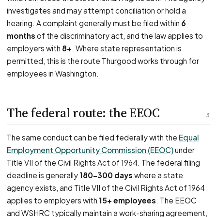
investigates and may attempt conciliation or hold a
hearing. A complaint generally must be filed within
6
months
of the discriminatory act, and the law applies to
employers with
8+
. Where state representation is
permitted, this is the route Thurgood works through for
employees in Washington.
The federal route: the EEOC
3
The same conduct can be filed federally with the
Equal
Employment Opportunity Commission (EEOC)
under
Title VII of the Civil Rights Act of 1964. The federal filing
deadline is generally
180–300 days
where a state
agency exists, and Title VII of the Civil Rights Act of 1964
applies to employers with
15+ employees
. The EEOC
and WSHRC typically maintain a work-sharing agreement,