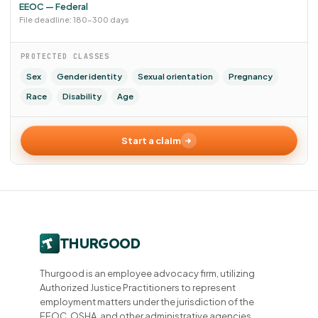
EEOC — Federal
File deadline: 180–300 days
PROTECTED CLASSES
Sex
Gender identity
Sexual orientation
Pregnancy
Race
Disability
Age
Start a claim
Thurgood is an employee advocacy firm, utilizing
Authorized Justice Practitioners to represent
employment matters under the jurisdiction of the
EEOC, OSHA, and other administrative agencies.