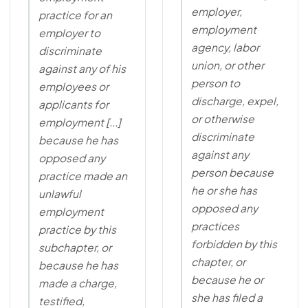
employer,
practice for an
employment
employer to
agency, labor
discriminate
union, or other
against any of his
person to
employees or
discharge, expel,
applicants for
or otherwise
employment [...]
discriminate
because he has
against any
opposed any
person because
practice made an
he or she has
unlawful
opposed any
employment
practices
practice by this
forbidden by this
subchapter, or
chapter, or
because he has
because he or
made a charge,
she has filed a
testified,