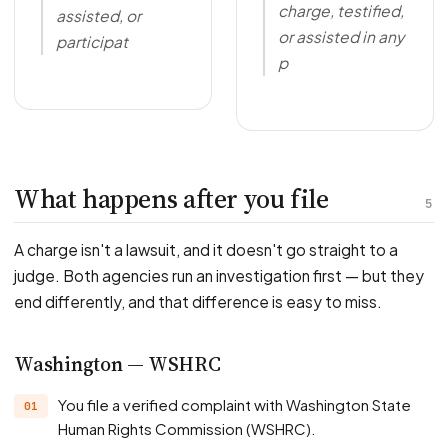
charge, testified,
assisted, or
or assisted in any
participat
p
What happens after you file
5
A charge isn't a lawsuit, and it doesn't go straight to a
judge. Both agencies run an investigation first — but they
end differently, and that difference is easy to miss.
Washington — WSHRC
You file a verified complaint with Washington State
Human Rights Commission (WSHRC).