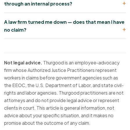
through an internal process?
A law firm turned me down — does that mean I have
no claim?
Not legal advice.
Thurgood is an employee-advocacy
firm whose Authorized Justice Practitioners represent
workers in claims before government agencies such as
the EEOC, the U.S. Department of Labor, and state civil-
rights and labor agencies. Thurgood practitioners are not
attorneys and do not provide legal advice or represent
clients in court. This article is general information, not
advice about your specific situation, and it makes no
promise about the outcome of any claim.