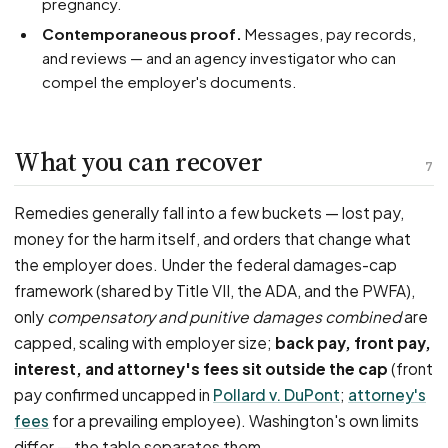
pregnancy.
Contemporaneous proof.
Messages, pay records,
and reviews — and an agency investigator who can
compel the employer's documents.
What you can recover
7
Remedies generally fall into a few buckets — lost pay,
money for the harm itself, and orders that change what
the employer does. Under the federal damages-cap
framework (shared by Title VII, the ADA, and the PWFA),
only
compensatory and punitive damages combined
are
capped, scaling with employer size;
back pay, front pay,
interest, and attorney's fees sit outside the cap
(front
pay confirmed uncapped in
Pollard v. DuPont
;
attorney's
fees
for a prevailing employee). Washington's own limits
differ — the table separates them.