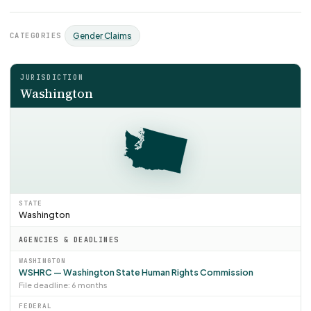
CATEGORIES
Gender Claims
JURISDICTION
Washington
STATE
Washington
AGENCIES & DEADLINES
WASHINGTON
WSHRC — Washington State Human Rights Commission
File deadline: 6 months
FEDERAL