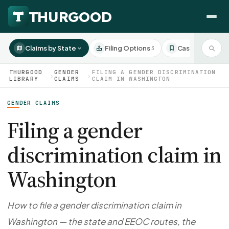
Claims by State
Filing Options
Case Studies
3
3
THURGOOD
GENDER
FILING A GENDER DISCRIMINATION
›
›
LIBRARY
CLAIMS
CLAIM IN WASHINGTON
GENDER CLAIMS
HOW WE HELP
Employer Negotiations
Filing a gender
Agency Representation
discrimination claim in
FOR EMPLOYEES
CaseFile AI
DISPUTES
Washington
Evaluate your claim
Wrongful Termination
All Articles
ClaimBuilder AI
Workplace Retaliation
Draft your filing documents
Claims by State
How to file a gender discrimination claim in
Unfair PIP
Settlement Negotiation
Washington — the state and EEOC routes, the