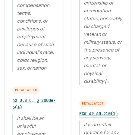
citizenship or
compensation,
immigration
terms,
status, honorably
conditions, or
discharged
privileges of
veteran or
employment,
military status, or
because of such
the presence of
individual's race,
any sensory,
color, religion,
mental, or
sex, or nation
physical
disability [..
RETALIATION
42 U.S.C. § 2000e-
RETALIATION
3(a)
RCW 49.60.210(1)
It shall be an
It is an unfair
unlawful
practice for any
employment