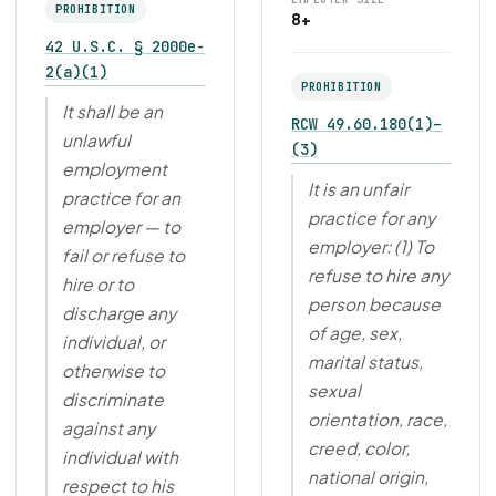
PROHIBITION
8+
42 U.S.C. § 2000e-
2(a)(1)
PROHIBITION
It shall be an
RCW 49.60.180(1)–
unlawful
(3)
employment
It is an unfair
practice for an
practice for any
employer — to
employer: (1) To
fail or refuse to
refuse to hire any
hire or to
person because
discharge any
of age, sex,
individual, or
marital status,
otherwise to
sexual
discriminate
orientation, race,
against any
creed, color,
individual with
national origin,
respect to his