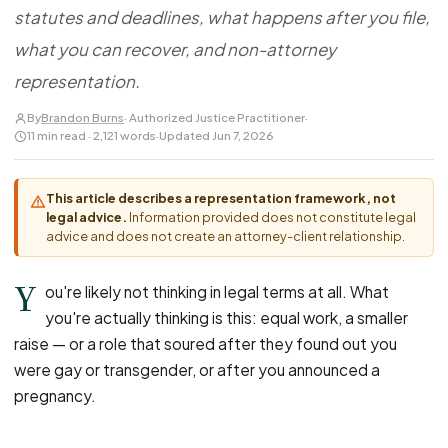
FOR LAW FIRMS
Navigating HR
statutes and deadlines, what happens after you file,
DISCRIMINATION
CaseFile AI
Authorizations
Disability Discrimination
what you can recover, and non-attorney
Screen & intake plaintiffs
Case Studies
Race Discrimination
Referrals
representation.
Gender Discrimination
Attorney Network
By
Brandon Burns
· Authorized Justice Practitioner
·
11 min read · 2,121 words
·
Updated Jun 7, 2026
Religious Discrimination
National Origin Discrimination
This article describes a representation framework, not
Pregnancy Discrimination
legal advice.
Information provided does not constitute legal
Criminal Record Discrimination
advice and does not create an attorney-client relationship.
Political Speech Discrimination
Y
ou're likely not thinking in legal terms at all. What
Off-Duty Legal Conduct Discrimination
you're actually thinking is this: equal work, a smaller
Union Activity
raise — or a role that soured after they found out you
were gay or transgender, or after you announced a
MEDICAL
pregnancy.
FMLA Retaliation