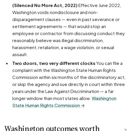
(Silenced No More Act, 2022)
Effective June 2022,
Washington voids nondisclosure and non-
disparagement clauses — even in past severance or
settlement agreements — that would stop an
employee or contractor from discussing conduct they
reasonably believe was illegal discrimination,
harassment, retaliation, a wage violation, or sexual
assault.
Two doors, two very different clocks
You can file a
complaint with the Washington State Human Rights
Commission within six months of the discriminatory act,
or skip the agency and sue directly in court within three
years under the Law Against Discrimination — a far
longer window than most states allow.
Washington
State Human Rights Commission →
Washington outcomes worth
9