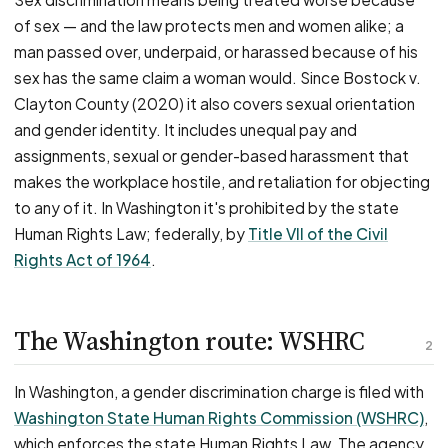
of sex — and the law protects men and women alike; a
man passed over, underpaid, or harassed because of his
sex has the same claim a woman would. Since Bostock v.
Clayton County (2020) it also covers sexual orientation
and gender identity. It includes unequal pay and
assignments, sexual or gender-based harassment that
makes the workplace hostile, and retaliation for objecting
to any of it. In Washington it's prohibited by the state
Human Rights Law; federally, by
Title VII of the Civil
Rights Act of 1964
.
The Washington route: WSHRC
2
In Washington, a gender discrimination charge is filed with
Washington State Human Rights Commission (WSHRC)
,
which enforces the state Human Rights Law. The agency