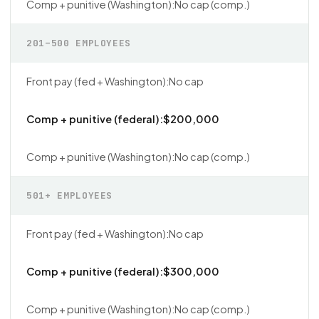
No cap (comp.)
201–500 EMPLOYEES
No cap
$200,000
No cap (comp.)
501+ EMPLOYEES
No cap
$300,000
No cap (comp.)