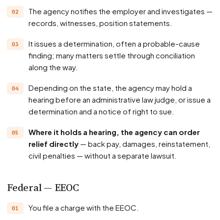
The agency notifies the employer and investigates —
records, witnesses, position statements.
It issues a determination, often a probable-cause
finding; many matters settle through conciliation
along the way.
Depending on the state, the agency may hold a
hearing before an administrative law judge, or issue a
determination and a notice of right to sue.
Where it holds a hearing, the agency can order
relief directly
— back pay, damages, reinstatement,
civil penalties — without a separate lawsuit.
Federal — EEOC
You file a charge with the EEOC.