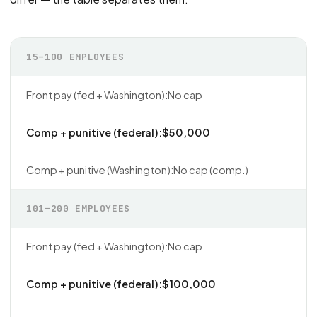
15–100 EMPLOYEES
No cap
$50,000
No cap (comp.)
101–200 EMPLOYEES
No cap
$100,000