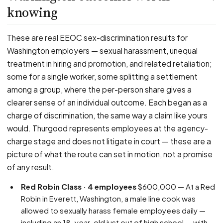
knowing
These are real EEOC sex-discrimination results for
Washington employers — sexual harassment, unequal
treatment in hiring and promotion, and related retaliation;
some for a single worker, some splitting a settlement
among a group, where the per-person share gives a
clearer sense of an individual outcome. Each began as a
charge of discrimination, the same way a claim like yours
would. Thurgood represents employees at the agency-
charge stage and does not litigate in court — these are a
picture of what the route can set in motion, not a promise
of any result.
Red Robin Class · 4 employees
$600,000 — At a Red
Robin in Everett, Washington, a male line cook was
allowed to sexually harass female employees daily —
including an 18-year-old just out of high school — with