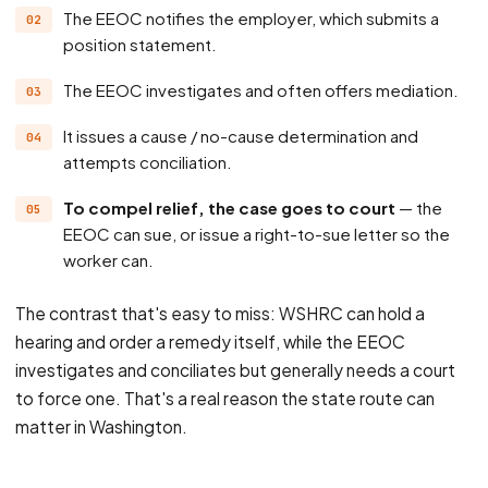
The EEOC notifies the employer, which submits a
position statement.
The EEOC investigates and often offers mediation.
It issues a cause / no-cause determination and
attempts conciliation.
To compel relief, the case goes to court
— the
EEOC can sue, or issue a right-to-sue letter so the
worker can.
The contrast that's easy to miss: WSHRC can hold a
hearing and order a remedy itself, while the EEOC
investigates and conciliates but generally needs a court
to force one. That's a real reason the state route can
matter in Washington.