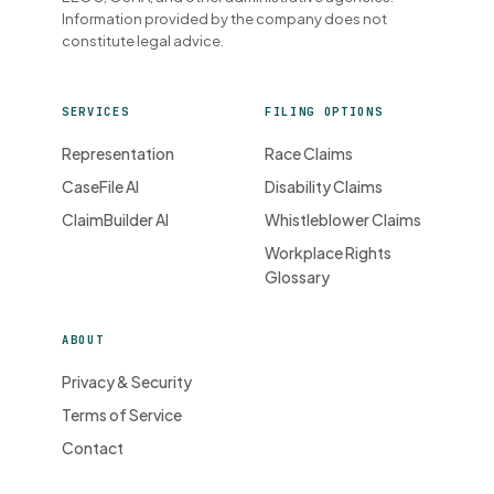
Information provided by the company does not
constitute legal advice.
SERVICES
FILING OPTIONS
Representation
Race Claims
CaseFile AI
Disability Claims
ClaimBuilder AI
Whistleblower Claims
Workplace Rights
Glossary
ABOUT
Privacy & Security
Terms of Service
Contact