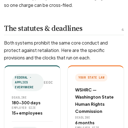
so one charge can be cross-filed.
The statutes & deadlines
4
Both systems prohibit the same core conduct and
protect against retaliation. Here are the specific
provisions and the clocks that run on each.
FEDERAL ·
YOUR STATE LAW
EEOC
APPLIES
EVERYWHERE
WSHRC —
Washington State
DEADLINE
180–300 days
Human Rights
EMPLOYER SIZE
Commission
15+ employees
DEADLINE
6 months
EMPLOYER SIZE