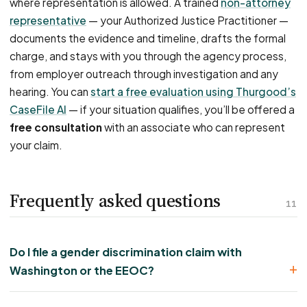
where representation is allowed. A trained
non-attorney
representative
— your Authorized Justice Practitioner —
documents the evidence and timeline, drafts the formal
charge, and stays with you through the agency process,
from employer outreach through investigation and any
hearing. You can
start a free evaluation using Thurgood’s
CaseFile AI
— if your situation qualifies, you’ll be offered a
free consultation
with an associate who can represent
your claim.
Frequently asked questions
11
Do I file a gender discrimination claim with
Washington or the EEOC?