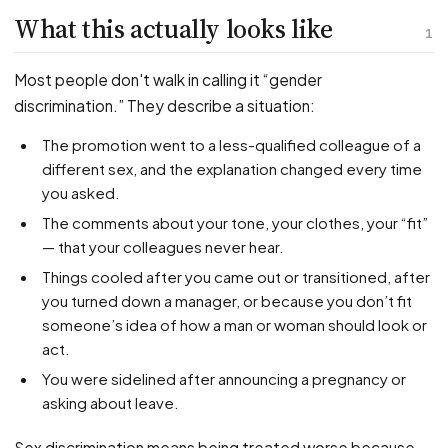
PFML Retaliation
What this actually looks like
Sick Day Retaliation (ADA)
1
Accommodation Retaliation
Most people don't walk in calling it “gender
discrimination.” They describe a situation:
WHISTLEBLOWERS
The promotion went to a less-qualified colleague of a
Health & Safety
different sex, and the explanation changed every time
Environmental
you asked.
Fraud & Finance
The comments about your tone, your clothes, your “fit”
— that your colleagues never hear.
How representation works
Things cooled after you came out or transitioned, after
you turned down a manager, or because you don’t fit
someone’s idea of how a man or woman should look or
act.
You were sidelined after announcing a pregnancy or
asking about leave.
Sex discrimination means being treated worse because