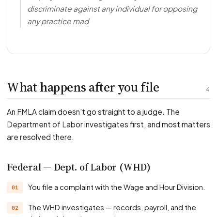
discriminate against any individual for opposing
any practice mad
What happens after you file
4
An FMLA claim doesn't go straight to a judge. The
Department of Labor investigates first, and most matters
are resolved there.
Federal — Dept. of Labor (WHD)
You file a complaint with the Wage and Hour Division.
The WHD investigates — records, payroll, and the