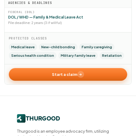
AGENCIES & DEADLINES
FEDERAL (DOL)
DOL / WHD — Family & Medical Leave Act
File deadline: 2 years (3 if willful)
PROTECTED CLASSES
Medical leave
New-child bonding
Family caregiving
Serious health condition
Military family leave
Retaliation
Start a claim
Thurgood is an employee advocacy firm, utilizing