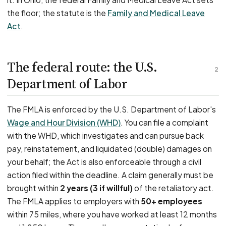
the floor; the statute is the
Family and Medical Leave
Act
.
The federal route: the U.S.
2
Department of Labor
The FMLA is enforced by the U.S. Department of Labor's
Wage and Hour Division (WHD)
. You can file a complaint
with the WHD, which investigates and can pursue back
pay, reinstatement, and liquidated (double) damages on
your behalf; the Act is also enforceable through a civil
action filed within the deadline. A claim generally must be
brought within
2 years (3 if willful)
of the retaliatory act.
The FMLA applies to employers with
50+ employees
within 75 miles, where you have worked at least 12 months