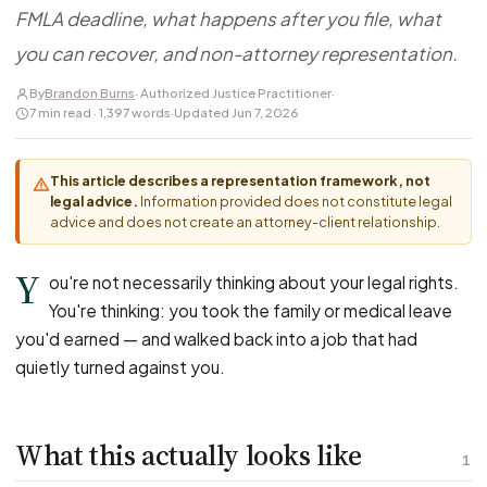
FOR LAW FIRMS
Navigating HR
FMLA deadline, what happens after you file, what
DISCRIMINATION
CaseFile AI
Authorizations
Disability Discrimination
you can recover, and non-attorney representation.
Screen & intake plaintiffs
Case Studies
Race Discrimination
Referrals
By
Brandon Burns
· Authorized Justice Practitioner
·
7 min read · 1,397 words
·
Updated Jun 7, 2026
Gender Discrimination
Attorney Network
Religious Discrimination
This article describes a representation framework, not
National Origin Discrimination
legal advice.
Information provided does not constitute legal
Pregnancy Discrimination
advice and does not create an attorney-client relationship.
Criminal Record Discrimination
Y
ou're not necessarily thinking about your legal rights.
Political Speech Discrimination
You're thinking: you took the family or medical leave
Off-Duty Legal Conduct Discrimination
you'd earned — and walked back into a job that had
Union Activity
quietly turned against you.
MEDICAL
What this actually looks like
FMLA Retaliation
1