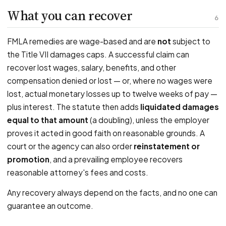
What you can recover
6
FMLA remedies are wage-based and are
not
subject to
the Title VII damages caps. A successful claim can
recover lost wages, salary, benefits, and other
compensation denied or lost — or, where no wages were
lost, actual monetary losses up to twelve weeks of pay —
plus interest. The statute then adds
liquidated damages
equal to that amount
(a doubling), unless the employer
proves it acted in good faith on reasonable grounds. A
court or the agency can also order
reinstatement or
promotion
, and a prevailing employee recovers
reasonable attorney's fees and costs.
Any recovery always depend on the facts, and no one can
guarantee an outcome.