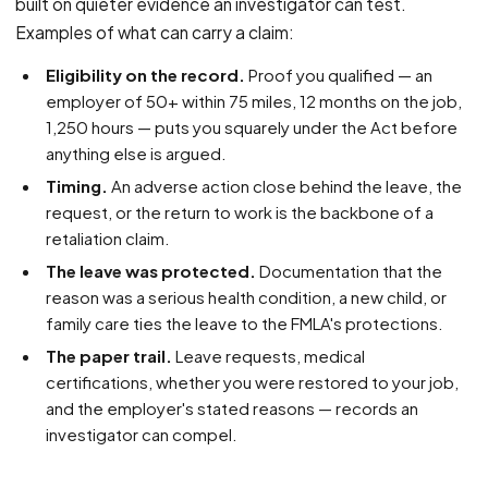
built on quieter evidence an investigator can test.
Examples of what can carry a claim:
Eligibility on the record.
Proof you qualified — an
employer of 50+ within 75 miles, 12 months on the job,
1,250 hours — puts you squarely under the Act before
anything else is argued.
Timing.
An adverse action close behind the leave, the
request, or the return to work is the backbone of a
retaliation claim.
The leave was protected.
Documentation that the
reason was a serious health condition, a new child, or
family care ties the leave to the FMLA's protections.
The paper trail.
Leave requests, medical
certifications, whether you were restored to your job,
and the employer's stated reasons — records an
investigator can compel.