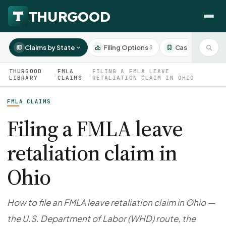
Claims by State
Filing Options
Case Studies
3
3
THURGOOD
FMLA
FILING A FMLA LEAVE
›
›
LIBRARY
CLAIMS
RETALIATION CLAIM IN OHIO
FMLA CLAIMS
HOW WE HELP
Employer Negotiations
Filing a FMLA leave
Agency Representation
retaliation claim in
FOR EMPLOYEES
CaseFile AI
DISPUTES
Ohio
Evaluate your claim
Wrongful Termination
All Articles
ClaimBuilder AI
Workplace Retaliation
Draft your filing documents
Claims by State
How to file an FMLA leave retaliation claim in Ohio —
Unfair PIP
Settlement Negotiation
the U.S. Department of Labor (WHD) route, the