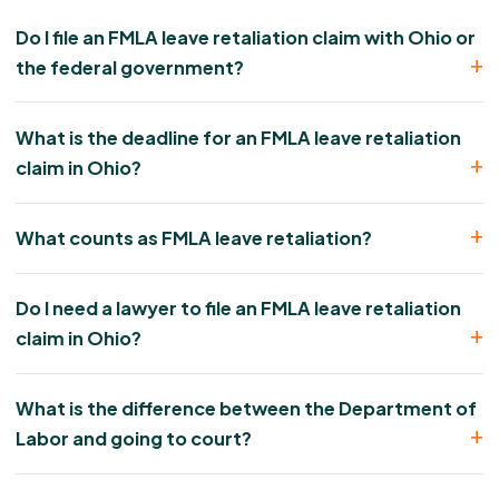
Do I file an FMLA leave retaliation claim with Ohio or
the federal government?
What is the deadline for an FMLA leave retaliation
claim in Ohio?
What counts as FMLA leave retaliation?
Do I need a lawyer to file an FMLA leave retaliation
claim in Ohio?
What is the difference between the Department of
Labor and going to court?