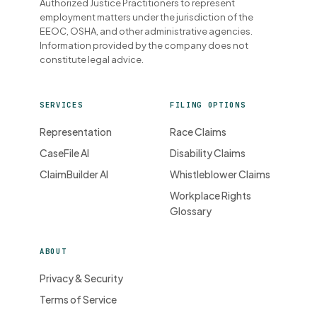
Authorized Justice Practitioners to represent
employment matters under the jurisdiction of the
EEOC, OSHA, and other administrative agencies.
Information provided by the company does not
constitute legal advice.
SERVICES
FILING OPTIONS
Representation
Race Claims
CaseFile AI
Disability Claims
ClaimBuilder AI
Whistleblower Claims
Workplace Rights
Glossary
ABOUT
Privacy & Security
Terms of Service