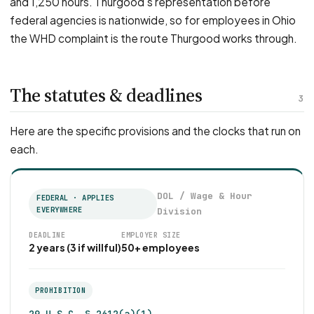
and 1,250 hours. Thurgood's representation before
federal agencies is nationwide, so for employees in Ohio
the WHD complaint is the route Thurgood works through.
The statutes & deadlines
3
Here are the specific provisions and the clocks that run on
each.
DOL / Wage & Hour
FEDERAL · APPLIES
EVERYWHERE
Division
DEADLINE
EMPLOYER SIZE
2 years (3 if willful)
50+ employees
PROHIBITION