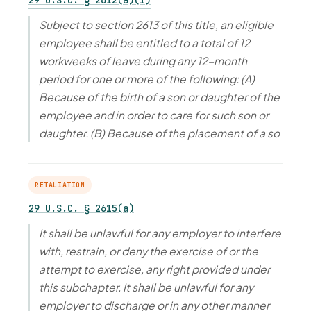
29 U.S.C. § 2612(a)(1)
Subject to section 2613 of this title, an eligible
employee shall be entitled to a total of 12
workweeks of leave during any 12-month
period for one or more of the following: (A)
Because of the birth of a son or daughter of the
employee and in order to care for such son or
daughter. (B) Because of the placement of a so
RETALIATION
29 U.S.C. § 2615(a)
It shall be unlawful for any employer to interfere
with, restrain, or deny the exercise of or the
attempt to exercise, any right provided under
this subchapter. It shall be unlawful for any
employer to discharge or in any other manner