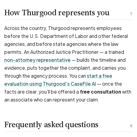
How Thurgood represents you
7
Across the country, Thurgood represents employees
before the U.S. Department of Labor and other federal
agencies, and before state agencies where the law
permits. An Authorized Justice Practitioner — a trained
non-attorney representative
— builds the timeline and
evidence, puts together the complaint, and carries you
through the agency process. You can
start a free
evaluation using Thurgood’s CaseFile AI
— once the
facts are clear, you’ll be offered a
free consultation
with
an associate who can represent your claim.
Frequently asked questions
8