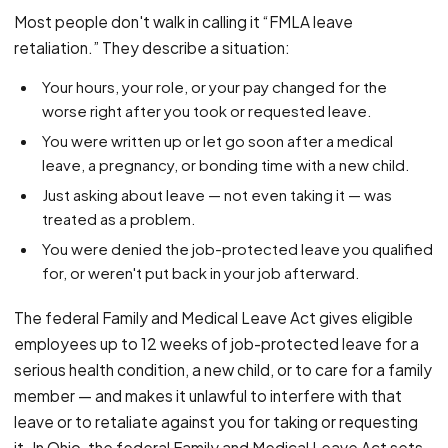
PFML Retaliation
Most people don't walk in calling it “FMLA leave
Sick Day Retaliation (ADA)
retaliation.” They describe a situation:
Accommodation Retaliation
Your hours, your role, or your pay changed for the
worse right after you took or requested leave.
WHISTLEBLOWERS
You were written up or let go soon after a medical
Health & Safety
leave, a pregnancy, or bonding time with a new child.
Environmental
Just asking about leave — not even taking it — was
Fraud & Finance
treated as a problem.
You were denied the job-protected leave you qualified
How representation works
for, or weren't put back in your job afterward.
The federal Family and Medical Leave Act gives eligible
employees up to 12 weeks of job-protected leave for a
serious health condition, a new child, or to care for a family
member — and makes it unlawful to interfere with that
leave or to retaliate against you for taking or requesting
it. In Ohio, the federal Family and Medical Leave Act sets