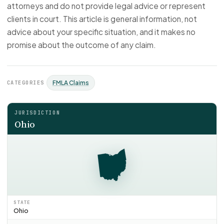
attorneys and do not provide legal advice or represent
clients in court. This article is general information, not
advice about your specific situation, and it makes no
promise about the outcome of any claim.
CATEGORIES
FMLA Claims
JURISDICTION
Ohio
STATE
Ohio