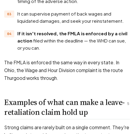
timing of the adverse action.
It can supervise payment of back wages and
liquidated damages, and seek your reinstatement.
If it isn't resolved, the FMLA is enforced by a civil
action
filed within the deadline — the WHD can sue,
or you can.
The FMLA is enforced the same way in every state. In
Ohio, the Wage and Hour Division complaint is the route
Thurgood works through.
Examples of what can make a leave-
5
retaliation claim hold up
Strong claims are rarely built on a single comment. They're