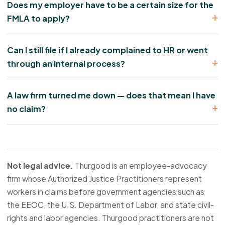
Does my employer have to be a certain size for the
FMLA to apply?
Can I still file if I already complained to HR or went
through an internal process?
A law firm turned me down — does that mean I have
no claim?
Not legal advice.
Thurgood is an employee-advocacy
firm whose Authorized Justice Practitioners represent
workers in claims before government agencies such as
the EEOC, the U.S. Department of Labor, and state civil-
rights and labor agencies. Thurgood practitioners are not