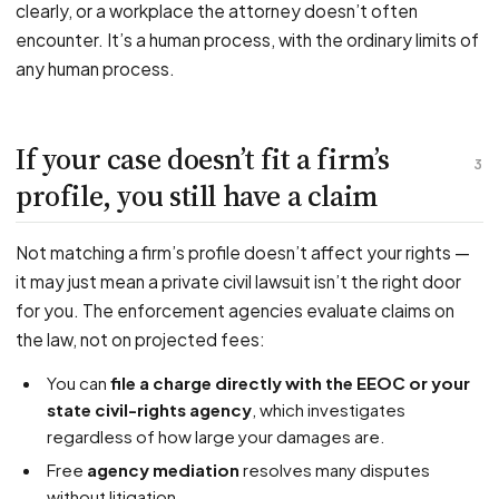
clearly, or a workplace the attorney doesn’t often
encounter. It’s a human process, with the ordinary limits of
any human process.
If your case doesn’t fit a firm’s
3
profile, you still have a claim
Not matching a firm’s profile doesn’t affect your rights —
it may just mean a private civil lawsuit isn’t the right door
for you. The enforcement agencies evaluate claims on
the law, not on projected fees:
You can
file a charge directly with the EEOC or your
state civil-rights agency
, which investigates
regardless of how large your damages are.
Free
agency mediation
resolves many disputes
without litigation.