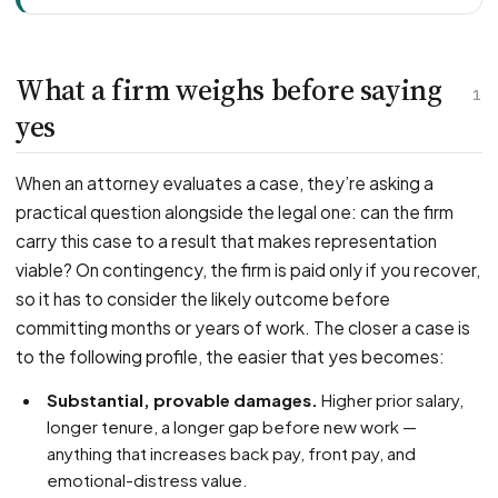
What a firm weighs before saying
1
yes
When an attorney evaluates a case, they’re asking a
practical question alongside the legal one: can the firm
carry this case to a result that makes representation
viable? On contingency, the firm is paid only if you recover,
so it has to consider the likely outcome before
committing months or years of work. The closer a case is
to the following profile, the easier that yes becomes:
Substantial, provable damages.
Higher prior salary,
longer tenure, a longer gap before new work —
anything that increases back pay, front pay, and
emotional-distress value.