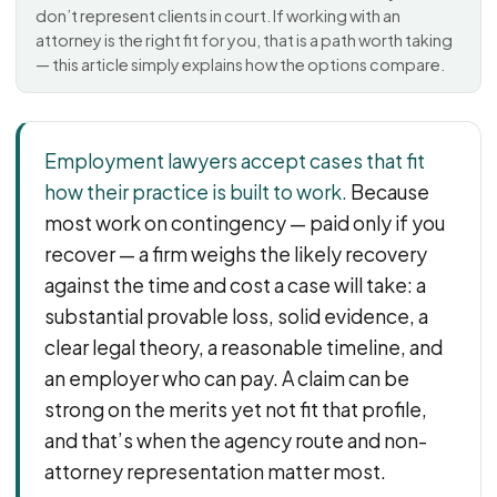
PFML Retaliation
don’t represent clients in court. If working with an
Sick Day Retaliation (ADA)
attorney is the right fit for you, that is a path worth taking
— this article simply explains how the options compare.
Accommodation Retaliation
WHISTLEBLOWERS
Employment lawyers accept cases that fit
Health & Safety
how their practice is built to work.
Because
Environmental
most work on contingency — paid only if you
Fraud & Finance
recover — a firm weighs the likely recovery
How representation works
against the time and cost a case will take: a
substantial provable loss, solid evidence, a
clear legal theory, a reasonable timeline, and
an employer who can pay. A claim can be
strong on the merits yet not fit that profile,
and that’s when the agency route and non-
attorney representation matter most.