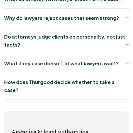
Why do lawyers reject cases that seem strong?
Do attorneys judge clients on personality, not just
facts?
What if my case doesn't fit what lawyers want?
How does Thurgood decide whether to take a
case?
Agencies & legal authorities