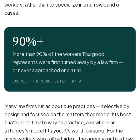
workers rather than to specialize in a narrow band of
cases.
90%+
More than 90% of the workers Thurgood
represents were first turned away by a law firm —
or never approached one at all.
SOURCE: THURGOOD CLIENT DATA
Many law firms run as boutique practices — selective by
design and focused on the matters their model fits best.
That’s a legitimate way to practice, and where an
attorney’s model fits you, it’s worth pursuing. For the
many workers who fall outside it, the agency route is how