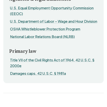
U.S. Equal Employment Opportunity Commission
(EEOC)
U.S. Department of Labor – Wage and Hour Division
OSHA Whistleblower Protection Program
National Labor Relations Board (NLRB)
Primary law
Title VII of the Civil Rights Act of 1964, 42 U.S.C. §
2000e
Damages caps, 42 U.S.C. § 1981a