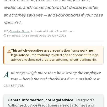
FOR LAW FIRMS
Navigating HR
DISCRIMINATION
evidence, and human factors that decide whether
CaseFile AI
Authorizations
Disability Discrimination
Screen & intake plaintiffs
an attorney says yes — and your options if your case
Case Studies
Race Discrimination
Referrals
doesn't f…
Gender Discrimination
Attorney Network
By
Brandon Burns
· Authorized Justice Practitioner
·
Religious Discrimination
8 min read · 1,455 words
·
Updated Jun 7, 2026
National Origin Discrimination
Pregnancy Discrimination
This article describes a representation framework, not
legal advice.
Information provided does not constitute legal
Criminal Record Discrimination
advice and does not create an attorney-client relationship.
Political Speech Discrimination
A
Off-Duty Legal Conduct Discrimination
ttorneys weigh more than how wrong the employer
was — here’s the real checklist a firm runs before it
Union Activity
can say yes.
MEDICAL
FMLA Retaliation
General information, not legal advice.
Thurgood’s
Authorized Justice Practitioners are not attorneys and