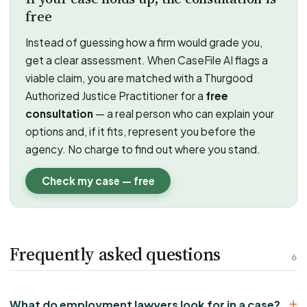
free
Instead of guessing how a firm would grade you,
get a clear assessment. When CaseFile AI flags a
viable claim, you are matched with a Thurgood
Authorized Justice Practitioner for a
free
consultation
— a real person who can explain your
options and, if it fits, represent you before the
agency. No charge to find out where you stand.
Check my case — free
Frequently asked questions
6
What do employment lawyers look for in a case?