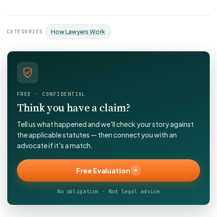
CATEGORIES
How Lawyers Work
FREE · CONFIDENTIAL
Think you have a claim?
Tell us what happened and we'll check your story against
the applicable statutes — then connect you with an
advocate if it's a match.
Free Evaluation
No obligation · Not legal advice