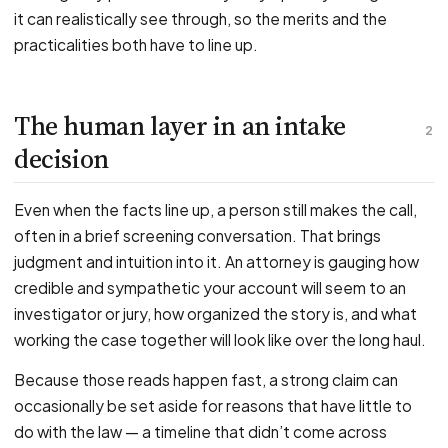
it can realistically see through, so the merits and the
practicalities both have to line up.
The human layer in an intake
2
decision
Even when the facts line up, a person still makes the call,
often in a brief screening conversation. That brings
judgment and intuition into it. An attorney is gauging how
credible and sympathetic your account will seem to an
investigator or jury, how organized the story is, and what
working the case together will look like over the long haul.
Because those reads happen fast, a strong claim can
occasionally be set aside for reasons that have little to
do with the law — a timeline that didn’t come across