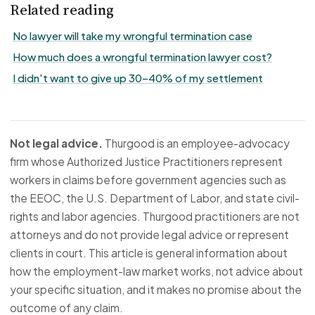
Related reading
No lawyer will take my wrongful termination case
How much does a wrongful termination lawyer cost?
I didn't want to give up 30–40% of my settlement
Not legal advice.
Thurgood is an employee-advocacy
firm whose Authorized Justice Practitioners represent
workers in claims before government agencies such as
the EEOC, the U.S. Department of Labor, and state civil-
rights and labor agencies. Thurgood practitioners are not
attorneys and do not provide legal advice or represent
clients in court. This article is general information about
how the employment-law market works, not advice about
your specific situation, and it makes no promise about the
outcome of any claim.