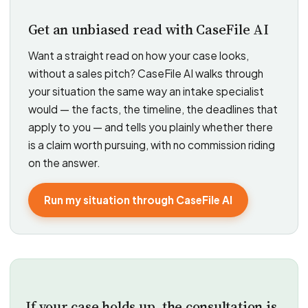
Get an unbiased read with CaseFile AI
Want a straight read on how your case looks,
without a sales pitch? CaseFile AI walks through
your situation the same way an intake specialist
would — the facts, the timeline, the deadlines that
apply to you — and tells you plainly whether there
is a claim worth pursuing, with no commission riding
on the answer.
Run my situation through CaseFile AI
If your case holds up, the consultation is