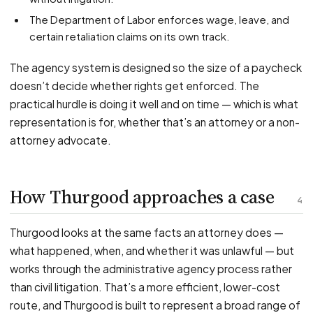
The Department of Labor enforces wage, leave, and
certain retaliation claims on its own track.
The agency system is designed so the size of a paycheck
doesn’t decide whether rights get enforced. The
practical hurdle is doing it well and on time — which is what
representation is for, whether that’s an attorney or a non-
attorney advocate.
How Thurgood approaches a case
4
Thurgood looks at the same facts an attorney does —
what happened, when, and whether it was unlawful — but
works through the administrative agency process rather
than civil litigation. That’s a more efficient, lower-cost
route, and Thurgood is built to represent a broad range of