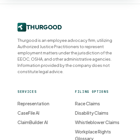
Thurgood is an employee advocacy firm, utilizing
Authorized Justice Practitioners to represent
employment matters under the jurisdiction of the
EEOC, OSHA, and other administrative agencies.
Information provided by the company does not
constitute legal advice.
SERVICES
FILING OPTIONS
Representation
Race Claims
CaseFile AI
Disability Claims
ClaimBuilder AI
Whistleblower Claims
Workplace Rights
Glossary