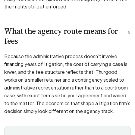
their rights still get enforced.
What the agency route means for
5
fees
Because the administrative process doesn’t involve
financing years of litigation, the cost of carrying a case is
lower, and the fee structure reflects that. Thurgood
works on a smaller retainer and a contingency scaled to
administrative representation rather than to a courtroom
case, with exact terms set in your agreement and varied
to the matter. The economics that shape a litigation firm’s
decision simply look different on the agency track.