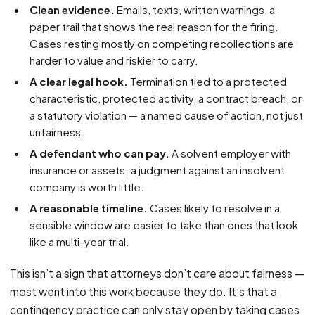
Clean evidence.
Emails, texts, written warnings, a
paper trail that shows the real reason for the firing.
Cases resting mostly on competing recollections are
harder to value and riskier to carry.
A clear legal hook.
Termination tied to a protected
characteristic, protected activity, a contract breach, or
a statutory violation — a named cause of action, not just
unfairness.
A defendant who can pay.
A solvent employer with
insurance or assets; a judgment against an insolvent
company is worth little.
A reasonable timeline.
Cases likely to resolve in a
sensible window are easier to take than ones that look
like a multi-year trial.
This isn’t a sign that attorneys don’t care about fairness —
most went into this work because they do. It’s that a
contingency practice can only stay open by taking cases