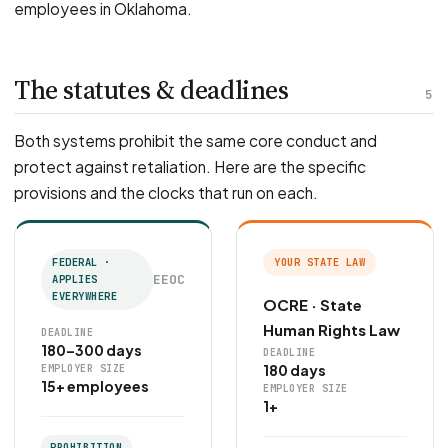
employees in Oklahoma.
The statutes & deadlines
5
Both systems prohibit the same core conduct and
protect against retaliation. Here are the specific
provisions and the clocks that run on each.
FEDERAL ·
YOUR STATE LAW
EEOC
APPLIES
EVERYWHERE
OCRE · State
Human Rights Law
DEADLINE
180–300 days
DEADLINE
180 days
EMPLOYER SIZE
15+ employees
EMPLOYER SIZE
1+
PROHIBITION