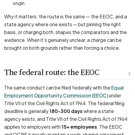
origin.
Why it matters: the route is the same — the EEOC, and a
state agency where one exists — but pinning the right
basis, or charging both, shapes the comparators and the
evidence. When it’s genuinely unclear, a charge can be
brought on both grounds rather than forcing a choice.
The federal route: the EEOC
3
The same conduct can be filed federally with the
Equal
Employment Opportunity Commission (EEOC)
under
Title VII of the Civil Rights Act of 1964. The federal filing
deadline is generally
180–300 days
where a state
agency exists, and Title VII of the Civil Rights Act of 1964
applies to employers with
15+ employees
. The EEOC
and OCRE typically maintain a work-sharing agreement,