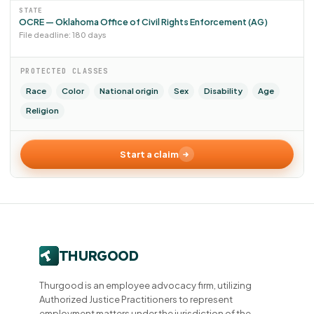
STATE
OCRE — Oklahoma Office of Civil Rights Enforcement (AG)
File deadline: 180 days
PROTECTED CLASSES
Race
Color
National origin
Sex
Disability
Age
Religion
Start a claim
Thurgood is an employee advocacy firm, utilizing
Authorized Justice Practitioners to represent
employment matters under the jurisdiction of the