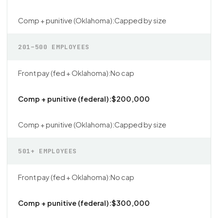
Capped by size
201–500 EMPLOYEES
No cap
$200,000
Capped by size
501+ EMPLOYEES
No cap
$300,000