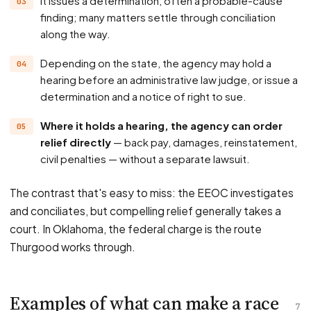
It issues a determination, often a probable-cause
finding; many matters settle through conciliation
along the way.
Depending on the state, the agency may hold a
hearing before an administrative law judge, or issue a
determination and a notice of right to sue.
Where it holds a hearing, the agency can order
relief directly
— back pay, damages, reinstatement,
civil penalties — without a separate lawsuit.
The contrast that's easy to miss: the EEOC investigates
and conciliates, but compelling relief generally takes a
court. In Oklahoma, the federal charge is the route
Thurgood works through.
Examples of what can make a race
7