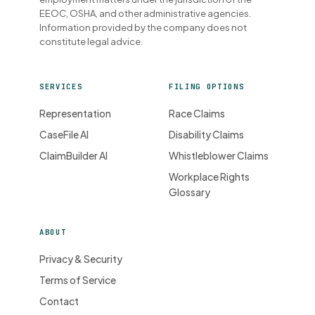
EEOC, OSHA, and other administrative agencies.
Information provided by the company does not
constitute legal advice.
SERVICES
FILING OPTIONS
Representation
Race Claims
CaseFile AI
Disability Claims
ClaimBuilder AI
Whistleblower Claims
Workplace Rights
Glossary
ABOUT
Privacy & Security
Terms of Service
Contact