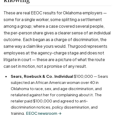
These are real EEOC results for Oklahoma employers —
some for a single worker, some splitting a settlement
among a group; where a case covered several people,
the per-person share gives a clearer sense of an individual
outcome. Each began as a charge of discrimination, the
same way a claim like yours would. Thurgood represents
employees at the agency-charge stage and does not
litigate in court — these are a picture of what the route
can set in motion, not a promise of any result.
Sears, Roebuck & Co. Individual
$100,000 — Sears
subjected an African American woman over 40 in
Oklahoma to race, sex, and age discrimination, and
retaliated against her for complaining about it. The
retailer paid $100,000 and agreed to anti-
discrimination notices, policy dissemination, and
training.
EEOC newsroom →