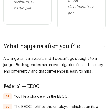
of the
assisted, or
discriminatory
participat
act.
What happens after you file
6
A charge isn't a lawsuit, and it doesn't go straight to a
judge. Both agencies run an investigation first — but they
end differently, and that difference is easy to miss.
Federal — EEOC
You file a charge with the EEOC.
The EEOC notifies the employer, which submits a