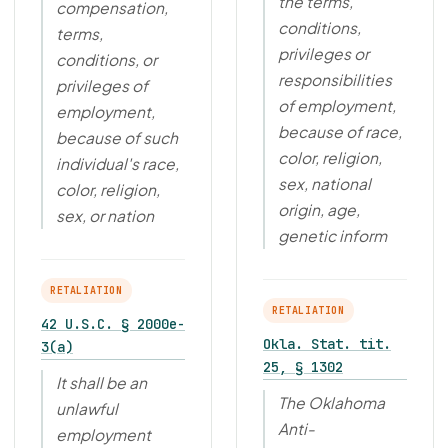
the terms,
compensation,
conditions,
terms,
privileges or
conditions, or
responsibilities
privileges of
of employment,
employment,
because of race,
because of such
color, religion,
individual's race,
sex, national
color, religion,
origin, age,
sex, or nation
genetic inform
RETALIATION
RETALIATION
42 U.S.C. § 2000e-
Okla. Stat. tit.
3(a)
25, § 1302
It shall be an
The Oklahoma
unlawful
Anti-
employment