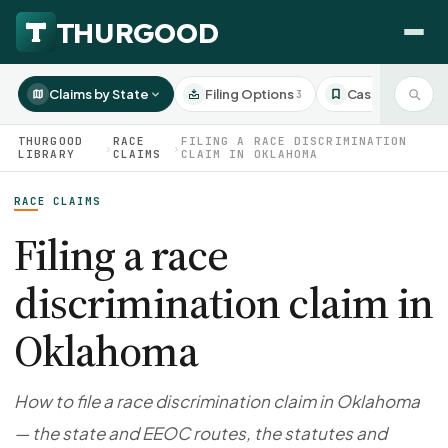
Claims by State
Filing Options
Case Studies
3
3
THURGOOD
RACE
FILING A RACE DISCRIMINATION
›
›
LIBRARY
CLAIMS
CLAIM IN OKLAHOMA
RACE CLAIMS
HOW WE HELP
Employer Negotiations
Filing a race
Agency Representation
discrimination claim in
FOR EMPLOYEES
CaseFile AI
DISPUTES
Oklahoma
Evaluate your claim
Wrongful Termination
All Articles
ClaimBuilder AI
Workplace Retaliation
Draft your filing documents
Claims by State
How to file a race discrimination claim in Oklahoma
Unfair PIP
Settlement Negotiation
— the state and EEOC routes, the statutes and