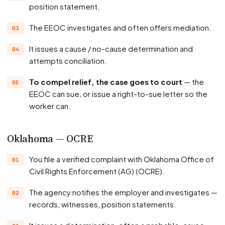
position statement.
The EEOC investigates and often offers mediation.
It issues a cause / no-cause determination and
attempts conciliation.
To compel relief, the case goes to court
— the
EEOC can sue, or issue a right-to-sue letter so the
worker can.
Oklahoma — OCRE
You file a verified complaint with Oklahoma Office of
Civil Rights Enforcement (AG) (OCRE).
The agency notifies the employer and investigates —
records, witnesses, position statements.