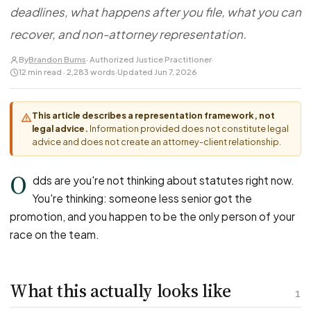
FOR LAW FIRMS
Navigating HR
deadlines, what happens after you file, what you can
DISCRIMINATION
CaseFile AI
Authorizations
Disability Discrimination
recover, and non-attorney representation.
Screen & intake plaintiffs
Case Studies
Race Discrimination
Referrals
By
Brandon Burns
· Authorized Justice Practitioner
·
12 min read · 2,283 words
·
Updated Jun 7, 2026
Gender Discrimination
Attorney Network
Religious Discrimination
This article describes a representation framework, not
National Origin Discrimination
legal advice.
Information provided does not constitute legal
Pregnancy Discrimination
advice and does not create an attorney-client relationship.
Criminal Record Discrimination
O
dds are you're not thinking about statutes right now.
Political Speech Discrimination
You're thinking: someone less senior got the
Off-Duty Legal Conduct Discrimination
promotion, and you happen to be the only person of your
Union Activity
race on the team.
MEDICAL
What this actually looks like
FMLA Retaliation
1