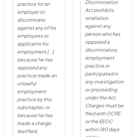
Discrimination
practice for an
Act prohibits
employer to
retaliation
discriminate
against any
against any of his
person who has
employees or
opposed a
applicants for
discriminatory
employment [...]
employment
because he has
practice or
opposed any
participated in
practice made an
any investigation
unlawful
or proceeding
employment
under the Act.
practice by this
Charges must be
subchapter, or
filed with OCRE
because he has
or the EEOC
made a charge,
within 180 days
testified,