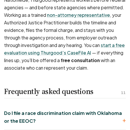
agencies — and before state agencies where permitted.
Working as a trained
non-attorney representative
, your
Authorized Justice Practitioner builds the timeline and
evidence, files the formal charge, and stays with you
through the agency process, from employer outreach
through investigation and any hearing. You can
start a free
evaluation using Thurgood’s CaseFile AI
— if everything
lines up, you’ll be offered a
free consultation
with an
associate who can represent your claim.
Frequently asked questions
11
Do I file a race discrimination claim with Oklahoma
or the EEOC?