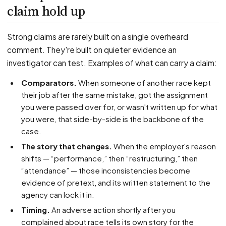
claim hold up
Strong claims are rarely built on a single overheard
comment. They're built on quieter evidence an
investigator can test. Examples of what can carry a claim:
Comparators.
When someone of another race kept
their job after the same mistake, got the assignment
you were passed over for, or wasn't written up for what
you were, that side-by-side is the backbone of the
case.
The story that changes.
When the employer's reason
shifts — “performance,” then “restructuring,” then
“attendance” — those inconsistencies become
evidence of pretext, and its written statement to the
agency can lock it in.
Timing.
An adverse action shortly after you
complained about race tells its own story for the