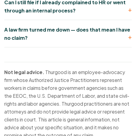
Can I still file if I already complained to HR or went
through an internal process?
A law firm turned me down — does that mean I have
no claim?
Not legal advice.
Thurgood is an employee-advocacy
firm whose Authorized Justice Practitioners represent
workers in claims before government agencies such as
the EEOC, the U.S. Department of Labor, and state civil-
rights and labor agencies. Thurgood practitioners are not
attorneys and do not provide legal advice or represent
clients in court. This article is general information, not
advice about your specific situation, and it makes no
promise about the outcome of any claim.