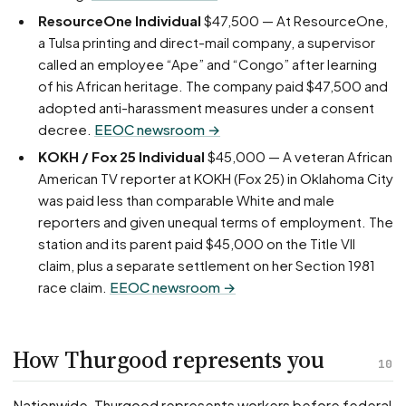
ResourceOne Individual
$47,500 — At ResourceOne,
a Tulsa printing and direct-mail company, a supervisor
called an employee “Ape” and “Congo” after learning
of his African heritage. The company paid $47,500 and
adopted anti-harassment measures under a consent
decree.
EEOC newsroom →
KOKH / Fox 25 Individual
$45,000 — A veteran African
American TV reporter at KOKH (Fox 25) in Oklahoma City
was paid less than comparable White and male
reporters and given unequal terms of employment. The
station and its parent paid $45,000 on the Title VII
claim, plus a separate settlement on her Section 1981
race claim.
EEOC newsroom →
How Thurgood represents you
10
Nationwide, Thurgood represents workers before federal