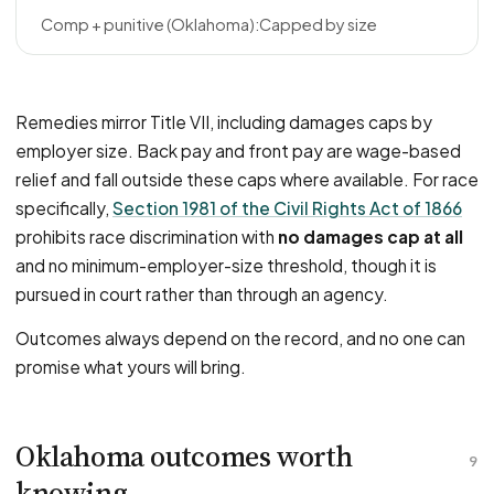
Capped by size
Remedies mirror Title VII, including damages caps by
employer size. Back pay and front pay are wage-based
relief and fall outside these caps where available. For race
specifically,
Section 1981 of the Civil Rights Act of 1866
prohibits race discrimination with
no damages cap at all
and no minimum-employer-size threshold, though it is
pursued in court rather than through an agency.
Outcomes always depend on the record, and no one can
promise what yours will bring.
Oklahoma outcomes worth
9
knowing