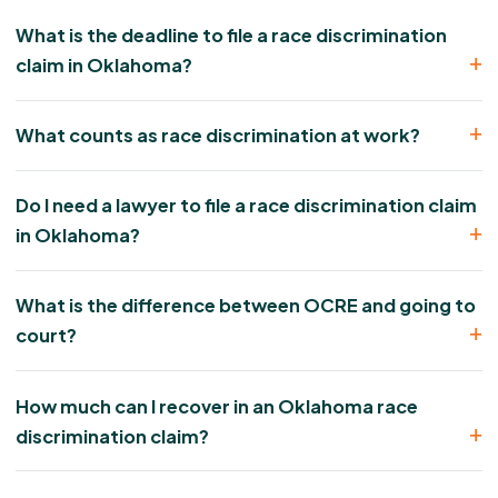
What is the deadline to file a race discrimination
claim in Oklahoma?
What counts as race discrimination at work?
Do I need a lawyer to file a race discrimination claim
in Oklahoma?
What is the difference between OCRE and going to
court?
How much can I recover in an Oklahoma race
discrimination claim?