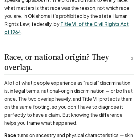
what matters is that race was the reason, not which race
you are. In Oklahoma it's prohibited by the state Human
Rights Law; federally, by
Title VII of the Civil Rights Act
of 1964
.
Race, or national origin? They
2
overlap.
A lot of what people experience as “racial” discrimination
is, in legal terms, national-origin discrimination — or both at
once. The two overlap heavily, and Title VII protects them
on the same footing, so you don’t have to diagnose it
perfectly to have a claim. But knowing the difference
helps you frame what happened.
Race
turns on ancestry and physical characteristics — skin