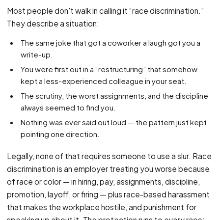
PFML Retaliation
Most people don't walk in calling it “race discrimination.”
Sick Day Retaliation (ADA)
They describe a situation:
Accommodation Retaliation
The same joke that got a coworker a laugh got you a
write-up.
WHISTLEBLOWERS
You were first out in a “restructuring” that somehow
Health & Safety
kept a less-experienced colleague in your seat.
Environmental
The scrutiny, the worst assignments, and the discipline
Fraud & Finance
always seemed to find you.
Nothing was ever said out loud — the pattern just kept
How representation works
pointing one direction.
Legally, none of that requires someone to use a slur. Race
discrimination is an employer treating you worse because
of race or color — in hiring, pay, assignments, discipline,
promotion, layoff, or firing — plus race-based harassment
that makes the workplace hostile, and punishment for
speaking up about it. The protection runs to every race: