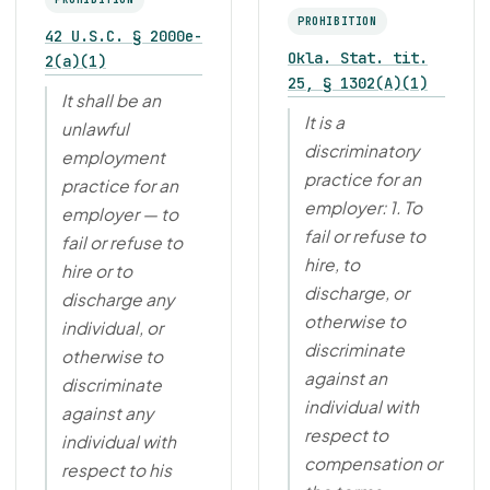
PROHIBITION
42 U.S.C. § 2000e-
Okla. Stat. tit.
2(a)(1)
25, § 1302(A)(1)
It shall be an
It is a
unlawful
discriminatory
employment
practice for an
practice for an
employer: 1. To
employer — to
fail or refuse to
fail or refuse to
hire, to
hire or to
discharge, or
discharge any
otherwise to
individual, or
discriminate
otherwise to
against an
discriminate
individual with
against any
respect to
individual with
compensation or
respect to his