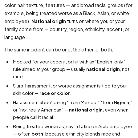
color, hair texture, features — and broad racial groups (for
example, being treated worse as a Black, Asian, or white
employee).
National origin
turns on where you or your
family come from — country, region, ethnicity, accent, or
language.
The same incident can be one, the other, or both:
Mocked for your accent, or hit with an “English-only”
rule aimed at your group — usually
national origin
, not
race.
Slurs, harassment, or worse assignments tied to your
skin color —
race or color
.
Harassment about being “from Mexico,” “from Nigeria,”
or “not really American” —
national origin
, even when
people call it racial.
Being treated worse as, say, a Latino or Arab employee
— often
both
, because ethnicity blends race and