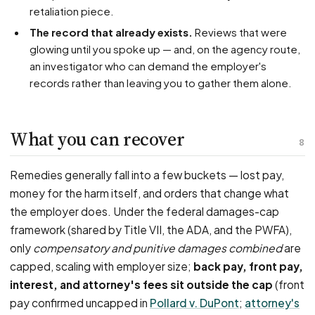
retaliation piece.
The record that already exists.
Reviews that were
glowing until you spoke up — and, on the agency route,
an investigator who can demand the employer's
records rather than leaving you to gather them alone.
What you can recover
8
Remedies generally fall into a few buckets — lost pay,
money for the harm itself, and orders that change what
the employer does. Under the federal damages-cap
framework (shared by Title VII, the ADA, and the PWFA),
only
compensatory and punitive damages combined
are
capped, scaling with employer size;
back pay, front pay,
interest, and attorney's fees sit outside the cap
(front
pay confirmed uncapped in
Pollard v. DuPont
;
attorney's