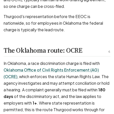
so one charge can be cross-filed.
Thurgood's representation before the EEOC is
nationwide, so for employees in Oklahoma the federal
charge is typically the lead route.
The Oklahoma route: OCRE
4
In Oklahoma, a race discrimination charge is filed with
Oklahoma Office of Civil Rights Enforcement (AG)
(OCRE)
, which enforces the state Human Rights Law. The
agency investigates and may attempt conciliation or hold
a hearing. A complaint generally must be filed within
180
days
of the discriminatory act, and the law applies to
employers with
1+
. Where state representation is
permitted, this is the route Thurgood works through for