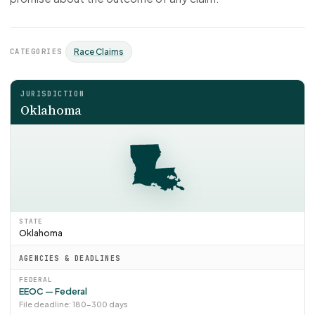
CATEGORIES
Race Claims
JURISDICTION
Oklahoma
STATE
Oklahoma
AGENCIES & DEADLINES
FEDERAL
EEOC — Federal
File deadline: 180–300 days