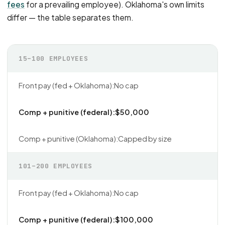
fees
for a prevailing employee). Oklahoma's own limits
differ — the table separates them.
15–100 EMPLOYEES
No cap
$50,000
Capped by size
101–200 EMPLOYEES
No cap
$100,000