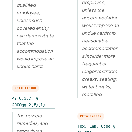
employee,
qualified
unless the
employee,
accommodation
unless such
would impose an
covered entity
undue hardship.
can demonstrate
Reasonable
that the
accommodation
accommodation
s include: more
would impose an
frequent or
undue hards
longer restroom
breaks; seating;
water breaks;
RETALIATION
modified
42 U.S.C. §
2000gg-2(f)(1)
The powers,
RETALIATION
remedies, and
Tex. Lab. Code §
procedures