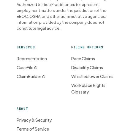
Authorized Justice Practitioners to represent
employment matters under the jurisdiction of the
EEOC, OSHA, and other administrative agencies.
Information provided by the company does not
constitute legal advice.
SERVICES
FILING OPTIONS
Representation
Race Claims
CaseFile AI
Disability Claims
ClaimBuilder AI
Whistleblower Claims
Workplace Rights
Glossary
ABOUT
Privacy & Security
Terms of Service