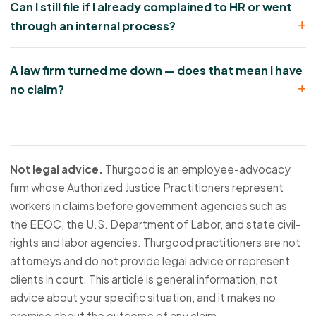
Can I still file if I already complained to HR or went
through an internal process?
A law firm turned me down — does that mean I have
no claim?
Not legal advice.
Thurgood is an employee-advocacy
firm whose Authorized Justice Practitioners represent
workers in claims before government agencies such as
the EEOC, the U.S. Department of Labor, and state civil-
rights and labor agencies. Thurgood practitioners are not
attorneys and do not provide legal advice or represent
clients in court. This article is general information, not
advice about your specific situation, and it makes no
promise about the outcome of any claim.