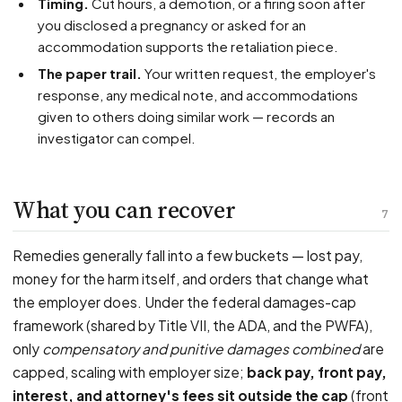
Timing.
Cut hours, a demotion, or a firing soon after
you disclosed a pregnancy or asked for an
accommodation supports the retaliation piece.
The paper trail.
Your written request, the employer's
response, any medical note, and accommodations
given to others doing similar work — records an
investigator can compel.
What you can recover
7
Remedies generally fall into a few buckets — lost pay,
money for the harm itself, and orders that change what
the employer does. Under the federal damages-cap
framework (shared by Title VII, the ADA, and the PWFA),
only
compensatory and punitive damages combined
are
capped, scaling with employer size;
back pay, front pay,
interest, and attorney's fees sit outside the cap
(front