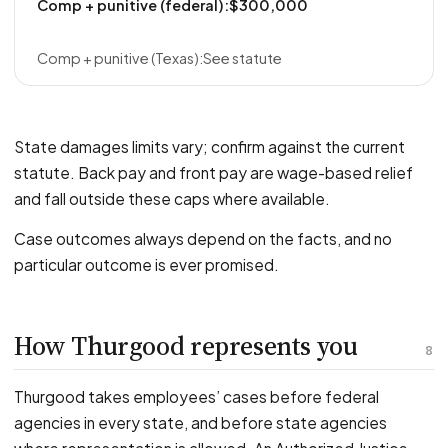
$300,000
See statute
State damages limits vary; confirm against the current
statute. Back pay and front pay are wage-based relief
and fall outside these caps where available.
Case outcomes always depend on the facts, and no
particular outcome is ever promised.
How Thurgood represents you
8
Thurgood takes employees’ cases before federal
agencies in every state, and before state agencies