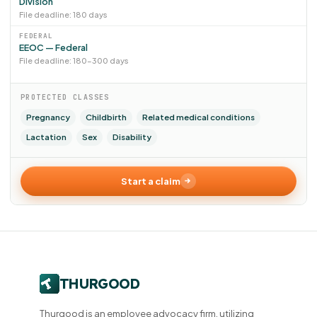
Division
File deadline: 180 days
FEDERAL
EEOC — Federal
File deadline: 180–300 days
PROTECTED CLASSES
Pregnancy
Childbirth
Related medical conditions
Lactation
Sex
Disability
Start a claim
Thurgood is an employee advocacy firm, utilizing