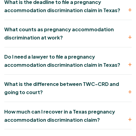
What is the deadline to file a pregnancy
accommodation discrimination claim in Texas?
What counts as pregnancy accommodation
discrimination at work?
Do I need a lawyer to file a pregnancy
accommodation discrimination claim in Texas?
What is the difference between TWC-CRD and
going to court?
How much can I recover in a Texas pregnancy
accommodation discrimination claim?