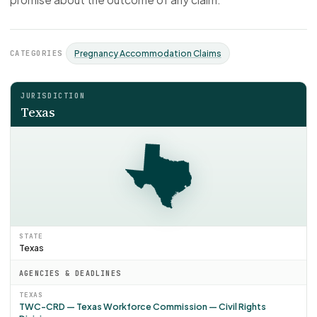
CATEGORIES
Pregnancy Accommodation Claims
JURISDICTION
Texas
STATE
Texas
AGENCIES & DEADLINES
TEXAS
TWC-CRD — Texas Workforce Commission — Civil Rights