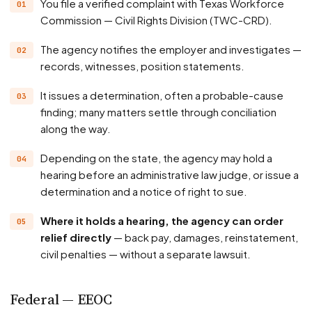
You file a verified complaint with Texas Workforce
Commission — Civil Rights Division (TWC-CRD).
The agency notifies the employer and investigates —
records, witnesses, position statements.
It issues a determination, often a probable-cause
finding; many matters settle through conciliation
along the way.
Depending on the state, the agency may hold a
hearing before an administrative law judge, or issue a
determination and a notice of right to sue.
Where it holds a hearing, the agency can order
relief directly
— back pay, damages, reinstatement,
civil penalties — without a separate lawsuit.
Federal — EEOC