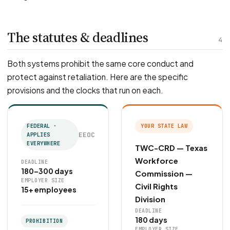
The statutes & deadlines
4
Both systems prohibit the same core conduct and
protect against retaliation. Here are the specific
provisions and the clocks that run on each.
FEDERAL ·
YOUR STATE LAW
EEOC
APPLIES
EVERYWHERE
TWC-CRD — Texas
Workforce
DEADLINE
180–300 days
Commission —
EMPLOYER SIZE
Civil Rights
15+ employees
Division
DEADLINE
180 days
PROHIBITION
EMPLOYER SIZE