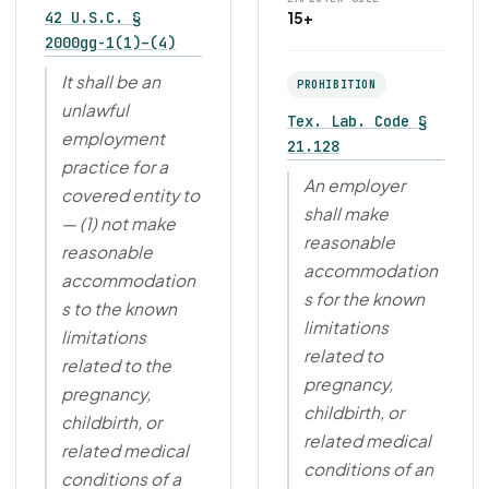
42 U.S.C. §
15+
2000gg-1(1)–(4)
It shall be an
PROHIBITION
unlawful
Tex. Lab. Code §
employment
21.128
practice for a
An employer
covered entity to
shall make
— (1) not make
reasonable
reasonable
accommodation
accommodation
s for the known
s to the known
limitations
limitations
related to
related to the
pregnancy,
pregnancy,
childbirth, or
childbirth, or
related medical
related medical
conditions of an
conditions of a