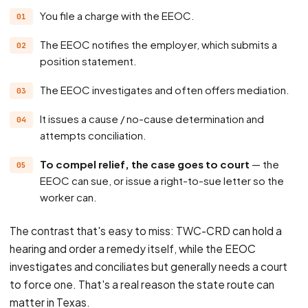
You file a charge with the EEOC.
The EEOC notifies the employer, which submits a
position statement.
The EEOC investigates and often offers mediation.
It issues a cause / no-cause determination and
attempts conciliation.
To compel relief, the case goes to court
— the
EEOC can sue, or issue a right-to-sue letter so the
worker can.
The contrast that's easy to miss: TWC-CRD can hold a
hearing and order a remedy itself, while the EEOC
investigates and conciliates but generally needs a court
to force one. That's a real reason the state route can
matter in Texas.