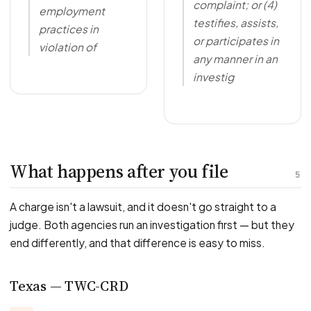
complaint; or (4)
employment
testifies, assists,
practices in
or participates in
violation of
any manner in an
investig
What happens after you file
5
A charge isn't a lawsuit, and it doesn't go straight to a
judge. Both agencies run an investigation first — but they
end differently, and that difference is easy to miss.
Texas — TWC-CRD