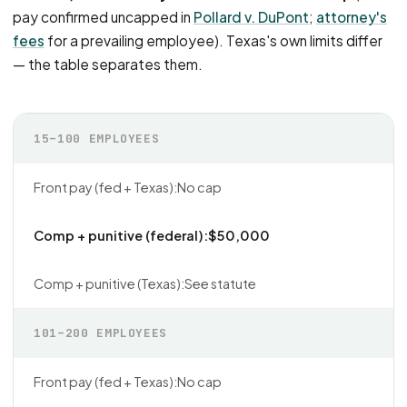
pay confirmed uncapped in
Pollard v. DuPont
;
attorney's
fees
for a prevailing employee). Texas's own limits differ
— the table separates them.
15–100 EMPLOYEES
No cap
$50,000
See statute
101–200 EMPLOYEES
No cap