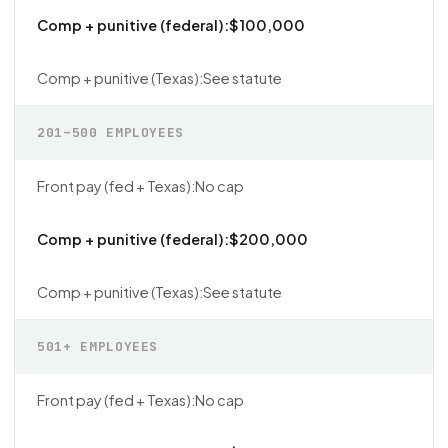
$100,000
See statute
201–500 EMPLOYEES
No cap
$200,000
See statute
501+ EMPLOYEES
No cap