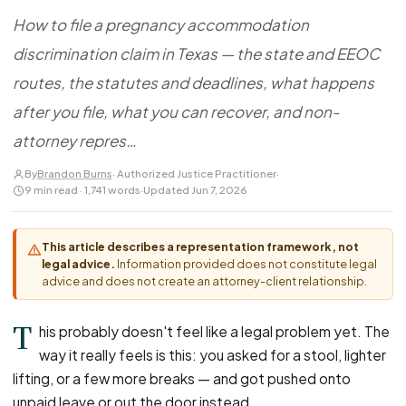
FOR LAW FIRMS
Navigating HR
DISCRIMINATION
How to file a pregnancy accommodation
CaseFile AI
Authorizations
Disability Discrimination
Screen & intake plaintiffs
discrimination claim in Texas — the state and EEOC
Case Studies
Race Discrimination
Referrals
routes, the statutes and deadlines, what happens
Gender Discrimination
Attorney Network
after you file, what you can recover, and non-
Religious Discrimination
attorney repres…
National Origin Discrimination
By
Brandon Burns
· Authorized Justice Practitioner
·
Pregnancy Discrimination
9 min read · 1,741 words
·
Updated Jun 7, 2026
Criminal Record Discrimination
Political Speech Discrimination
This article describes a representation framework, not
legal advice.
Information provided does not constitute legal
Off-Duty Legal Conduct Discrimination
advice and does not create an attorney-client relationship.
Union Activity
T
his probably doesn't feel like a legal problem yet. The
way it really feels is this: you asked for a stool, lighter
MEDICAL
lifting, or a few more breaks — and got pushed onto
FMLA Retaliation
unpaid leave or out the door instead.