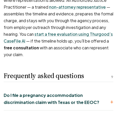
where representation is allowed. An Authorized Justice
Practitioner — a trained
non-attorney representative
—
assembles the timeline and evidence, prepares the formal
charge, and stays with you through the agency process,
from employer outreach through investigation and any
hearing. You can
start a free evaluation using Thurgood’s
CaseFile AI
— if the timeline holds up, you’ll be offered a
free consultation
with an associate who can represent
your claim.
Frequently asked questions
9
Do I file a pregnancy accommodation
discrimination claim with Texas or the EEOC?