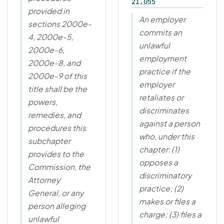
21.055
provided in
An employer
sections 2000e-
commits an
4, 2000e-5,
unlawful
2000e-6,
employment
2000e-8, and
practice if the
2000e-9 of this
employer
title shall be the
retaliates or
powers,
discriminates
remedies, and
against a person
procedures this
who, under this
subchapter
chapter: (1)
provides to the
opposes a
Commission, the
discriminatory
Attorney
practice; (2)
General, or any
makes or files a
person alleging
charge; (3) files a
unlawful