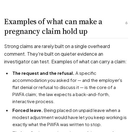
Examples of what can make a
6
pregnancy claim hold up
Strong claims are rarely built on a single overheard
comment. They're built on quieter evidence an
investigator can test. Examples of what can carry a claim:
The request and the refusal.
A specific
accommodation you asked for — and the employer's
flat denial or refusal to discuss it — is the core of a
PWFA claim; the law expects a back-and-forth,
interactive process.
Forced leave.
Being placed on unpaid leave when a
modest adjustment would have let you keep working is
exactly what the PWFA was written to stop.