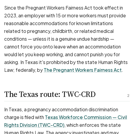
Since the Pregnant Workers Fairness Act took effect in
2023, an employer with 15 or more workers must provide
reasonable accommodations for known limitations
related to pregnancy, childbirth, or related medical
conditions — unless it is a genuine undue hardship —
cannot force you onto leave when an accommodation
would let you keep working, and cannot punish you for
asking. In Texas it's prohibited by the state Human Rights
Law; federally, by
The Pregnant Workers Fairness Act
.
The Texas route: TWC-CRD
2
In Texas, a pregnancy accommodation discrimination
charge is filed with
Texas Workforce Commission — Civil
Rights Division (TWC-CRD)
, which enforces the state
Human Rights Law. The agency investigates and may