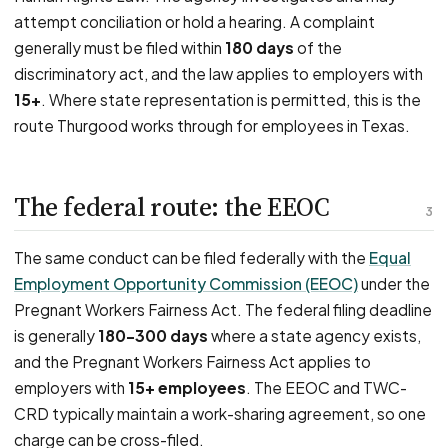
attempt conciliation or hold a hearing. A complaint
generally must be filed within
180 days
of the
discriminatory act, and the law applies to employers with
15+
. Where state representation is permitted, this is the
route Thurgood works through for employees in Texas.
The federal route: the EEOC
3
The same conduct can be filed federally with the
Equal
Employment Opportunity Commission (EEOC)
under the
Pregnant Workers Fairness Act. The federal filing deadline
is generally
180–300 days
where a state agency exists,
and the Pregnant Workers Fairness Act applies to
employers with
15+ employees
. The EEOC and TWC-
CRD typically maintain a work-sharing agreement, so one
charge can be cross-filed.