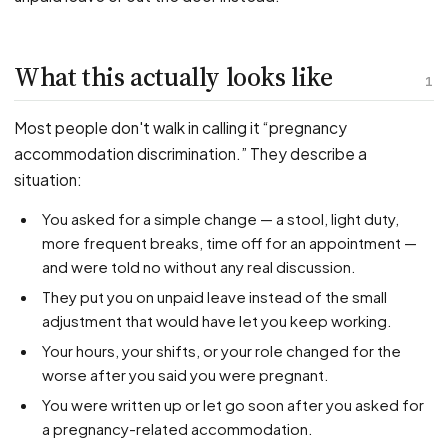
PFML Retaliation
Sick Day Retaliation (ADA)
Accommodation Retaliation
What this actually looks like
1
WHISTLEBLOWERS
Most people don't walk in calling it “pregnancy
Health & Safety
accommodation discrimination.” They describe a
situation:
Environmental
Fraud & Finance
You asked for a simple change — a stool, light duty,
more frequent breaks, time off for an appointment —
How representation works
and were told no without any real discussion.
They put you on unpaid leave instead of the small
adjustment that would have let you keep working.
Your hours, your shifts, or your role changed for the
worse after you said you were pregnant.
You were written up or let go soon after you asked for
a pregnancy-related accommodation.