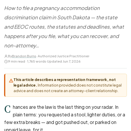
FOR LAW FIRMS
Navigating HR
DISCRIMINATION
How to file a pregnancy accommodation
CaseFile AI
Authorizations
Disability Discrimination
Screen & intake plaintiffs
discrimination claim in South Dakota — the state
Case Studies
Race Discrimination
Referrals
and EEOC routes, the statutes and deadlines, what
Gender Discrimination
Attorney Network
happens after you file, what you can recover, and
Religious Discrimination
non-attorney…
National Origin Discrimination
By
Brandon Burns
· Authorized Justice Practitioner
·
Pregnancy Discrimination
9 min read · 1,765 words
·
Updated Jun 7, 2026
Criminal Record Discrimination
Political Speech Discrimination
This article describes a representation framework, not
legal advice.
Information provided does not constitute legal
Off-Duty Legal Conduct Discrimination
advice and does not create an attorney-client relationship.
Union Activity
C
hances are the law is the last thing on your radar. In
plain terms: you requested a stool, lighter duties, or a
MEDICAL
few extra breaks — and got pushed out, or parked on
FMLA Retaliation
unpaid leave, for it.