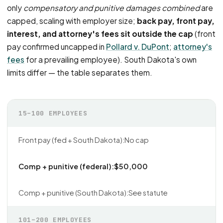
only
compensatory and punitive damages combined
are
capped, scaling with employer size;
back pay, front pay,
interest, and attorney's fees sit outside the cap
(front
pay confirmed uncapped in
Pollard v. DuPont
;
attorney's
fees
for a prevailing employee). South Dakota's own
limits differ — the table separates them.
15–100 EMPLOYEES
No cap
$50,000
See statute
101–200 EMPLOYEES