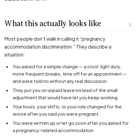
PFML Retaliation
Sick Day Retaliation (ADA)
Accommodation Retaliation
What this actually looks like
1
WHISTLEBLOWERS
Most people don't walk in calling it “pregnancy
Health & Safety
accommodation discrimination.” They describe a
situation:
Environmental
Fraud & Finance
You asked for a simple change — a stool, light duty,
more frequent breaks, time off for an appointment —
How representation works
and were told no without any real discussion.
They put you on unpaid leave instead of the small
adjustment that would have let you keep working.
Your hours, your shifts, or your role changed for the
worse after you said you were pregnant.
You were written up or let go soon after you asked for
a pregnancy-related accommodation.