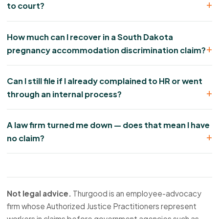
to court?
How much can I recover in a South Dakota
pregnancy accommodation discrimination claim?
Can I still file if I already complained to HR or went
through an internal process?
A law firm turned me down — does that mean I have
no claim?
Not legal advice.
Thurgood is an employee-advocacy
firm whose Authorized Justice Practitioners represent
workers in claims before government agencies such as