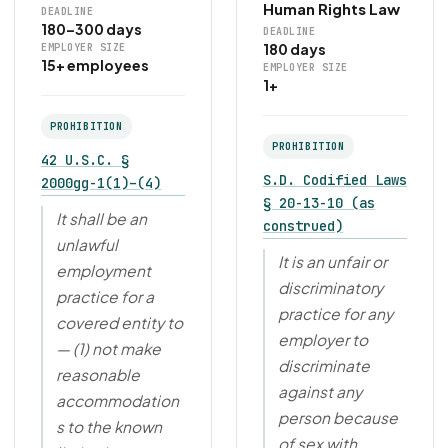
Human Rights Law
DEADLINE
180–300 days
DEADLINE
180 days
EMPLOYER SIZE
15+ employees
EMPLOYER SIZE
1+
PROHIBITION
PROHIBITION
42 U.S.C. §
S.D. Codified Laws
2000gg-1(1)–(4)
§ 20-13-10 (as
It shall be an
construed)
unlawful
It is an unfair or
employment
discriminatory
practice for a
practice for any
covered entity to
employer to
— (1) not make
discriminate
reasonable
against any
accommodation
person because
s to the known
of sex with