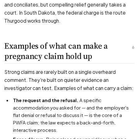
and conciliates, but compelling relief generally takes a
court. In South Dakota, the federal charge is the route
Thurgood works through.
Examples of what can make a
6
pregnancy claim hold up
Strong claims are rarely built on a single overheard
comment. They're built on quieter evidence an
investigator can test. Examples of what can carry a claim:
The request and the refusal.
A specific
accommodation you asked for — and the employer's
flat denial or refusal to discuss it — is the core of a
PWFA claim; the law expects a back-and-forth,
interactive process.