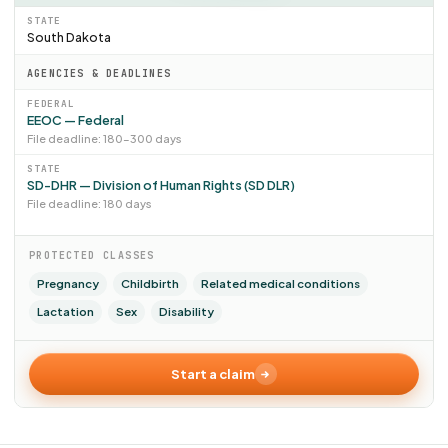
STATE
South Dakota
AGENCIES & DEADLINES
FEDERAL
EEOC — Federal
File deadline: 180–300 days
STATE
SD-DHR — Division of Human Rights (SD DLR)
File deadline: 180 days
PROTECTED CLASSES
Pregnancy
Childbirth
Related medical conditions
Lactation
Sex
Disability
Start a claim