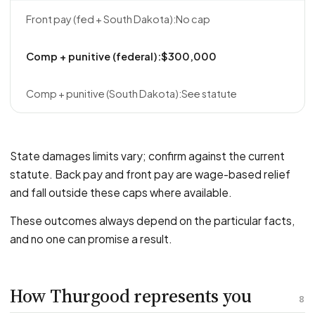
No cap
$300,000
See statute
State damages limits vary; confirm against the current
statute. Back pay and front pay are wage-based relief
and fall outside these caps where available.
These outcomes always depend on the particular facts,
and no one can promise a result.
How Thurgood represents you
8