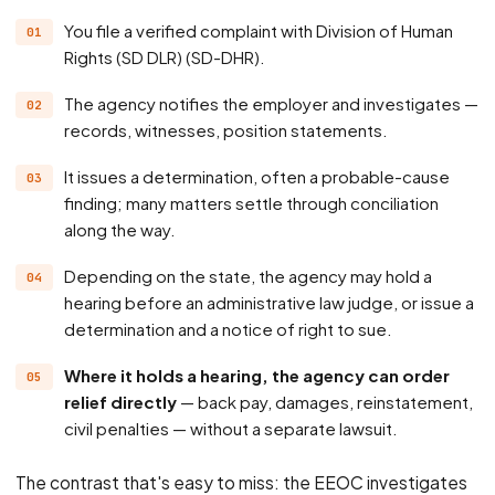
You file a verified complaint with Division of Human
Rights (SD DLR) (SD-DHR).
The agency notifies the employer and investigates —
records, witnesses, position statements.
It issues a determination, often a probable-cause
finding; many matters settle through conciliation
along the way.
Depending on the state, the agency may hold a
hearing before an administrative law judge, or issue a
determination and a notice of right to sue.
Where it holds a hearing, the agency can order
relief directly
— back pay, damages, reinstatement,
civil penalties — without a separate lawsuit.
The contrast that's easy to miss: the EEOC investigates