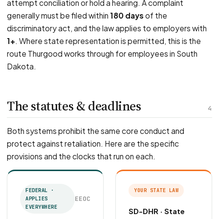
attempt conciliation or hold a hearing. A complaint
generally must be filed within
180 days
of the
discriminatory act, and the law applies to employers with
1+
. Where state representation is permitted, this is the
route Thurgood works through for employees in South
Dakota.
The statutes & deadlines
4
Both systems prohibit the same core conduct and
protect against retaliation. Here are the specific
provisions and the clocks that run on each.
FEDERAL ·
YOUR STATE LAW
EEOC
APPLIES
EVERYWHERE
SD-DHR · State