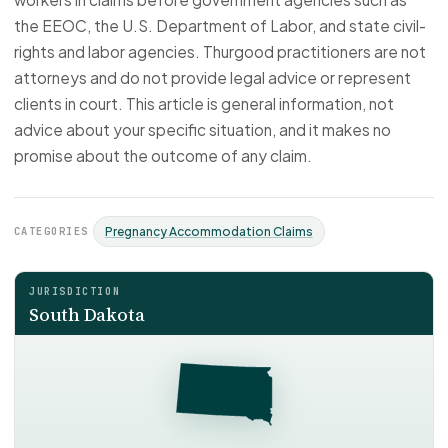
the EEOC, the U.S. Department of Labor, and state civil-
rights and labor agencies. Thurgood practitioners are not
attorneys and do not provide legal advice or represent
clients in court. This article is general information, not
advice about your specific situation, and it makes no
promise about the outcome of any claim.
CATEGORIES
Pregnancy Accommodation Claims
JURISDICTION
South Dakota