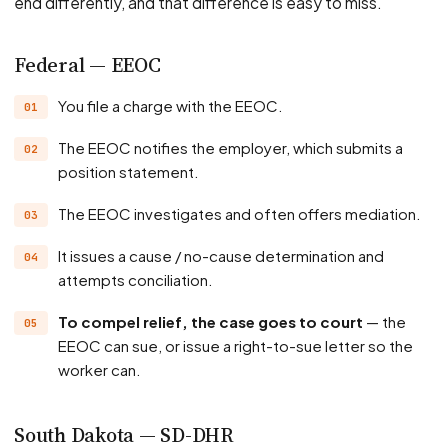
end differently, and that difference is easy to miss.
Federal — EEOC
You file a charge with the EEOC.
The EEOC notifies the employer, which submits a
position statement.
The EEOC investigates and often offers mediation.
It issues a cause / no-cause determination and
attempts conciliation.
To compel relief, the case goes to court
— the
EEOC can sue, or issue a right-to-sue letter so the
worker can.
South Dakota — SD-DHR