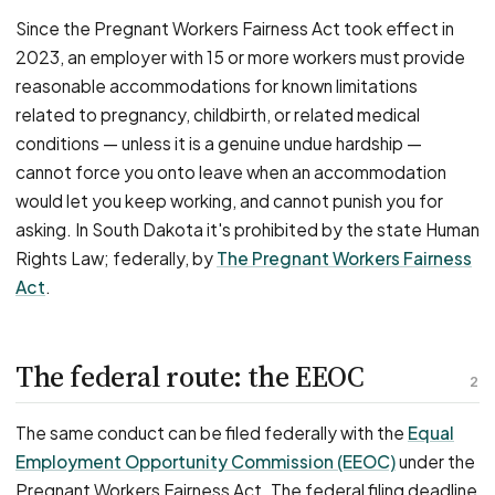
Since the Pregnant Workers Fairness Act took effect in
2023, an employer with 15 or more workers must provide
reasonable accommodations for known limitations
related to pregnancy, childbirth, or related medical
conditions — unless it is a genuine undue hardship —
cannot force you onto leave when an accommodation
would let you keep working, and cannot punish you for
asking. In South Dakota it's prohibited by the state Human
Rights Law; federally, by
The Pregnant Workers Fairness
Act
.
The federal route: the EEOC
2
The same conduct can be filed federally with the
Equal
Employment Opportunity Commission (EEOC)
under the
Pregnant Workers Fairness Act. The federal filing deadline