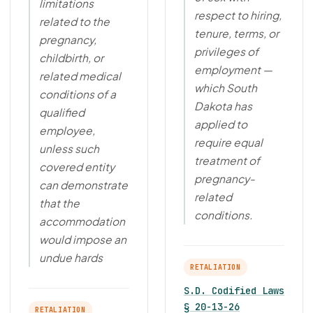
limitations
respect to hiring,
related to the
tenure, terms, or
pregnancy,
privileges of
childbirth, or
employment —
related medical
which South
conditions of a
Dakota has
qualified
applied to
employee,
require equal
unless such
treatment of
covered entity
pregnancy-
can demonstrate
related
that the
conditions.
accommodation
would impose an
undue hards
RETALIATION
S.D. Codified Laws
§ 20-13-26
RETALIATION