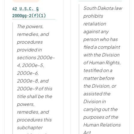
South Dakota law
42 U.S.C. §
2000gg-2(f)(1)
prohibits
retaliation
The powers,
against any
remedies, and
person who has
procedures
filed a complaint
provided in
with the Division
sections 2000e-
of Human Rights,
4, 2000e-5,
testified on a
2000e-6,
matter before
2000e-8, and
the Division, or
2000e-9 of this
assisted the
title shall be the
Division in
powers,
carrying out the
remedies, and
purposes of the
procedures this
Human Relations
subchapter
Act