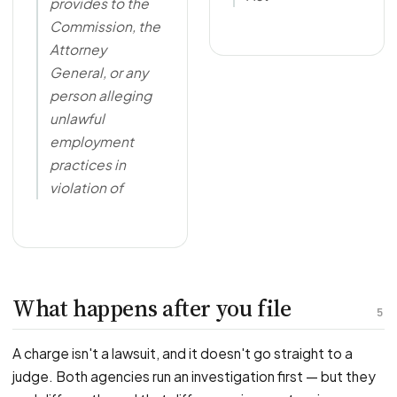
provides to the
Commission, the
Attorney
General, or any
person alleging
unlawful
employment
practices in
violation of
What happens after you file
5
A charge isn't a lawsuit, and it doesn't go straight to a
judge. Both agencies run an investigation first — but they