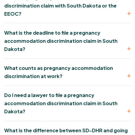
discrimination claim with South Dakota or the
EEOC?
What is the deadline to file a pregnancy
accommodation discrimination claim in South
Dakota?
What counts as pregnancy accommodation
discrimination at work?
Do I need a lawyer to file a pregnancy
accommodation discrimination claim in South
Dakota?
What is the difference between SD-DHR and going