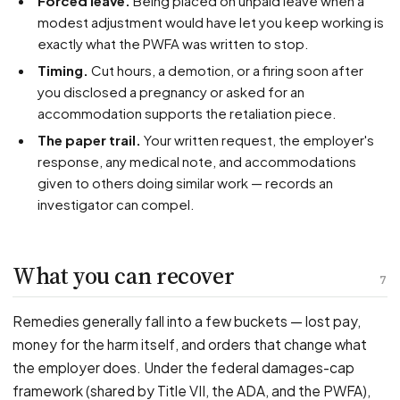
Forced leave.
Being placed on unpaid leave when a
modest adjustment would have let you keep working is
exactly what the PWFA was written to stop.
Timing.
Cut hours, a demotion, or a firing soon after
you disclosed a pregnancy or asked for an
accommodation supports the retaliation piece.
The paper trail.
Your written request, the employer's
response, any medical note, and accommodations
given to others doing similar work — records an
investigator can compel.
What you can recover
7
Remedies generally fall into a few buckets — lost pay,
money for the harm itself, and orders that change what
the employer does. Under the federal damages-cap
framework (shared by Title VII, the ADA, and the PWFA),