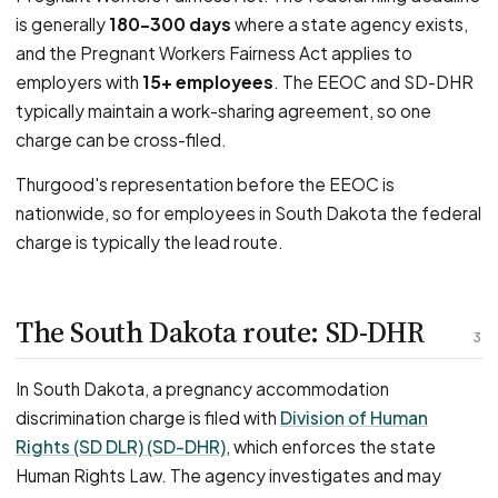
is generally
180–300 days
where a state agency exists,
and the Pregnant Workers Fairness Act applies to
employers with
15+ employees
. The EEOC and SD-DHR
typically maintain a work-sharing agreement, so one
charge can be cross-filed.
Thurgood's representation before the EEOC is
nationwide, so for employees in South Dakota the federal
charge is typically the lead route.
The South Dakota route: SD-DHR
3
In South Dakota, a pregnancy accommodation
discrimination charge is filed with
Division of Human
Rights (SD DLR) (SD-DHR)
, which enforces the state
Human Rights Law. The agency investigates and may