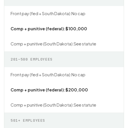
No cap
$100,000
See statute
201–500 EMPLOYEES
No cap
$200,000
See statute
501+ EMPLOYEES