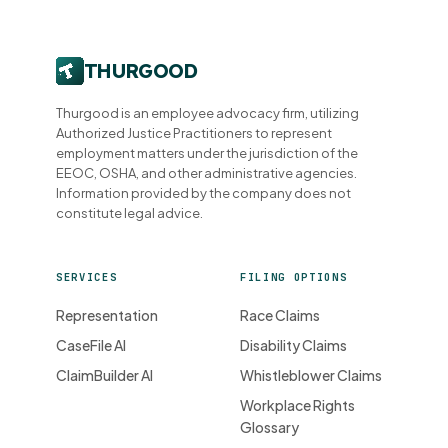
Thurgood is an employee advocacy firm, utilizing
Authorized Justice Practitioners to represent
employment matters under the jurisdiction of the
EEOC, OSHA, and other administrative agencies.
Information provided by the company does not
constitute legal advice.
SERVICES
FILING OPTIONS
Representation
Race Claims
CaseFile AI
Disability Claims
ClaimBuilder AI
Whistleblower Claims
Workplace Rights
Glossary