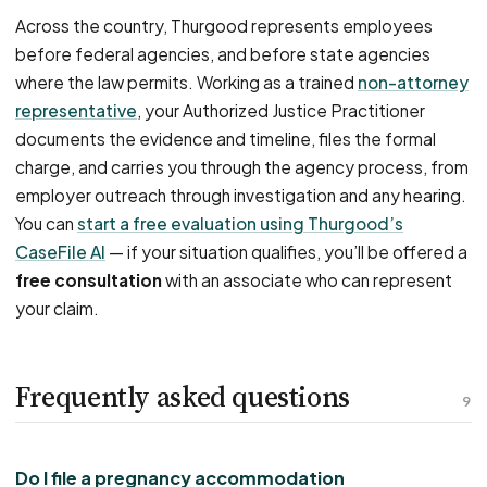
Across the country, Thurgood represents employees
before federal agencies, and before state agencies
where the law permits. Working as a trained
non-attorney
representative
, your Authorized Justice Practitioner
documents the evidence and timeline, files the formal
charge, and carries you through the agency process, from
employer outreach through investigation and any hearing.
You can
start a free evaluation using Thurgood’s
CaseFile AI
— if your situation qualifies, you’ll be offered a
free consultation
with an associate who can represent
your claim.
Frequently asked questions
9
Do I file a pregnancy accommodation