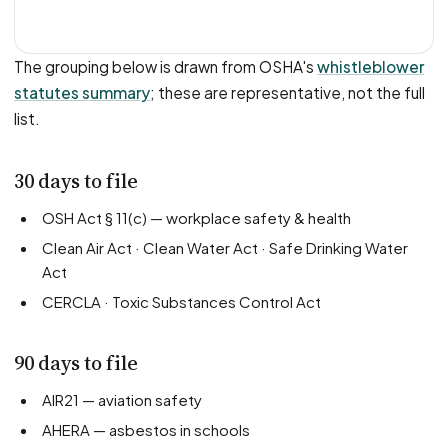
The grouping below is drawn from OSHA's
whistleblower
statutes summary
; these are representative, not the full
list.
30 days to file
OSH Act § 11(c) — workplace safety & health
Clean Air Act · Clean Water Act · Safe Drinking Water
Act
CERCLA · Toxic Substances Control Act
90 days to file
AIR21 — aviation safety
AHERA — asbestos in schools