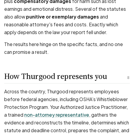
plus
compensatory damages
for harm such as lost
earnings and emotional distress. Several of the statutes
also allow
punitive or exemplary damages
and
reasonable attorney's fees and costs. Exactly which
apply depends on the law your report fell under.
The results here hinge on the specific facts, and no one
can promise a result.
How Thurgood represents you
8
Across the country, Thurgood represents employees
before federal agencies, including OSHA’s Whistleblower
Protection Program. Your Authorized Justice Practitioner,
a trained
non-attorney representative
, gathers the
evidence and reconstructs the timeline, determines which
statute and deadline control, prepares the complaint, and