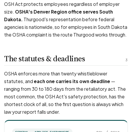
OSH Act protects employees regardless of employer
size.
OSHA's Denver Region office serves South
Dakota.
Thurgood's representation before federal
agencies is nationwide, so for employees in South Dakota
the OSHA complaint is the route Thurgood works through.
The statutes & deadlines
3
OSHA enforces more than twenty whistleblower
statutes, and
each one carries its own deadline
—
ranging from 30 to 180 days from the retaliatory act. The
most common, the OSH Act's safety protection, has the
shortest clock of all, so the first question is always which
law your report falls under.