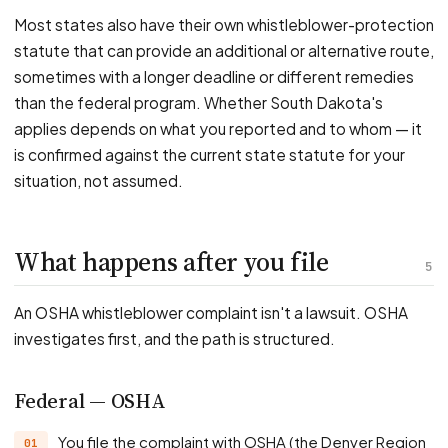
Most states also have their own whistleblower-protection
statute that can provide an additional or alternative route,
sometimes with a longer deadline or different remedies
than the federal program. Whether South Dakota's
applies depends on what you reported and to whom — it
is confirmed against the current state statute for your
situation, not assumed.
What happens after you file
5
An OSHA whistleblower complaint isn't a lawsuit. OSHA
investigates first, and the path is structured.
Federal — OSHA
You file the complaint with OSHA (the Denver Region