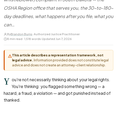
FOR LAW FIRMS
Navigating HR
DISCRIMINATION
OSHA Region office that serves you, the 30-to-180-
CaseFile AI
Authorizations
Disability Discrimination
Screen & intake plaintiffs
day deadlines, what happens after you file, what you
Case Studies
Race Discrimination
Referrals
can…
Gender Discrimination
Attorney Network
By
Brandon Burns
· Authorized Justice Practitioner
·
Religious Discrimination
8 min read · 1,518 words
·
Updated Jun 7, 2026
National Origin Discrimination
Pregnancy Discrimination
This article describes a representation framework, not
legal advice.
Information provided does not constitute legal
Criminal Record Discrimination
advice and does not create an attorney-client relationship.
Political Speech Discrimination
Y
Off-Duty Legal Conduct Discrimination
ou're not necessarily thinking about your legal rights.
You're thinking: you flagged something wrong — a
Union Activity
hazard, a fraud, a violation — and got punished instead of
thanked.
MEDICAL
FMLA Retaliation