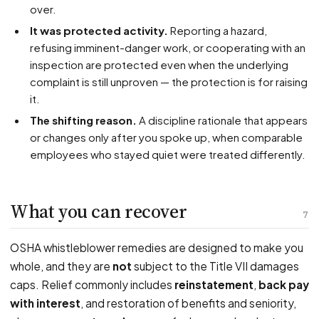
over.
It was protected activity.
Reporting a hazard,
refusing imminent-danger work, or cooperating with an
inspection are protected even when the underlying
complaint is still unproven — the protection is for raising
it.
The shifting reason.
A discipline rationale that appears
or changes only after you spoke up, when comparable
employees who stayed quiet were treated differently.
What you can recover
7
OSHA whistleblower remedies are designed to make you
whole, and they are
not
subject to the Title VII damages
caps. Relief commonly includes
reinstatement
,
back pay
with interest
, and restoration of benefits and seniority,