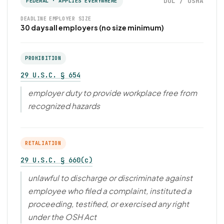
DOL / OSHA
FEDERAL · APPLIES EVERYWHERE
DEADLINE
EMPLOYER SIZE
30 days
all employers (no size minimum)
PROHIBITION
29 U.S.C. § 654
employer duty to provide workplace free from
recognized hazards
RETALIATION
29 U.S.C. § 660(c)
unlawful to discharge or discriminate against
employee who filed a complaint, instituted a
proceeding, testified, or exercised any right
under the OSH Act