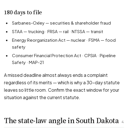
180 days to file
Sarbanes-Oxley — securities & shareholder fraud
STAA — trucking · FRSA — rail · NTSSA — transit
Energy Reorganization Act — nuclear · FSMA — food
safety
Consumer Financial Protection Act · CPSIA · Pipeline
Safety · MAP-21
A missed deadline almost always ends a complaint
regardless of its merits — which is why a 30-day statute
leaves so little room. Confirm the exact window for your
situation against the current statute.
The state-law angle in South Dakota
4