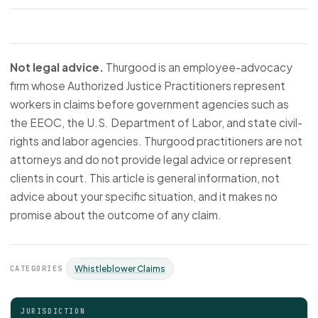
Not legal advice.
Thurgood is an employee-advocacy
firm whose Authorized Justice Practitioners represent
workers in claims before government agencies such as
the EEOC, the U.S. Department of Labor, and state civil-
rights and labor agencies. Thurgood practitioners are not
attorneys and do not provide legal advice or represent
clients in court. This article is general information, not
advice about your specific situation, and it makes no
promise about the outcome of any claim.
CATEGORIES
Whistleblower Claims
JURISDICTION