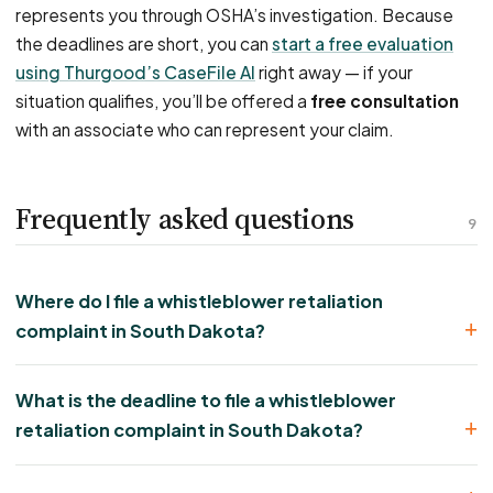
represents you through OSHA’s investigation. Because
the deadlines are short, you can
start a free evaluation
using Thurgood’s CaseFile AI
right away — if your
situation qualifies, you’ll be offered a
free consultation
with an associate who can represent your claim.
Frequently asked questions
9
Where do I file a whistleblower retaliation
complaint in South Dakota?
What is the deadline to file a whistleblower
retaliation complaint in South Dakota?