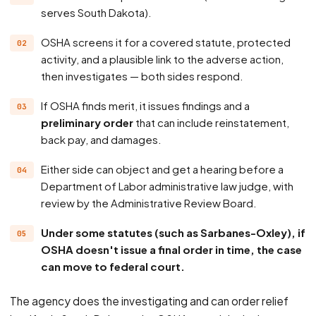
serves South Dakota).
OSHA screens it for a covered statute, protected
activity, and a plausible link to the adverse action,
then investigates — both sides respond.
If OSHA finds merit, it issues findings and a
preliminary order
that can include reinstatement,
back pay, and damages.
Either side can object and get a hearing before a
Department of Labor administrative law judge, with
review by the Administrative Review Board.
Under some statutes (such as Sarbanes-Oxley), if
OSHA doesn't issue a final order in time, the case
can move to federal court.
The agency does the investigating and can order relief