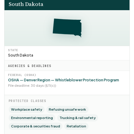
South Dakota
STATE
South Dakota
AGENCIES & DEADLINES
FEDERAL (OSHA)
OSHA — Denver Region — Whistleblower Protection Program
File deadline: 30 days (§ 11(c))
PROTECTED CLASSES
Workplace safety
Refusing unsafe work
Environmental reporting
Trucking & rail safety
Corporate & securities fraud
Retaliation