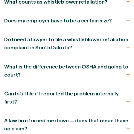
What counts as whistleblower retaliation?
Does my employer have to be a certain size?
Do I need a lawyer to file a whistleblower retaliation
complaint in South Dakota?
What is the difference between OSHA and going to
court?
Can I still file if I reported the problem internally
first?
A law firm turned me down — does that mean I have
no claim?