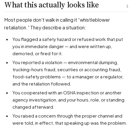
PFML Retaliation
What this actually looks like
1
Sick Day Retaliation (ADA)
Accommodation Retaliation
Most people don't walk in calling it “whistleblower
retaliation.” They describe a situation:
WHISTLEBLOWERS
You flagged a safety hazard or refused work that put
Health & Safety
you in immediate danger — and were written up,
demoted, or fired for it.
Environmental
You reported a violation — environmental dumping,
Fraud & Finance
trucking-hours fraud, securities or accounting fraud,
How representation works
food-safety problems — to a manager or a regulator,
and the retaliation followed.
You cooperated with an OSHA inspection or another
agency investigation, and your hours, role, or standing
changed afterward.
You raised a concern through the proper channel and
were told, in effect, that speaking up was the problem.