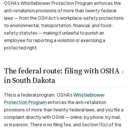
OSHA's Whistleblower Protection Program enforces the
anti-retaliation provisions of more than twenty federal
laws — from the OSH Act's workplace-safety protections
to environmental, transportation, financial, and food-
safety statutes — making it unlawful to punish an
employee for reporting a violation or exercising a
protected right.
The federal route: filing with OSHA
2
in South Dakota
This is a federal program. OSHA's
Whistleblower
Protection Program
enforces the anti-retaliation
provisions of more than twenty federal laws, and you file a
complaint directly with OSHA — online, by phone, by mail,
or in person. There is no filing fee, and Section 11(c) of the