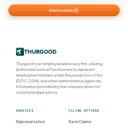
Start a claim
Thurgood is an employee advocacy firm, utilizing
Authorized Justice Practitioners to represent
employment matters under the jurisdiction of the
EEOC, OSHA, and other administrative agencies.
Information provided by the company does not
constitute legal advice.
SERVICES
FILING OPTIONS
Representation
Race Claims