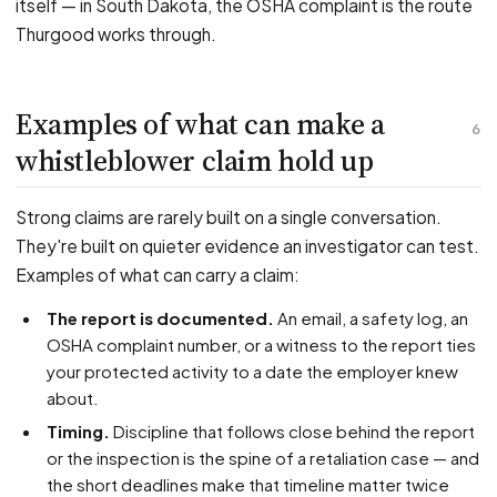
itself — in South Dakota, the OSHA complaint is the route
Thurgood works through.
Examples of what can make a
6
whistleblower claim hold up
Strong claims are rarely built on a single conversation.
They're built on quieter evidence an investigator can test.
Examples of what can carry a claim:
The report is documented.
An email, a safety log, an
OSHA complaint number, or a witness to the report ties
your protected activity to a date the employer knew
about.
Timing.
Discipline that follows close behind the report
or the inspection is the spine of a retaliation case — and
the short deadlines make that timeline matter twice