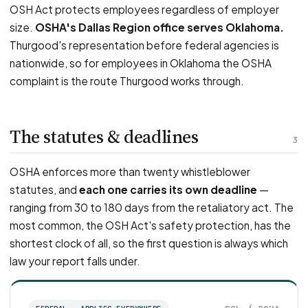
OSH Act protects employees regardless of employer
size.
OSHA's Dallas Region office serves Oklahoma.
Thurgood's representation before federal agencies is
nationwide, so for employees in Oklahoma the OSHA
complaint is the route Thurgood works through.
The statutes & deadlines
3
OSHA enforces more than twenty whistleblower
statutes, and
each one carries its own deadline
—
ranging from 30 to 180 days from the retaliatory act. The
most common, the OSH Act's safety protection, has the
shortest clock of all, so the first question is always which
law your report falls under.