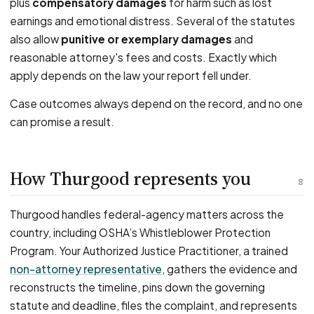
plus
compensatory damages
for harm such as lost
earnings and emotional distress. Several of the statutes
also allow
punitive or exemplary damages
and
reasonable attorney's fees and costs. Exactly which
apply depends on the law your report fell under.
Case outcomes always depend on the record, and no one
can promise a result.
How Thurgood represents you
8
Thurgood handles federal-agency matters across the
country, including OSHA’s Whistleblower Protection
Program. Your Authorized Justice Practitioner, a trained
non-attorney representative
, gathers the evidence and
reconstructs the timeline, pins down the governing
statute and deadline, files the complaint, and represents