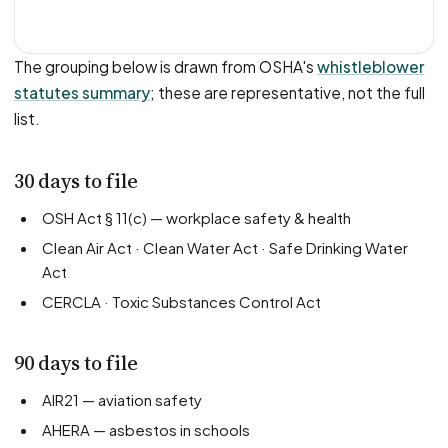
The grouping below is drawn from OSHA's
whistleblower
statutes summary
; these are representative, not the full
list.
30 days to file
OSH Act § 11(c) — workplace safety & health
Clean Air Act · Clean Water Act · Safe Drinking Water
Act
CERCLA · Toxic Substances Control Act
90 days to file
AIR21 — aviation safety
AHERA — asbestos in schools