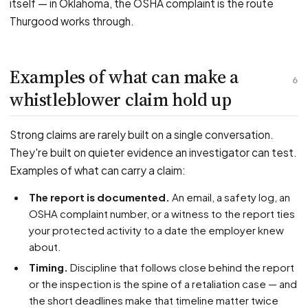
itself — in Oklahoma, the OSHA complaint is the route
Thurgood works through.
Examples of what can make a
6
whistleblower claim hold up
Strong claims are rarely built on a single conversation.
They're built on quieter evidence an investigator can test.
Examples of what can carry a claim:
The report is documented.
An email, a safety log, an
OSHA complaint number, or a witness to the report ties
your protected activity to a date the employer knew
about.
Timing.
Discipline that follows close behind the report
or the inspection is the spine of a retaliation case — and
the short deadlines make that timeline matter twice