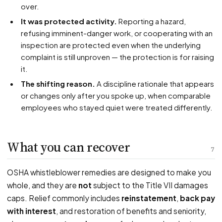
over.
It was protected activity.
Reporting a hazard,
refusing imminent-danger work, or cooperating with an
inspection are protected even when the underlying
complaint is still unproven — the protection is for raising
it.
The shifting reason.
A discipline rationale that appears
or changes only after you spoke up, when comparable
employees who stayed quiet were treated differently.
What you can recover
7
OSHA whistleblower remedies are designed to make you
whole, and they are
not
subject to the Title VII damages
caps. Relief commonly includes
reinstatement
,
back pay
with interest
, and restoration of benefits and seniority,