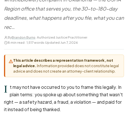
FOR LAW FIRMS
Navigating HR
DISCRIMINATION
Region office that serves you, the 30-to-180-day
CaseFile AI
Authorizations
Disability Discrimination
Screen & intake plaintiffs
deadlines, what happens after you file, what you can
Case Studies
Race Discrimination
Referrals
rec…
Gender Discrimination
Attorney Network
By
Brandon Burns
· Authorized Justice Practitioner
·
Religious Discrimination
8 min read · 1,517 words
·
Updated Jun 7, 2026
National Origin Discrimination
Pregnancy Discrimination
This article describes a representation framework, not
legal advice.
Information provided does not constitute legal
Criminal Record Discrimination
advice and does not create an attorney-client relationship.
Political Speech Discrimination
I
Off-Duty Legal Conduct Discrimination
t may not have occurred to you to frame this legally. In
plain terms: you spoke up about something that wasn't
Union Activity
right — a safety hazard, a fraud, a violation — and paid for
it instead of being thanked.
MEDICAL
FMLA Retaliation