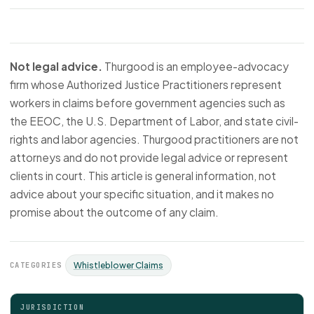
Not legal advice.
Thurgood is an employee-advocacy
firm whose Authorized Justice Practitioners represent
workers in claims before government agencies such as
the EEOC, the U.S. Department of Labor, and state civil-
rights and labor agencies. Thurgood practitioners are not
attorneys and do not provide legal advice or represent
clients in court. This article is general information, not
advice about your specific situation, and it makes no
promise about the outcome of any claim.
CATEGORIES
Whistleblower Claims
JURISDICTION