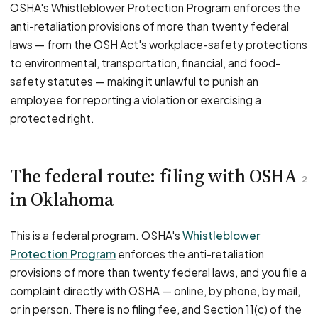
OSHA's Whistleblower Protection Program enforces the
anti-retaliation provisions of more than twenty federal
laws — from the OSH Act's workplace-safety protections
to environmental, transportation, financial, and food-
safety statutes — making it unlawful to punish an
employee for reporting a violation or exercising a
protected right.
The federal route: filing with OSHA
2
in Oklahoma
This is a federal program. OSHA's
Whistleblower
Protection Program
enforces the anti-retaliation
provisions of more than twenty federal laws, and you file a
complaint directly with OSHA — online, by phone, by mail,
or in person. There is no filing fee, and Section 11(c) of the