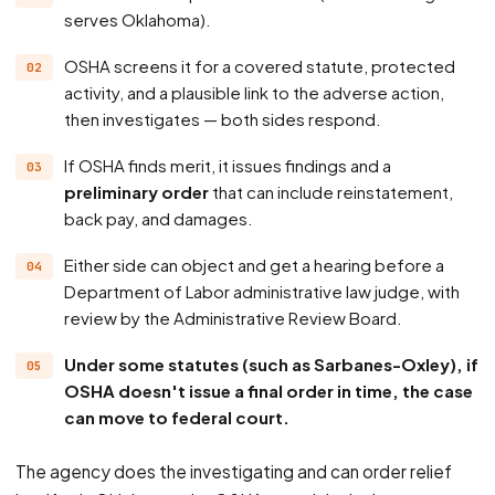
serves Oklahoma).
OSHA screens it for a covered statute, protected
activity, and a plausible link to the adverse action,
then investigates — both sides respond.
If OSHA finds merit, it issues findings and a
preliminary order
that can include reinstatement,
back pay, and damages.
Either side can object and get a hearing before a
Department of Labor administrative law judge, with
review by the Administrative Review Board.
Under some statutes (such as Sarbanes-Oxley), if
OSHA doesn't issue a final order in time, the case
can move to federal court.
The agency does the investigating and can order relief