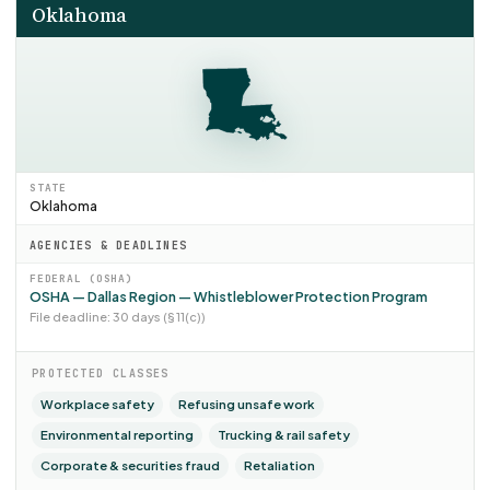
Oklahoma
STATE
Oklahoma
AGENCIES & DEADLINES
FEDERAL (OSHA)
OSHA — Dallas Region — Whistleblower Protection Program
File deadline: 30 days (§ 11(c))
PROTECTED CLASSES
Workplace safety
Refusing unsafe work
Environmental reporting
Trucking & rail safety
Corporate & securities fraud
Retaliation