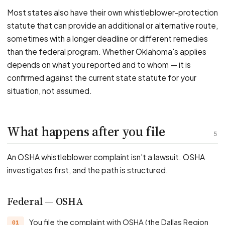
Most states also have their own whistleblower-protection
statute that can provide an additional or alternative route,
sometimes with a longer deadline or different remedies
than the federal program. Whether Oklahoma's applies
depends on what you reported and to whom — it is
confirmed against the current state statute for your
situation, not assumed.
What happens after you file
5
An OSHA whistleblower complaint isn't a lawsuit. OSHA
investigates first, and the path is structured.
Federal — OSHA
You file the complaint with OSHA (the Dallas Region