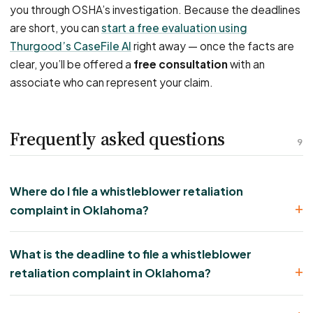
you through OSHA’s investigation. Because the deadlines
are short, you can
start a free evaluation using
Thurgood’s CaseFile AI
right away — once the facts are
clear, you’ll be offered a
free consultation
with an
associate who can represent your claim.
Frequently asked questions
9
Where do I file a whistleblower retaliation
complaint in Oklahoma?
What is the deadline to file a whistleblower
retaliation complaint in Oklahoma?