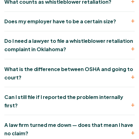
What counts as whistleblower retaliation?
Does my employer have to be a certain size?
Do I need a lawyer to file a whistleblower retaliation
complaint in Oklahoma?
What is the difference between OSHA and going to
court?
Can I still file if I reported the problem internally
first?
A law firm turned me down — does that mean I have
no claim?