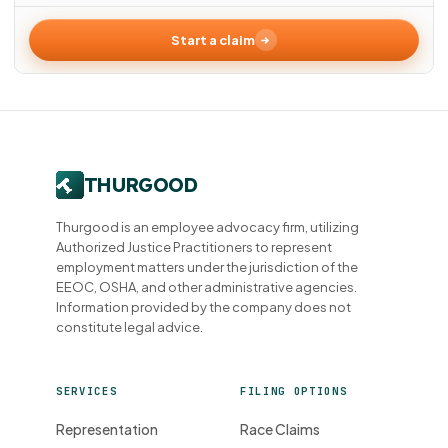
Start a claim
Thurgood is an employee advocacy firm, utilizing
Authorized Justice Practitioners to represent
employment matters under the jurisdiction of the
EEOC, OSHA, and other administrative agencies.
Information provided by the company does not
constitute legal advice.
SERVICES
FILING OPTIONS
Representation
Race Claims