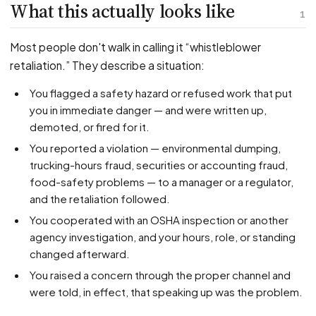
PFML Retaliation
What this actually looks like
1
Sick Day Retaliation (ADA)
Accommodation Retaliation
Most people don't walk in calling it “whistleblower
retaliation.” They describe a situation:
WHISTLEBLOWERS
You flagged a safety hazard or refused work that put
Health & Safety
you in immediate danger — and were written up,
demoted, or fired for it.
Environmental
You reported a violation — environmental dumping,
Fraud & Finance
trucking-hours fraud, securities or accounting fraud,
How representation works
food-safety problems — to a manager or a regulator,
and the retaliation followed.
You cooperated with an OSHA inspection or another
agency investigation, and your hours, role, or standing
changed afterward.
You raised a concern through the proper channel and
were told, in effect, that speaking up was the problem.