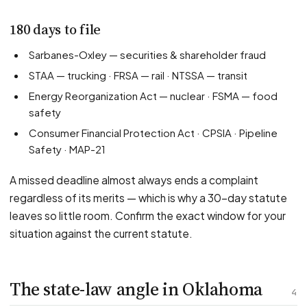
180 days to file
Sarbanes-Oxley — securities & shareholder fraud
STAA — trucking · FRSA — rail · NTSSA — transit
Energy Reorganization Act — nuclear · FSMA — food
safety
Consumer Financial Protection Act · CPSIA · Pipeline
Safety · MAP-21
A missed deadline almost always ends a complaint
regardless of its merits — which is why a 30-day statute
leaves so little room. Confirm the exact window for your
situation against the current statute.
The state-law angle in Oklahoma
4