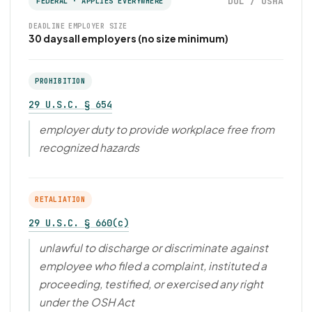
DOL / OSHA
FEDERAL · APPLIES EVERYWHERE
DEADLINE
EMPLOYER SIZE
30 days
all employers (no size minimum)
PROHIBITION
29 U.S.C. § 654
employer duty to provide workplace free from
recognized hazards
RETALIATION
29 U.S.C. § 660(c)
unlawful to discharge or discriminate against
employee who filed a complaint, instituted a
proceeding, testified, or exercised any right
under the OSH Act