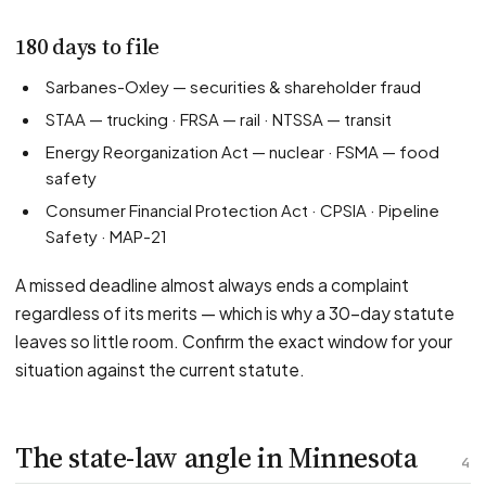
180 days to file
Sarbanes-Oxley — securities & shareholder fraud
STAA — trucking · FRSA — rail · NTSSA — transit
Energy Reorganization Act — nuclear · FSMA — food
safety
Consumer Financial Protection Act · CPSIA · Pipeline
Safety · MAP-21
A missed deadline almost always ends a complaint
regardless of its merits — which is why a 30-day statute
leaves so little room. Confirm the exact window for your
situation against the current statute.
The state-law angle in Minnesota
4