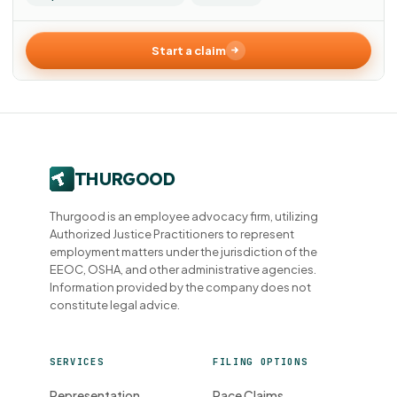
Start a claim
Thurgood is an employee advocacy firm, utilizing
Authorized Justice Practitioners to represent
employment matters under the jurisdiction of the
EEOC, OSHA, and other administrative agencies.
Information provided by the company does not
constitute legal advice.
SERVICES
FILING OPTIONS
Representation
Race Claims