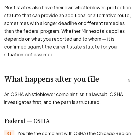
Most states also have their own whistleblower-protection
statute that can provide an additional or alternative route,
sometimes with a longer deadline or different remedies
than the federal program. Whether Minnesota's applies
depends on what you reported and to whom — it is
confirmed against the current state statute for your
situation, not assumed.
What happens after you file
5
An OSHA whistleblower complaint isn't a lawsuit. OSHA
investigates first, and the path is structured.
Federal — OSHA
You file the complaint with OSHA (the Chicago Region