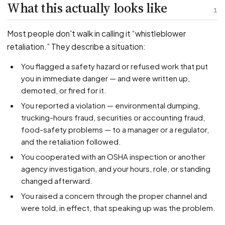
PFML Retaliation
What this actually looks like
1
Sick Day Retaliation (ADA)
Accommodation Retaliation
Most people don't walk in calling it “whistleblower
retaliation.” They describe a situation:
WHISTLEBLOWERS
You flagged a safety hazard or refused work that put
Health & Safety
you in immediate danger — and were written up,
demoted, or fired for it.
Environmental
You reported a violation — environmental dumping,
Fraud & Finance
trucking-hours fraud, securities or accounting fraud,
How representation works
food-safety problems — to a manager or a regulator,
and the retaliation followed.
You cooperated with an OSHA inspection or another
agency investigation, and your hours, role, or standing
changed afterward.
You raised a concern through the proper channel and
were told, in effect, that speaking up was the problem.