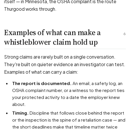
itself — in Minnesota, the OSHA complaint is the route
Thurgood works through.
Examples of what can make a
6
whistleblower claim hold up
Strong claims are rarely built on a single conversation.
They're built on quieter evidence an investigator can test.
Examples of what can carry a claim:
The report is documented.
An email, a safety log, an
OSHA complaint number, or a witness to the report ties
your protected activity to a date the employer knew
about.
Timing.
Discipline that follows close behind the report
or the inspection is the spine of a retaliation case — and
the short deadlines make that timeline matter twice