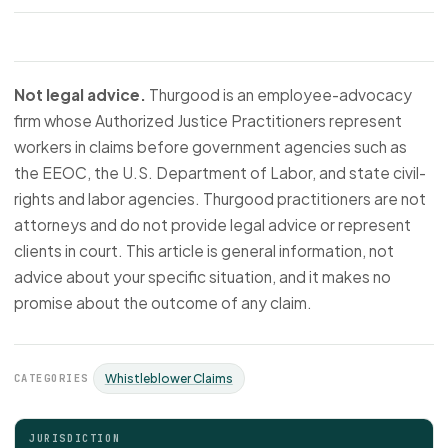
Not legal advice.
Thurgood is an employee-advocacy
firm whose Authorized Justice Practitioners represent
workers in claims before government agencies such as
the EEOC, the U.S. Department of Labor, and state civil-
rights and labor agencies. Thurgood practitioners are not
attorneys and do not provide legal advice or represent
clients in court. This article is general information, not
advice about your specific situation, and it makes no
promise about the outcome of any claim.
CATEGORIES
Whistleblower Claims
JURISDICTION