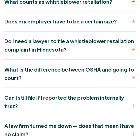
What counts as whistleblower retaliation?
Does my employer have to be a certain size?
Do I need a lawyer to file a whistleblower retaliation
complaint in Minnesota?
What is the difference between OSHA and going to
court?
Can I still file if I reported the problem internally
first?
A law firm turned me down — does that mean I have
no claim?