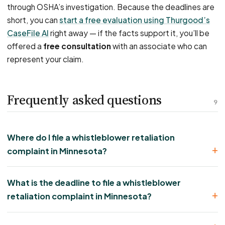
through OSHA’s investigation. Because the deadlines are
short, you can
start a free evaluation using Thurgood’s
CaseFile AI
right away — if the facts support it, you’ll be
offered a
free consultation
with an associate who can
represent your claim.
Frequently asked questions
9
Where do I file a whistleblower retaliation
complaint in Minnesota?
What is the deadline to file a whistleblower
retaliation complaint in Minnesota?