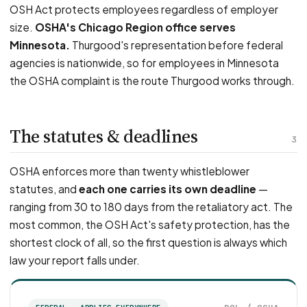
OSH Act protects employees regardless of employer
size.
OSHA's Chicago Region office serves
Minnesota.
Thurgood's representation before federal
agencies is nationwide, so for employees in Minnesota
the OSHA complaint is the route Thurgood works through.
The statutes & deadlines
3
OSHA enforces more than twenty whistleblower
statutes, and
each one carries its own deadline
—
ranging from 30 to 180 days from the retaliatory act. The
most common, the OSH Act's safety protection, has the
shortest clock of all, so the first question is always which
law your report falls under.