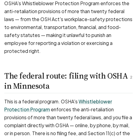
OSHA's Whistleblower Protection Program enforces the
anti-retaliation provisions of more than twenty federal
laws — from the OSH Act's workplace-safety protections
to environmental, transportation, financial, and food-
safety statutes — making it unlawful to punish an
employee for reporting a violation or exercising a
protected right.
The federal route: filing with OSHA
2
in Minnesota
This is a federal program. OSHA's
Whistleblower
Protection Program
enforces the anti-retaliation
provisions of more than twenty federal laws, and you file a
complaint directly with OSHA — online, by phone, by mail,
or in person. There is no filing fee, and Section 11(c) of the