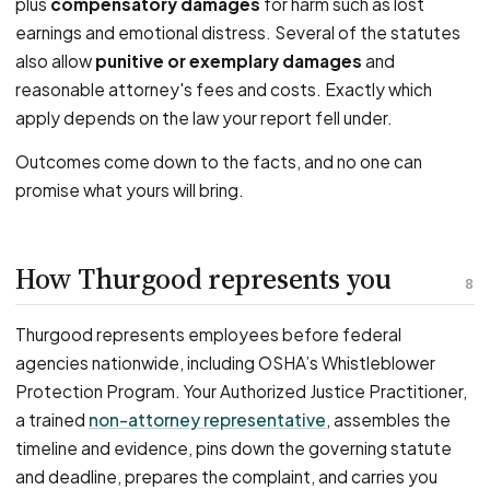
plus
compensatory damages
for harm such as lost
earnings and emotional distress. Several of the statutes
also allow
punitive or exemplary damages
and
reasonable attorney's fees and costs. Exactly which
apply depends on the law your report fell under.
Outcomes come down to the facts, and no one can
promise what yours will bring.
How Thurgood represents you
8
Thurgood represents employees before federal
agencies nationwide, including OSHA’s Whistleblower
Protection Program. Your Authorized Justice Practitioner,
a trained
non-attorney representative
, assembles the
timeline and evidence, pins down the governing statute
and deadline, prepares the complaint, and carries you