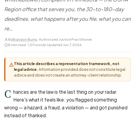
FOR LAW FIRMS
Navigating HR
DISCRIMINATION
Region office that serves you, the 30-to-180-day
CaseFile AI
Authorizations
Disability Discrimination
Screen & intake plaintiffs
deadlines, what happens after you file, what you can
Case Studies
Race Discrimination
Referrals
re…
Gender Discrimination
Attorney Network
By
Brandon Burns
· Authorized Justice Practitioner
·
Religious Discrimination
8 min read · 1,511 words
·
Updated Jun 7, 2026
National Origin Discrimination
Pregnancy Discrimination
This article describes a representation framework, not
legal advice.
Information provided does not constitute legal
Criminal Record Discrimination
advice and does not create an attorney-client relationship.
Political Speech Discrimination
C
Off-Duty Legal Conduct Discrimination
hances are the law is the last thing on your radar.
Here's what it feels like: you flagged something
Union Activity
wrong — a hazard, a fraud, a violation — and got punished
instead of thanked.
MEDICAL
FMLA Retaliation