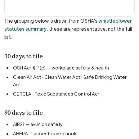
The grouping below is drawn from OSHA's
whistleblower
statutes summary
; these are representative, not the full
list.
30 days to file
OSH Act § 11(c) — workplace safety & health
Clean Air Act · Clean Water Act · Safe Drinking Water
Act
CERCLA · Toxic Substances Control Act
90 days to file
AIR21 — aviation safety
AHERA — asbestos in schools