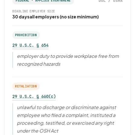
DOL / OSHA
FEDERAL · APPLIES EVERYWHERE
DEADLINE
EMPLOYER SIZE
30 days
all employers (no size minimum)
PROHIBITION
29 U.S.C. § 654
employer duty to provide workplace free from
recognized hazards
RETALIATION
29 U.S.C. § 660(c)
unlawful to discharge or discriminate against
employee who filed a complaint, instituted a
proceeding, testified, or exercised any right
under the OSH Act