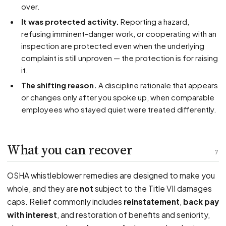
over.
It was protected activity.
Reporting a hazard,
refusing imminent-danger work, or cooperating with an
inspection are protected even when the underlying
complaint is still unproven — the protection is for raising
it.
The shifting reason.
A discipline rationale that appears
or changes only after you spoke up, when comparable
employees who stayed quiet were treated differently.
What you can recover
7
OSHA whistleblower remedies are designed to make you
whole, and they are
not
subject to the Title VII damages
caps. Relief commonly includes
reinstatement
,
back pay
with interest
, and restoration of benefits and seniority,