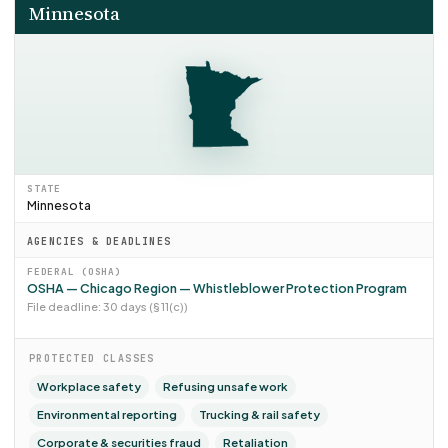
Minnesota
STATE
Minnesota
AGENCIES & DEADLINES
FEDERAL (OSHA)
OSHA — Chicago Region — Whistleblower Protection Program
File deadline: 30 days (§ 11(c))
PROTECTED CLASSES
Workplace safety
Refusing unsafe work
Environmental reporting
Trucking & rail safety
Corporate & securities fraud
Retaliation