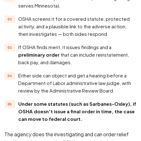
serves Minnesota).
OSHA screens it for a covered statute, protected
activity, and a plausible link to the adverse action,
then investigates — both sides respond.
If OSHA finds merit, it issues findings and a
preliminary order
that can include reinstatement,
back pay, and damages.
Either side can object and get a hearing before a
Department of Labor administrative law judge, with
review by the Administrative Review Board.
Under some statutes (such as Sarbanes-Oxley), if
OSHA doesn't issue a final order in time, the case
can move to federal court.
The agency does the investigating and can order relief