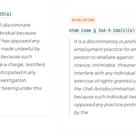
03(a)
RETALIATION
l discriminate
Utah Code § 34A-5-106(1)(e)
dividual because
l has opposed any
It is a discriminatory or proh
e made unlawful by
employment practice for a
r because such
person to retaliate against,
 a charge, testified,
coerce, intimidate, threaten
rticipated in any
interfere with any individual 
nvestigation,
exercise of rights granted 
 hearing under this
the Utah Antidiscrimination 
because such individual ha
opposed any practice prohi
by the