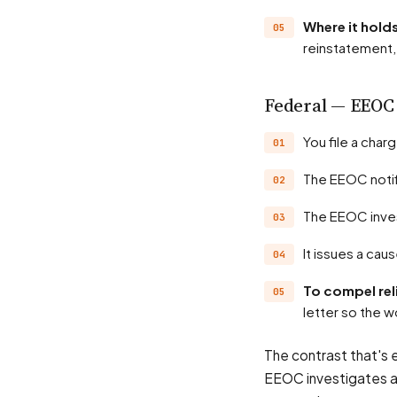
Where it hol
reinstatement, 
Federal — EEOC
You file a cha
The EEOC noti
The EEOC inve
It issues a ca
To compel rel
letter so the w
The contrast that's 
EEOC investigates an