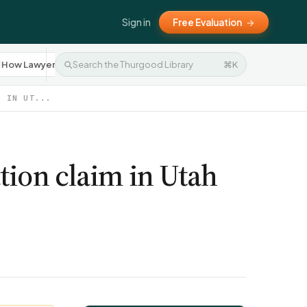
Sign in
Free Evaluation
→
How Lawyers Work
Settlement Negotiation
⌘K
Press R
10
8
M IN UT...
tion claim in Utah