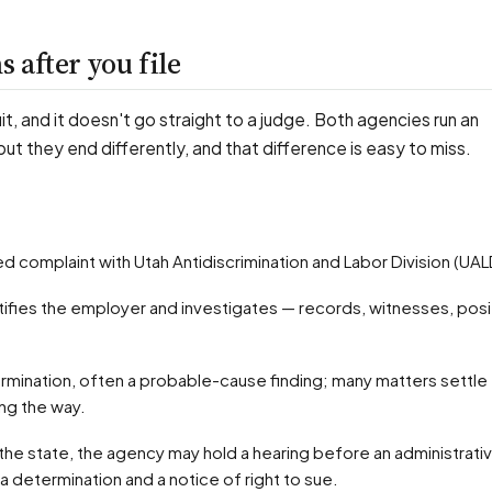
 after you file
uit, and it doesn't go straight to a judge. Both agencies run an
 but they end differently, and that difference is easy to miss.
ified complaint with Utah Antidiscrimination and Labor Division (UAL
ong the way.
 a determination and a notice of right to sue.