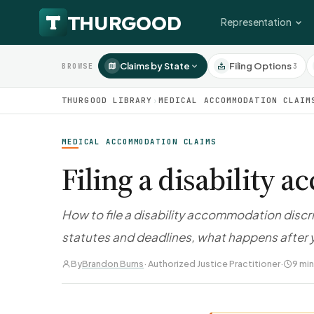
Representation
Claims by State
Filing Options
3
BROWSE
THURGOOD LIBRARY
›
MEDICAL ACCOMMODATION CLAIM
MEDICAL ACCOMMODATION CLAIMS
Filing a disability
How to file a disability accommodation discr
statutes and deadlines, what happens after y
By
Brandon Burns
· Authorized Justice Practitioner
·
9 min