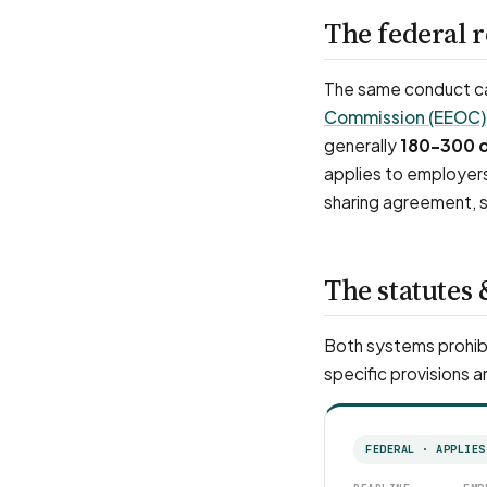
The federal 
The same conduct can
Commission (EEOC)
generally
180–300 
applies to employer
sharing agreement, s
The statutes 
Both systems prohibi
specific provisions a
FEDERAL · APPLIES