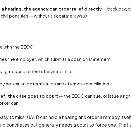
ds a hearing, the agency can order relief directly
— back pay, 
civil penalties — without a separate lawsuit.
rge with the EEOC.
fies the employer, which submits a position statement.
stigates and often offers mediation.
use / no-cause determination and attempts conciliation.
ief, the case goes to court
— the EEOC can sue, or issue a rig
orker can.
easy to miss: UALD can hold a hearing and order a remedy itself
d conciliates but generally needs a court to force one. That's