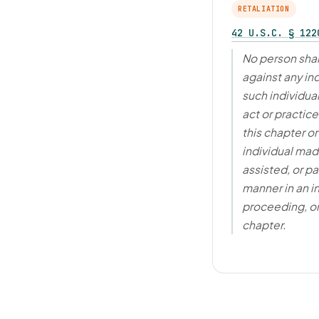
RETALIATION
42 U.S.C. § 122
No person shal
against any in
such individua
act or practic
this chapter o
individual made
assisted, or pa
manner in an i
proceeding, or
chapter.