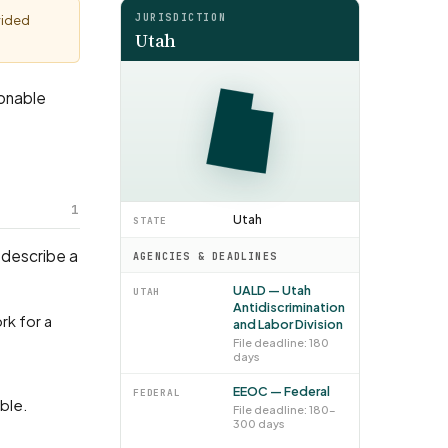
JURISDICTION
vided
Utah
sonable
1
Utah
STATE
 describe a
AGENCIES & DEADLINES
UALD — Utah
UTAH
Antidiscrimination
and Labor Division
File deadline: 180
days
EEOC — Federal
FEDERAL
able.
File deadline: 180–
300 days