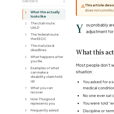
CONTENTS
This article des
does not constitut
What this actually
1
looks like
Y
The Utah route:
2
ou probably are
UALD
adjustment for
The federal route:
3
the EEOC
The statutes &
4
What this act
deadlines
What happens after
5
you file
Most people don't wal
Examples of what
6
situation:
can make a
disability claim hold
up
You asked for a schedule change, a piece of equipment, a transfer, or remote work for a
medical conditio
What you can
7
recover
No one ever sat 
How Thurgood
8
You were told “w
represents you
Frequently asked
Discipline or t
9