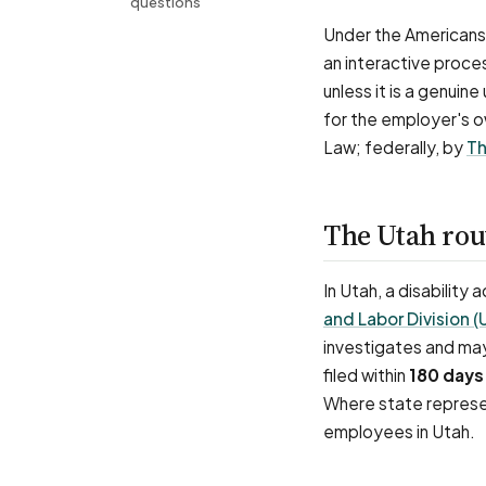
questions
Under the Americans 
an interactive proce
unless it is a genuin
for the employer's o
Law; federally, by
Th
The Utah ro
In Utah, a disability
and Labor Division 
investigates and may
filed within
180 days
Where state represen
employees in Utah.