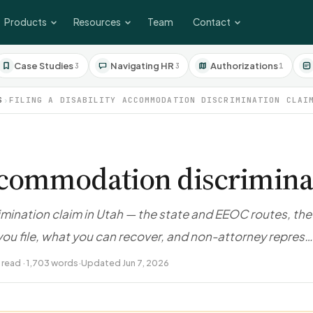
Products
Resources
Team
Contact
Case Studies
Navigating HR
Authorizations
3
3
1
S
›
FILING A DISABILITY ACCOMMODATION DISCRIMINATION CLAI
 accommodation discrimina
imination claim in Utah — the state and EEOC routes, the
ou file, what you can recover, and non-attorney repres…
 read · 1,703 words
·
Updated Jun 7, 2026