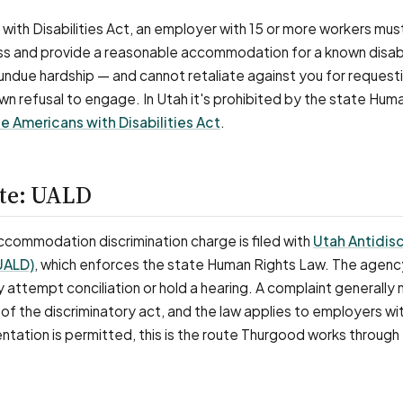
with Disabilities Act, an employer with 15 or more workers mus
ss and provide a reasonable accommodation for a known disabi
e undue hardship — and cannot retaliate against you for request
wn refusal to engage. In Utah it's prohibited by the state Hum
e Americans with Disabilities Act
.
ute: UALD
 accommodation discrimination charge is filed with
Utah Antidis
(UALD)
, which enforces the state Human Rights Law. The agenc
 attempt conciliation or hold a hearing. A complaint generally
of the discriminatory act, and the law applies to employers wi
tation is permitted, this is the route Thurgood works through 