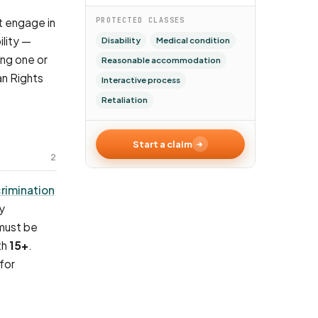
t engage in
PROTECTED CLASSES
lity —
Disability
Medical condition
ing one or
Reasonable accommodation
an Rights
Interactive process
Retaliation
Start a claim
2
crimination
y
 must be
th
15+
.
for