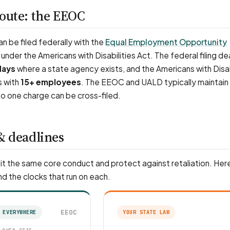
route: the EEOC
 be filed federally with the
Equal Employment Opportunity
under the Americans with Disabilities Act. The federal filing dea
days
where a state agency exists, and the Americans with Disab
s with
15+ employees
. The EEOC and UALD typically maintain
o one charge can be cross-filed.
& deadlines
t the same core conduct and protect against retaliation. Here
nd the clocks that run on each.
EEOC
 EVERYWHERE
YOUR STATE LAW