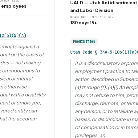
LOYER SIZE
UALD — Utah Antidiscriminat
+ employees
and Labor Division
DEADLINE
EMPLOYER SIZE
180 days
15+
12(b)(5)(A)
PROHIBITION
riminate against a
Utah Code § 34A-5-106(1)(a)
idual on the basis of
cludes — not making
It is a discriminatory or proh
ccommodations to
employment practice to tak
ical or mental
action described in Subsect
 an otherwise
(a) through (f). (a)(i) An emp
dual with a disability
may not refuse to hire, pro
icant or employee,
discharge, demote, or term
vered entity can
any person, or to retaliate a
that the accomm
harass, or discriminate in m
of compensation or in terms
privileges, an