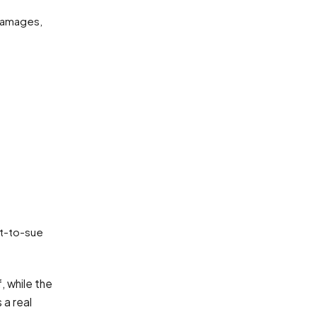
damages,
ht-to-sue
, while the
 a real