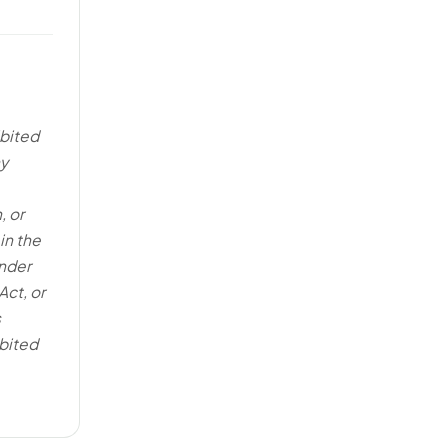
ibited
ny
, or
in the
under
Act, or
s
bited