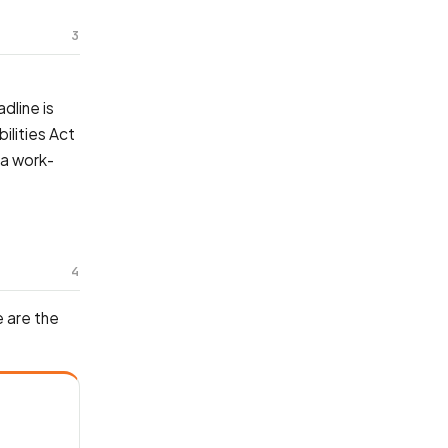
3
dline is
ilities Act
 a work-
4
 are the