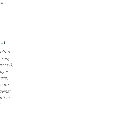
ion
(i)
ibited
e any
ions (1)
loyer
mote,
inate
gainst,
atters
,