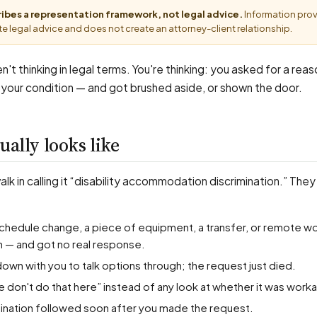
cribes a representation framework, not legal advice.
Information pro
e legal advice and does not create an attorney-client relationship.
n't thinking in legal terms. You're thinking: you asked for a rea
 your condition — and got brushed aside, or shown the door.
ually looks like
k in calling it “disability accommodation discrimination.” They
n — and got no real response.
down with you to talk options through; the request just died.
e don't do that here” instead of any look at whether it was work
ermination followed soon after you made the request.