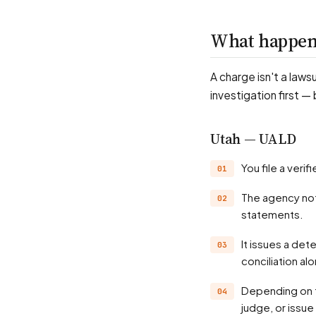
What happens
A charge isn't a laws
investigation first —
Utah — UALD
You file a ver
The agency notifies the employer and investigates — records, witnesses, position
statements.
It issues a determination, often a probable-cause finding; many matters settle through
conciliation al
Depending on the state, the agency may hold a hearing before an administrative law
judge, or issue