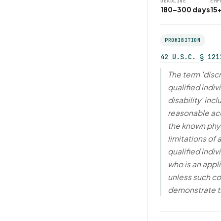
DEADLINE
EMP
180–300 days
15
PROHIBITION
42 U.S.C. § 121
The term 'disc
qualified indiv
disability' in
reasonable a
the known phys
limitations of
qualified indivi
who is an appl
unless such co
demonstrate 