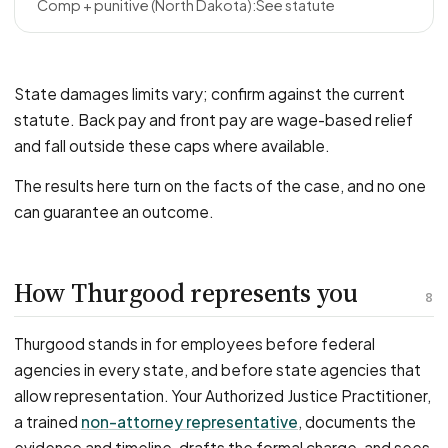
See statute
State damages limits vary; confirm against the current
statute. Back pay and front pay are wage-based relief
and fall outside these caps where available.
The results here turn on the facts of the case, and no one
can guarantee an outcome.
How Thurgood represents you
8
Thurgood stands in for employees before federal
agencies in every state, and before state agencies that
allow representation. Your Authorized Justice Practitioner,
a trained
non-attorney representative
, documents the
evidence and timeline, drafts the formal charge, and sees