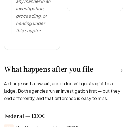
any manner in an
investigation,
proceeding, or
hearing under
this chapter.
What happens after you file
5
A charge isn't a lawsuit, and it doesn't go straight to a
judge. Both agencies run an investigation first — but they
end differently, and that difference is easy to miss.
Federal — EEOC