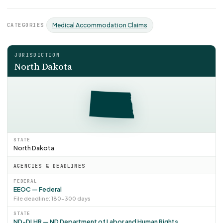
CATEGORIES
Medical Accommodation Claims
JURISDICTION
North Dakota
STATE
North Dakota
AGENCIES & DEADLINES
FEDERAL
EEOC — Federal
File deadline: 180–300 days
STATE
ND-DLHR — ND Department of Labor and Human Rights