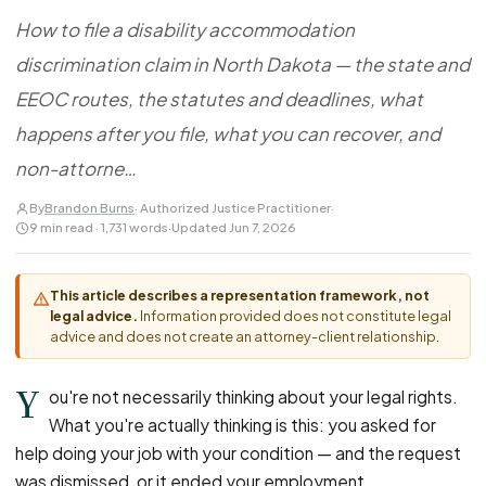
FOR LAW FIRMS
Navigating HR
DISCRIMINATION
How to file a disability accommodation
CaseFile AI
Authorizations
Disability Discrimination
Screen & intake plaintiffs
discrimination claim in North Dakota — the state and
Case Studies
Race Discrimination
Referrals
EEOC routes, the statutes and deadlines, what
Gender Discrimination
Attorney Network
happens after you file, what you can recover, and
Religious Discrimination
non-attorne…
National Origin Discrimination
By
Brandon Burns
· Authorized Justice Practitioner
·
Pregnancy Discrimination
9 min read · 1,731 words
·
Updated Jun 7, 2026
Criminal Record Discrimination
Political Speech Discrimination
This article describes a representation framework, not
legal advice.
Information provided does not constitute legal
Off-Duty Legal Conduct Discrimination
advice and does not create an attorney-client relationship.
Union Activity
Y
ou're not necessarily thinking about your legal rights.
What you're actually thinking is this: you asked for
MEDICAL
help doing your job with your condition — and the request
FMLA Retaliation
was dismissed, or it ended your employment.