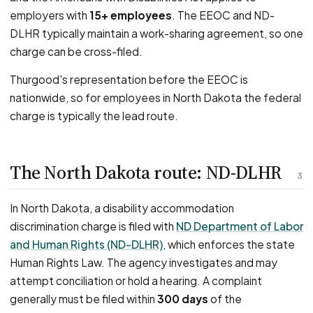
employers with
15+ employees
. The EEOC and ND-
DLHR typically maintain a work-sharing agreement, so one
charge can be cross-filed.
Thurgood's representation before the EEOC is
nationwide, so for employees in North Dakota the federal
charge is typically the lead route.
The North Dakota route: ND-DLHR
3
In North Dakota, a disability accommodation
discrimination charge is filed with
ND Department of Labor
and Human Rights (ND-DLHR)
, which enforces the state
Human Rights Law. The agency investigates and may
attempt conciliation or hold a hearing. A complaint
generally must be filed within
300 days
of the