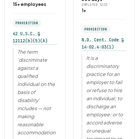
15+ employees
EMPLOYER SIZE
1+
PROHIBITION
PROHIBITION
42 U.S.C. §
N.D. Cent. Code §
12112(b)(5)(A)
14-02.4-03(1)
The term
It is a
'discriminate
discriminatory
against a
practice for an
qualified
employer to fail
individual on the
or refuse to hire
basis of
an individual; to
disability'
discharge an
includes — not
employee; or to
making
accord adverse
reasonable
or unequal
accommodation
treatment to an