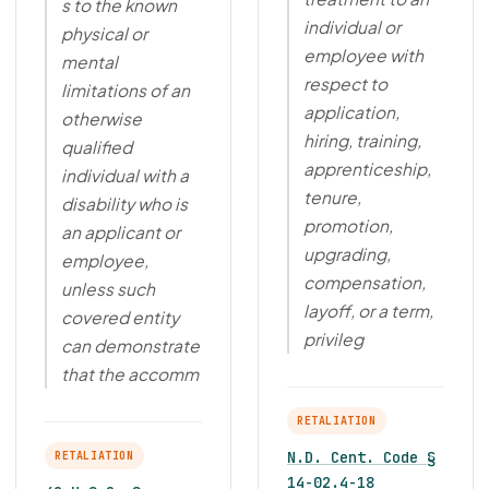
s to the known
individual or
physical or
employee with
mental
respect to
limitations of an
application,
otherwise
hiring, training,
qualified
apprenticeship,
individual with a
tenure,
disability who is
promotion,
an applicant or
upgrading,
employee,
compensation,
unless such
layoff, or a term,
covered entity
privileg
can demonstrate
that the accomm
RETALIATION
N.D. Cent. Code §
RETALIATION
14-02.4-18