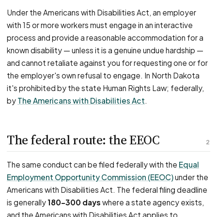
Under the Americans with Disabilities Act, an employer
with 15 or more workers must engage in an interactive
process and provide a reasonable accommodation for a
known disability — unless it is a genuine undue hardship —
and cannot retaliate against you for requesting one or for
the employer's own refusal to engage. In North Dakota
it's prohibited by the state Human Rights Law; federally,
by
The Americans with Disabilities Act
.
The federal route: the EEOC
2
The same conduct can be filed federally with the
Equal
Employment Opportunity Commission (EEOC)
under the
Americans with Disabilities Act. The federal filing deadline
is generally
180–300 days
where a state agency exists,
and the Americans with Disabilities Act applies to