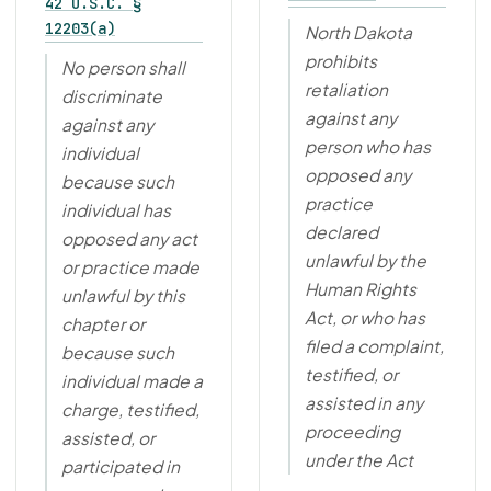
42 U.S.C. §
12203(a)
North Dakota
prohibits
No person shall
retaliation
discriminate
against any
against any
person who has
individual
opposed any
because such
practice
individual has
declared
opposed any act
unlawful by the
or practice made
Human Rights
unlawful by this
Act, or who has
chapter or
filed a complaint,
because such
testified, or
individual made a
assisted in any
charge, testified,
proceeding
assisted, or
under the Act
participated in