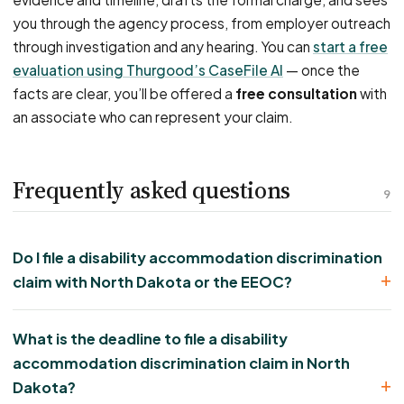
you through the agency process, from employer outreach
through investigation and any hearing. You can
start a free
evaluation using Thurgood’s CaseFile AI
— once the
facts are clear, you’ll be offered a
free consultation
with
an associate who can represent your claim.
Frequently asked questions
9
Do I file a disability accommodation discrimination
claim with North Dakota or the EEOC?
What is the deadline to file a disability
accommodation discrimination claim in North
Dakota?