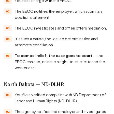
You file a charge with the EEOC.
The EEOC notifies the employer, which submits a
position statement.
The EEOC investigates and often offers mediation.
It issues a cause / no-cause determination and
attempts conciliation.
To compel relief, the case goes to court
— the
EEOC can sue, or issue a right-to-sue letter so the
worker can.
North Dakota — ND-DLHR
You file a verified complaint with ND Department of
Labor and Human Rights (ND-DLHR).
The agency notifies the employer and investigates —