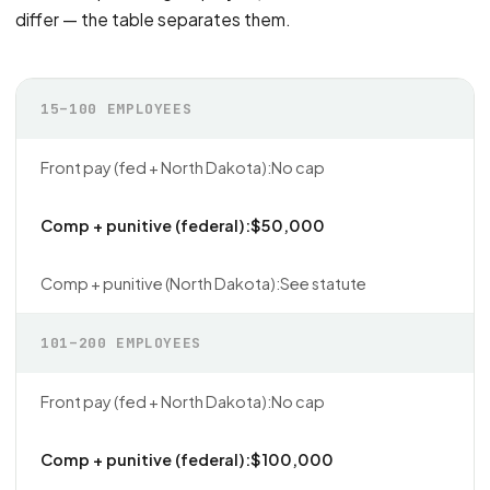
differ — the table separates them.
15–100 EMPLOYEES
No cap
$50,000
See statute
101–200 EMPLOYEES
No cap
$100,000