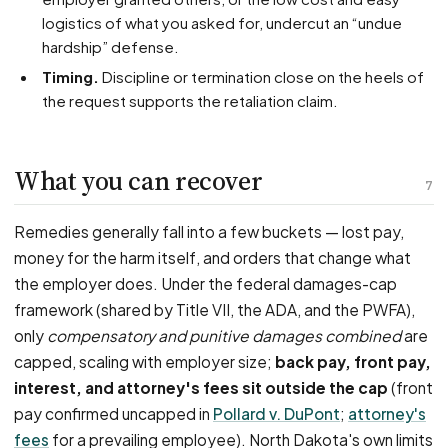
logistics of what you asked for, undercut an “undue
hardship” defense.
Timing.
Discipline or termination close on the heels of
the request supports the retaliation claim.
What you can recover
7
Remedies generally fall into a few buckets — lost pay,
money for the harm itself, and orders that change what
the employer does. Under the federal damages-cap
framework (shared by Title VII, the ADA, and the PWFA),
only
compensatory and punitive damages combined
are
capped, scaling with employer size;
back pay, front pay,
interest, and attorney's fees sit outside the cap
(front
pay confirmed uncapped in
Pollard v. DuPont
;
attorney's
fees
for a prevailing employee). North Dakota's own limits