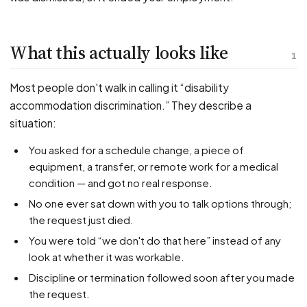
PFML Retaliation
Sick Day Retaliation (ADA)
Accommodation Retaliation
What this actually looks like
1
WHISTLEBLOWERS
Most people don't walk in calling it “disability
Health & Safety
accommodation discrimination.” They describe a
situation:
Environmental
Fraud & Finance
You asked for a schedule change, a piece of
equipment, a transfer, or remote work for a medical
How representation works
condition — and got no real response.
No one ever sat down with you to talk options through;
the request just died.
You were told “we don't do that here” instead of any
look at whether it was workable.
Discipline or termination followed soon after you made
the request.