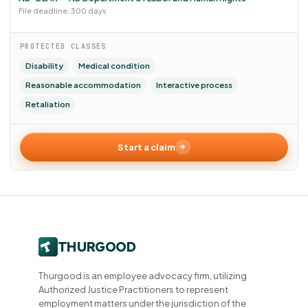
File deadline: 300 days
PROTECTED CLASSES
Disability
Medical condition
Reasonable accommodation
Interactive process
Retaliation
Start a claim
Thurgood is an employee advocacy firm, utilizing
Authorized Justice Practitioners to represent
employment matters under the jurisdiction of the