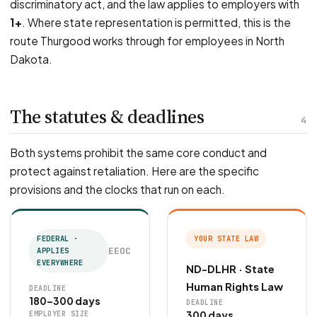
discriminatory act, and the law applies to employers with
1+
. Where state representation is permitted, this is the
route Thurgood works through for employees in North
Dakota.
The statutes & deadlines
4
Both systems prohibit the same core conduct and
protect against retaliation. Here are the specific
provisions and the clocks that run on each.
FEDERAL ·
YOUR STATE LAW
EEOC
APPLIES
EVERYWHERE
ND-DLHR · State
Human Rights Law
DEADLINE
180–300 days
DEADLINE
300 days
EMPLOYER SIZE