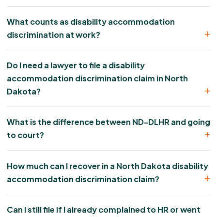
What counts as disability accommodation
discrimination at work?
Do I need a lawyer to file a disability
accommodation discrimination claim in North
Dakota?
What is the difference between ND-DLHR and going
to court?
How much can I recover in a North Dakota disability
accommodation discrimination claim?
Can I still file if I already complained to HR or went