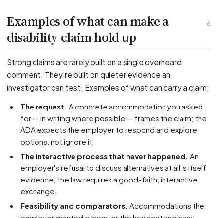
Examples of what can make a
6
disability claim hold up
Strong claims are rarely built on a single overheard
comment. They're built on quieter evidence an
investigator can test. Examples of what can carry a claim:
The request.
A concrete accommodation you asked
for — in writing where possible — frames the claim; the
ADA expects the employer to respond and explore
options, not ignore it.
The interactive process that never happened.
An
employer's refusal to discuss alternatives at all is itself
evidence; the law requires a good-faith, interactive
exchange.
Feasibility and comparators.
Accommodations the
employer granted others, or the low cost and easy