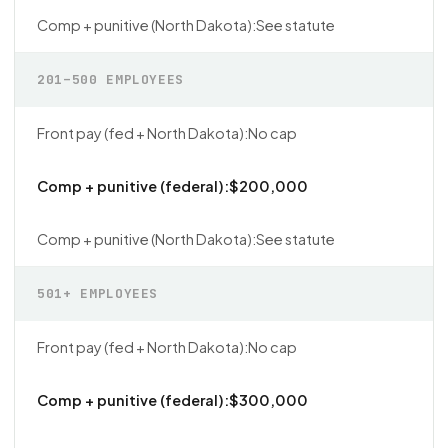
See statute
201–500 EMPLOYEES
No cap
$200,000
See statute
501+ EMPLOYEES
No cap
$300,000