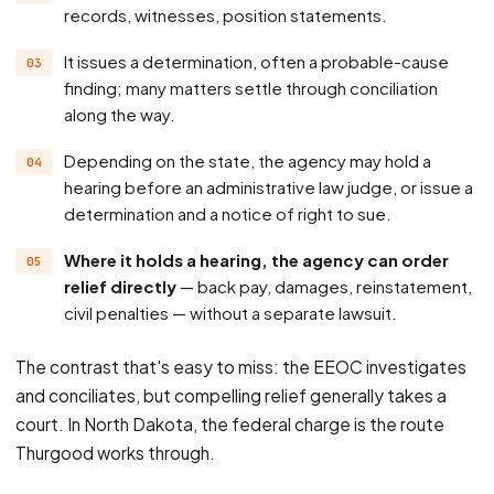
records, witnesses, position statements.
It issues a determination, often a probable-cause
finding; many matters settle through conciliation
along the way.
Depending on the state, the agency may hold a
hearing before an administrative law judge, or issue a
determination and a notice of right to sue.
Where it holds a hearing, the agency can order
relief directly
— back pay, damages, reinstatement,
civil penalties — without a separate lawsuit.
The contrast that's easy to miss: the EEOC investigates
and conciliates, but compelling relief generally takes a
court. In North Dakota, the federal charge is the route
Thurgood works through.