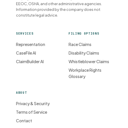
EEOC, OSHA, and other administrative agencies.
Information provided by the company does not
constitute legal advice.
SERVICES
FILING OPTIONS
Representation
Race Claims
CaseFile AI
Disability Claims
ClaimBuilder AI
Whistleblower Claims
Workplace Rights
Glossary
ABOUT
Privacy & Security
Terms of Service
Contact