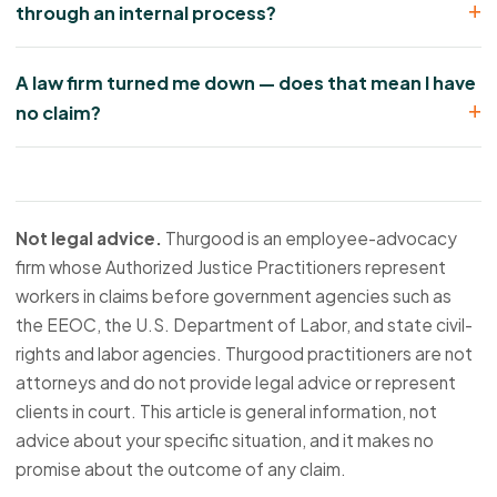
through an internal process?
A law firm turned me down — does that mean I have
no claim?
Not legal advice.
Thurgood is an employee-advocacy
firm whose Authorized Justice Practitioners represent
workers in claims before government agencies such as
the EEOC, the U.S. Department of Labor, and state civil-
rights and labor agencies. Thurgood practitioners are not
attorneys and do not provide legal advice or represent
clients in court. This article is general information, not
advice about your specific situation, and it makes no
promise about the outcome of any claim.