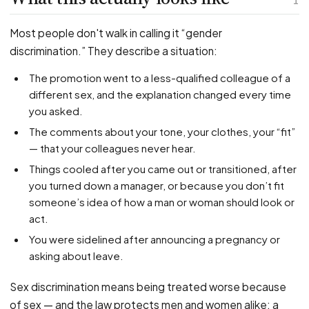
PFML Retaliation
1
Sick Day Retaliation (ADA)
Most people don't walk in calling it “gender
Accommodation Retaliation
discrimination.” They describe a situation:
The promotion went to a less-qualified colleague of a
WHISTLEBLOWERS
different sex, and the explanation changed every time
Health & Safety
you asked.
Environmental
The comments about your tone, your clothes, your “fit”
Fraud & Finance
— that your colleagues never hear.
Things cooled after you came out or transitioned, after
How representation works
you turned down a manager, or because you don’t fit
someone’s idea of how a man or woman should look or
act.
You were sidelined after announcing a pregnancy or
asking about leave.
Sex discrimination means being treated worse because
of sex — and the law protects men and women alike; a