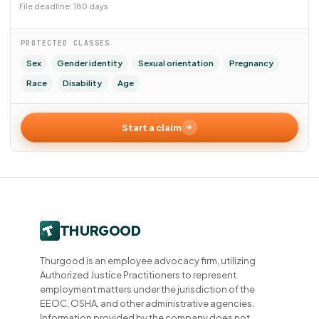
File deadline: 180 days
PROTECTED CLASSES
Sex
Gender identity
Sexual orientation
Pregnancy
Race
Disability
Age
Start a claim
Thurgood is an employee advocacy firm, utilizing
Authorized Justice Practitioners to represent
employment matters under the jurisdiction of the
EEOC, OSHA, and other administrative agencies.
Information provided by the company does not