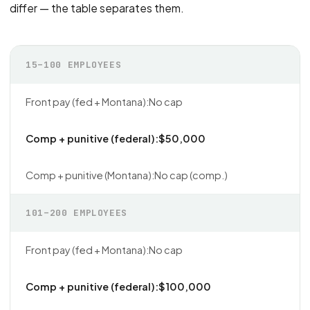
differ — the table separates them.
15–100 EMPLOYEES
No cap
$50,000
No cap (comp.)
101–200 EMPLOYEES
No cap
$100,000