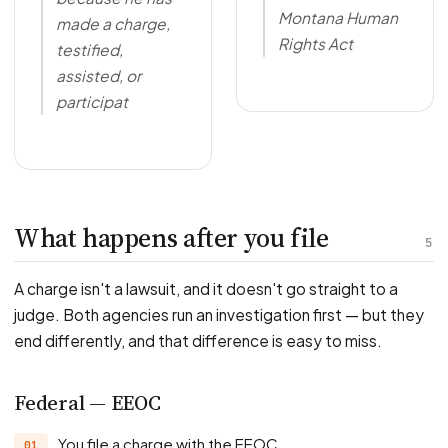
Montana Human
made a charge,
Rights Act
testified,
assisted, or
participat
What happens after you file
5
A charge isn't a lawsuit, and it doesn't go straight to a
judge. Both agencies run an investigation first — but they
end differently, and that difference is easy to miss.
Federal — EEOC
You file a charge with the EEOC.