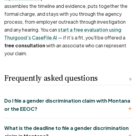
assembles the timeline and evidence, puts together the
formal charge, and stays with you through the agency
process, from employer outreach through investigation
and any hearing. You can
start a free evaluation using
Thurgood’s CaseFile AI
— if it’s a fit, you’ll be offered a
free consultation
with an associate who can represent
your claim.
Frequently asked questions
9
Do I file a gender discrimination claim with Montana
or the EEOC?
What is the deadline to file a gender discrimination