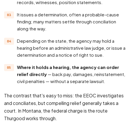
records, witnesses, position statements.
It issues a determination, often a probable-cause
finding; many matters settle through conciliation
along the way.
Depending on the state, the agency may hold a
hearing before an administrative law judge, or issue a
determination and a notice of right to sue.
Where it holds a hearing, the agency can order
relief directly
— back pay, damages, reinstatement,
civil penalties — without a separate lawsuit.
The contrast that's easy to miss: the EEOC investigates
and conciliates, but compelling relief generally takes a
court. In Montana, the federal charge is the route
Thurgood works through.