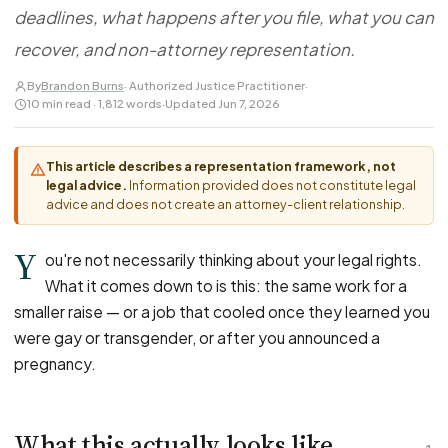
FOR LAW FIRMS
Navigating HR
deadlines, what happens after you file, what you can
DISCRIMINATION
CaseFile AI
Authorizations
Disability Discrimination
recover, and non-attorney representation.
Screen & intake plaintiffs
Case Studies
Race Discrimination
Referrals
By
Brandon Burns
· Authorized Justice Practitioner
·
10 min read · 1,812 words
·
Updated Jun 7, 2026
Gender Discrimination
Attorney Network
Religious Discrimination
This article describes a representation framework, not
National Origin Discrimination
legal advice.
Information provided does not constitute legal
Pregnancy Discrimination
advice and does not create an attorney-client relationship.
Criminal Record Discrimination
Y
ou're not necessarily thinking about your legal rights.
Political Speech Discrimination
What it comes down to is this: the same work for a
Off-Duty Legal Conduct Discrimination
smaller raise — or a job that cooled once they learned you
Union Activity
were gay or transgender, or after you announced a
pregnancy.
MEDICAL
FMLA Retaliation
What this actually looks like