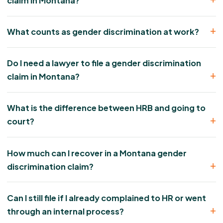
claim in Montana?
What counts as gender discrimination at work?
Do I need a lawyer to file a gender discrimination
claim in Montana?
What is the difference between HRB and going to
court?
How much can I recover in a Montana gender
discrimination claim?
Can I still file if I already complained to HR or went
through an internal process?