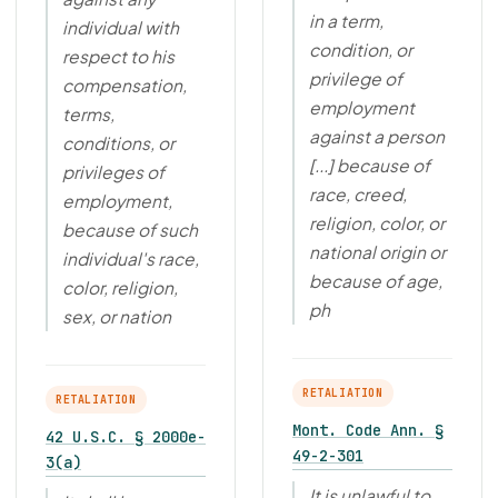
in a term,
individual with
condition, or
respect to his
privilege of
compensation,
employment
terms,
against a person
conditions, or
[...] because of
privileges of
race, creed,
employment,
religion, color, or
because of such
national origin or
individual's race,
because of age,
color, religion,
ph
sex, or nation
RETALIATION
RETALIATION
Mont. Code Ann. §
42 U.S.C. § 2000e-
49-2-301
3(a)
It is unlawful to