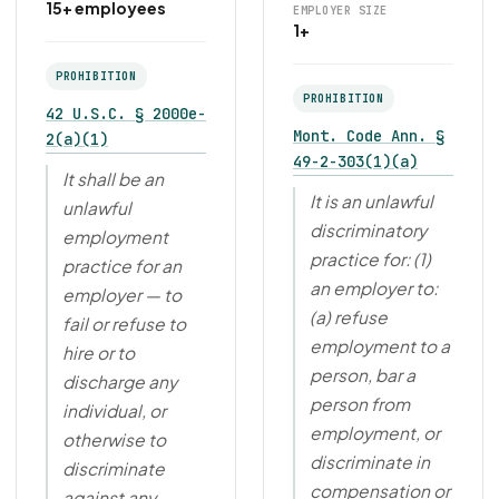
15+ employees
EMPLOYER SIZE
1+
PROHIBITION
PROHIBITION
42 U.S.C. § 2000e-
Mont. Code Ann. §
2(a)(1)
49-2-303(1)(a)
It shall be an
It is an unlawful
unlawful
discriminatory
employment
practice for: (1)
practice for an
an employer to:
employer — to
(a) refuse
fail or refuse to
employment to a
hire or to
person, bar a
discharge any
person from
individual, or
employment, or
otherwise to
discriminate in
discriminate
compensation or
against any