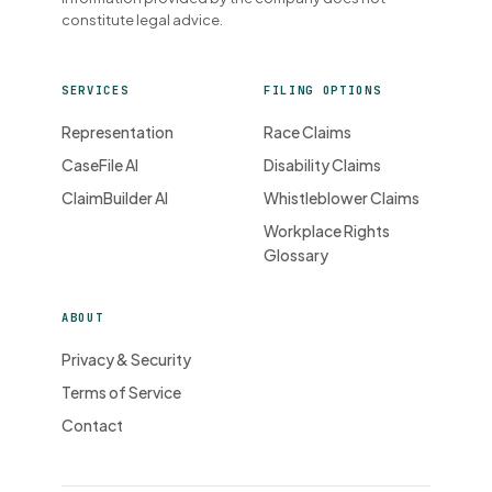
constitute legal advice.
SERVICES
FILING OPTIONS
Representation
Race Claims
CaseFile AI
Disability Claims
ClaimBuilder AI
Whistleblower Claims
Workplace Rights
Glossary
ABOUT
Privacy & Security
Terms of Service
Contact