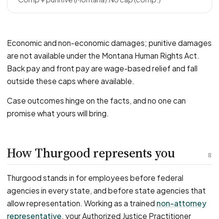
Economic and non-economic damages; punitive damages
are not available under the Montana Human Rights Act.
Back pay and front pay are wage-based relief and fall
outside these caps where available.
Case outcomes hinge on the facts, and no one can
promise what yours will bring.
How Thurgood represents you
8
Thurgood stands in for employees before federal
agencies in every state, and before state agencies that
allow representation. Working as a trained
non-attorney
representative
, your Authorized Justice Practitioner