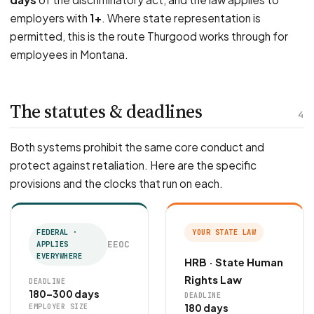
employers with
1+
. Where state representation is
permitted, this is the route Thurgood works through for
employees in Montana.
The statutes & deadlines
4
Both systems prohibit the same core conduct and
protect against retaliation. Here are the specific
provisions and the clocks that run on each.
FEDERAL ·
YOUR STATE LAW
EEOC
APPLIES
EVERYWHERE
HRB · State Human
Rights Law
DEADLINE
180–300 days
DEADLINE
180 days
EMPLOYER SIZE