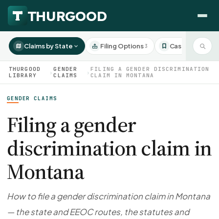
Claims by State
Filing Options
Case Studies
3
3
THURGOOD
GENDER
FILING A GENDER DISCRIMINATION
›
›
LIBRARY
CLAIMS
CLAIM IN MONTANA
GENDER CLAIMS
HOW WE HELP
Employer Negotiations
Filing a gender
Agency Representation
discrimination claim in
FOR EMPLOYEES
CaseFile AI
DISPUTES
Montana
Evaluate your claim
Wrongful Termination
All Articles
ClaimBuilder AI
Workplace Retaliation
Draft your filing documents
Claims by State
How to file a gender discrimination claim in Montana
Unfair PIP
Settlement Negotiation
— the state and EEOC routes, the statutes and