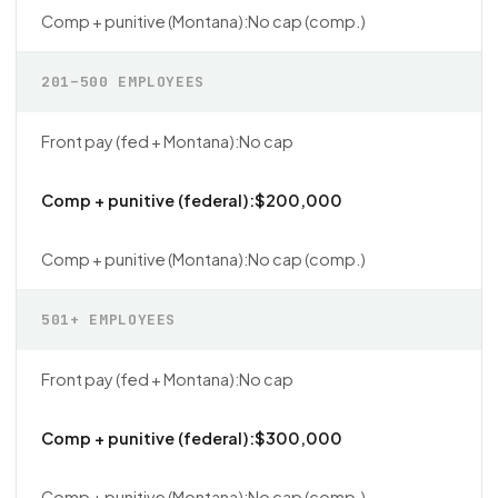
No cap (comp.)
201–500 EMPLOYEES
No cap
$200,000
No cap (comp.)
501+ EMPLOYEES
No cap
$300,000
No cap (comp.)