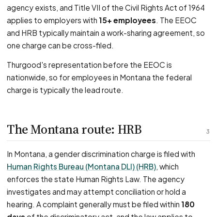
agency exists, and Title VII of the Civil Rights Act of 1964
applies to employers with
15+ employees
. The EEOC
and HRB typically maintain a work-sharing agreement, so
one charge can be cross-filed.
Thurgood's representation before the EEOC is
nationwide, so for employees in Montana the federal
charge is typically the lead route.
The Montana route: HRB
3
In Montana, a gender discrimination charge is filed with
Human Rights Bureau (Montana DLI) (HRB)
, which
enforces the state Human Rights Law. The agency
investigates and may attempt conciliation or hold a
hearing. A complaint generally must be filed within
180
days
of the discriminatory act, and the law applies to