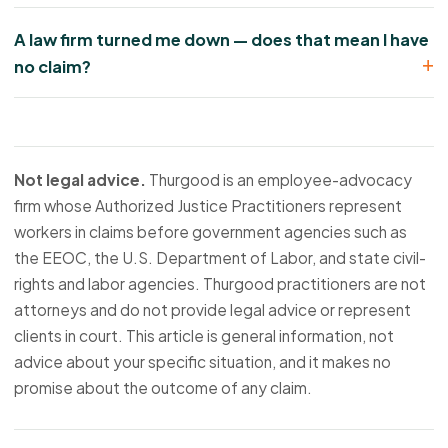
A law firm turned me down — does that mean I have
no claim?
Not legal advice.
Thurgood is an employee-advocacy
firm whose Authorized Justice Practitioners represent
workers in claims before government agencies such as
the EEOC, the U.S. Department of Labor, and state civil-
rights and labor agencies. Thurgood practitioners are not
attorneys and do not provide legal advice or represent
clients in court. This article is general information, not
advice about your specific situation, and it makes no
promise about the outcome of any claim.