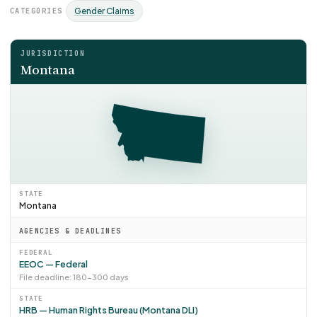
CATEGORIES
Gender Claims
JURISDICTION
Montana
STATE
Montana
AGENCIES & DEADLINES
FEDERAL
EEOC — Federal
File deadline: 180–300 days
STATE
HRB — Human Rights Bureau (Montana DLI)