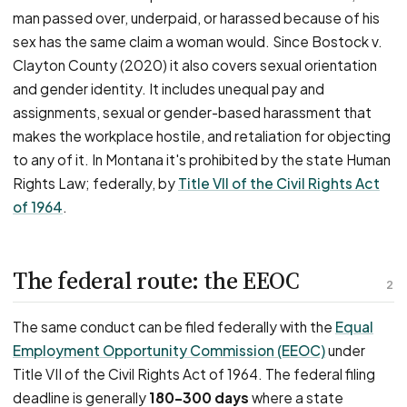
man passed over, underpaid, or harassed because of his
sex has the same claim a woman would. Since Bostock v.
Clayton County (2020) it also covers sexual orientation
and gender identity. It includes unequal pay and
assignments, sexual or gender-based harassment that
makes the workplace hostile, and retaliation for objecting
to any of it. In Montana it's prohibited by the state Human
Rights Law; federally, by
Title VII of the Civil Rights Act
of 1964
.
The federal route: the EEOC
2
The same conduct can be filed federally with the
Equal
Employment Opportunity Commission (EEOC)
under
Title VII of the Civil Rights Act of 1964. The federal filing
deadline is generally
180–300 days
where a state