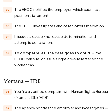
The EEOC notifies the employer, which submits a
position statement.
The EEOC investigates and often offers mediation.
It issues a cause / no-cause determination and
attempts conciliation.
To compel relief, the case goes to court
— the
EEOC can sue, or issue a right-to-sue letter so the
worker can.
Montana — HRB
You file a verified complaint with Human Rights Bureau
(Montana DLI) (HRB).
The agency notifies the employer and investigates —