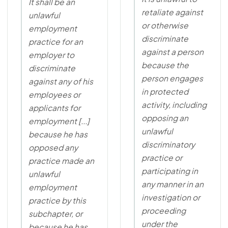
It shall be an
retaliate against
unlawful
or otherwise
employment
discriminate
practice for an
against a person
employer to
because the
discriminate
person engages
against any of his
in protected
employees or
activity, including
applicants for
opposing an
employment [...]
unlawful
because he has
discriminatory
opposed any
practice or
practice made an
participating in
unlawful
any manner in an
employment
investigation or
practice by this
proceeding
subchapter, or
under the
because he has