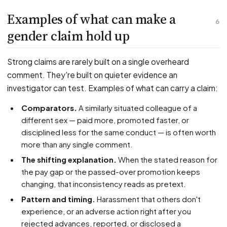
Examples of what can make a
6
gender claim hold up
Strong claims are rarely built on a single overheard
comment. They're built on quieter evidence an
investigator can test. Examples of what can carry a claim:
Comparators.
A similarly situated colleague of a
different sex — paid more, promoted faster, or
disciplined less for the same conduct — is often worth
more than any single comment.
The shifting explanation.
When the stated reason for
the pay gap or the passed-over promotion keeps
changing, that inconsistency reads as pretext.
Pattern and timing.
Harassment that others don't
experience, or an adverse action right after you
rejected advances, reported, or disclosed a