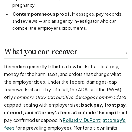
pregnancy.
Contemporaneous proof.
Messages, pay records,
and reviews — and an agency investigator who can
compel the employer's documents.
What you can recover
7
Remedies generally fall into a few buckets — lost pay,
money for the harm itself, and orders that change what
the employer does. Under the federal damages-cap
framework (shared by Title VII, the ADA, and the PWFA),
only
compensatory and punitive damages combined
are
capped, scaling with employer size;
back pay, front pay,
interest, and attorney's fees sit outside the cap
(front
pay confirmed uncapped in
Pollard v. DuPont
;
attorney's
fees
for a prevailing employee). Montana's own limits