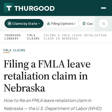
Claims by State
Filing Options
Case Studies
3
3
THURGOOD
FMLA
FILING A FMLA LEAVE RETALIATION
›
›
LIBRARY
CLAIMS
CLAIM IN NEBRASKA
FMLA CLAIMS
HOW WE HELP
Employer Negotiations
Filing a FMLA leave
Agency Representation
retaliation claim in
FOR EMPLOYEES
CaseFile AI
DISPUTES
Nebraska
Evaluate your claim
Wrongful Termination
All Articles
ClaimBuilder AI
Workplace Retaliation
Draft your filing documents
Claims by State
How to file an FMLA leave retaliation claim in
Unfair PIP
Settlement Negotiation
Nebraska — the U.S. Department of Labor (WHD)