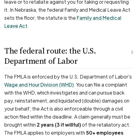
leave or to retaliate against you for taking or requesting
it. In Nebraska, the federal Family and Medical Leave Act
sets the floor; the statute is the
Family and Medical
Leave Act
.
The federal route: the U.S.
2
Department of Labor
The FMLA is enforced by the U.S. Department of Labor's
Wage and Hour Division (WHD)
. You can file a complaint
with the WHD, which investigates and can pursue back
pay, reinstatement, and liquidated (double) damages on
your behalf; the Act is also enforceable through a civil
action filed within the deadline. A claim generally must be
brought within
2 years (3 if willful)
of the retaliatory act.
The FMLA applies to employers with
50+ employees