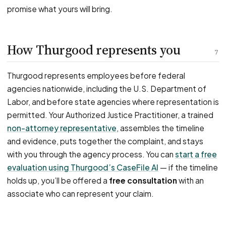
promise what yours will bring.
How Thurgood represents you
7
Thurgood represents employees before federal
agencies nationwide, including the U.S. Department of
Labor, and before state agencies where representation is
permitted. Your Authorized Justice Practitioner, a trained
non-attorney representative
, assembles the timeline
and evidence, puts together the complaint, and stays
with you through the agency process. You can
start a free
evaluation using Thurgood’s CaseFile AI
— if the timeline
holds up, you’ll be offered a
free consultation
with an
associate who can represent your claim.