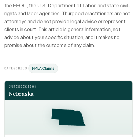
the EEOC, the U.S. Department of Labor, and state civil-
rights and labor agencies. Thurgood practitioners are not
attorneys and do not provide legal advice or represent
clients in court. This article is general information, not
advice about your specific situation, and it makes no
promise about the outcome of any claim.
CATEGORIES
FMLA Claims
JURISDICTION
Nebraska