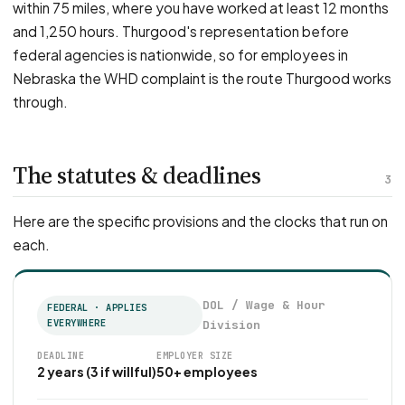
within 75 miles, where you have worked at least 12 months
and 1,250 hours. Thurgood's representation before
federal agencies is nationwide, so for employees in
Nebraska the WHD complaint is the route Thurgood works
through.
The statutes & deadlines
3
Here are the specific provisions and the clocks that run on
each.
DOL / Wage & Hour
FEDERAL · APPLIES
EVERYWHERE
Division
DEADLINE
EMPLOYER SIZE
2 years (3 if willful)
50+ employees