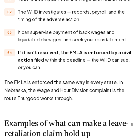
The WHD investigates — records, payroll, and the
timing of the adverse action.
It can supervise payment of back wages and
liquidated damages, and seek your reinstatement.
If it isn't resolved, the FMLA is enforced by a civil
action
filed within the deadline — the WHD can sue,
or you can.
The FMLA is enforced the same way in every state. In
Nebraska, the Wage and Hour Division complaint is the
route Thurgood works through.
Examples of what can make a leave-
5
retaliation claim hold up