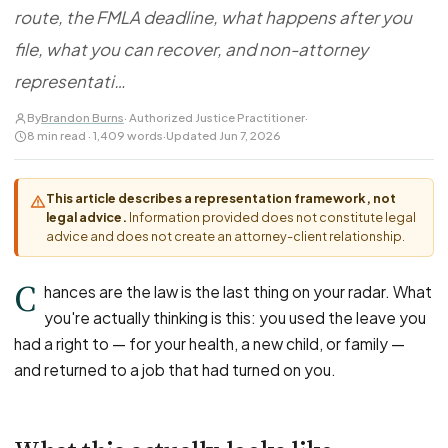
FOR LAW FIRMS
Navigating HR
route, the FMLA deadline, what happens after you
DISCRIMINATION
CaseFile AI
Authorizations
Disability Discrimination
file, what you can recover, and non-attorney
Screen & intake plaintiffs
Case Studies
Race Discrimination
Referrals
representati…
Gender Discrimination
Attorney Network
By
Brandon Burns
· Authorized Justice Practitioner
·
8 min read · 1,409 words
·
Updated Jun 7, 2026
Religious Discrimination
National Origin Discrimination
This article describes a representation framework, not
Pregnancy Discrimination
legal advice.
Information provided does not constitute legal
Criminal Record Discrimination
advice and does not create an attorney-client relationship.
Political Speech Discrimination
C
hances are the law is the last thing on your radar. What
Off-Duty Legal Conduct Discrimination
you're actually thinking is this: you used the leave you
Union Activity
had a right to — for your health, a new child, or family —
and returned to a job that had turned on you.
MEDICAL
FMLA Retaliation