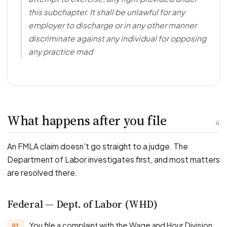
this subchapter. It shall be unlawful for any
employer to discharge or in any other manner
discriminate against any individual for opposing
any practice mad
What happens after you file
4
An FMLA claim doesn't go straight to a judge. The
Department of Labor investigates first, and most matters
are resolved there.
Federal — Dept. of Labor (WHD)
You file a complaint with the Wage and Hour Division.