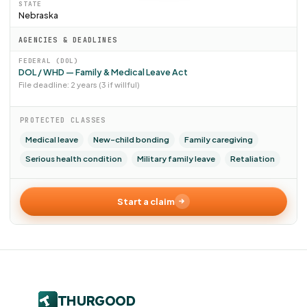
STATE
Nebraska
AGENCIES & DEADLINES
FEDERAL (DOL)
DOL / WHD — Family & Medical Leave Act
File deadline: 2 years (3 if willful)
PROTECTED CLASSES
Medical leave
New-child bonding
Family caregiving
Serious health condition
Military family leave
Retaliation
Start a claim