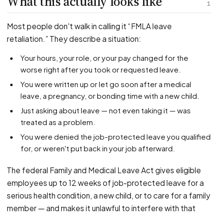
What this actually looks like
PFML Retaliation
1
Sick Day Retaliation (ADA)
Most people don't walk in calling it “FMLA leave
Accommodation Retaliation
retaliation.” They describe a situation:
Your hours, your role, or your pay changed for the
WHISTLEBLOWERS
worse right after you took or requested leave.
Health & Safety
You were written up or let go soon after a medical
Environmental
leave, a pregnancy, or bonding time with a new child.
Fraud & Finance
Just asking about leave — not even taking it — was
How representation works
treated as a problem.
You were denied the job-protected leave you qualified
for, or weren't put back in your job afterward.
The federal Family and Medical Leave Act gives eligible
employees up to 12 weeks of job-protected leave for a
serious health condition, a new child, or to care for a family
member — and makes it unlawful to interfere with that