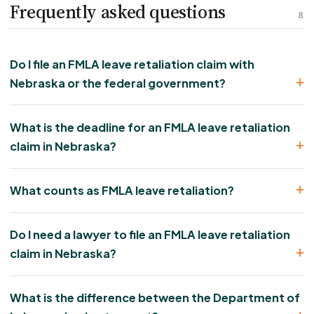
Frequently asked questions
8
Do I file an FMLA leave retaliation claim with
Nebraska or the federal government?
What is the deadline for an FMLA leave retaliation
claim in Nebraska?
What counts as FMLA leave retaliation?
Do I need a lawyer to file an FMLA leave retaliation
claim in Nebraska?
What is the difference between the Department of