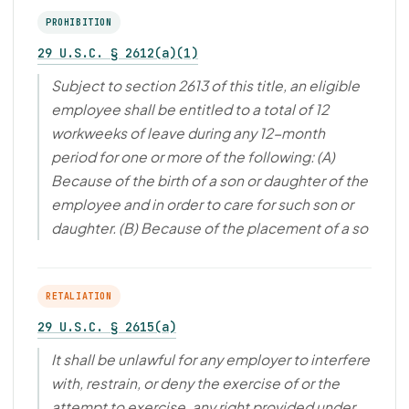
PROHIBITION
29 U.S.C. § 2612(a)(1)
Subject to section 2613 of this title, an eligible
employee shall be entitled to a total of 12
workweeks of leave during any 12-month
period for one or more of the following: (A)
Because of the birth of a son or daughter of the
employee and in order to care for such son or
daughter. (B) Because of the placement of a so
RETALIATION
29 U.S.C. § 2615(a)
It shall be unlawful for any employer to interfere
with, restrain, or deny the exercise of or the
attempt to exercise, any right provided under