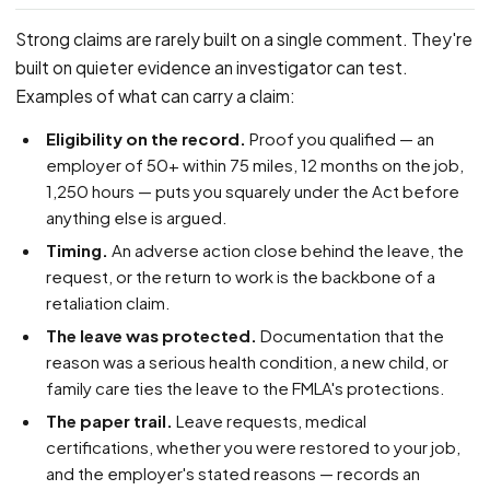
Strong claims are rarely built on a single comment. They're
built on quieter evidence an investigator can test.
Examples of what can carry a claim:
Eligibility on the record.
Proof you qualified — an
employer of 50+ within 75 miles, 12 months on the job,
1,250 hours — puts you squarely under the Act before
anything else is argued.
Timing.
An adverse action close behind the leave, the
request, or the return to work is the backbone of a
retaliation claim.
The leave was protected.
Documentation that the
reason was a serious health condition, a new child, or
family care ties the leave to the FMLA's protections.
The paper trail.
Leave requests, medical
certifications, whether you were restored to your job,
and the employer's stated reasons — records an