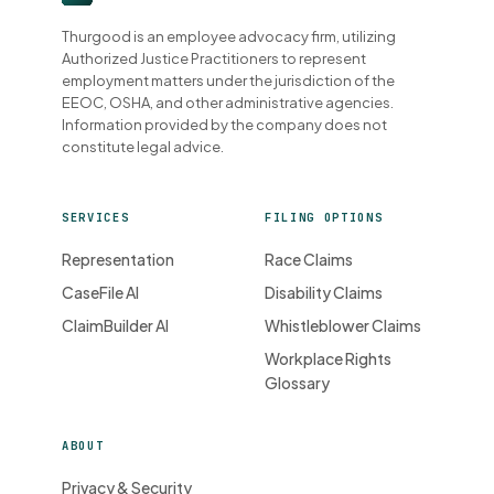
Thurgood is an employee advocacy firm, utilizing
Authorized Justice Practitioners to represent
employment matters under the jurisdiction of the
EEOC, OSHA, and other administrative agencies.
Information provided by the company does not
constitute legal advice.
SERVICES
FILING OPTIONS
Representation
Race Claims
CaseFile AI
Disability Claims
ClaimBuilder AI
Whistleblower Claims
Workplace Rights
Glossary
ABOUT
Privacy & Security