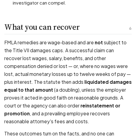
investigator can compel.
What you can recover
6
FMLA remedies are wage-based and are
not
subject to
the Title VII damages caps. A successful claim can
recover lost wages, salary, benefits, and other
compensation denied or lost — or, where no wages were
lost, actual monetary losses up to twelve weeks of pay —
plus interest. The statute then adds
liquidated damages
equal to that amount
(a doubling), unless the employer
proves it acted in good faith on reasonable grounds. A
court or the agency can also order
reinstatement or
promotion
, and a prevailing employee recovers
reasonable attorney's fees and costs.
These outcomes turn on the facts, and no one can