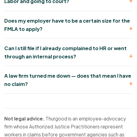
Labor and going to court?
Does my employer have to be a certain size for the
FMLA to apply?
Can I still file if I already complained to HR or went
through an internal process?
A law firm turned me down — does that mean I have
no claim?
Not legal advice.
Thurgood is an employee-advocacy
firm whose Authorized Justice Practitioners represent
workers in claims before government agencies such as