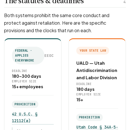
The statutes & deadlines
4
Both systems prohibit the same core conduct and
protect against retaliation. Here are the specific
provisions and the clocks that run on each.
FEDERAL ·
YOUR STATE LAW
EEOC
APPLIES
EVERYWHERE
UALD — Utah
Antidiscrimination
DEADLINE
180–300 days
and Labor Division
EMPLOYER SIZE
DEADLINE
15+ employees
180 days
EMPLOYER SIZE
15+
PROHIBITION
42 U.S.C. §
PROHIBITION
12112(a)
Utah Code § 34A-5-