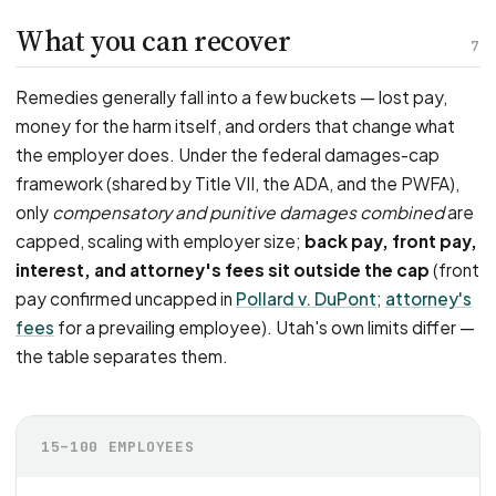
What you can recover
7
Remedies generally fall into a few buckets — lost pay,
money for the harm itself, and orders that change what
the employer does. Under the federal damages-cap
framework (shared by Title VII, the ADA, and the PWFA),
only
compensatory and punitive damages combined
are
capped, scaling with employer size;
back pay, front pay,
interest, and attorney's fees sit outside the cap
(front
pay confirmed uncapped in
Pollard v. DuPont
;
attorney's
fees
for a prevailing employee). Utah's own limits differ —
the table separates them.
15–100 EMPLOYEES