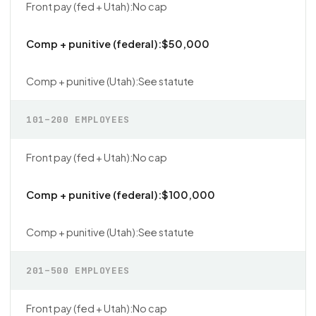
No cap
$50,000
See statute
101–200 EMPLOYEES
No cap
$100,000
See statute
201–500 EMPLOYEES
No cap