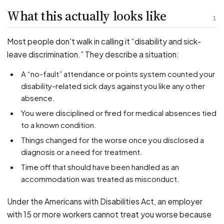
PFML Retaliation
What this actually looks like
Sick Day Retaliation (ADA)
1
Accommodation Retaliation
Most people don't walk in calling it “disability and sick-
leave discrimination.” They describe a situation:
WHISTLEBLOWERS
A “no-fault” attendance or points system counted your
Health & Safety
disability-related sick days against you like any other
Environmental
absence.
Fraud & Finance
You were disciplined or fired for medical absences tied
How representation works
to a known condition.
Things changed for the worse once you disclosed a
diagnosis or a need for treatment.
Time off that should have been handled as an
accommodation was treated as misconduct.
Under the Americans with Disabilities Act, an employer
with 15 or more workers cannot treat you worse because