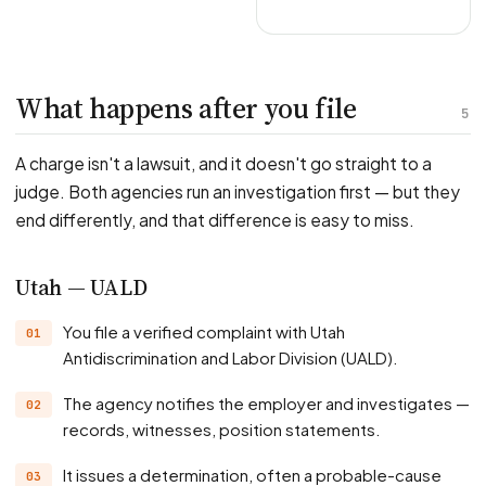
What happens after you file
5
A charge isn't a lawsuit, and it doesn't go straight to a
judge. Both agencies run an investigation first — but they
end differently, and that difference is easy to miss.
Utah — UALD
You file a verified complaint with Utah
Antidiscrimination and Labor Division (UALD).
The agency notifies the employer and investigates —
records, witnesses, position statements.
It issues a determination, often a probable-cause