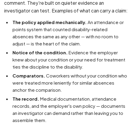
comment. They're built on quieter evidence an
investigator can test. Examples of what can carry a claim:
The policy applied mechanically.
An attendance or
points system that counted disability-related
absences the same as any other — with no room to
adjust — is the heart of the claim.
Notice of the condition.
Evidence the employer
knew about your condition or your need for treatment
ties the discipline to the disability.
Comparators.
Coworkers without your condition who
were treated more leniently for similar absences
anchor the comparison.
The record.
Medical documentation, attendance
records, and the employer's own policy — documents
an investigator can demand rather than leaving you to
assemble them.