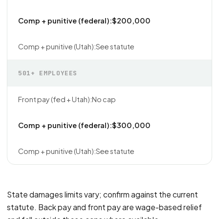
$200,000
See statute
501+ EMPLOYEES
No cap
$300,000
See statute
State damages limits vary; confirm against the current
statute. Back pay and front pay are wage-based relief