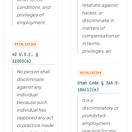
retaliate against,
conditions, and
harass, or
privileges of
discriminate in
employment.
matters of
compensation or
in terms,
RETALIATION
privileges, an
42 U.S.C. §
12203(a)
No person shall
RETALIATION
discriminate
Utah Code § 34A-5-
against any
106(1)(e)
individual
It is a
because such
discriminatory or
individual has
prohibited
opposed any act
employment
or practice made
practice for any