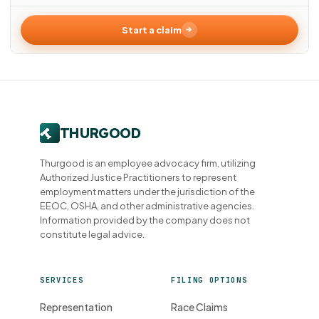
Start a claim
Thurgood is an employee advocacy firm, utilizing
Authorized Justice Practitioners to represent
employment matters under the jurisdiction of the
EEOC, OSHA, and other administrative agencies.
Information provided by the company does not
constitute legal advice.
SERVICES
FILING OPTIONS
Representation
Race Claims