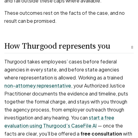
and fall outside these caps where available.
These outcomes rest on the facts of the case, and no
result can be promised.
How Thurgood represents you
8
Thurgood takes employees’ cases before federal
agencies in every state, and before state agencies
where representation is allowed. Working as a trained
non-attorney representative
, your Authorized Justice
Practitioner documents the evidence and timeline, puts
together the formal charge, and stays with you through
the agency process, from employer outreach through
investigation and any hearing. You can
start a free
evaluation using Thurgood’s CaseFile AI
— once the
facts are clear, you’ll be offered a
free consultation
with