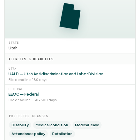
STATE
Utah
AGENCIES & DEADLINES
UTAH
UALD — Utah Antidiscrimination and Labor Division
File deadline: 180 days
FEDERAL
EEOC — Federal
File deadline: 180–300 days
PROTECTED CLASSES
Disability
Medical condition
Medical leave
Attendance policy
Retaliation