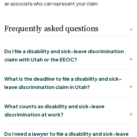
an associate who can represent your claim.
Frequently asked questions
9
Do I file a disability and sick-leave discrimination
claim with Utah or the EEOC?
What is the deadline to file a disability and sick-
leave discrimination claim in Utah?
What counts as disability and sick-leave
discrimination at work?
Do I need a lawyer to file a disability and sick-leave