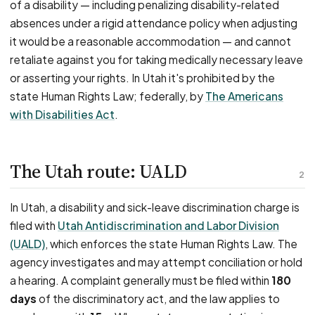
of a disability — including penalizing disability-related
absences under a rigid attendance policy when adjusting
it would be a reasonable accommodation — and cannot
retaliate against you for taking medically necessary leave
or asserting your rights. In Utah it's prohibited by the
state Human Rights Law; federally, by
The Americans
with Disabilities Act
.
The Utah route: UALD
2
In Utah, a disability and sick-leave discrimination charge is
filed with
Utah Antidiscrimination and Labor Division
(UALD)
, which enforces the state Human Rights Law. The
agency investigates and may attempt conciliation or hold
a hearing. A complaint generally must be filed within
180
days
of the discriminatory act, and the law applies to