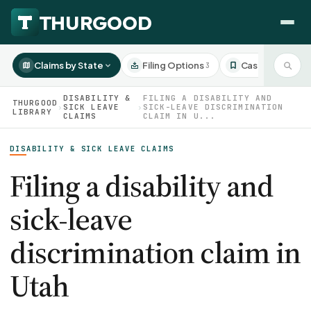
Claims by State
Filing Options
Case Studies
3
3
DISABILITY &
FILING A DISABILITY AND
THURGOOD
›
SICK LEAVE
›
SICK-LEAVE DISCRIMINATION
LIBRARY
CLAIMS
CLAIM IN U...
HOW WE HELP
DISABILITY & SICK LEAVE CLAIMS
Employer Negotiations
Filing a disability and
Agency Representation
FOR EMPLOYEES
sick-leave
CaseFile AI
DISPUTES
Evaluate your claim
discrimination claim in
Wrongful Termination
All Articles
ClaimBuilder AI
Workplace Retaliation
Utah
Draft your filing documents
Claims by State
Unfair PIP
Settlement Negotiation