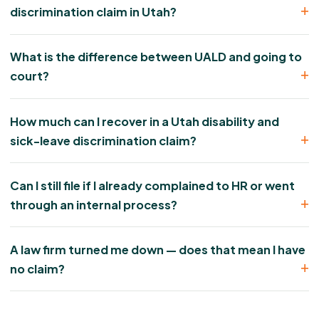
discrimination claim in Utah?
What is the difference between UALD and going to
court?
How much can I recover in a Utah disability and
sick-leave discrimination claim?
Can I still file if I already complained to HR or went
through an internal process?
A law firm turned me down — does that mean I have
no claim?