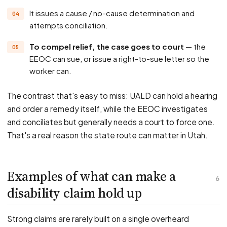
It issues a cause / no-cause determination and
attempts conciliation.
To compel relief, the case goes to court
— the
EEOC can sue, or issue a right-to-sue letter so the
worker can.
The contrast that's easy to miss: UALD can hold a hearing
and order a remedy itself, while the EEOC investigates
and conciliates but generally needs a court to force one.
That's a real reason the state route can matter in Utah.
Examples of what can make a
6
disability claim hold up
Strong claims are rarely built on a single overheard