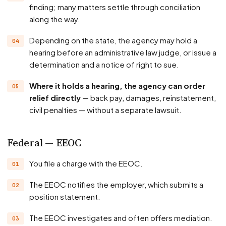
finding; many matters settle through conciliation
along the way.
Depending on the state, the agency may hold a
hearing before an administrative law judge, or issue a
determination and a notice of right to sue.
Where it holds a hearing, the agency can order
relief directly
— back pay, damages, reinstatement,
civil penalties — without a separate lawsuit.
Federal — EEOC
You file a charge with the EEOC.
The EEOC notifies the employer, which submits a
position statement.
The EEOC investigates and often offers mediation.