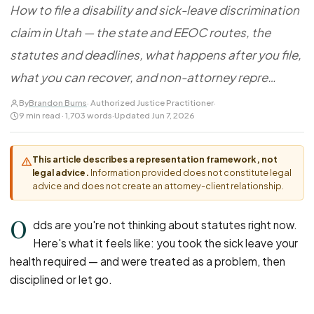
FOR LAW FIRMS
Navigating HR
How to file a disability and sick-leave discrimination
DISCRIMINATION
CaseFile AI
Authorizations
claim in Utah — the state and EEOC routes, the
Disability Discrimination
Screen & intake plaintiffs
Case Studies
statutes and deadlines, what happens after you file,
Race Discrimination
Referrals
what you can recover, and non-attorney repre…
Gender Discrimination
Attorney Network
Religious Discrimination
By
Brandon Burns
· Authorized Justice Practitioner
·
9 min read · 1,703 words
·
Updated Jun 7, 2026
National Origin Discrimination
Pregnancy Discrimination
This article describes a representation framework, not
Criminal Record Discrimination
legal advice.
Information provided does not constitute legal
advice and does not create an attorney-client relationship.
Political Speech Discrimination
Off-Duty Legal Conduct Discrimination
O
dds are you're not thinking about statutes right now.
Union Activity
Here's what it feels like: you took the sick leave your
health required — and were treated as a problem, then
MEDICAL
disciplined or let go.
FMLA Retaliation