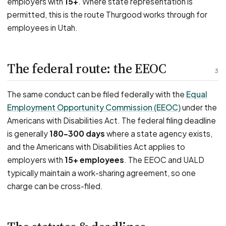
employers with
15+
. Where state representation is
permitted, this is the route Thurgood works through for
employees in Utah.
The federal route: the EEOC
3
The same conduct can be filed federally with the
Equal
Employment Opportunity Commission (EEOC)
under the
Americans with Disabilities Act. The federal filing deadline
is generally
180–300 days
where a state agency exists,
and the Americans with Disabilities Act applies to
employers with
15+ employees
. The EEOC and UALD
typically maintain a work-sharing agreement, so one
charge can be cross-filed.