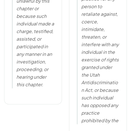
unlawful by this
person to
chapter or
retaliate against,
because such
coerce,
individual made a
intimidate,
charge, testified,
threaten, or
assisted, or
interfere with any
participated in
individual in the
any manner in an
exercise of rights
investigation,
granted under
proceeding, or
the Utah
hearing under
Antidiscriminatio
this chapter.
n Act, or because
such individual
has opposed any
practice
prohibited by the