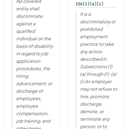
No covered
106(1)(a)(i)
entity shall
It is a
discriminate
discriminatory or
against a
prohibited
qualified
employment
individual on the
practice to take
basis of disability
any action
in regard to job
described in
application
Subsections (1)
procedures, the
(a) through (f). (a)
hiring,
(i) An employer
advancement, or
may not refuse to
discharge of
hire, promote,
employees,
discharge,
employee
demote, or
compensation,
terminate any
job training, and
person, or to
other terms,