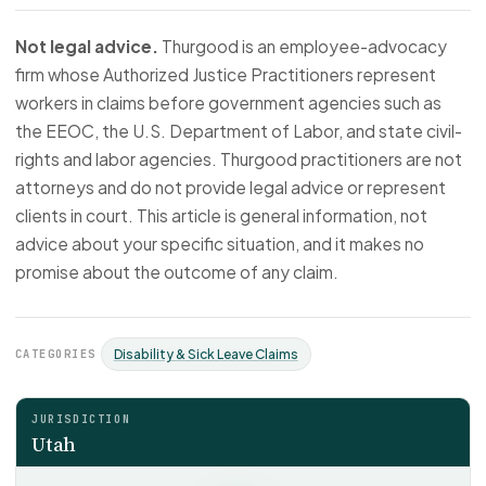
Not legal advice.
Thurgood is an employee-advocacy
firm whose Authorized Justice Practitioners represent
workers in claims before government agencies such as
the EEOC, the U.S. Department of Labor, and state civil-
rights and labor agencies. Thurgood practitioners are not
attorneys and do not provide legal advice or represent
clients in court. This article is general information, not
advice about your specific situation, and it makes no
promise about the outcome of any claim.
CATEGORIES
Disability & Sick Leave Claims
JURISDICTION
Utah