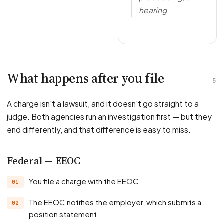
hearing
What happens after you file
5
A charge isn't a lawsuit, and it doesn't go straight to a
judge. Both agencies run an investigation first — but they
end differently, and that difference is easy to miss.
Federal — EEOC
You file a charge with the EEOC.
The EEOC notifies the employer, which submits a
position statement.