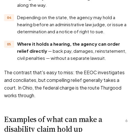
along the way.
Depending on the state, the agency may hold a
hearing before an administrative law judge, or issue a
determination and a notice of right to sue.
Where it holds a hearing, the agency can order
relief directly
— back pay, damages, reinstatement,
civil penalties — without a separate lawsuit.
The contrast that's easy to miss: the EEOC investigates
and conciliates, but compelling relief generally takes a
court. In Ohio, the federal charge is the route Thurgood
works through.
Examples of what can make a
6
disability claim hold up