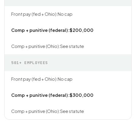
No cap
$200,000
See statute
501+ EMPLOYEES
No cap
$300,000
See statute