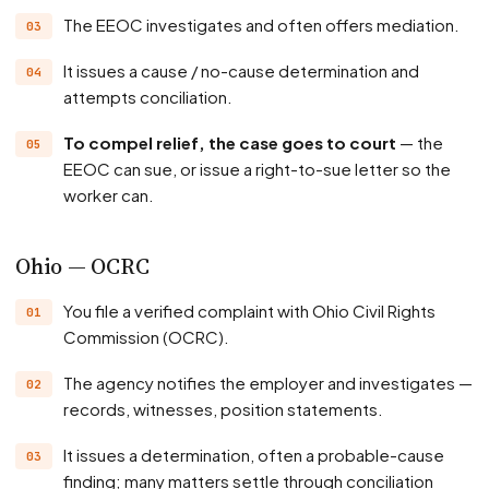
The EEOC investigates and often offers mediation.
It issues a cause / no-cause determination and
attempts conciliation.
To compel relief, the case goes to court
— the
EEOC can sue, or issue a right-to-sue letter so the
worker can.
Ohio — OCRC
You file a verified complaint with Ohio Civil Rights
Commission (OCRC).
The agency notifies the employer and investigates —
records, witnesses, position statements.
It issues a determination, often a probable-cause
finding; many matters settle through conciliation