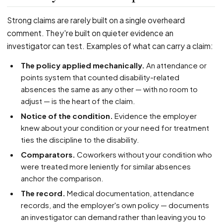
Strong claims are rarely built on a single overheard
comment. They're built on quieter evidence an
investigator can test. Examples of what can carry a claim:
The policy applied mechanically.
An attendance or
points system that counted disability-related
absences the same as any other — with no room to
adjust — is the heart of the claim.
Notice of the condition.
Evidence the employer
knew about your condition or your need for treatment
ties the discipline to the disability.
Comparators.
Coworkers without your condition who
were treated more leniently for similar absences
anchor the comparison.
The record.
Medical documentation, attendance
records, and the employer's own policy — documents
an investigator can demand rather than leaving you to