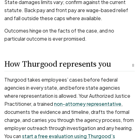
State damages limits vary; confirm against the current
statute. Back pay and front pay are wage-based relief
and fall outside these caps where available.
Outcomes hinge on the facts of the case, and no
particular outcome is ever promised.
How Thurgood represents you
8
Thurgood takes employees’ cases before federal
agencies in every state, and before state agencies
where representation is allowed. Your Authorized Justice
Practitioner, a trained
non-attorney representative
,
documents the evidence and timeline, drafts the formal
charge, and carries you through the agency process, from
employer outreach through investigation and any hearing.
You can
start a free evaluation using Thurgood’s