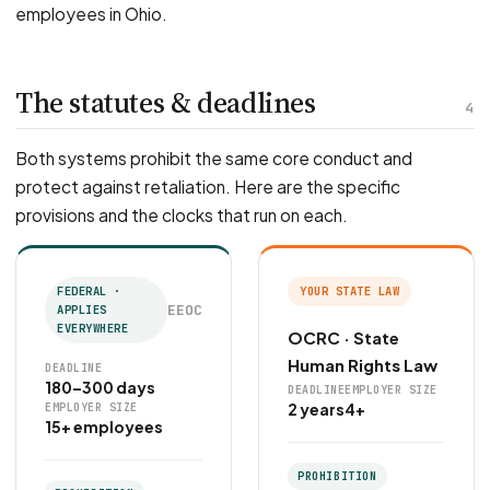
employees in Ohio.
The statutes & deadlines
4
Both systems prohibit the same core conduct and
protect against retaliation. Here are the specific
provisions and the clocks that run on each.
FEDERAL ·
YOUR STATE LAW
EEOC
APPLIES
EVERYWHERE
OCRC · State
Human Rights Law
DEADLINE
180–300 days
DEADLINE
EMPLOYER SIZE
2 years
4+
EMPLOYER SIZE
15+ employees
PROHIBITION