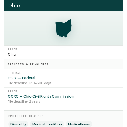
Ohio
STATE
Ohio
AGENCIES & DEADLINES
FEDERAL
EEOC — Federal
File deadline: 180–300 days
STATE
OCRC — Ohio Civil Rights Commission
File deadline: 2 years
PROTECTED CLASSES
Disability
Medical condition
Medical leave