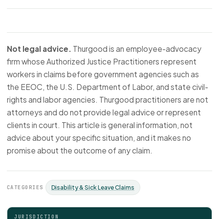
Not legal advice.
Thurgood is an employee-advocacy
firm whose Authorized Justice Practitioners represent
workers in claims before government agencies such as
the EEOC, the U.S. Department of Labor, and state civil-
rights and labor agencies. Thurgood practitioners are not
attorneys and do not provide legal advice or represent
clients in court. This article is general information, not
advice about your specific situation, and it makes no
promise about the outcome of any claim.
CATEGORIES
Disability & Sick Leave Claims
JURISDICTION