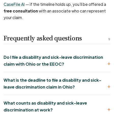
CaseFile AI
— if the timeline holds up, you’ll be offered a
free consultation
with an associate who can represent
your claim.
Frequently asked questions
9
Do I file a disability and sick-leave discrimination
claim with Ohio or the EEOC?
What is the deadline to file a disability and sick-
leave discrimination claim in Ohio?
What counts as disability and sick-leave
discrimination at work?