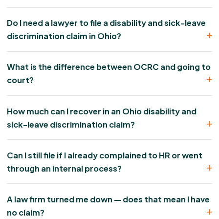
Do I need a lawyer to file a disability and sick-leave
discrimination claim in Ohio?
What is the difference between OCRC and going to
court?
How much can I recover in an Ohio disability and
sick-leave discrimination claim?
Can I still file if I already complained to HR or went
through an internal process?
A law firm turned me down — does that mean I have
no claim?