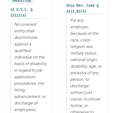
PROHIBITION
Ohio Rev. Code §
42 U.S.C. §
4112.02(A)
12112(a)
For any
No covered
employer,
entity shall
because of the
discriminate
race, color,
against a
religion, sex,
qualified
military status,
individual on the
national origin,
basis of disability
disability, age, or
in regard to job
ancestry of any
application
person, to
procedures, the
discharge
hiring,
without just
advancement, or
cause, to refuse
discharge of
to hire, or
employees,
otherwise to