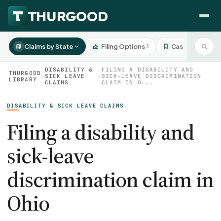
Claims by State
Filing Options
Case Studies
3
3
DISABILITY &
FILING A DISABILITY AND
THURGOOD
›
SICK LEAVE
›
SICK-LEAVE DISCRIMINATION
LIBRARY
CLAIMS
CLAIM IN O...
HOW WE HELP
DISABILITY & SICK LEAVE CLAIMS
Employer Negotiations
Filing a disability and
Agency Representation
FOR EMPLOYEES
sick-leave
CaseFile AI
DISPUTES
Evaluate your claim
discrimination claim in
Wrongful Termination
All Articles
ClaimBuilder AI
Workplace Retaliation
Ohio
Draft your filing documents
Claims by State
Unfair PIP
Settlement Negotiation