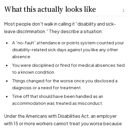
PFML Retaliation
What this actually looks like
Sick Day Retaliation (ADA)
1
Accommodation Retaliation
Most people don't walk in calling it “disability and sick-
leave discrimination.” They describe a situation:
WHISTLEBLOWERS
A “no-fault” attendance or points system counted your
Health & Safety
disability-related sick days against you like any other
Environmental
absence.
Fraud & Finance
You were disciplined or fired for medical absences tied
How representation works
to a known condition.
Things changed for the worse once you disclosed a
diagnosis or a need for treatment.
Time off that should have been handled as an
accommodation was treated as misconduct.
Under the Americans with Disabilities Act, an employer
with 15 or more workers cannot treat you worse because