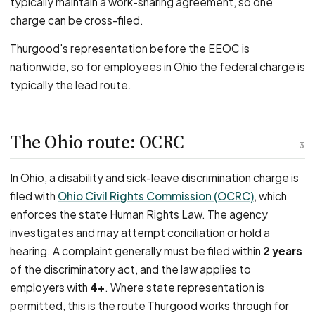
typically maintain a work-sharing agreement, so one
charge can be cross-filed.
Thurgood's representation before the EEOC is
nationwide, so for employees in Ohio the federal charge is
typically the lead route.
The Ohio route: OCRC
3
In Ohio, a disability and sick-leave discrimination charge is
filed with
Ohio Civil Rights Commission (OCRC)
, which
enforces the state Human Rights Law. The agency
investigates and may attempt conciliation or hold a
hearing. A complaint generally must be filed within
2 years
of the discriminatory act, and the law applies to
employers with
4+
. Where state representation is
permitted, this is the route Thurgood works through for