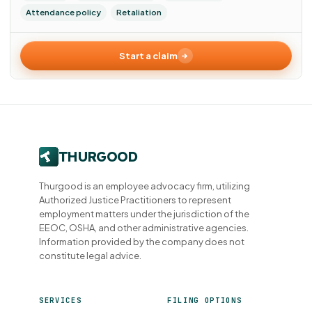
Attendance policy
Retaliation
Start a claim
Thurgood is an employee advocacy firm, utilizing
Authorized Justice Practitioners to represent
employment matters under the jurisdiction of the
EEOC, OSHA, and other administrative agencies.
Information provided by the company does not
constitute legal advice.
SERVICES
FILING OPTIONS