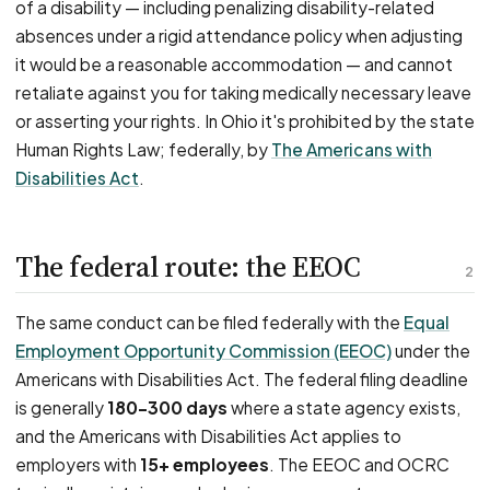
of a disability — including penalizing disability-related
absences under a rigid attendance policy when adjusting
it would be a reasonable accommodation — and cannot
retaliate against you for taking medically necessary leave
or asserting your rights. In Ohio it's prohibited by the state
Human Rights Law; federally, by
The Americans with
Disabilities Act
.
The federal route: the EEOC
2
The same conduct can be filed federally with the
Equal
Employment Opportunity Commission (EEOC)
under the
Americans with Disabilities Act. The federal filing deadline
is generally
180–300 days
where a state agency exists,
and the Americans with Disabilities Act applies to
employers with
15+ employees
. The EEOC and OCRC