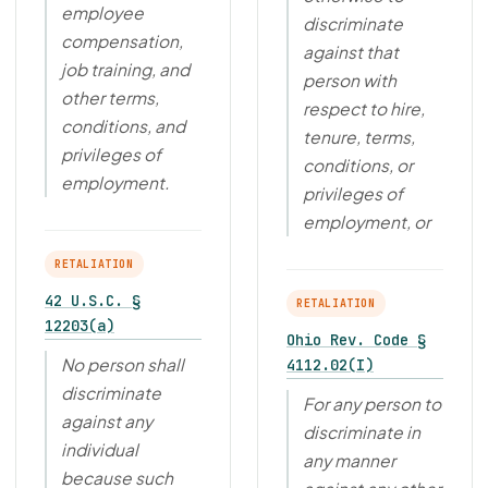
employee
discriminate
compensation,
against that
job training, and
person with
other terms,
respect to hire,
conditions, and
tenure, terms,
privileges of
conditions, or
employment.
privileges of
employment, or
RETALIATION
42 U.S.C. §
RETALIATION
12203(a)
Ohio Rev. Code §
No person shall
4112.02(I)
discriminate
For any person to
against any
discriminate in
individual
any manner
because such