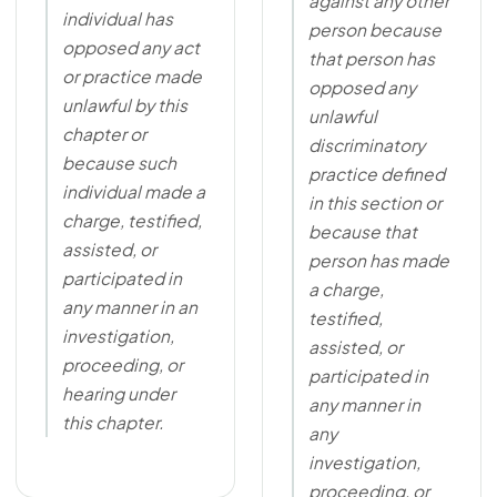
against any other
individual has
person because
opposed any act
that person has
or practice made
opposed any
unlawful by this
unlawful
chapter or
discriminatory
because such
practice defined
individual made a
in this section or
charge, testified,
because that
assisted, or
person has made
participated in
a charge,
any manner in an
testified,
investigation,
assisted, or
proceeding, or
participated in
hearing under
any manner in
this chapter.
any
investigation,
proceeding, or