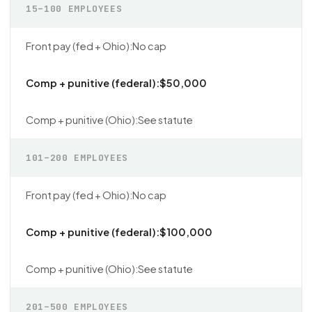
15–100 EMPLOYEES
No cap
$50,000
See statute
101–200 EMPLOYEES
No cap
$100,000
See statute
201–500 EMPLOYEES