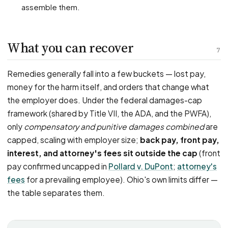
assemble them.
What you can recover
7
Remedies generally fall into a few buckets — lost pay,
money for the harm itself, and orders that change what
the employer does. Under the federal damages-cap
framework (shared by Title VII, the ADA, and the PWFA),
only
compensatory and punitive damages combined
are
capped, scaling with employer size;
back pay, front pay,
interest, and attorney's fees sit outside the cap
(front
pay confirmed uncapped in
Pollard v. DuPont
;
attorney's
fees
for a prevailing employee). Ohio's own limits differ —
the table separates them.