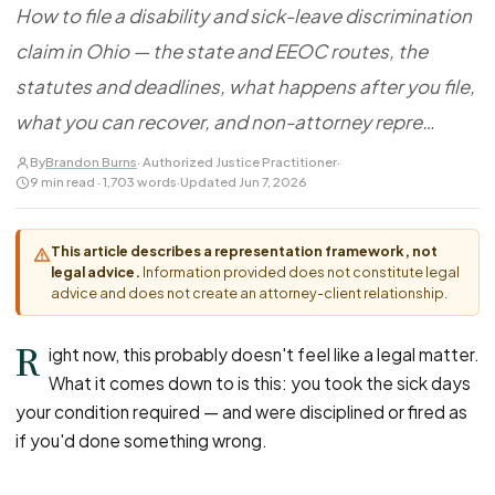
FOR LAW FIRMS
Navigating HR
How to file a disability and sick-leave discrimination
DISCRIMINATION
CaseFile AI
Authorizations
claim in Ohio — the state and EEOC routes, the
Disability Discrimination
Screen & intake plaintiffs
Case Studies
statutes and deadlines, what happens after you file,
Race Discrimination
Referrals
what you can recover, and non-attorney repre…
Gender Discrimination
Attorney Network
Religious Discrimination
By
Brandon Burns
· Authorized Justice Practitioner
·
9 min read · 1,703 words
·
Updated Jun 7, 2026
National Origin Discrimination
Pregnancy Discrimination
This article describes a representation framework, not
Criminal Record Discrimination
legal advice.
Information provided does not constitute legal
advice and does not create an attorney-client relationship.
Political Speech Discrimination
Off-Duty Legal Conduct Discrimination
R
ight now, this probably doesn't feel like a legal matter.
Union Activity
What it comes down to is this: you took the sick days
your condition required — and were disciplined or fired as
MEDICAL
if you'd done something wrong.
FMLA Retaliation