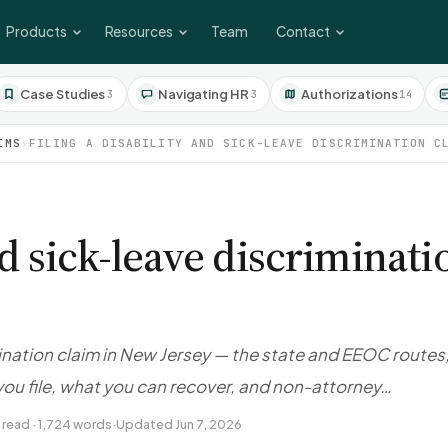
Products
Resources
Team
Contact
Case Studies
Navigating HR
Authorizations
3
3
14
IMS
›
FILING A DISABILITY AND SICK-LEAVE DISCRIMINATION C
and sick-leave discriminat
imination claim in New Jersey — the state and EEOC routes
ou file, what you can recover, and non-attorney…
 read · 1,724 words
·
Updated Jun 7, 2026