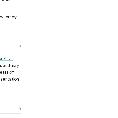
ew Jersey
3
on Civil
es and may
years
of
esentation
.
4