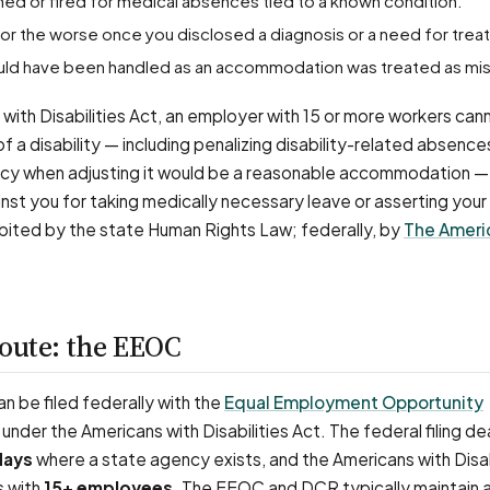
ined or fired for medical absences tied to a known condition.
for the worse once you disclosed a diagnosis or a need for trea
hould have been handled as an accommodation was treated as mi
with Disabilities Act, an employer with 15 or more workers can
 a disability — including penalizing disability-related absence
licy when adjusting it would be a reasonable accommodation —
nst you for taking medically necessary leave or asserting your r
ibited by the state Human Rights Law; federally, by
The Ameri
route: the EEOC
 be filed federally with the
Equal Employment Opportunity
under the Americans with Disabilities Act. The federal filing dea
days
where a state agency exists, and the Americans with Disab
s with
15+ employees
. The EEOC and DCR typically maintain 