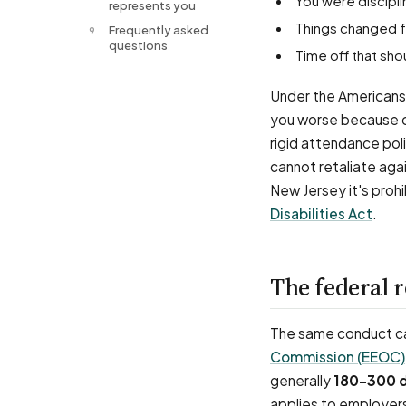
You were discipl
represents you
Things changed 
Frequently asked
9
questions
Time off that s
Under the Americans 
you worse because of
rigid attendance po
cannot retaliate agai
New Jersey it's proh
Disabilities Act
.
The federal 
The same conduct can
Commission (EEOC)
generally
180–300 
applies to employer