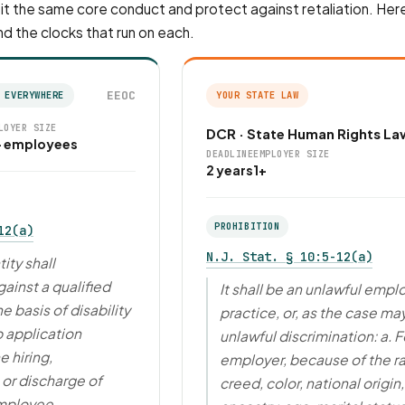
t the same core conduct and protect against retaliation. Here
nd the clocks that run on each.
EEOC
 EVERYWHERE
YOUR STATE LAW
LOYER SIZE
DCR · State Human Rights La
+ employees
DEADLINE
EMPLOYER SIZE
2 years
1+
PROHIBITION
12(a)
N.J. Stat. § 10:5-12(a)
ity shall
ainst a qualified
It shall be an unlawful emp
he basis of disability
practice, or, as the case ma
b application
unlawful discrimination: a. F
e hiring,
employer, because of the r
or discharge of
creed, color, national origin,
mployee