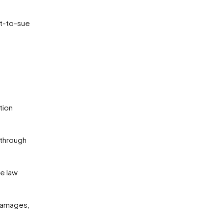
ht-to-sue
damages,