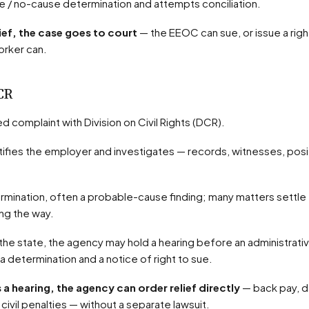
use / no-cause determination and attempts conciliation.
ief, the case goes to court
— the EEOC can sue, or issue a rig
orker can.
CR
fied complaint with Division on Civil Rights (DCR).
ong the way.
 a determination and a notice of right to sue.
ds a hearing, the agency can order relief directly
— back pay, 
civil penalties — without a separate lawsuit.