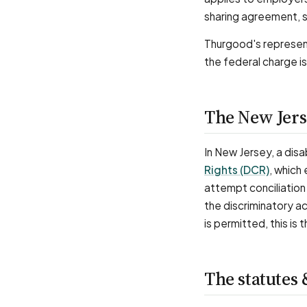
sharing agreement, s
Thurgood's represen
the federal charge is
The New Jers
In New Jersey, a disab
Rights (DCR)
, which
attempt conciliation 
the discriminatory a
is permitted, this i
The statutes 