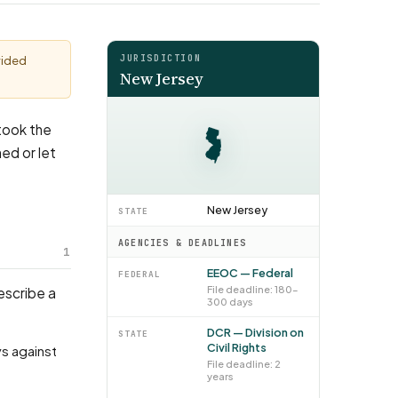
JURISDICTION
vided
New Jersey
 took the
ed or let
New Jersey
STATE
AGENCIES & DEADLINES
1
EEOC — Federal
FEDERAL
File deadline: 180–
describe a
300 days
DCR — Division on
STATE
Civil Rights
File deadline: 2
years