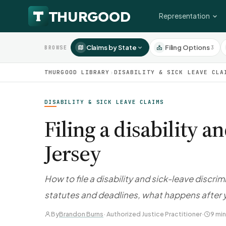
Representation
Claims by State
Filing Options
3
BROWSE
THURGOOD LIBRARY
›
DISABILITY & SICK LEAVE CLA
DISABILITY & SICK LEAVE CLAIMS
Filing a disability 
Jersey
How to file a disability and sick-leave discr
statutes and deadlines, what happens after y
By
Brandon Burns
· Authorized Justice Practitioner
·
9 min