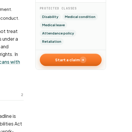
tment.
PROTECTED CLASSES
Disability
Medical condition
sconduct.
Medical leave
not treat
Attendance policy
s under a
Retaliation
 and
ights. In
Start a claim
cans with
2
dline is
ilities Act
a work-