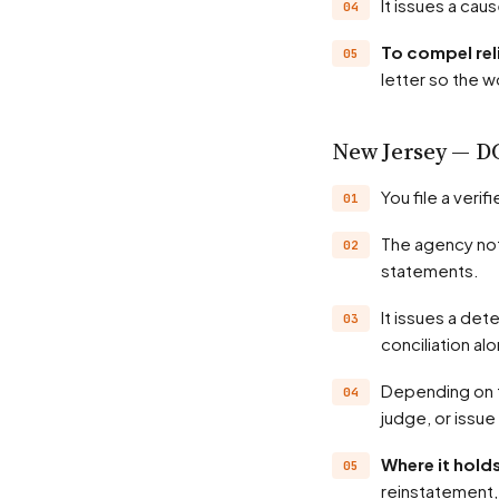
It issues a ca
To compel rel
letter so the w
New Jersey — D
You file a veri
The agency notifies the employer and investigates — records, witnesses, position
statements.
It issues a determination, often a probable-cause finding; many matters settle through
conciliation al
Depending on the state, the agency may hold a hearing before an administrative law
judge, or issue
Where it hol
reinstatement, 