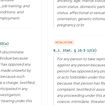
ancestry, age, marital status,
job training, and
union status, domestic part
onditions, and
status, affectional or sexual
 employment.
orientation, genetic informa
pregnancy or br
RETALIATION
03(a)
N.J. Stat. § 10:5-12(d)
l discriminate
dividual because
For any person to take repri
l has opposed any
against any person because
e made unlawful by
person has opposed any pr
r because such
or acts forbidden under this
 a charge, testified,
because that person has fil
rticipated in any
complaint, testified or assis
nvestigation,
any proceeding under this ac
 hearing under this
coerce, intimidate, threaten