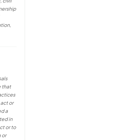
 civil
nership
tion,
sals
 that
actices
 act or
ed a
ted in
t or to
 or