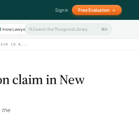
Sign in
Free Evaluation
→
How Lawyers Work
Settlement Negotiation
⌘K
Press 
10
8
LAIM IN N...
ion claim in New
, the