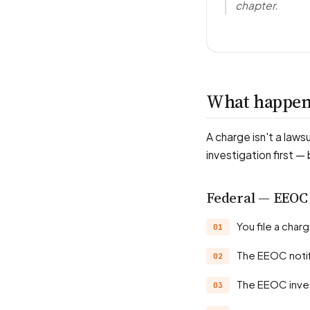
chapter.
What happens
A charge isn't a laws
investigation first —
Federal — EEOC
You file a cha
The EEOC noti
The EEOC inve