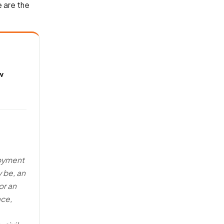
 are the
w
loyment
y be, an
or an
ace,