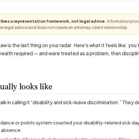
cribes a representation framework, not legal advice.
Information pro
e legal advice and does not create an attorney-client relationship.
aw is the last thing on your radar. Here's what it feels like: you
 health required — and were treated as a problem, then disciplin
ually looks like
k in calling it “disability and sick-leave discrimination.” They 
r absence.