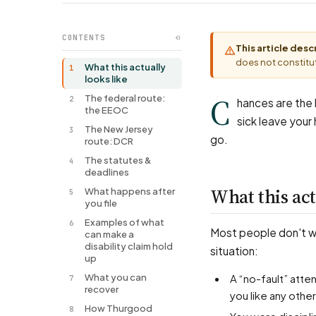
CONTENTS
This article des
does not constitut
What this actually
1
looks like
C
The federal route:
2
hances are the l
the EEOC
sick leave your
The New Jersey
3
go.
route: DCR
The statutes &
4
deadlines
What this act
What happens after
5
you file
Examples of what
6
Most people don't wal
can make a
disability claim hold
situation:
up
What you can
A “no-fault” attendance or points system counted your disability-related sick days against
7
recover
you like any othe
How Thurgood
8