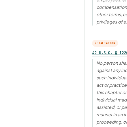
compensation, 
other terms, c
privileges of
RETALIATION
42 U.S.C. § 122
No person shal
against any in
such individua
act or practic
this chapter o
individual made
assisted, or pa
manner in an i
proceeding, or