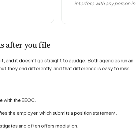
interfere with any person in 
 after you file
uit, and it doesn't go straight to a judge. Both agencies run an
 but they end differently, and that difference is easy to miss.
rge with the EEOC.
fies the employer, which submits a position statement.
stigates and often offers mediation.