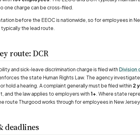
o one charge can be cross-filed.
tation before the EEOC is nationwide, so for employees in N
 typically the lead route.
ey route: DCR
ility and sick-leave discrimination charge is filed with
Division 
 enforces the state Human Rights Law. The agency investigat
or hold a hearing. A complaint generally must be filed within
2 
ct, and the law applies to employers with
1+
. Where state repr
s the route Thurgood works through for employees in New Jersey
& deadlines