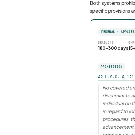
Both systems prohibi
specific provisions a
FEDERAL · APPLIES
DEADLINE
EMP
180–300 days
15
PROHIBITION
42 U.S.C. § 121
No covered ent
discriminate ag
individual on t
in regard to jo
procedures, th
advancement, 
employees, e