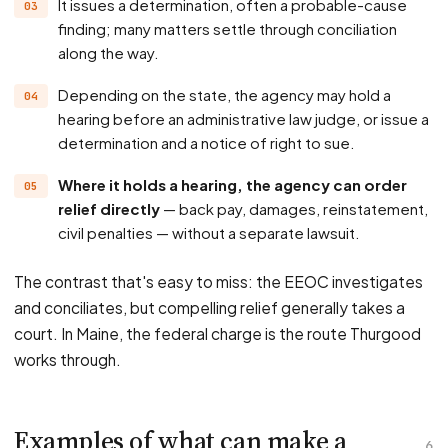
It issues a determination, often a probable-cause
finding; many matters settle through conciliation
along the way.
Depending on the state, the agency may hold a
hearing before an administrative law judge, or issue a
determination and a notice of right to sue.
Where it holds a hearing, the agency can order
relief directly
— back pay, damages, reinstatement,
civil penalties — without a separate lawsuit.
The contrast that's easy to miss: the EEOC investigates
and conciliates, but compelling relief generally takes a
court. In Maine, the federal charge is the route Thurgood
works through.
Examples of what can make a
6