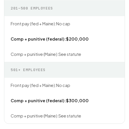
201–500 EMPLOYEES
No cap
$200,000
See statute
501+ EMPLOYEES
No cap
$300,000
See statute