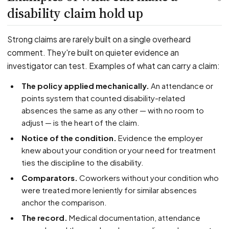
disability claim hold up
Strong claims are rarely built on a single overheard
comment. They're built on quieter evidence an
investigator can test. Examples of what can carry a claim:
The policy applied mechanically.
An attendance or
points system that counted disability-related
absences the same as any other — with no room to
adjust — is the heart of the claim.
Notice of the condition.
Evidence the employer
knew about your condition or your need for treatment
ties the discipline to the disability.
Comparators.
Coworkers without your condition who
were treated more leniently for similar absences
anchor the comparison.
The record.
Medical documentation, attendance