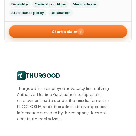
Disability
Medical condition
Medical leave
Attendance policy
Retaliation
Start a claim
Thurgood is an employee advocacy firm, utilizing
Authorized Justice Practitioners to represent
employment matters under the jurisdiction of the
EEOC, OSHA, and other administrative agencies.
Information provided by the company does not
constitute legal advice.