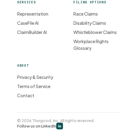
SERVICES
FILING OPTIONS
Representation
Race Claims
CaseFile AI
Disability Claims
ClaimBuilder AI
Whistleblower Claims
Workplace Rights
Glossary
ABOUT
Privacy & Security
Terms of Service
Contact
© 2026 Thurgood, Inc. All rights reserved.
Follow us on LinkedIn