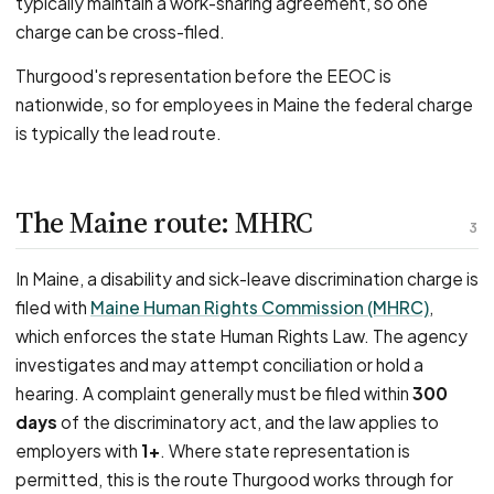
typically maintain a work-sharing agreement, so one
charge can be cross-filed.
Thurgood's representation before the EEOC is
nationwide, so for employees in Maine the federal charge
is typically the lead route.
The Maine route: MHRC
3
In Maine, a disability and sick-leave discrimination charge is
filed with
Maine Human Rights Commission (MHRC)
,
which enforces the state Human Rights Law. The agency
investigates and may attempt conciliation or hold a
hearing. A complaint generally must be filed within
300
days
of the discriminatory act, and the law applies to
employers with
1+
. Where state representation is
permitted, this is the route Thurgood works through for