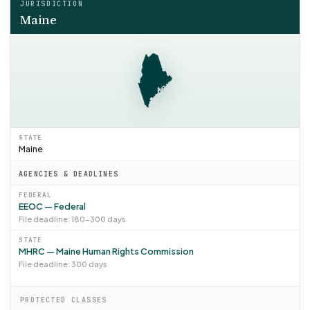
JURISDICTION
Maine
STATE
Maine
AGENCIES & DEADLINES
FEDERAL
EEOC — Federal
File deadline: 180–300 days
STATE
MHRC — Maine Human Rights Commission
File deadline: 300 days
PROTECTED CLASSES