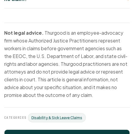
Not legal advice.
Thurgood is an employee-advocacy
firm whose Authorized Justice Practitioners represent
workers in claims before government agencies such as
the EEOC, the U.S. Department of Labor, and state civil-
rights and labor agencies. Thurgood practitioners are not
attorneys and do not provide legal advice or represent
clients in court. This article is general information, not
advice about your specific situation, and it makes no
promise about the outcome of any claim.
CATEGORIES
Disability & Sick Leave Claims