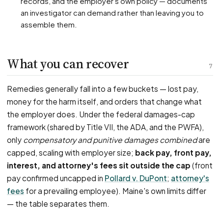
records, and the employer's own policy — documents
an investigator can demand rather than leaving you to
assemble them.
What you can recover
7
Remedies generally fall into a few buckets — lost pay,
money for the harm itself, and orders that change what
the employer does. Under the federal damages-cap
framework (shared by Title VII, the ADA, and the PWFA),
only
compensatory and punitive damages combined
are
capped, scaling with employer size;
back pay, front pay,
interest, and attorney's fees sit outside the cap
(front
pay confirmed uncapped in
Pollard v. DuPont
;
attorney's
fees
for a prevailing employee). Maine's own limits differ
— the table separates them.