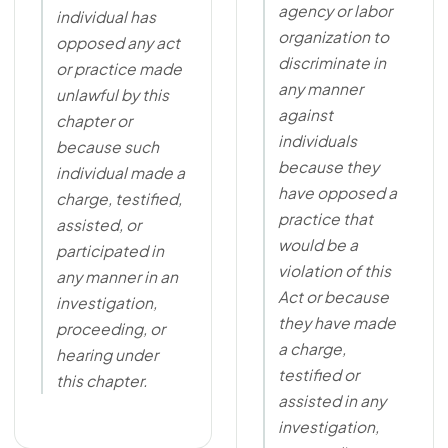
agency or labor
individual has
organization to
opposed any act
discriminate in
or practice made
any manner
unlawful by this
against
chapter or
individuals
because such
because they
individual made a
have opposed a
charge, testified,
practice that
assisted, or
would be a
participated in
violation of this
any manner in an
Act or because
investigation,
they have made
proceeding, or
a charge,
hearing under
testified or
this chapter.
assisted in any
investigation,