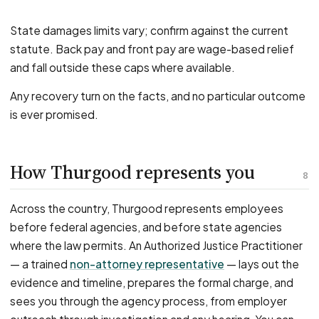
State damages limits vary; confirm against the current
statute. Back pay and front pay are wage-based relief
and fall outside these caps where available.
Any recovery turn on the facts, and no particular outcome
is ever promised.
How Thurgood represents you
8
Across the country, Thurgood represents employees
before federal agencies, and before state agencies
where the law permits. An Authorized Justice Practitioner
— a trained
non-attorney representative
— lays out the
evidence and timeline, prepares the formal charge, and
sees you through the agency process, from employer