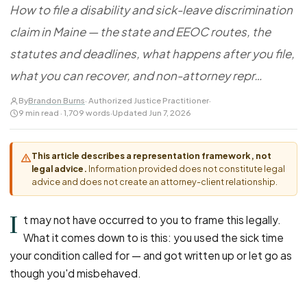
FOR LAW FIRMS
Navigating HR
How to file a disability and sick-leave discrimination
DISCRIMINATION
CaseFile AI
Authorizations
claim in Maine — the state and EEOC routes, the
Disability Discrimination
Screen & intake plaintiffs
Case Studies
statutes and deadlines, what happens after you file,
Race Discrimination
Referrals
what you can recover, and non-attorney repr…
Gender Discrimination
Attorney Network
Religious Discrimination
By
Brandon Burns
· Authorized Justice Practitioner
·
9 min read · 1,709 words
·
Updated Jun 7, 2026
National Origin Discrimination
Pregnancy Discrimination
This article describes a representation framework, not
Criminal Record Discrimination
legal advice.
Information provided does not constitute legal
advice and does not create an attorney-client relationship.
Political Speech Discrimination
Off-Duty Legal Conduct Discrimination
I
t may not have occurred to you to frame this legally.
Union Activity
What it comes down to is this: you used the sick time
your condition called for — and got written up or let go as
MEDICAL
though you'd misbehaved.
FMLA Retaliation