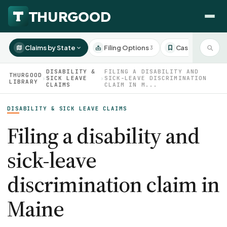
Claims by State
Filing Options
Case Studies
3
3
DISABILITY &
FILING A DISABILITY AND
THURGOOD
›
SICK LEAVE
›
SICK-LEAVE DISCRIMINATION
LIBRARY
CLAIMS
CLAIM IN M...
HOW WE HELP
DISABILITY & SICK LEAVE CLAIMS
Employer Negotiations
Filing a disability and
Agency Representation
FOR EMPLOYEES
sick-leave
CaseFile AI
DISPUTES
Evaluate your claim
discrimination claim in
Wrongful Termination
All Articles
ClaimBuilder AI
Workplace Retaliation
Maine
Draft your filing documents
Claims by State
Unfair PIP
Settlement Negotiation