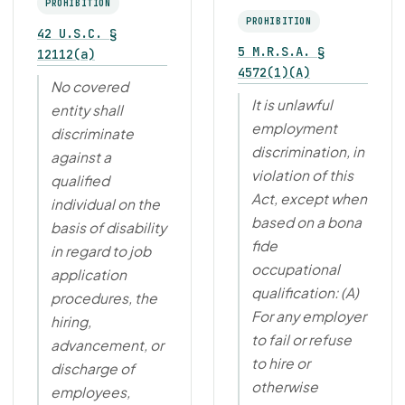
PROHIBITION
PROHIBITION
42 U.S.C. §
5 M.R.S.A. §
12112(a)
4572(1)(A)
No covered
It is unlawful
entity shall
employment
discriminate
discrimination, in
against a
violation of this
qualified
Act, except when
individual on the
based on a bona
basis of disability
fide
in regard to job
occupational
application
qualification: (A)
procedures, the
For any employer
hiring,
to fail or refuse
advancement, or
to hire or
discharge of
otherwise
employees,