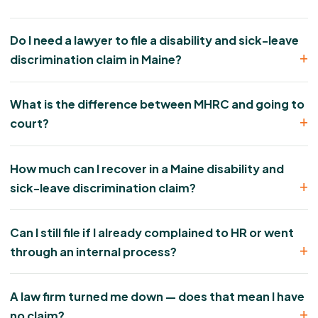
Do I need a lawyer to file a disability and sick-leave
discrimination claim in Maine?
What is the difference between MHRC and going to
court?
How much can I recover in a Maine disability and
sick-leave discrimination claim?
Can I still file if I already complained to HR or went
through an internal process?
A law firm turned me down — does that mean I have
no claim?