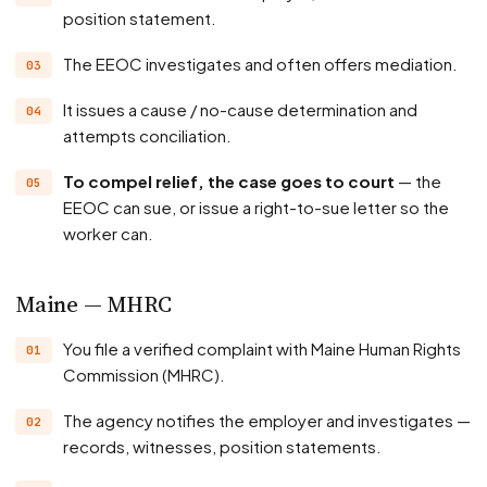
position statement.
The EEOC investigates and often offers mediation.
It issues a cause / no-cause determination and
attempts conciliation.
To compel relief, the case goes to court
— the
EEOC can sue, or issue a right-to-sue letter so the
worker can.
Maine — MHRC
You file a verified complaint with Maine Human Rights
Commission (MHRC).
The agency notifies the employer and investigates —
records, witnesses, position statements.