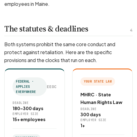
employees in Maine.
The statutes & deadlines
4
Both systems prohibit the same core conduct and
protect against retaliation. Here are the specific
provisions and the clocks that run on each.
FEDERAL ·
YOUR STATE LAW
EEOC
APPLIES
EVERYWHERE
MHRC · State
Human Rights Law
DEADLINE
180–300 days
DEADLINE
300 days
EMPLOYER SIZE
15+ employees
EMPLOYER SIZE
1+