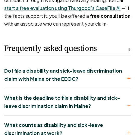
outreach through investigation and any hearing. You can
start a free evaluation using Thurgood’s CaseFile AI
— if
the facts support it, you’ll be offered a
free consultation
with an associate who can represent your claim.
Frequently asked questions
9
Do I file a disability and sick-leave discrimination
claim with Maine or the EEOC?
What is the deadline to file a disability and sick-
leave discrimination claim in Maine?
What counts as disability and sick-leave
discrimination at work?