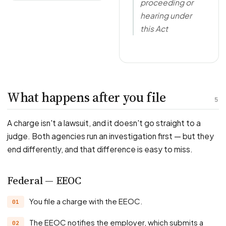
proceeding or
hearing under
this Act
What happens after you file
5
A charge isn't a lawsuit, and it doesn't go straight to a
judge. Both agencies run an investigation first — but they
end differently, and that difference is easy to miss.
Federal — EEOC
You file a charge with the EEOC.
The EEOC notifies the employer, which submits a