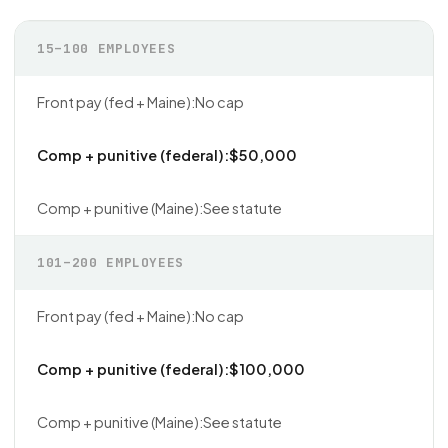
15–100 EMPLOYEES
No cap
$50,000
See statute
101–200 EMPLOYEES
No cap
$100,000
See statute