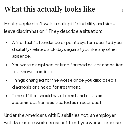
PFML Retaliation
What this actually looks like
Sick Day Retaliation (ADA)
1
Accommodation Retaliation
Most people don't walk in calling it “disability and sick-
leave discrimination.” They describe a situation:
WHISTLEBLOWERS
A “no-fault” attendance or points system counted your
Health & Safety
disability-related sick days against you like any other
Environmental
absence.
Fraud & Finance
You were disciplined or fired for medical absences tied
How representation works
to a known condition.
Things changed for the worse once you disclosed a
diagnosis or a need for treatment.
Time off that should have been handled as an
accommodation was treated as misconduct.
Under the Americans with Disabilities Act, an employer
with 15 or more workers cannot treat you worse because