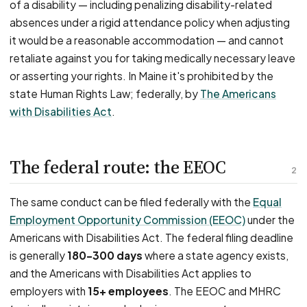
of a disability — including penalizing disability-related
absences under a rigid attendance policy when adjusting
it would be a reasonable accommodation — and cannot
retaliate against you for taking medically necessary leave
or asserting your rights. In Maine it's prohibited by the
state Human Rights Law; federally, by
The Americans
with Disabilities Act
.
The federal route: the EEOC
2
The same conduct can be filed federally with the
Equal
Employment Opportunity Commission (EEOC)
under the
Americans with Disabilities Act. The federal filing deadline
is generally
180–300 days
where a state agency exists,
and the Americans with Disabilities Act applies to
employers with
15+ employees
. The EEOC and MHRC