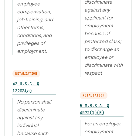
discriminate
employee
against any
compensation,
applicant for
job training, and
employment
other terms,
because of
conditions, and
protected class;
privileges of
to discharge an
employment.
employee or
discriminate with
respect
RETALIATION
42 U.S.C. §
12203(a)
RETALIATION
No person shall
5 M.R.S.A. §
discriminate
4572(1)(E)
against any
For an employer,
individual
employment
because such