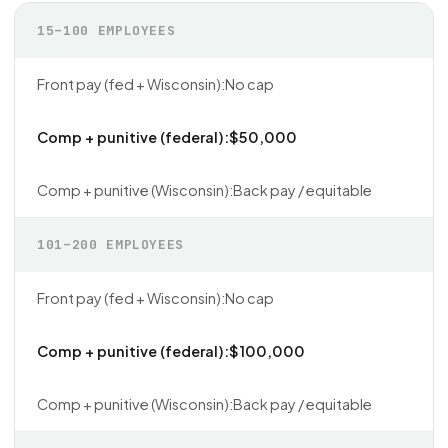
15–100 EMPLOYEES
No cap
$50,000
Back pay / equitable
101–200 EMPLOYEES
No cap
$100,000
Back pay / equitable