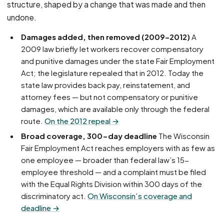
structure, shaped by a change that was made and then
undone.
Damages added, then removed (2009–2012)
A
2009 law briefly let workers recover compensatory
and punitive damages under the state Fair Employment
Act; the legislature repealed that in 2012. Today the
state law provides back pay, reinstatement, and
attorney fees — but not compensatory or punitive
damages, which are available only through the federal
route.
On the 2012 repeal →
Broad coverage, 300-day deadline
The Wisconsin
Fair Employment Act reaches employers with as few as
one employee — broader than federal law’s 15-
employee threshold — and a complaint must be filed
with the Equal Rights Division within 300 days of the
discriminatory act.
On Wisconsin’s coverage and
deadline →