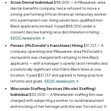
Scion Dental Individual
$98,000 — A Milwaukee-area
dental-benefits company twice refused to move a
strong-performing African American temporary worker
into a permanent role, hiring seven less-qualified non-
Black applicants instead. It paid $98,000 under a
consent decree barring race discrimination in hiring.
EEOC newsroom →
Pensec (McDonald’s franchisee) Hiring
$31,137 — A
company operating nine Milwaukee-area McDonald’s
restaurants was charged with refusing to hire Black
applicants — with a manager’s openly racist remarks and
a statistically significant shortfall in Black hires at one
location. It paid $31,137 and agreed to hiring-practice
reforms and goals.
EEOC newsroom →
Wisconsin Staffing Services (Nicolet Staffing)
Individual
$20,000 — A Rhinelander staffing firm was
charged with subjecting a worker to racial harassment
and mocking of her heritage until she was forced out. It