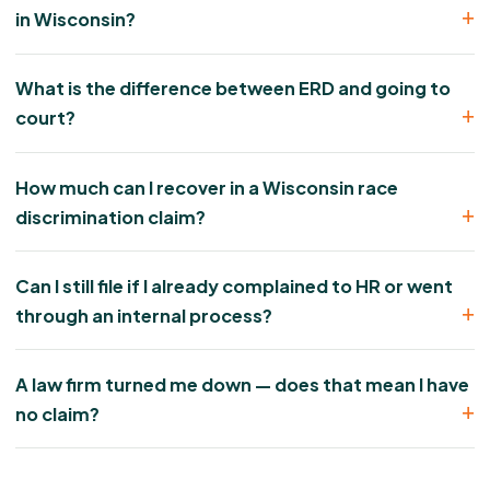
in Wisconsin?
What is the difference between ERD and going to
court?
How much can I recover in a Wisconsin race
discrimination claim?
Can I still file if I already complained to HR or went
through an internal process?
A law firm turned me down — does that mean I have
no claim?