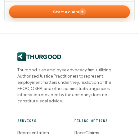
Start a claim
Thurgood is an employee advocacy firm, utilizing
Authorized Justice Practitioners to represent
employment matters under the jurisdiction of the
EEOC, OSHA, and other administrative agencies.
Information provided by the company does not
constitute legal advice.
SERVICES
FILING OPTIONS
Representation
Race Claims