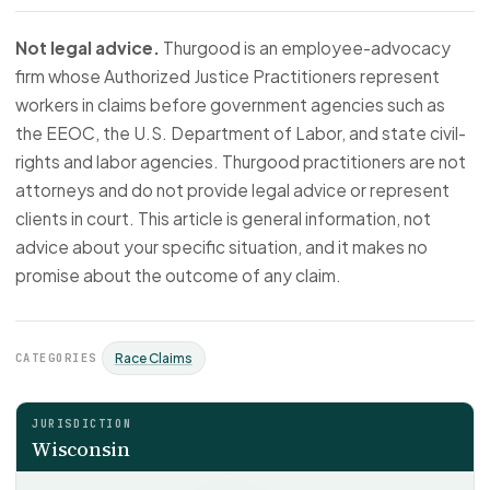
Not legal advice.
Thurgood is an employee-advocacy
firm whose Authorized Justice Practitioners represent
workers in claims before government agencies such as
the EEOC, the U.S. Department of Labor, and state civil-
rights and labor agencies. Thurgood practitioners are not
attorneys and do not provide legal advice or represent
clients in court. This article is general information, not
advice about your specific situation, and it makes no
promise about the outcome of any claim.
CATEGORIES
Race Claims
JURISDICTION
Wisconsin