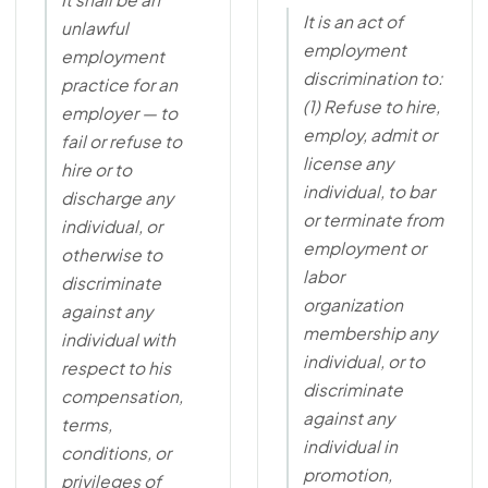
It is an act of
unlawful
employment
employment
discrimination to:
practice for an
(1) Refuse to hire,
employer — to
employ, admit or
fail or refuse to
license any
hire or to
individual, to bar
discharge any
or terminate from
individual, or
employment or
otherwise to
labor
discriminate
organization
against any
membership any
individual with
individual, or to
respect to his
discriminate
compensation,
against any
terms,
individual in
conditions, or
promotion,
privileges of