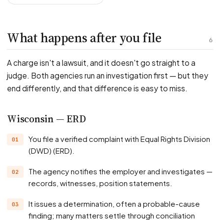
What happens after you file
6
A charge isn't a lawsuit, and it doesn't go straight to a
judge. Both agencies run an investigation first — but they
end differently, and that difference is easy to miss.
Wisconsin — ERD
You file a verified complaint with Equal Rights Division
(DWD) (ERD).
The agency notifies the employer and investigates —
records, witnesses, position statements.
It issues a determination, often a probable-cause
finding; many matters settle through conciliation