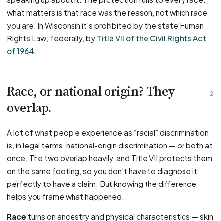
what matters is that race was the reason, not which race
you are. In Wisconsin it's prohibited by the state Human
Rights Law; federally, by
Title VII of the Civil Rights Act
of 1964
.
Race, or national origin? They
2
overlap.
A lot of what people experience as “racial” discrimination
is, in legal terms, national-origin discrimination — or both at
once. The two overlap heavily, and Title VII protects them
on the same footing, so you don’t have to diagnose it
perfectly to have a claim. But knowing the difference
helps you frame what happened.
Race
turns on ancestry and physical characteristics — skin