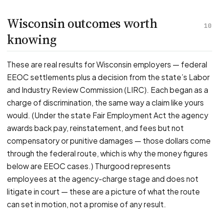
Wisconsin outcomes worth
10
knowing
These are real results for Wisconsin employers — federal
EEOC settlements plus a decision from the state’s Labor
and Industry Review Commission (LIRC). Each began as a
charge of discrimination, the same way a claim like yours
would. (Under the state Fair Employment Act the agency
awards back pay, reinstatement, and fees but not
compensatory or punitive damages — those dollars come
through the federal route, which is why the money figures
below are EEOC cases.) Thurgood represents
employees at the agency-charge stage and does not
litigate in court — these are a picture of what the route
can set in motion, not a promise of any result.