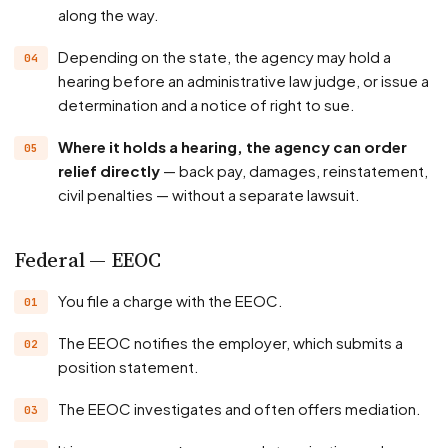
along the way.
Depending on the state, the agency may hold a
hearing before an administrative law judge, or issue a
determination and a notice of right to sue.
Where it holds a hearing, the agency can order
relief directly
— back pay, damages, reinstatement,
civil penalties — without a separate lawsuit.
Federal — EEOC
You file a charge with the EEOC.
The EEOC notifies the employer, which submits a
position statement.
The EEOC investigates and often offers mediation.