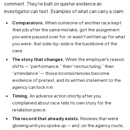
comment. They're built on quieter evidence an
investigator can test. Examples of what can carry a claim:
Comparators.
When someone of another race kept
their job after the same mistake, got the assignment
you were passed over for, or wasn't written up for what
you were, that side-by-side is the backbone of the
case.
The story that changes.
When the employer's reason
shifts — “performance,” then “restructuring,” then
“attendance” — those inconsistencies become
evidence of pretext, and its written statement to the
agency can lock it in.
Timing.
An adverse action shortly after you
complained about race tells its own story for the
retaliation piece.
The record that already exists.
Reviews that were
glowing until you spoke up — and, on the agency route,