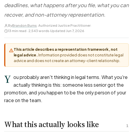
FOR LAW FIRMS
Navigating HR
deadlines, what happens after you file, what you can
DISCRIMINATION
CaseFile AI
Authorizations
Disability Discrimination
recover, and non-attorney representation.
Screen & intake plaintiffs
Case Studies
Race Discrimination
Referrals
By
Brandon Burns
· Authorized Justice Practitioner
·
13 min read · 2,543 words
·
Updated Jun 7, 2026
Gender Discrimination
Attorney Network
Religious Discrimination
This article describes a representation framework, not
National Origin Discrimination
legal advice.
Information provided does not constitute legal
Pregnancy Discrimination
advice and does not create an attorney-client relationship.
Criminal Record Discrimination
Y
ou probably aren't thinking in legal terms. What you're
Political Speech Discrimination
actually thinking is this: someone less senior got the
Off-Duty Legal Conduct Discrimination
promotion, and you happen to be the only person of your
Union Activity
race on the team.
MEDICAL
What this actually looks like
FMLA Retaliation
1