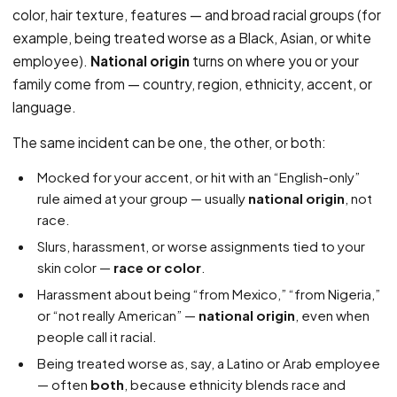
color, hair texture, features — and broad racial groups (for
example, being treated worse as a Black, Asian, or white
employee).
National origin
turns on where you or your
family come from — country, region, ethnicity, accent, or
language.
The same incident can be one, the other, or both:
Mocked for your accent, or hit with an “English-only”
rule aimed at your group — usually
national origin
, not
race.
Slurs, harassment, or worse assignments tied to your
skin color —
race or color
.
Harassment about being “from Mexico,” “from Nigeria,”
or “not really American” —
national origin
, even when
people call it racial.
Being treated worse as, say, a Latino or Arab employee
— often
both
, because ethnicity blends race and