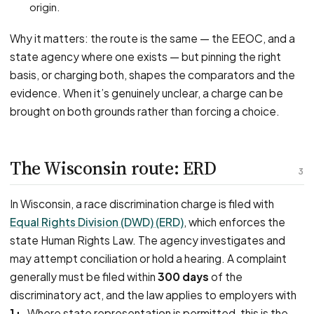
origin.
Why it matters: the route is the same — the EEOC, and a
state agency where one exists — but pinning the right
basis, or charging both, shapes the comparators and the
evidence. When it’s genuinely unclear, a charge can be
brought on both grounds rather than forcing a choice.
The Wisconsin route: ERD
3
In Wisconsin, a race discrimination charge is filed with
Equal Rights Division (DWD) (ERD)
, which enforces the
state Human Rights Law. The agency investigates and
may attempt conciliation or hold a hearing. A complaint
generally must be filed within
300 days
of the
discriminatory act, and the law applies to employers with
1+
. Where state representation is permitted, this is the