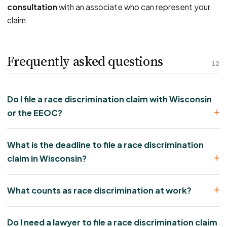
consultation
with an associate who can represent your
claim.
Frequently asked questions
12
Do I file a race discrimination claim with Wisconsin
or the EEOC?
What is the deadline to file a race discrimination
claim in Wisconsin?
What counts as race discrimination at work?
Do I need a lawyer to file a race discrimination claim