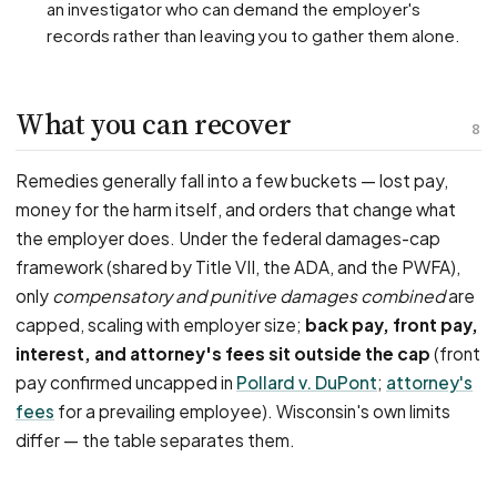
an investigator who can demand the employer's
records rather than leaving you to gather them alone.
What you can recover
8
Remedies generally fall into a few buckets — lost pay,
money for the harm itself, and orders that change what
the employer does. Under the federal damages-cap
framework (shared by Title VII, the ADA, and the PWFA),
only
compensatory and punitive damages combined
are
capped, scaling with employer size;
back pay, front pay,
interest, and attorney's fees sit outside the cap
(front
pay confirmed uncapped in
Pollard v. DuPont
;
attorney's
fees
for a prevailing employee). Wisconsin's own limits
differ — the table separates them.