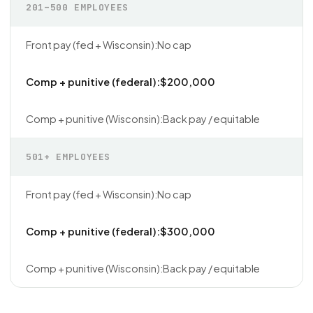
201–500 EMPLOYEES
No cap
$200,000
Back pay / equitable
501+ EMPLOYEES
No cap
$300,000
Back pay / equitable