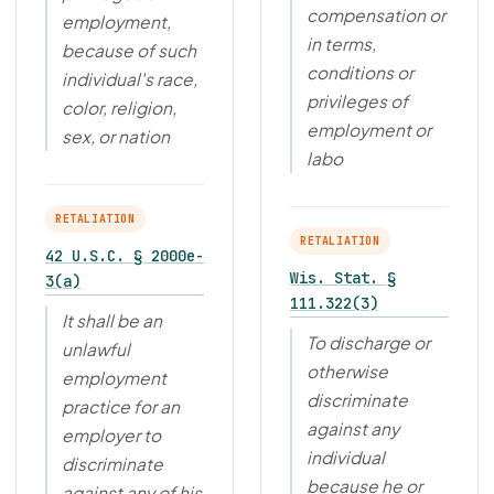
compensation or
employment,
in terms,
because of such
conditions or
individual's race,
privileges of
color, religion,
employment or
sex, or nation
labo
RETALIATION
RETALIATION
42 U.S.C. § 2000e-
Wis. Stat. §
3(a)
111.322(3)
It shall be an
To discharge or
unlawful
otherwise
employment
discriminate
practice for an
against any
employer to
individual
discriminate
because he or
against any of his