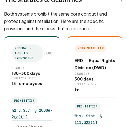
5
Both systems prohibit the same core conduct and
protect against retaliation. Here are the specific
provisions and the clocks that run on each.
FEDERAL ·
YOUR STATE LAW
EEOC
APPLIES
EVERYWHERE
ERD — Equal Rights
Division (DWD)
DEADLINE
180–300 days
DEADLINE
300 days
EMPLOYER SIZE
15+ employees
EMPLOYER SIZE
1+
PROHIBITION
PROHIBITION
42 U.S.C. § 2000e-
Wis. Stat. §
2(a)(1)
111.322(1)
It shall be an