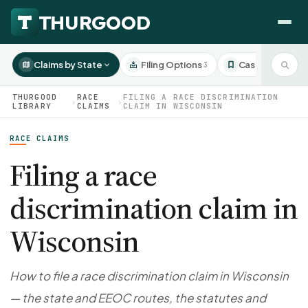
Claims by State
Filing Options
Case Studies
3
3
THURGOOD
RACE
FILING A RACE DISCRIMINATION
›
›
LIBRARY
CLAIMS
CLAIM IN WISCONSIN
RACE CLAIMS
HOW WE HELP
Employer Negotiations
Filing a race
Agency Representation
discrimination claim in
FOR EMPLOYEES
CaseFile AI
DISPUTES
Wisconsin
Evaluate your claim
Wrongful Termination
All Articles
ClaimBuilder AI
Workplace Retaliation
Draft your filing documents
Claims by State
How to file a race discrimination claim in Wisconsin
Unfair PIP
Settlement Negotiation
— the state and EEOC routes, the statutes and