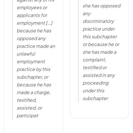
she has opposed
employees or
any
applicants for
discriminatory
employment [...]
practice under
because he has
this subchapter
opposed any
or because he or
practice made an
she has made a
unlawful
complaint,
employment
testified or
practice by this
assisted in any
subchapter, or
proceeding
because he has
under this
made a charge,
subchapter
testified,
assisted, or
participat