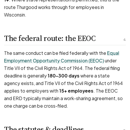
route Thurgood works through for employees in
Wisconsin.
The federal route: the EEOC
4
The same conduct can be filed federally with the
Equal
Employment Opportunity Commission (EEOC)
under
Title VII of the Civil Rights Act of 1964. The federal filing
deadline is generally
180–300 days
where a state
agency exists, and Title VII of the Civil Rights Act of 1964
applies to employers with
15+ employees
. The EEOC
and ERD typically maintain a work-sharing agreement, so
one charge can be cross-filed.
The statutes & deadlines