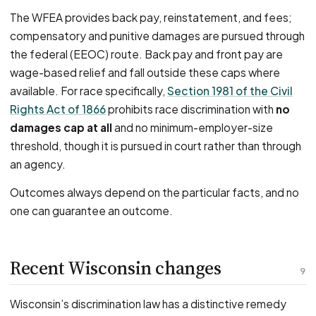
The WFEA provides back pay, reinstatement, and fees;
compensatory and punitive damages are pursued through
the federal (EEOC) route. Back pay and front pay are
wage-based relief and fall outside these caps where
available. For race specifically,
Section 1981 of the Civil
Rights Act of 1866
prohibits race discrimination with
no
damages cap at all
and no minimum-employer-size
threshold, though it is pursued in court rather than through
an agency.
Outcomes always depend on the particular facts, and no
one can guarantee an outcome.
Recent Wisconsin changes
9
Wisconsin’s discrimination law has a distinctive remedy