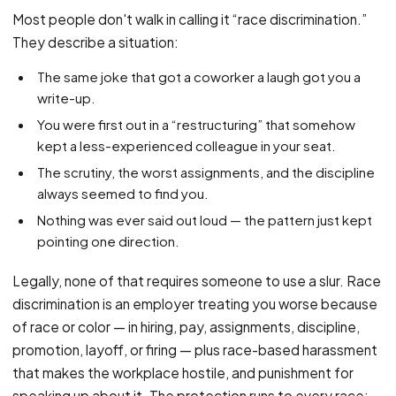
PFML Retaliation
Most people don't walk in calling it “race discrimination.”
Sick Day Retaliation (ADA)
They describe a situation:
Accommodation Retaliation
The same joke that got a coworker a laugh got you a
write-up.
WHISTLEBLOWERS
You were first out in a “restructuring” that somehow
Health & Safety
kept a less-experienced colleague in your seat.
Environmental
The scrutiny, the worst assignments, and the discipline
Fraud & Finance
always seemed to find you.
Nothing was ever said out loud — the pattern just kept
How representation works
pointing one direction.
Legally, none of that requires someone to use a slur. Race
discrimination is an employer treating you worse because
of race or color — in hiring, pay, assignments, discipline,
promotion, layoff, or firing — plus race-based harassment
that makes the workplace hostile, and punishment for
speaking up about it. The protection runs to every race: