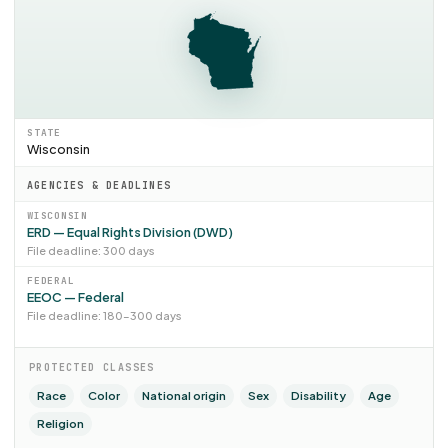
STATE
Wisconsin
AGENCIES & DEADLINES
WISCONSIN
ERD — Equal Rights Division (DWD)
File deadline: 300 days
FEDERAL
EEOC — Federal
File deadline: 180–300 days
PROTECTED CLASSES
Race
Color
National origin
Sex
Disability
Age
Religion