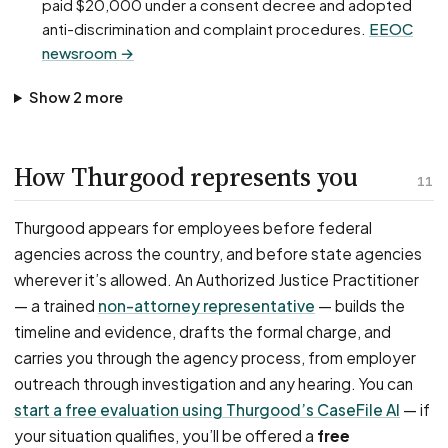
paid $20,000 under a consent decree and adopted
anti-discrimination and complaint procedures.
EEOC
newsroom →
Show 2 more
How Thurgood represents you
11
Thurgood appears for employees before federal
agencies across the country, and before state agencies
wherever it’s allowed. An Authorized Justice Practitioner
— a trained
non-attorney representative
— builds the
timeline and evidence, drafts the formal charge, and
carries you through the agency process, from employer
outreach through investigation and any hearing. You can
start a free evaluation using Thurgood’s CaseFile AI
— if
your situation qualifies, you’ll be offered a
free