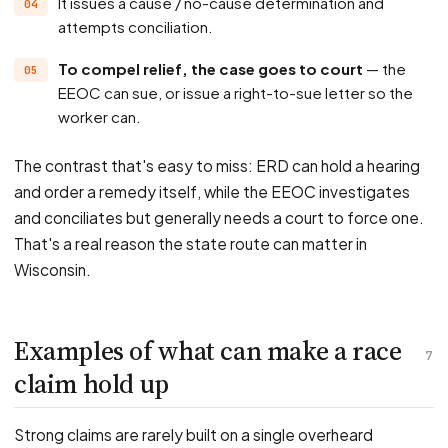
It issues a cause / no-cause determination and
attempts conciliation.
To compel relief, the case goes to court
— the
EEOC can sue, or issue a right-to-sue letter so the
worker can.
The contrast that's easy to miss: ERD can hold a hearing
and order a remedy itself, while the EEOC investigates
and conciliates but generally needs a court to force one.
That's a real reason the state route can matter in
Wisconsin.
Examples of what can make a race
7
claim hold up
Strong claims are rarely built on a single overheard