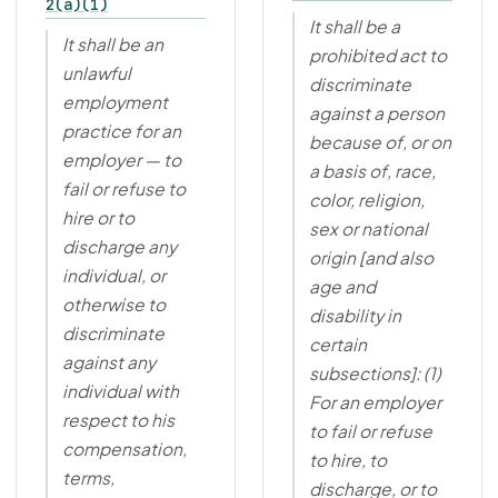
2(a)(1)
It shall be a
It shall be an
prohibited act to
unlawful
discriminate
employment
against a person
practice for an
because of, or on
employer — to
a basis of, race,
fail or refuse to
color, religion,
hire or to
sex or national
discharge any
origin [and also
individual, or
age and
otherwise to
disability in
discriminate
certain
against any
subsections]: (1)
individual with
For an employer
respect to his
to fail or refuse
compensation,
to hire, to
terms,
discharge, or to