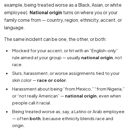
example, being treated worse as a Black, Asian, or white
employee).
National origin
turns on where you or your
family come from — country, region, ethnicity, accent, or
language.
The same incident can be one, the other, or both:
Mocked for your accent, or hit with an “English-only”
rule aimed at your group — usually
national origin
, not
race.
Slurs, harassment, or worse assignments tied to your
skin color —
race or color
.
Harassment about being “from Mexico,” “from Nigeria,”
or “not really American” —
national origin
, even when
people call it racial.
Being treated worse as, say, a Latino or Arab employee
— often
both
, because ethnicity blends race and
origin.