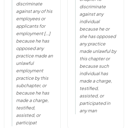
discriminate
discriminate
against any of his
against any
employees or
individual
applicants for
because he or
employment [...]
she has opposed
because he has
any practice
opposed any
made unlawful by
practice made an
this chapter or
unlawful
because such
employment
individual has
practice by this
made a charge,
subchapter, or
testified,
because he has
assisted, or
made a charge,
participated in
testified,
any man
assisted, or
participat