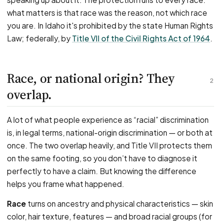
what matters is that race was the reason, not which race
you are. In Idaho it's prohibited by the state Human Rights
Law; federally, by
Title VII of the Civil Rights Act of 1964
.
Race, or national origin? They
2
overlap.
A lot of what people experience as “racial” discrimination
is, in legal terms, national-origin discrimination — or both at
once. The two overlap heavily, and Title VII protects them
on the same footing, so you don’t have to diagnose it
perfectly to have a claim. But knowing the difference
helps you frame what happened.
Race
turns on ancestry and physical characteristics — skin
color, hair texture, features — and broad racial groups (for