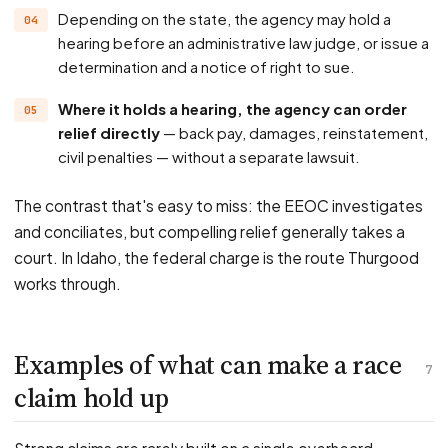
Depending on the state, the agency may hold a
hearing before an administrative law judge, or issue a
determination and a notice of right to sue.
Where it holds a hearing, the agency can order
relief directly
— back pay, damages, reinstatement,
civil penalties — without a separate lawsuit.
The contrast that's easy to miss: the EEOC investigates
and conciliates, but compelling relief generally takes a
court. In Idaho, the federal charge is the route Thurgood
works through.
Examples of what can make a race
7
claim hold up