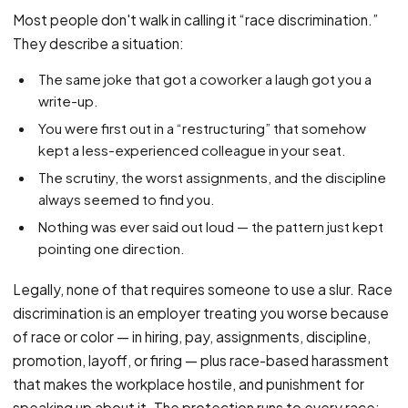
PFML Retaliation
Most people don't walk in calling it “race discrimination.”
Sick Day Retaliation (ADA)
They describe a situation:
Accommodation Retaliation
The same joke that got a coworker a laugh got you a
write-up.
WHISTLEBLOWERS
You were first out in a “restructuring” that somehow
Health & Safety
kept a less-experienced colleague in your seat.
Environmental
The scrutiny, the worst assignments, and the discipline
Fraud & Finance
always seemed to find you.
Nothing was ever said out loud — the pattern just kept
How representation works
pointing one direction.
Legally, none of that requires someone to use a slur. Race
discrimination is an employer treating you worse because
of race or color — in hiring, pay, assignments, discipline,
promotion, layoff, or firing — plus race-based harassment
that makes the workplace hostile, and punishment for
speaking up about it. The protection runs to every race: