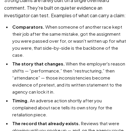
Strong claims are rarely built on a single overheard
comment. They're built on quieter evidence an
investigator can test. Examples of what can carry a claim:
Comparators.
When someone of another race kept
their job after the same mistake, got the assignment
you were passed over for, or wasn't written up for what
you were, that side-by-side is the backbone of the
case.
The story that changes.
When the employer's reason
shifts — “performance,” then “restructuring,” then
“attendance” — those inconsistencies become
evidence of pretext, and its written statement to the
agency can lock it in.
Timing.
An adverse action shortly after you
complained about race tells its own story for the
retaliation piece.
The record that already exists.
Reviews that were
glowing until you spoke up — and, on the agency route,