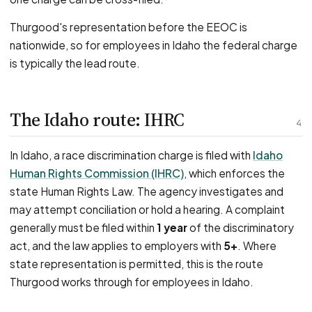
Thurgood's representation before the EEOC is
nationwide, so for employees in Idaho the federal charge
is typically the lead route.
The Idaho route: IHRC
4
In Idaho, a race discrimination charge is filed with
Idaho
Human Rights Commission (IHRC)
, which enforces the
state Human Rights Law. The agency investigates and
may attempt conciliation or hold a hearing. A complaint
generally must be filed within
1 year
of the discriminatory
act, and the law applies to employers with
5+
. Where
state representation is permitted, this is the route
Thurgood works through for employees in Idaho.