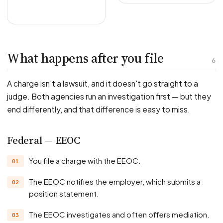
What happens after you file
6
A charge isn't a lawsuit, and it doesn't go straight to a
judge. Both agencies run an investigation first — but they
end differently, and that difference is easy to miss.
Federal — EEOC
You file a charge with the EEOC.
The EEOC notifies the employer, which submits a
position statement.
The EEOC investigates and often offers mediation.