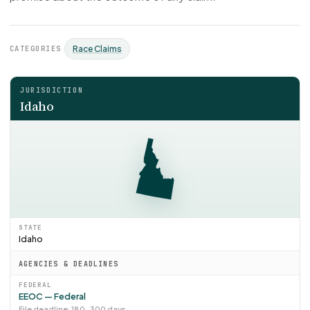
CATEGORIES
Race Claims
JURISDICTION
Idaho
STATE
Idaho
AGENCIES & DEADLINES
FEDERAL
EEOC — Federal
File deadline: 180–300 days