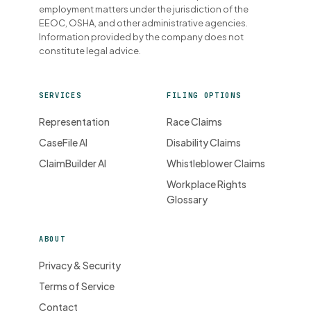
employment matters under the jurisdiction of the
EEOC, OSHA, and other administrative agencies.
Information provided by the company does not
constitute legal advice.
SERVICES
FILING OPTIONS
Representation
Race Claims
CaseFile AI
Disability Claims
ClaimBuilder AI
Whistleblower Claims
Workplace Rights
Glossary
ABOUT
Privacy & Security
Terms of Service
Contact