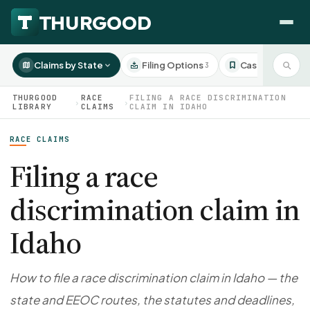
Claims by State
Filing Options
Case Studies
3
3
THURGOOD
RACE
FILING A RACE DISCRIMINATION
›
›
LIBRARY
CLAIMS
CLAIM IN IDAHO
RACE CLAIMS
HOW WE HELP
Employer Negotiations
Filing a race
Agency Representation
discrimination claim in
FOR EMPLOYEES
CaseFile AI
DISPUTES
Idaho
Evaluate your claim
Wrongful Termination
All Articles
ClaimBuilder AI
Workplace Retaliation
Draft your filing documents
Claims by State
How to file a race discrimination claim in Idaho — the
Unfair PIP
Settlement Negotiation
state and EEOC routes, the statutes and deadlines,