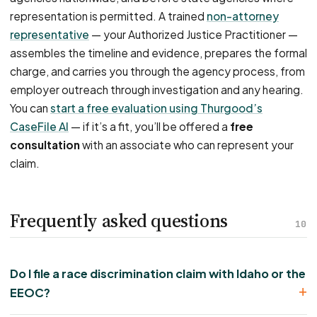
representation is permitted. A trained
non-attorney
representative
— your Authorized Justice Practitioner —
assembles the timeline and evidence, prepares the formal
charge, and carries you through the agency process, from
employer outreach through investigation and any hearing.
You can
start a free evaluation using Thurgood’s
CaseFile AI
— if it’s a fit, you’ll be offered a
free
consultation
with an associate who can represent your
claim.
Frequently asked questions
10
Do I file a race discrimination claim with Idaho or the
EEOC?