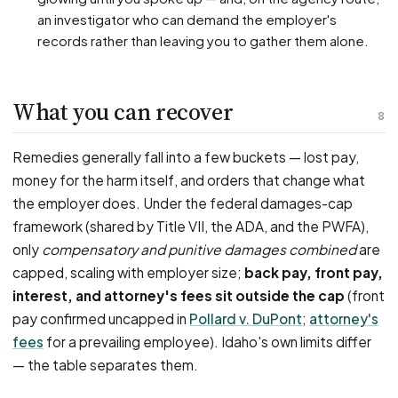
an investigator who can demand the employer's
records rather than leaving you to gather them alone.
What you can recover
8
Remedies generally fall into a few buckets — lost pay,
money for the harm itself, and orders that change what
the employer does. Under the federal damages-cap
framework (shared by Title VII, the ADA, and the PWFA),
only
compensatory and punitive damages combined
are
capped, scaling with employer size;
back pay, front pay,
interest, and attorney's fees sit outside the cap
(front
pay confirmed uncapped in
Pollard v. DuPont
;
attorney's
fees
for a prevailing employee). Idaho's own limits differ
— the table separates them.