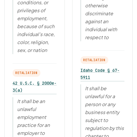
conditions, or
otherwise
privileges of
discriminate
employment,
against an
because of such
individual with
individual's race,
respect to
color, religion,
sex, or nation
RETALIATION
Idaho Code § 67-
RETALIATION
5911
42 U.S.C. § 2000e-
It shall be
3(a)
unlawful for a
It shall be an
person or any
unlawful
business entity
employment
subject to
practice for an
regulation by this
employer to
chapter to