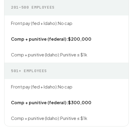
201–500 EMPLOYEES
No cap
$200,000
Punitive ≤ $1k
501+ EMPLOYEES
No cap
$300,000
Punitive ≤ $1k