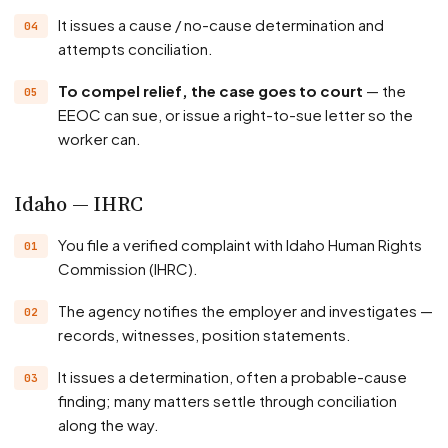
It issues a cause / no-cause determination and
attempts conciliation.
To compel relief, the case goes to court
— the
EEOC can sue, or issue a right-to-sue letter so the
worker can.
Idaho — IHRC
You file a verified complaint with Idaho Human Rights
Commission (IHRC).
The agency notifies the employer and investigates —
records, witnesses, position statements.
It issues a determination, often a probable-cause
finding; many matters settle through conciliation
along the way.