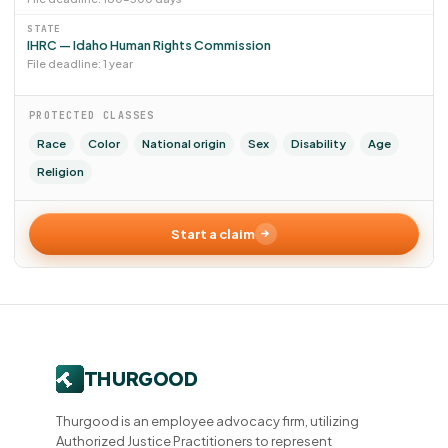
STATE
IHRC — Idaho Human Rights Commission
File deadline: 1 year
PROTECTED CLASSES
Race
Color
National origin
Sex
Disability
Age
Religion
Start a claim
Thurgood is an employee advocacy firm, utilizing
Authorized Justice Practitioners to represent