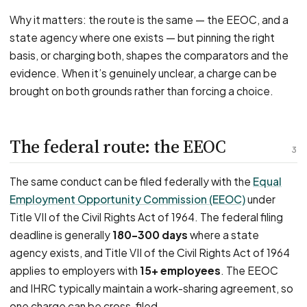
Why it matters: the route is the same — the EEOC, and a
state agency where one exists — but pinning the right
basis, or charging both, shapes the comparators and the
evidence. When it’s genuinely unclear, a charge can be
brought on both grounds rather than forcing a choice.
The federal route: the EEOC
3
The same conduct can be filed federally with the
Equal
Employment Opportunity Commission (EEOC)
under
Title VII of the Civil Rights Act of 1964. The federal filing
deadline is generally
180–300 days
where a state
agency exists, and Title VII of the Civil Rights Act of 1964
applies to employers with
15+ employees
. The EEOC
and IHRC typically maintain a work-sharing agreement, so
one charge can be cross-filed.