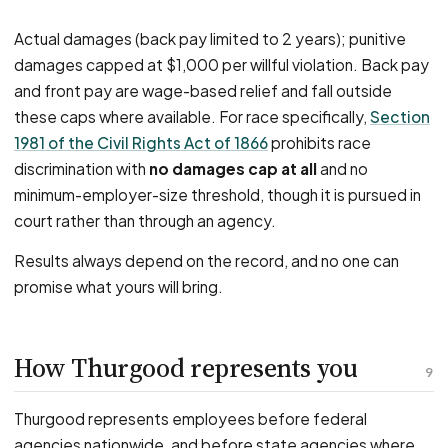
Actual damages (back pay limited to 2 years); punitive
damages capped at $1,000 per willful violation. Back pay
and front pay are wage-based relief and fall outside
these caps where available. For race specifically,
Section
1981 of the Civil Rights Act of 1866
prohibits race
discrimination with
no damages cap at all
and no
minimum-employer-size threshold, though it is pursued in
court rather than through an agency.
Results always depend on the record, and no one can
promise what yours will bring.
How Thurgood represents you
9
Thurgood represents employees before federal
agencies nationwide, and before state agencies where