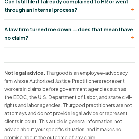
Can I still file if I already complained to HR or went
through an internal process?
A law firm turned me down — does that mean I have
no claim?
Not legal advice.
Thurgood is an employee-advocacy
firm whose Authorized Justice Practitioners represent
workers in claims before government agencies such as
the EEOC, the U.S. Department of Labor, and state civil-
rights and labor agencies. Thurgood practitioners are not
attorneys and do not provide legal advice or represent
clients in court. This article is general information, not
advice about your specific situation, and it makes no
promise about the outcome of any claim.