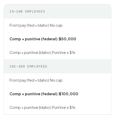
15–100 EMPLOYEES
No cap
$50,000
Punitive ≤ $1k
101–200 EMPLOYEES
No cap
$100,000
Punitive ≤ $1k