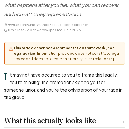
FOR LAW FIRMS
Navigating HR
what happens after you file, what you can recover,
DISCRIMINATION
CaseFile AI
Authorizations
Disability Discrimination
and non-attorney representation.
Screen & intake plaintiffs
Case Studies
Race Discrimination
Referrals
By
Brandon Burns
· Authorized Justice Practitioner
·
11 min read · 2,072 words
·
Updated Jun 7, 2026
Gender Discrimination
Attorney Network
Religious Discrimination
This article describes a representation framework, not
National Origin Discrimination
legal advice.
Information provided does not constitute legal
Pregnancy Discrimination
advice and does not create an attorney-client relationship.
Criminal Record Discrimination
I
t may not have occurred to you to frame this legally.
Political Speech Discrimination
You're thinking: the promotion skipped you for
Off-Duty Legal Conduct Discrimination
someone junior, and you're the only person of your race in
Union Activity
the group.
MEDICAL
What this actually looks like
FMLA Retaliation
1