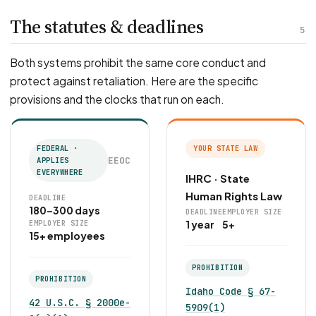
The statutes & deadlines
5
Both systems prohibit the same core conduct and
protect against retaliation. Here are the specific
provisions and the clocks that run on each.
FEDERAL ·
YOUR STATE LAW
EEOC
APPLIES
EVERYWHERE
IHRC · State
Human Rights Law
DEADLINE
180–300 days
DEADLINE
EMPLOYER SIZE
1 year
5+
EMPLOYER SIZE
15+ employees
PROHIBITION
PROHIBITION
Idaho Code § 67-
42 U.S.C. § 2000e-
5909(1)