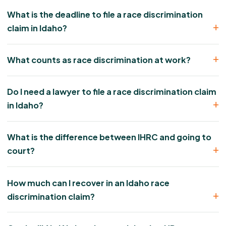
What is the deadline to file a race discrimination
claim in Idaho?
What counts as race discrimination at work?
Do I need a lawyer to file a race discrimination claim
in Idaho?
What is the difference between IHRC and going to
court?
How much can I recover in an Idaho race
discrimination claim?