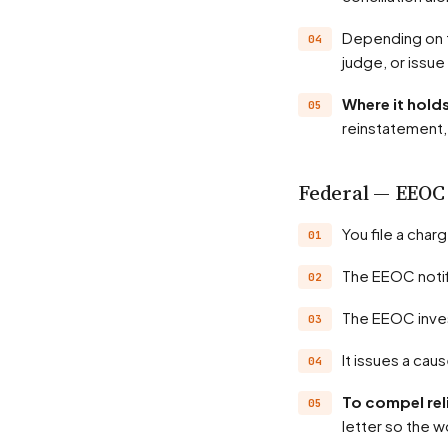
Depending on the state, the agency may hold a hearing before an administrative law
judge, or issue
Where it hol
reinstatement, 
Federal — EEOC
You file a cha
The EEOC noti
The EEOC inve
It issues a ca
To compel rel
letter so the w