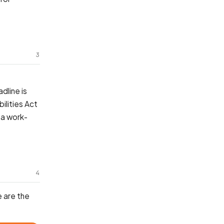
3
dline is
ilities Act
 a work-
4
 are the