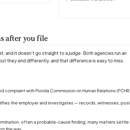
 after you file
uit, and it doesn't go straight to a judge. Both agencies run an
 but they end differently, and that difference is easy to miss.
ified complaint with Florida Commission on Human Relations (FCHR
ong the way.