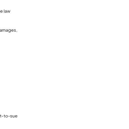
damages,
ht-to-sue