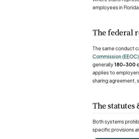
employees in Florida
The federal 
The same conduct can
Commission (EEOC)
generally
180–300 
applies to employer
sharing agreement, s
The statutes 
Both systems prohibi
specific provisions a