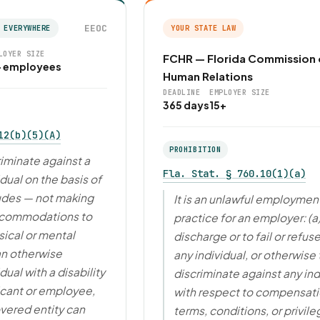
EEOC
 EVERYWHERE
YOUR STATE LAW
LOYER SIZE
FCHR — Florida Commission
+ employees
Human Relations
DEADLINE
EMPLOYER SIZE
365 days
15+
12(b)(5)(A)
PROHIBITION
riminate against a
Fla. Stat. § 760.10(1)(a)
idual on the basis of
cludes — not making
It is an unlawful employmen
ccommodations to
practice for an employer: (a
ical or mental
discharge or to fail or refuse
 an otherwise
any individual, or otherwise 
dual with a disability
discriminate against any ind
icant or employee,
with respect to compensati
vered entity can
terms, conditions, or privile