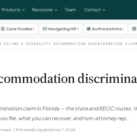
Products
Resources
Team
Contact
Case Studies
Navigating HR
Authorizations
3
3
1
S
›
FILING A DISABILITY ACCOMMODATION DISCRIMINATION CLAI
 accommodation discrimina
mination claim in Florida — the state and EEOC routes, t
ou file, what you can recover, and non-attorney rep…
n read · 1,906 words
·
Updated Jun 7, 2026