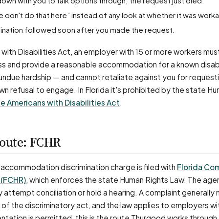
down with you to talk options through; the request just died.
e don't do that here” instead of any look at whether it was work
ermination followed soon after you made the request.
with Disabilities Act, an employer with 15 or more workers mus
ss and provide a reasonable accommodation for a known disabi
e undue hardship — and cannot retaliate against you for request
wn refusal to engage. In Florida it's prohibited by the state H
e Americans with Disabilities Act
.
route: FCHR
ity accommodation discrimination charge is filed with
Florida Co
 (FCHR)
, which enforces the state Human Rights Law. The age
 attempt conciliation or hold a hearing. A complaint generally
of the discriminatory act, and the law applies to employers w
tation is permitted, this is the route Thurgood works through 