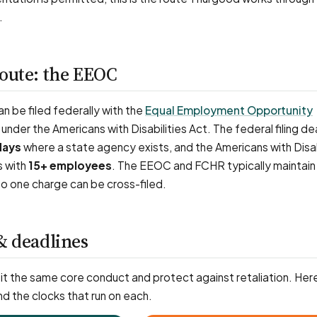
.
route: the EEOC
 be filed federally with the
Equal Employment Opportunity
under the Americans with Disabilities Act. The federal filing dea
days
where a state agency exists, and the Americans with Disab
s with
15+ employees
. The EEOC and FCHR typically maintain
o one charge can be cross-filed.
& deadlines
t the same core conduct and protect against retaliation. Here
nd the clocks that run on each.