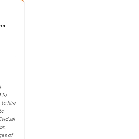
 on
t
) To
 to hire
to
ividual
on,
ges of