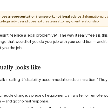
cribes a representation framework, not legal advice.
Information pro
e legal advice and does not create an attorney-client relationship.
sn't feel like a legal problem yet. The way it really feels is thi
nge that would let you do your job with your condition — and it
t you the job.
ually looks like
k in calling it “disability accommodation discrimination.” They
n — and got no real response.