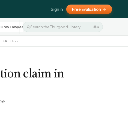
Sign in
Free Evaluation
→
How Lawyers Work
Settlement Negotiation
⌘K
Press R
10
8
M IN FL...
tion claim in
he