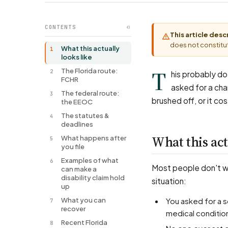
CONTENTS
This article des
does not constitut
What this actually
1
looks like
T
The Florida route:
2
his probably doe
FCHR
asked for a cha
The federal route:
3
brushed off, or it cos
the EEOC
The statutes &
4
deadlines
What this act
What happens after
5
you file
Examples of what
6
Most people don't wal
can make a
disability claim hold
situation:
up
What you can
You asked for a schedule change, a piece of equipment, a transfer, or remote work for a
7
recover
medical conditio
Recent Florida
8