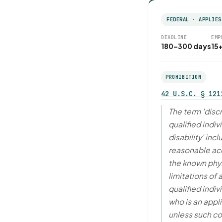
FEDERAL · APPLIES
DEADLINE
EMP
180–300 days
15
PROHIBITION
42 U.S.C. § 121
The term 'disc
qualified indiv
disability' in
reasonable a
the known phys
limitations of
qualified indivi
who is an appl
unless such co