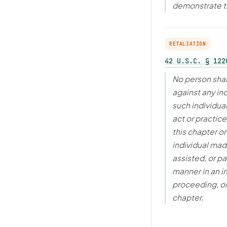
demonstrate 
RETALIATION
42 U.S.C. § 122
No person shal
against any in
such individua
act or practic
this chapter o
individual made
assisted, or pa
manner in an i
proceeding, or
chapter.