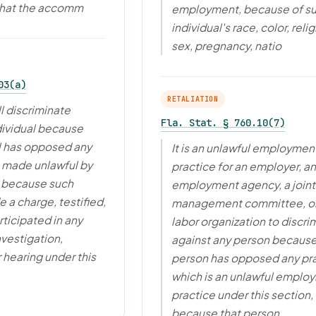
that the accomm
employment, because of s
individual's race, color, relig
sex, pregnancy, natio
03(a)
RETALIATION
l discriminate
Fla. Stat. § 760.10(7)
dividual because
l has opposed any
It is an unlawful employmen
e made unlawful by
practice for an employer, an
r because such
employment agency, a joint
 a charge, testified,
management committee, or
rticipated in any
labor organization to discri
nvestigation,
against any person because
 hearing under this
person has opposed any pr
which is an unlawful emplo
practice under this section, 
because that person