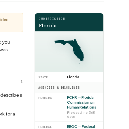
JURISDICTION
vided
Florida
s: you
 was
Florida
STATE
1
AGENCIES & DEADLINES
 describe a
FCHR — Florida
FLORIDA
Commission on
Human Relations
File deadline: 365
days
EEOC — Federal
FEDERAL