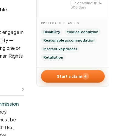
File deadline: 180–
300 days
able.
PROTECTED CLASSES
t engage in
Disability
Medical condition
lity —
Reasonable accommodation
ing one or
Interactive process
uman Rights
Retaliation
Start a claim
2
mmission
ncy
 must be
ith
15+
.
for