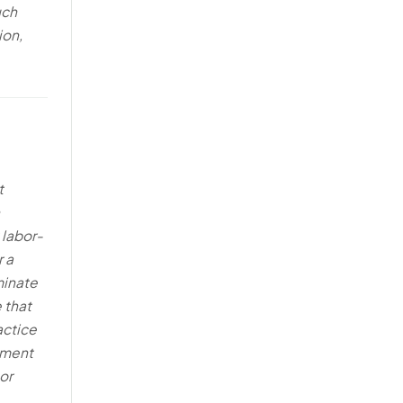
uch
ion,
t
 labor-
 a
minate
 that
actice
yment
or