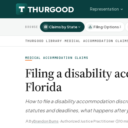
Representation
Claims by State
Filing Options
3
BROWSE
THURGOOD LIBRARY
›
MEDICAL ACCOMMODATION CLAIM
MEDICAL ACCOMMODATION CLAIMS
Filing a disability
Florida
How to file a disability accommodation discri
statutes and deadlines, what happens after y
By
Brandon Burns
· Authorized Justice Practitioner
·
10 mi