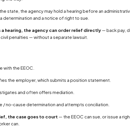
 a determination and a notice of right to sue.
ds a hearing, the agency can order relief directly
— back pay, 
civil penalties — without a separate lawsuit.
rge with the EEOC.
fies the employer, which submits a position statement.
stigates and often offers mediation.
use / no-cause determination and attempts conciliation.
ief, the case goes to court
— the EEOC can sue, or issue a rig
orker can.