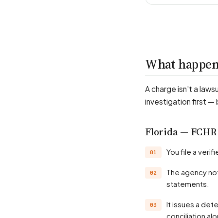
What happens
A charge isn't a laws
investigation first —
Florida — FCHR
You file a ver
The agency notifies the employer and investigates — records, witnesses, position
statements.
It issues a determination, often a probable-cause finding; many matters settle through
conciliation al