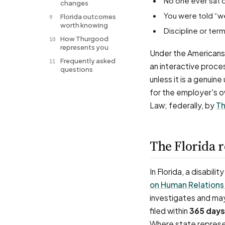
No one ever sat 
changes
You were told “w
Florida outcomes
9
worth knowing
Discipline or t
How Thurgood
10
represents you
Under the Americans 
Frequently asked
11
an interactive proce
questions
unless it is a genuin
for the employer's o
Law; federally, by
Th
The Florida 
In Florida, a disabil
on Human Relations
investigates and may
filed within
365 days
Where state represen