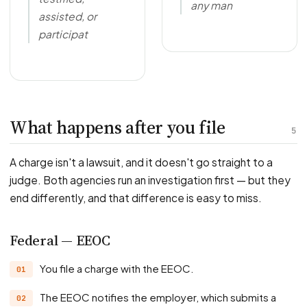
any man
assisted, or
participat
What happens after you file
5
A charge isn't a lawsuit, and it doesn't go straight to a
judge. Both agencies run an investigation first — but they
end differently, and that difference is easy to miss.
Federal — EEOC
You file a charge with the EEOC.
The EEOC notifies the employer, which submits a