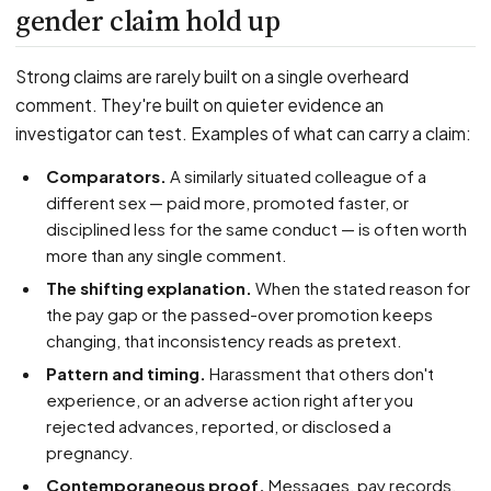
gender claim hold up
Strong claims are rarely built on a single overheard
comment. They're built on quieter evidence an
investigator can test. Examples of what can carry a claim:
Comparators.
A similarly situated colleague of a
different sex — paid more, promoted faster, or
disciplined less for the same conduct — is often worth
more than any single comment.
The shifting explanation.
When the stated reason for
the pay gap or the passed-over promotion keeps
changing, that inconsistency reads as pretext.
Pattern and timing.
Harassment that others don't
experience, or an adverse action right after you
rejected advances, reported, or disclosed a
pregnancy.
Contemporaneous proof.
Messages, pay records,