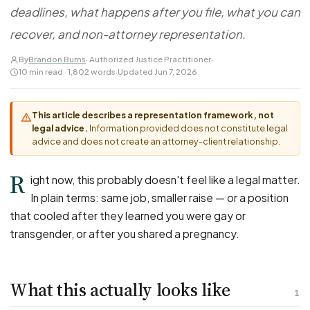
FOR LAW FIRMS
Navigating HR
deadlines, what happens after you file, what you can
DISCRIMINATION
CaseFile AI
Authorizations
Disability Discrimination
recover, and non-attorney representation.
Screen & intake plaintiffs
Case Studies
Race Discrimination
Referrals
By
Brandon Burns
· Authorized Justice Practitioner
·
10 min read · 1,802 words
·
Updated Jun 7, 2026
Gender Discrimination
Attorney Network
Religious Discrimination
This article describes a representation framework, not
National Origin Discrimination
legal advice.
Information provided does not constitute legal
Pregnancy Discrimination
advice and does not create an attorney-client relationship.
Criminal Record Discrimination
R
ight now, this probably doesn't feel like a legal matter.
Political Speech Discrimination
In plain terms: same job, smaller raise — or a position
Off-Duty Legal Conduct Discrimination
that cooled after they learned you were gay or
Union Activity
transgender, or after you shared a pregnancy.
MEDICAL
What this actually looks like
FMLA Retaliation
1