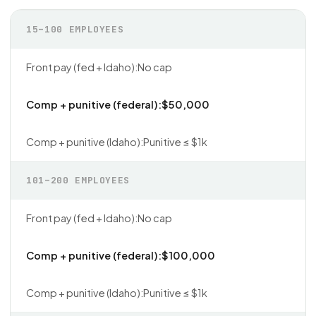
15–100 EMPLOYEES
No cap
$50,000
Punitive ≤ $1k
101–200 EMPLOYEES
No cap
$100,000
Punitive ≤ $1k