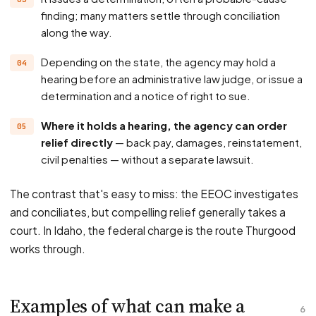
finding; many matters settle through conciliation
along the way.
Depending on the state, the agency may hold a
hearing before an administrative law judge, or issue a
determination and a notice of right to sue.
Where it holds a hearing, the agency can order
relief directly
— back pay, damages, reinstatement,
civil penalties — without a separate lawsuit.
The contrast that's easy to miss: the EEOC investigates
and conciliates, but compelling relief generally takes a
court. In Idaho, the federal charge is the route Thurgood
works through.
Examples of what can make a
6