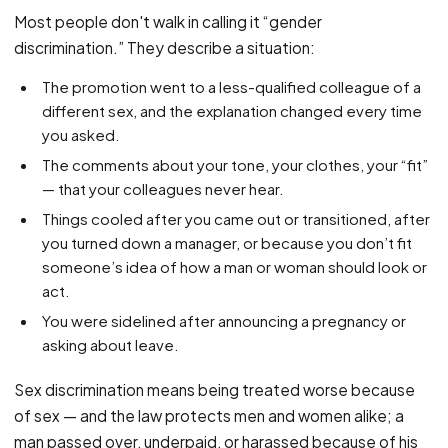
PFML Retaliation
Most people don't walk in calling it “gender
Sick Day Retaliation (ADA)
discrimination.” They describe a situation:
Accommodation Retaliation
The promotion went to a less-qualified colleague of a
different sex, and the explanation changed every time
WHISTLEBLOWERS
you asked.
Health & Safety
The comments about your tone, your clothes, your “fit”
Environmental
— that your colleagues never hear.
Fraud & Finance
Things cooled after you came out or transitioned, after
you turned down a manager, or because you don’t fit
How representation works
someone’s idea of how a man or woman should look or
act.
You were sidelined after announcing a pregnancy or
asking about leave.
Sex discrimination means being treated worse because
of sex — and the law protects men and women alike; a
man passed over, underpaid, or harassed because of his