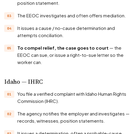
position statement.
The EEOC investigates and often offers mediation.
It issues a cause / no-cause determination and
attempts conciliation.
To compel relief, the case goes to court
— the
EEOC can sue, or issue a right-to-sue letter so the
worker can.
Idaho — IHRC
You file a verified complaint with Idaho Human Rights
Commission (IHRC).
The agency notifies the employer and investigates —
records, witnesses, position statements.
It issues a determination, often a probable-cause