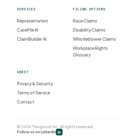
SERVICES
FILING OPTIONS
Representation
Race Claims
CaseFile AI
Disability Claims
ClaimBuilder AI
Whistleblower Claims
Workplace Rights
Glossary
ABOUT
Privacy & Security
Terms of Service
Contact
© 2026 Thurgood, Inc. All rights reserved.
Follow us on LinkedIn