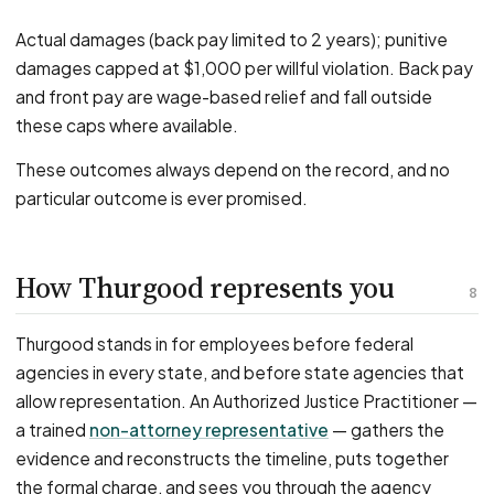
Actual damages (back pay limited to 2 years); punitive
damages capped at $1,000 per willful violation. Back pay
and front pay are wage-based relief and fall outside
these caps where available.
These outcomes always depend on the record, and no
particular outcome is ever promised.
How Thurgood represents you
8
Thurgood stands in for employees before federal
agencies in every state, and before state agencies that
allow representation. An Authorized Justice Practitioner —
a trained
non-attorney representative
— gathers the
evidence and reconstructs the timeline, puts together
the formal charge, and sees you through the agency