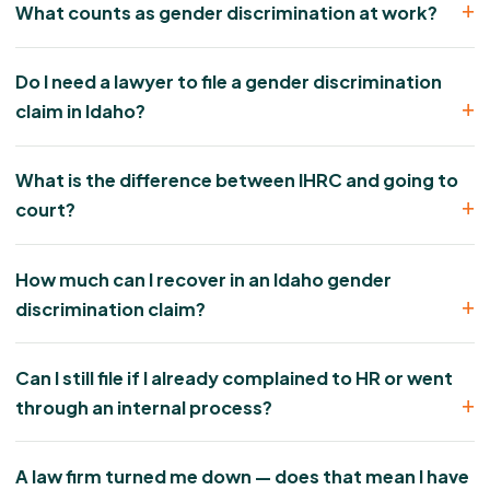
What counts as gender discrimination at work?
Do I need a lawyer to file a gender discrimination
claim in Idaho?
What is the difference between IHRC and going to
court?
How much can I recover in an Idaho gender
discrimination claim?
Can I still file if I already complained to HR or went
through an internal process?
A law firm turned me down — does that mean I have