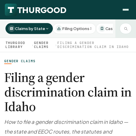
Claims by State
Filing Options
Case Studies
3
3
THURGOOD
GENDER
FILING A GENDER
›
›
LIBRARY
CLAIMS
DISCRIMINATION CLAIM IN IDAHO
GENDER CLAIMS
HOW WE HELP
Employer Negotiations
Filing a gender
Agency Representation
discrimination claim in
FOR EMPLOYEES
CaseFile AI
DISPUTES
Idaho
Evaluate your claim
Wrongful Termination
All Articles
ClaimBuilder AI
Workplace Retaliation
Draft your filing documents
Claims by State
How to file a gender discrimination claim in Idaho —
Unfair PIP
Settlement Negotiation
the state and EEOC routes, the statutes and