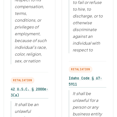
to fail or refuse
compensation,
to hire, to
terms,
discharge, or to
conditions, or
otherwise
privileges of
discriminate
employment,
against an
because of such
individual with
individual's race,
respect to
color, religion,
sex, or nation
RETALIATION
Idaho Code § 67-
RETALIATION
5911
42 U.S.C. § 2000e-
It shall be
3(a)
unlawful for a
It shall be an
person or any
unlawful
business entity