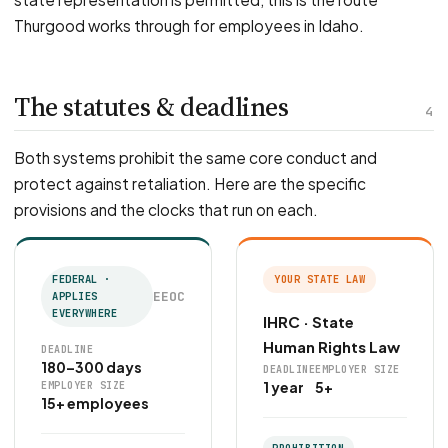
Thurgood works through for employees in Idaho.
The statutes & deadlines
4
Both systems prohibit the same core conduct and
protect against retaliation. Here are the specific
provisions and the clocks that run on each.
FEDERAL ·
YOUR STATE LAW
EEOC
APPLIES
EVERYWHERE
IHRC · State
Human Rights Law
DEADLINE
180–300 days
DEADLINE
EMPLOYER SIZE
1 year
5+
EMPLOYER SIZE
15+ employees