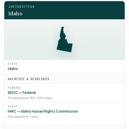
JURISDICTION
Idaho
STATE
Idaho
AGENCIES & DEADLINES
FEDERAL
EEOC — Federal
File deadline: 180–300 days
STATE
IHRC — Idaho Human Rights Commission
File deadline: 1 year