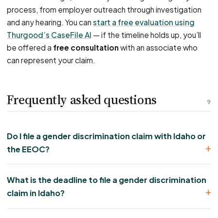
process, from employer outreach through investigation
and any hearing. You can
start a free evaluation using
Thurgood’s CaseFile AI
— if the timeline holds up, you’ll
be offered a
free consultation
with an associate who
can represent your claim.
Frequently asked questions
9
Do I file a gender discrimination claim with Idaho or
the EEOC?
What is the deadline to file a gender discrimination
claim in Idaho?