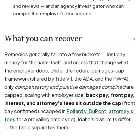
and reviews — and an agency investigator who can
compel the employer's documents.
What you can recover
7
Remedies generally fall into a few buckets — lost pay,
money for the harm itself, and orders that change what
the employer does. Under the federal damages-cap
framework (shared by Title VII, the ADA, and the PWFA),
only
compensatory and punitive damages combined
are
capped, scaling with employer size;
back pay, front pay,
interest, and attorney's fees sit outside the cap
(front
pay confirmed uncapped in
Pollard v. DuPont
;
attorney's
fees
for a prevailing employee). Idaho's own limits differ
— the table separates them.