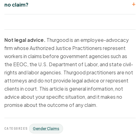
no claim?
Not legal advice.
Thurgood is an employee-advocacy
firm whose Authorized Justice Practitioners represent
workers in claims before government agencies such as
the EEOC, the U.S. Department of Labor, and state civil-
rights and labor agencies. Thurgood practitioners are not
attorneys and do not provide legal advice or represent
clients in court. This article is general information, not
advice about your specific situation, and it makes no
promise about the outcome of any claim.
CATEGORIES
Gender Claims