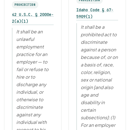
PROHIBITION
PROHIBITION
Idaho Code § 67-
42 U.S.C. § 2000e-
5909(1)
2(a)(1)
It shall be a
It shall be an
prohibited act to
unlawful
discriminate
employment
against a person
practice for an
because of, or on
employer — to
a basis of, race,
fail or refuse to
color, religion,
hire or to
sex or national
discharge any
origin [and also
individual, or
age and
otherwise to
disability in
discriminate
certain
against any
subsections]: (1)
individual with
For an employer
respect to his