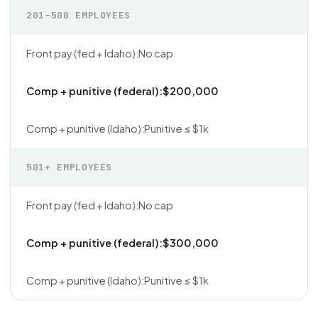
201–500 EMPLOYEES
No cap
$200,000
Punitive ≤ $1k
501+ EMPLOYEES
No cap
$300,000
Punitive ≤ $1k