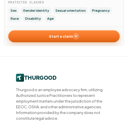
PROTECTED CLASSES
Sex
Gender identity
Sexual orientation
Pregnancy
Race
Disability
Age
Start a claim
Thurgood is an employee advocacy firm, utilizing
Authorized Justice Practitioners to represent
employment matters under the jurisdiction of the
EEOC, OSHA, and other administrative agencies.
Information provided by the company does not
constitute legal advice.