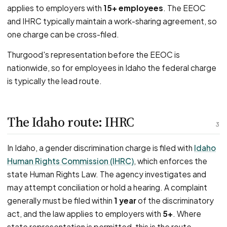
applies to employers with
15+ employees
. The EEOC
and IHRC typically maintain a work-sharing agreement, so
one charge can be cross-filed.
Thurgood's representation before the EEOC is
nationwide, so for employees in Idaho the federal charge
is typically the lead route.
The Idaho route: IHRC
3
In Idaho, a gender discrimination charge is filed with
Idaho
Human Rights Commission (IHRC)
, which enforces the
state Human Rights Law. The agency investigates and
may attempt conciliation or hold a hearing. A complaint
generally must be filed within
1 year
of the discriminatory
act, and the law applies to employers with
5+
. Where
state representation is permitted, this is the route