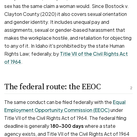
sex has the same claim a woman would. Since Bostock v.
Clayton County (2020) it also covers sexual orientation
and gender identity. It includes unequal pay and
assignments, sexual or gender-based harassment that
makes the workplace hostile, and retaliation for objecting
to any of it. In Idaho it's prohibited by the state Human
Rights Law; federally, by
Title VII of the Civil Rights Act
of 1964
.
The federal route: the EEOC
2
The same conduct can be filed federally with the
Equal
Employment Opportunity Commission (EEOC)
under
Title VII of the Civil Rights Act of 1964. The federal filing
deadline is generally
180–300 days
where a state
agency exists, and Title VII of the Civil Rights Act of 1964