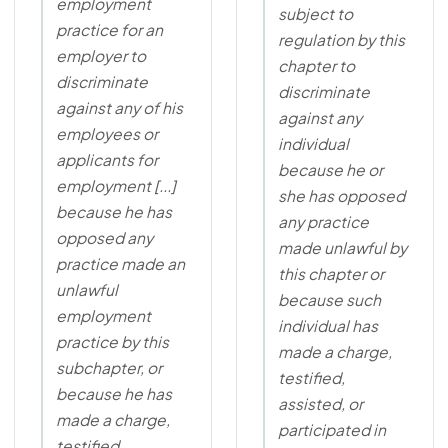
employment
subject to
practice for an
regulation by this
employer to
chapter to
discriminate
discriminate
against any of his
against any
employees or
individual
applicants for
because he or
employment [...]
she has opposed
because he has
any practice
opposed any
made unlawful by
practice made an
this chapter or
unlawful
because such
employment
individual has
practice by this
made a charge,
subchapter, or
testified,
because he has
assisted, or
made a charge,
participated in
testified,