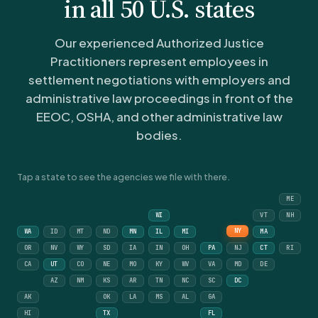
in all 50 U.S. states
Our experienced Authorized Justice
Practitioners represent employees in
settlement negotiations with employers and
administrative law proceedings in front of the
EEOC, OSHA, and other administrative law
bodies.
Tap a state to see the agencies we file with there.
ME
WI
VT
NH
NY
WA
ID
MT
ND
MN
IL
MI
MA
OR
NV
WY
SD
IA
IN
OH
PA
NJ
CT
RI
CA
UT
CO
NE
MO
KY
WV
VA
MD
DE
AZ
NM
KS
AR
TN
NC
SC
DC
AK
OK
LA
MS
AL
GA
HI
TX
FL