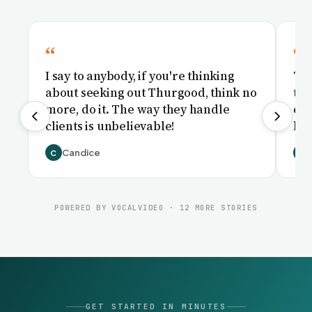
I say to anybody, if you're thinking
Th
about seeking out Thurgood, think no
th
more, do it. The way they handle
cou
clients is unbelievable!
had
Candice
C
B
POWERED BY VOCALVIDEO · 12 MORE STORIES
GET STARTED IN MINUTES