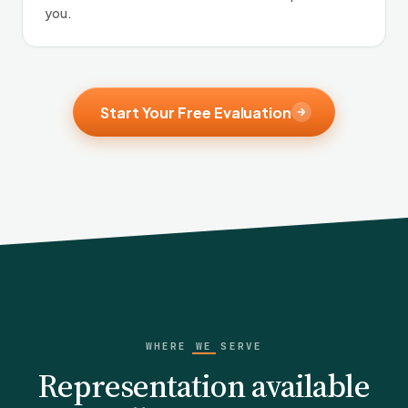
you.
Start Your Free Evaluation
WHERE WE SERVE
Representation available