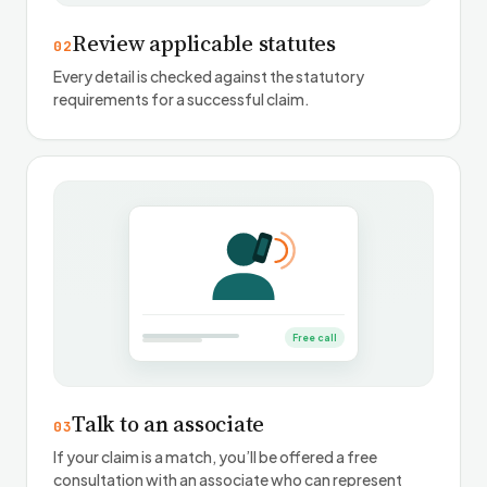
Review applicable statutes
02
Every detail is checked against the statutory
requirements for a successful claim.
Free call
Talk to an associate
03
If your claim is a match, you’ll be offered a free
consultation with an associate who can represent