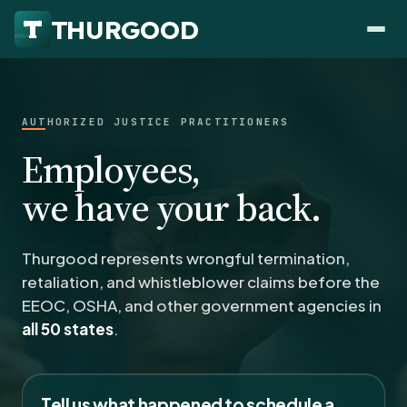
AUTHORIZED JUSTICE PRACTITIONERS
Employees,
HOW WE HELP
we have your back.
Employer Negotiations
Agency Representation
Thurgood represents wrongful termination,
FOR EMPLOYEES
retaliation, and whistleblower claims before the
CaseFile AI
DISPUTES
EEOC, OSHA, and other government agencies in
Evaluate your claim
Wrongful Termination
all 50 states
.
All Articles
ClaimBuilder AI
Workplace Retaliation
Draft your filing documents
Claims by State
Unfair PIP
Settlement Negotiation
Tell us what happened to schedule a