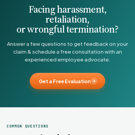
Facing harassment,
retaliation,
or wrongful termination?
Answer a few questions to get feedback on your
claim & schedule a free consultation with an
experienced employee advocate.
Get a Free Evaluation
COMMON QUESTIONS