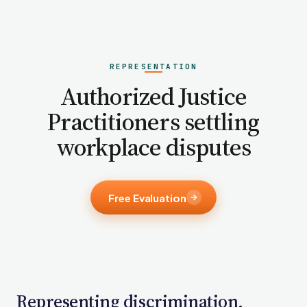
PFML Retaliation
Sick Day Retaliation (ADA)
Accommodation Retaliation
REPRESENTATION
WHISTLEBLOWERS
Authorized Justice
Health & Safety
Practitioners settling
Environmental
workplace disputes
Fraud & Finance
How representation works
Free Evaluation
Representing discrimination,