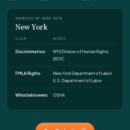
AGENCIES WE WORK WITH
New York
CLAIM
AGENCY
Discrimination
NYS Division of Human Rights
EEOC
FMLA Rights
New York Department of Labor
U.S. Department of Labor
Whistleblowers
OSHA