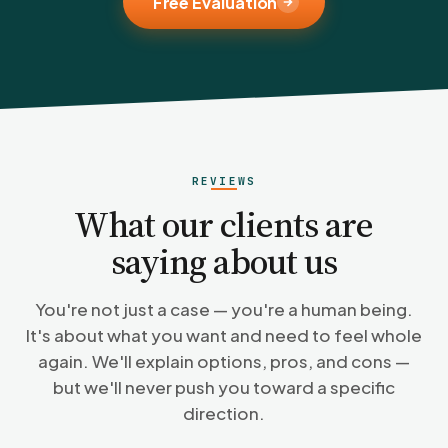
Free Evaluation
REVIEWS
What our clients are
saying about us
You're not just a case — you're a human being.
It's about what you want and need to feel whole
again. We'll explain options, pros, and cons —
but we'll never push you toward a specific
direction.