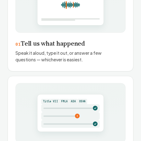
Tell us what happened
01
Speak it aloud, type it out, or answer a few
questions — whichever is easiest.
Title VII
FMLA
ADA
OSHA