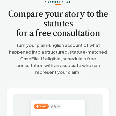
CASEFILE AI
Compare your story to the
statutes
for a free consultation
Turn your plain-English account of what
happened into a structured, statute-matched
CaseFile. If eligible, schedule a free
consultation with an associate who can
represent your claim.
Speak
Type