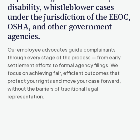
disability, whistleblower cases
under the jurisdiction of the EEOC,
OSHA, and other government
agencies.
Our employee advocates guide complainants
through every stage of the process — from early
settlement efforts to formal agency filings. We
focus on achieving fair, efficient outcomes that
protect your rights and move your case forward,
without the barriers of traditional legal
representation.