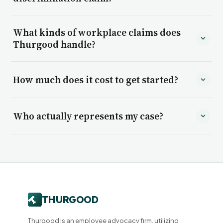
What kinds of workplace claims does
Thurgood handle?
How much does it cost to get started?
Who actually represents my case?
Thurgood is an employee advocacy firm, utilizing