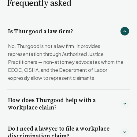
Frequently asked
Is Thurgood a law firm?
No. Thurgood is not a law firm. It provides
representation through Authorized Justice
Practitioners — non-attorney advocates whom the
EEOC, OSHA, and the Department of Labor
expressly allow to represent claimants.
How does Thurgood help with a
workplace claim?
Do I need a lawyer to file a workplace
discrimination claim?