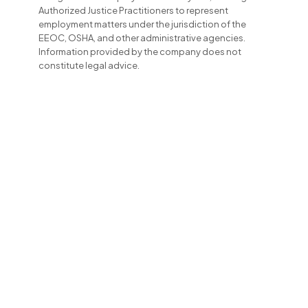
Authorized Justice Practitioners to represent
employment matters under the jurisdiction of the
EEOC, OSHA, and other administrative agencies.
Information provided by the company does not
constitute legal advice.